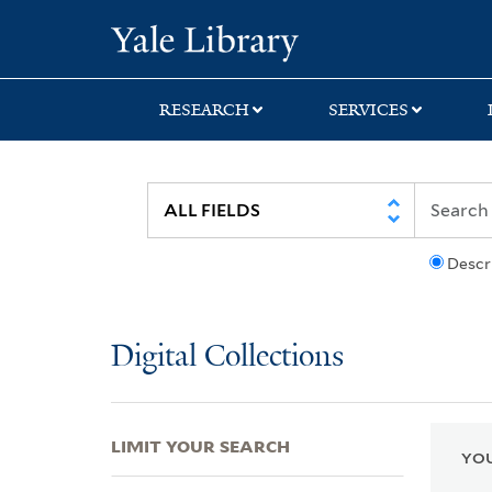
Skip
Skip
Skip
Yale University Lib
to
to
to
search
main
first
content
result
RESEARCH
SERVICES
Descr
Digital Collections
LIMIT YOUR SEARCH
YOU