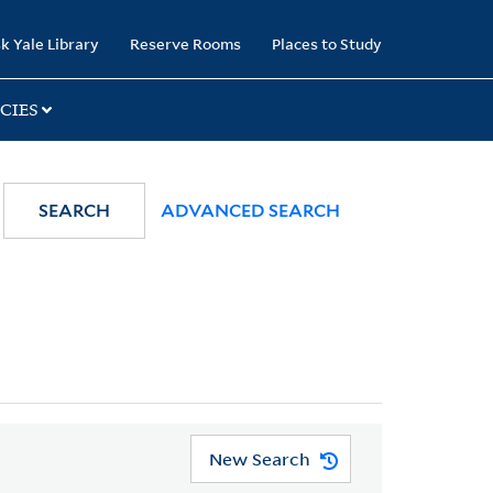
k Yale Library
Reserve Rooms
Places to Study
CIES
SEARCH
ADVANCED SEARCH
New Search