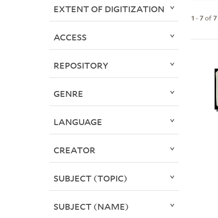
EXTENT OF DIGITIZATION
1
-
7
of
7
ACCESS
REPOSITORY
GENRE
LANGUAGE
CREATOR
SUBJECT (TOPIC)
SUBJECT (NAME)