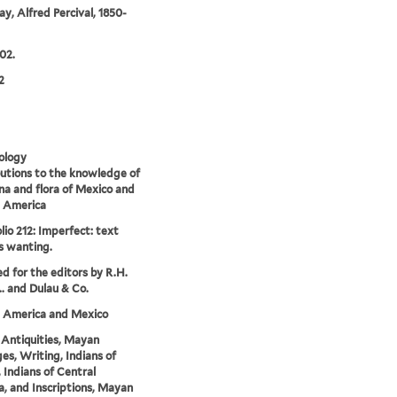
y, Alfred Percival, 1850-
02.
2
ology
utions to the knowledge of
na and flora of Mexico and
l America
lio 212: Imperfect: text
s wanting.
ed for the editors by R.H.
.. and Dulau & Co.
l America and Mexico
Antiquities, Mayan
es, Writing, Indians of
 Indians of Central
, and Inscriptions, Mayan