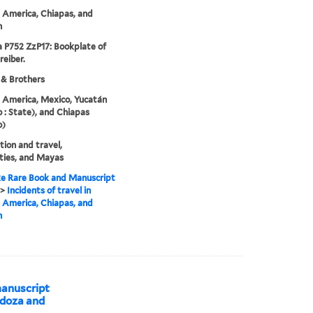
 America, Chiapas, and
n
 P752 ZzP17: Bookplate of
reiber.
 & Brothers
 America, Mexico, Yucatán
 : State), and Chiapas
o)
tion and travel,
ties, and Mayas
e Rare Book and Manuscript
>
Incidents of travel in
 America, Chiapas, and
n
anuscript
ndoza and