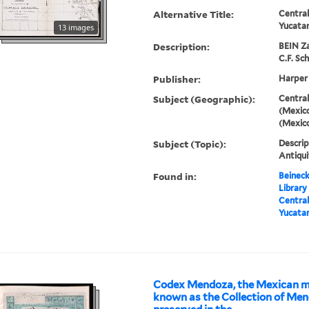
Alternative Title:
Central
Yucata
13 images
Description:
BEIN Za
C.F. Sch
Publisher:
Harper
Subject (Geographic):
Central
(Mexico
(Mexic
Subject (Topic):
Descrip
Antiqui
Found in:
Beineck
Library
Central
Yucata
Codex Mendoza, the Mexican m
known as the Collection of Me