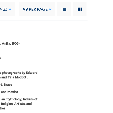
> Z)
99
PER PAGE
, Anita, 1905-
2
es photographs by Edward
 and Tina Modotti.
t, Brace
. and Mexico
dian mythology, Indians of
 Religion, Artists, and
ties