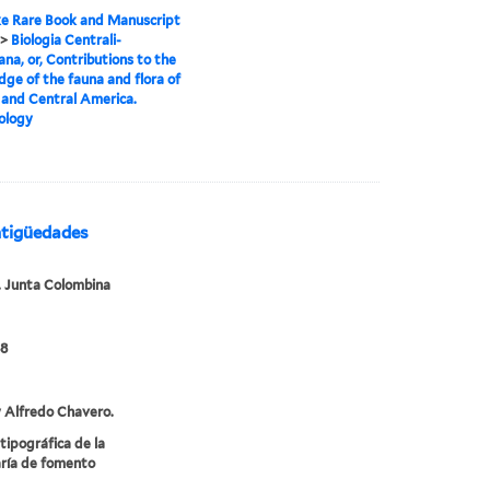
e Rare Book and Manuscript
>
Biologia Centrali-
na, or, Contributions to the
ge of the fauna and flora of
and Central America.
ology
ntigüedades
 Junta Colombina
88
 Alfredo Chavero.
 tipográfica de la
ría de fomento