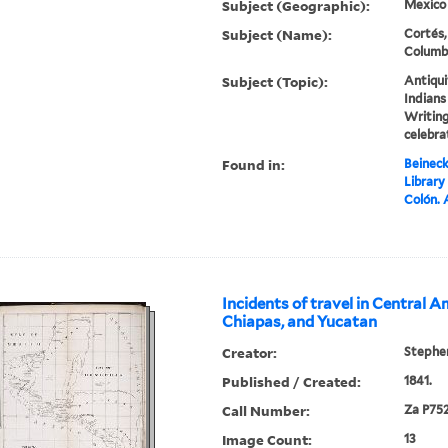
Subject (Geographic):
Mexico
Subject (Name):
Cortés,
Columbu
Subject (Topic):
Antiqui
Indians
Writing
celebra
Found in:
Beineck
Library
Colón.
Incidents of travel in Central A
Chiapas, and Yucatan
Creator:
Stephen
Published / Created:
1841.
Call Number:
Za P752
Image Count:
13