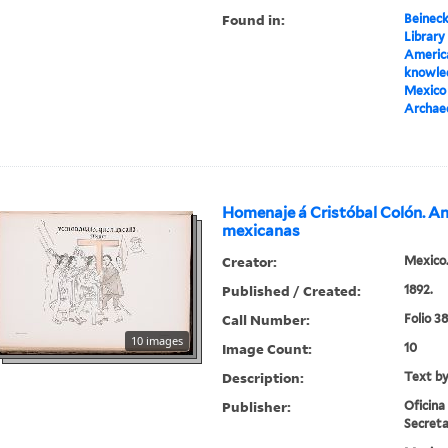
Found in:
Beineck
Library
America
knowled
Mexico 
Archae
Homenaje á Cristóbal Colón. A
mexicanas
Creator:
Mexico.
Published / Created:
1892.
Call Number:
Folio 3
10 images
Image Count:
10
Description:
Text by
Publisher:
Oficina
Secreta