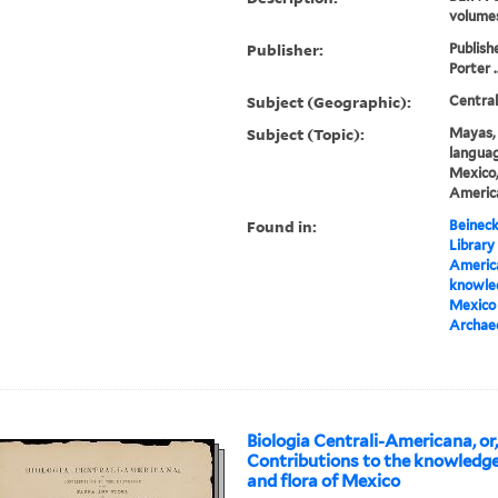
volume
Publisher:
Publish
Porter .
Subject (Geographic):
Centra
Subject (Topic):
Mayas, 
languag
Mexico,
America
Found in:
Beineck
Library
America
knowled
Mexico 
Archae
Biologia Centrali-Americana, or
Contributions to the knowledge
and flora of Mexico