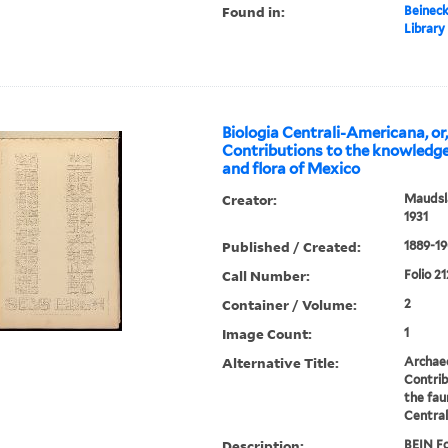
Found in:
Beineck
Library
Biologia Centrali-Americana, or
Contributions to the knowledge
and flora of Mexico
Creator:
Maudsla
1931
Published / Created:
1889-19
Call Number:
Folio 21
Container / Volume:
2
Image Count:
1
Alternative Title:
Archae
Contrib
the fau
Centra
Description:
BEIN Fo