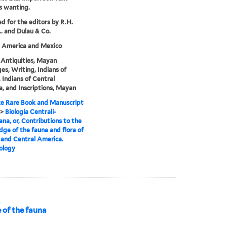
s wanting.
ed for the editors by R.H.
.. and Dulau & Co.
l America and Mexico
Antiquities, Mayan
es, Writing, Indians of
 Indians of Central
, and Inscriptions, Mayan
e Rare Book and Manuscript
>
Biologia Centrali-
na, or, Contributions to the
ge of the fauna and flora of
and Central America.
ology
,
 of the fauna