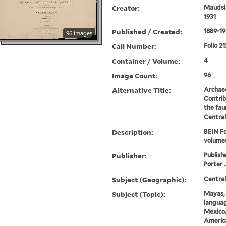
Creator:
Maudsla
1931
Published / Created:
1889-19
96 images
Call Number:
Folio 21
Container / Volume:
4
Image Count:
96
Alternative Title:
Archae
Contrib
the fau
Centra
Description:
BEIN Fo
volume
Publisher:
Publish
Porter .
Subject (Geographic):
Centra
Subject (Topic):
Mayas, 
languag
Mexico,
America