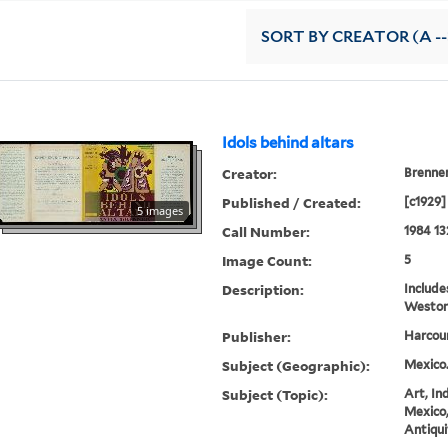
SORT
BY CREATOR (A --
Idols behind altars
Creator:
Brenner
Published / Created:
[c1929]
5 images
Call Number:
1984 13
Image Count:
5
Description:
Includ
Weston
Publisher:
Harcour
Subject (Geographic):
Mexico
Subject (Topic):
Art, In
Mexico,
Antiqui