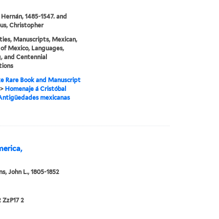
 Hernán, 1485-1547. and
s, Christopher
ties, Manuscripts, Mexican,
 of Mexico, Languages,
, and Centennial
tions
e Rare Book and Manuscript
>
Homenaje á Cristóbal
 Antigüedades mexicanas
merica,
s, John L., 1805-1852
 ZzP17 2