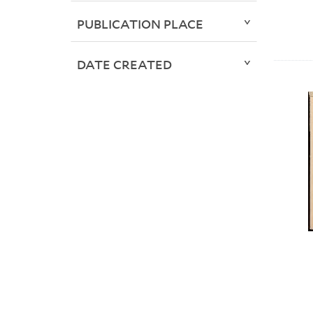
PUBLICATION PLACE
DATE CREATED