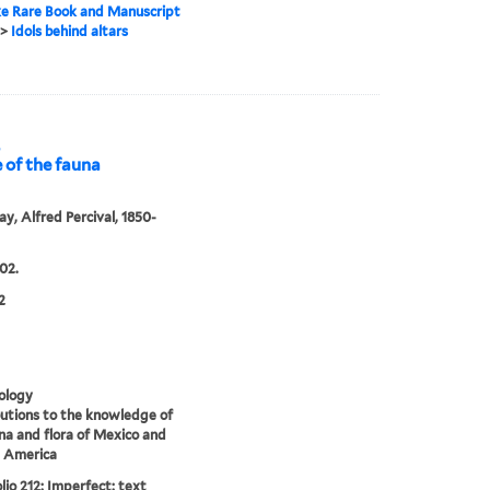
e Rare Book and Manuscript
>
Idols behind altars
,
 of the fauna
y, Alfred Percival, 1850-
02.
2
ology
utions to the knowledge of
na and flora of Mexico and
l America
lio 212: Imperfect: text