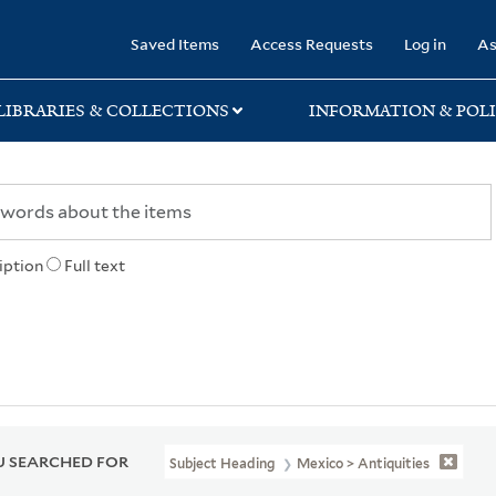
rary
Saved Items
Access Requests
Log in
As
LIBRARIES & COLLECTIONS
INFORMATION & POLI
iption
Full text
 SEARCHED FOR
Subject Heading
Mexico > Antiquities