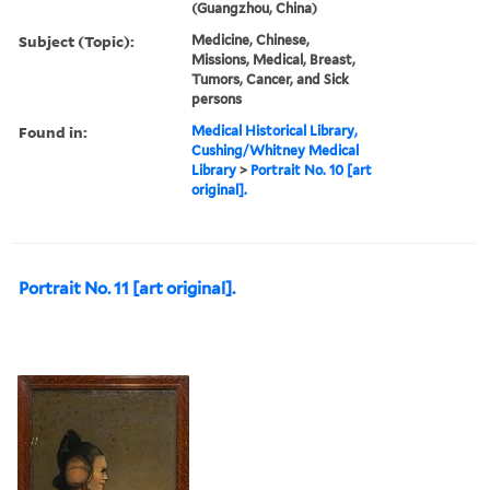
(Guangzhou, China)
Subject (Topic):
Medicine, Chinese,
Missions, Medical, Breast,
Tumors, Cancer, and Sick
persons
Found in:
Medical Historical Library,
Cushing/Whitney Medical
Library
>
Portrait No. 10 [art
original].
Portrait No. 11 [art original].