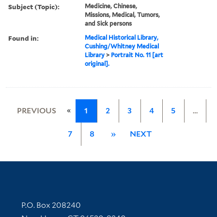
Subject (Topic):
Medicine, Chinese,
Missions, Medical, Tumors,
and Sick persons
Found in:
Medical Historical Library,
Cushing/Whitney Medical
Library
>
Portrait No. 11 [art
original].
«
PREVIOUS
1
2
3
4
5
…
7
8
»
NEXT
Contact Information
P.O. Box 208240