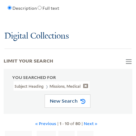
Description
Full text
Digital Collections
LIMIT YOUR SEARCH
YOU SEARCHED FOR
Subject Heading
Missions, Medical
New Search
« Previous
|
1
-
10
of
80
|
Next »