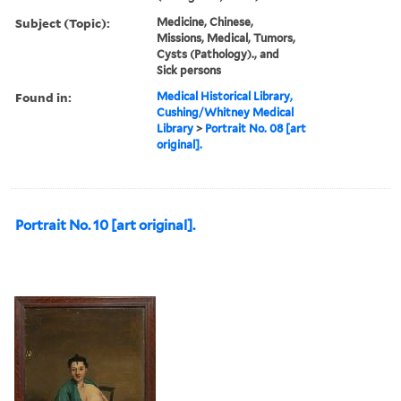
Subject (Topic):
Medicine, Chinese,
Missions, Medical, Tumors,
Cysts (Pathology)., and
Sick persons
Found in:
Medical Historical Library,
Cushing/Whitney Medical
Library
>
Portrait No. 08 [art
original].
Portrait No. 10 [art original].