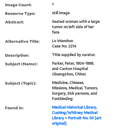
Image Count:
1
Resource Type:
still image
Abstract:
Seated woman with a large
tumor on left side of her
face
Alternative Title:
Lo Wanshun
Case No. 2214
Description:
Title supplied by curator.
Subject (Name):
Parker, Peter, 1804-1888.
and Canton Hospital
(Guangzhou, China)
Subject (Topic):
Medicine, Chinese,
Missions, Medical, Tumors,
Surgery, Sick persons, and
Footbinding
Found in:
Medical Historical Library,
Cushing/Whitney Medical
Library
>
Portrait No. 03 [art
original].