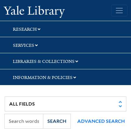
Skip
Skip
Skip
Yale University Library
to
to
to
search
main
first
content
result
RESEARCH
SERVICES
LIBRARIES & COLLECTIONS
INFORMATION & POLICIES
SEARCH
ADVANCED SEARCH