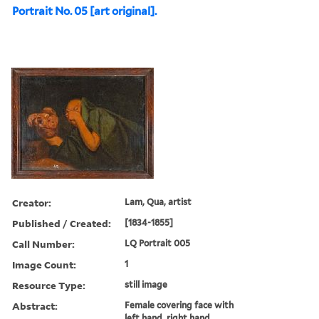
Portrait No. 05 [art original].
Creator:
Lam, Qua, artist
Published / Created:
[1834-1855]
Call Number:
LQ Portrait 005
Image Count:
1
Resource Type:
still image
Abstract:
Female covering face with
left hand, right hand