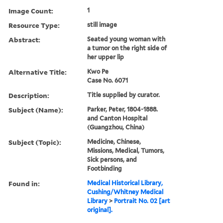
Image Count:
1
Resource Type:
still image
Abstract:
Seated young woman with
a tumor on the right side of
her upper lip
Alternative Title:
Kwo Pe
Case No. 6071
Description:
Title supplied by curator.
Subject (Name):
Parker, Peter, 1804-1888.
and Canton Hospital
(Guangzhou, China)
Subject (Topic):
Medicine, Chinese,
Missions, Medical, Tumors,
Sick persons, and
Footbinding
Found in:
Medical Historical Library,
Cushing/Whitney Medical
Library
>
Portrait No. 02 [art
original].