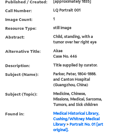
Published / Created:
[approximately 1835]
Call Number:
LQ Portrait 001
Image Count:
1
Resource Type:
still image
Abstract:
Child, standing, with a
tumor over her right eye
Alternative Title:
Akae
Case No. 446
Description:
Title supplied by curator.
Subject (Name):
Parker, Peter, 1804-1888.
and Canton Hospital
(Guangzhou, China)
Subject (Topic):
Medicine, Chinese,
Missions, Medical, Sarcoma,
Tumors, and Sick children
Found in:
Medical Historical Library,
Cushing/Whitney Medical
Library
>
Portrait No. 01 [art
original].