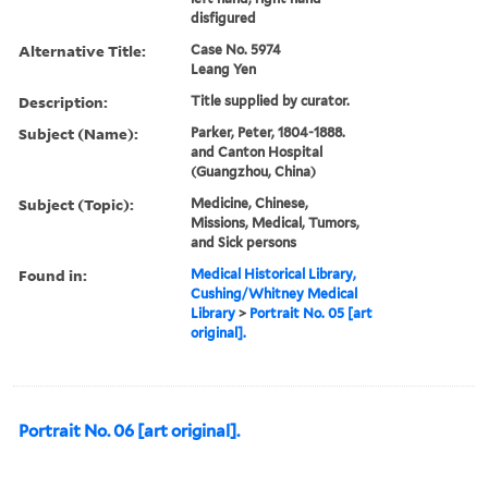
disfigured
Alternative Title:
Case No. 5974
Leang Yen
Description:
Title supplied by curator.
Subject (Name):
Parker, Peter, 1804-1888.
and Canton Hospital
(Guangzhou, China)
Subject (Topic):
Medicine, Chinese,
Missions, Medical, Tumors,
and Sick persons
Found in:
Medical Historical Library,
Cushing/Whitney Medical
Library
>
Portrait No. 05 [art
original].
Portrait No. 06 [art original].