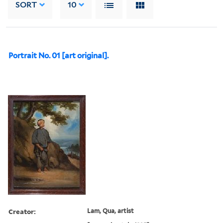
SORT
10
Portrait No. 01 [art original].
Creator:
Lam, Qua, artist