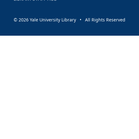
© 2026 Yale University Library • All Rights Reserved