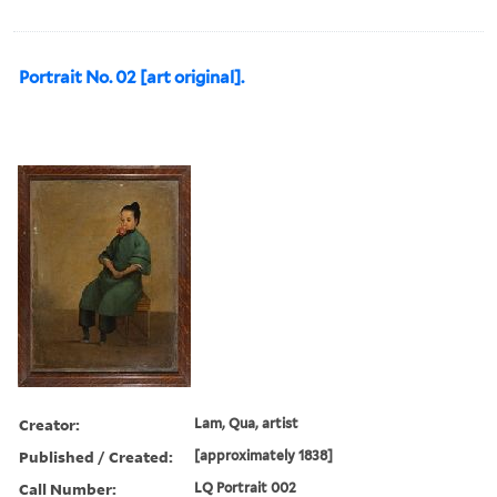
Portrait No. 02 [art original].
Creator:
Lam, Qua, artist
Published / Created:
[approximately 1838]
Call Number:
LQ Portrait 002