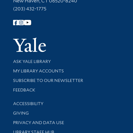
New Haven, CT 06520-8240
(203) 432-1775
Follow Yale Library
Yale Univer
Library Services
ASK YALE LIBRARY
Get research help and support
MY LIBRARY ACCOUNTS
SUBSCRIBE TO OUR NEWSLETTER
Stay updated with library news and events
FEEDBACK
Library Information
ACCESSIBILITY
GIVING
PRIVACY AND DATA USE
LIBRARY STAFF HUB