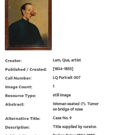
Creator:
Lam, Qua, artist
Published / Created:
[1834-1855]
Call Number:
LQ Portrait 007
Image Count:
1
Resource Type:
still image
Abstract:
Woman seated (?). Tumor
on bridge of nose
Alternative Title:
Case No. 9
Description:
Title supplied by curator.