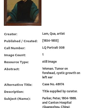
Creator:
Lam, Qua, artist
Published / Created:
[1834-1855]
Call Number:
LQ Portrait 008
Image Count:
1
Resource Type:
still image
Abstract:
Woman. Tumor on
forehead, cystic growth on
left ear
Alternative Title:
Case No. 48974
Description:
Title supplied by curator.
Subject (Name):
Parker, Peter, 1804-1888.
and Canton Hospital
(Guangzhou, China)