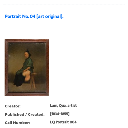
Portrait No. 04 [art original].
Creator:
Lam, Qua, artist
Published / Created:
[1834-1855]
Call Number:
LQ Portrait 004