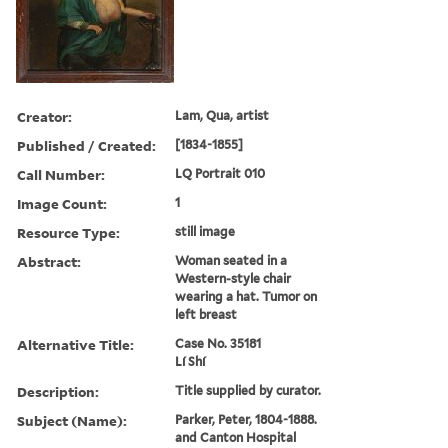
Creator:
Lam, Qua, artist
Published / Created:
[1834-1855]
Call Number:
LQ Portrait 010
Image Count:
1
Resource Type:
still image
Abstract:
Woman seated in a
Western-style chair
wearing a hat. Tumor on
left breast
Alternative Title:
Case No. 35181
Lí Shí
Description:
Title supplied by curator.
Subject (Name):
Parker, Peter, 1804-1888.
and Canton Hospital