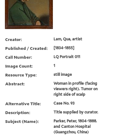
Creator:
Lam, Qua, artist
Published / Created:
[1834-1855]
Call Number:
LQ Portrait 011
Image Count:
1
Resource Type:
still image
Abstract:
Woman in profile (facing
viewers right). Tumor on
right side of scalp
Alternative Title:
Case No. 93
Description:
Title supplied by curator.
Subject (Name):
Parker, Peter, 1804-1888.
and Canton Hospital
(Guangzhou, China)