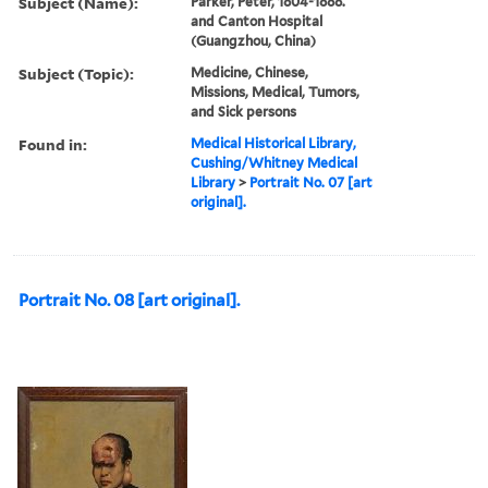
Subject (Name):
Parker, Peter, 1804-1888.
and Canton Hospital
(Guangzhou, China)
Subject (Topic):
Medicine, Chinese,
Missions, Medical, Tumors,
and Sick persons
Found in:
Medical Historical Library,
Cushing/Whitney Medical
Library
>
Portrait No. 07 [art
original].
Portrait No. 08 [art original].