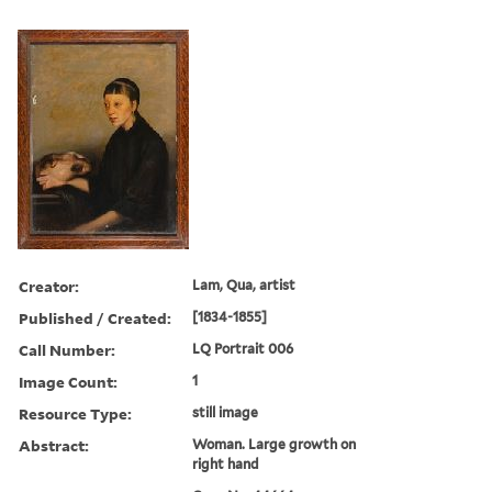
Creator:
Lam, Qua, artist
Published / Created:
[1834-1855]
Call Number:
LQ Portrait 006
Image Count:
1
Resource Type:
still image
Abstract:
Woman. Large growth on
right hand