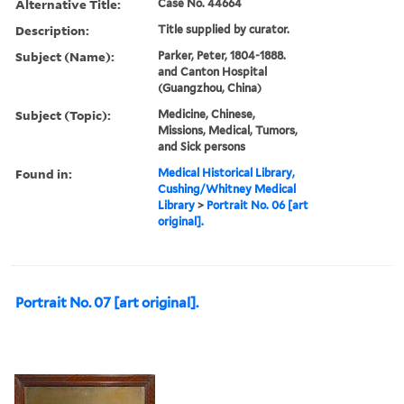
Alternative Title:
Case No. 44664
Description:
Title supplied by curator.
Subject (Name):
Parker, Peter, 1804-1888.
and Canton Hospital
(Guangzhou, China)
Subject (Topic):
Medicine, Chinese,
Missions, Medical, Tumors,
and Sick persons
Found in:
Medical Historical Library,
Cushing/Whitney Medical
Library
>
Portrait No. 06 [art
original].
Portrait No. 07 [art original].