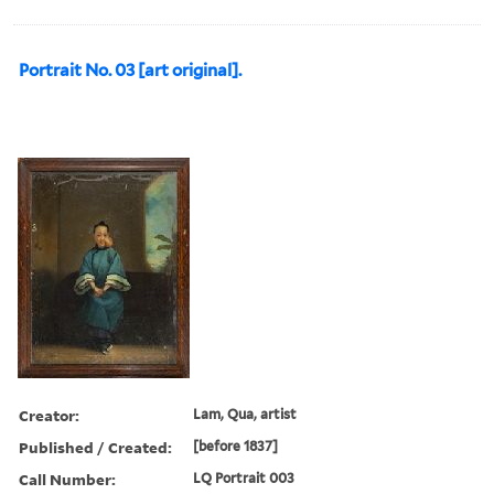
Portrait No. 03 [art original].
Creator:
Lam, Qua, artist
Published / Created:
[before 1837]
Call Number:
LQ Portrait 003