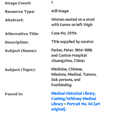
Image Count:
1
Resource Type:
still image
Abstract:
Woman seated on a stool
with tumor on left thigh
Alternative Title:
Case No. 25114
Description:
Title supplied by curator.
Subject (Name):
Parker, Peter, 1804-1888.
and Canton Hospital
(Guangzhou, China)
Subject (Topic):
Medicine, Chinese,
Missions, Medical, Tumors,
Sick persons, and
Footbinding
Found in:
Medical Historical Library,
Cushing/Whitney Medical
Library
>
Portrait No. 04 [art
original].