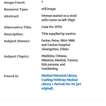
Image Count:
1
Resource Type:
still image
Abstract:
Woman seated on a stool
with tumor on left thigh
Alternative Title:
Case No. 25114
Description:
Title supplied by curator.
Subject (Name):
Parker, Peter, 1804-1888.
and Canton Hospital
(Guangzhou, China)
Subject (Topic):
Medicine, Chinese,
Missions, Medical, Tumors,
Sick persons, and
Footbinding
Found in:
Medical Historical Library,
Cushing/Whitney Medical
Library
>
Portrait No. 04 [art
original].