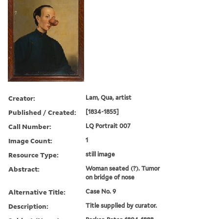
Creator:
Lam, Qua, artist
Published / Created:
[1834-1855]
Call Number:
LQ Portrait 007
Image Count:
1
Resource Type:
still image
Abstract:
Woman seated (?). Tumor
on bridge of nose
Alternative Title:
Case No. 9
Description:
Title supplied by curator.