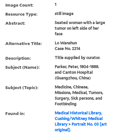
Image Count:
1
Resource Type:
still image
Abstract:
Seated woman with a large
tumor on left side of her
face
Alternative Title:
Lo Wanshun
Case No. 2214
Description:
Title supplied by curator.
Subject (Name):
Parker, Peter, 1804-1888.
and Canton Hospital
(Guangzhou, China)
Subject (Topic):
Medicine, Chinese,
Missions, Medical, Tumors,
Surgery, Sick persons, and
Footbinding
Found in:
Medical Historical Library,
Cushing/Whitney Medical
Library
>
Portrait No. 03 [art
original].