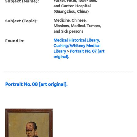
Subject (Name):
Parker, Peter, 1804-1888.
and Canton Hospital
(Guangzhou, China)
Subject (Topic):
Medicine, Chinese,
Missions, Medical, Tumors,
and Sick persons
Found in:
Medical Historical Library,
Cushing/Whitney Medical
Library
>
Portrait No. 07 [art
original].
Portrait No. 08 [art original].