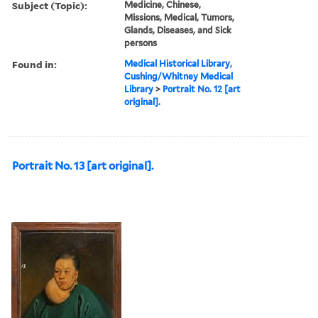
Subject (Topic):
Medicine, Chinese,
Missions, Medical, Tumors,
Glands, Diseases, and Sick
persons
Found in:
Medical Historical Library,
Cushing/Whitney Medical
Library
>
Portrait No. 12 [art
original].
Portrait No. 13 [art original].