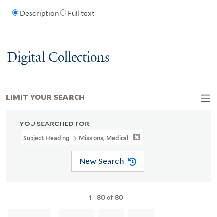
Description
Full text
Digital Collections
LIMIT YOUR SEARCH
YOU SEARCHED FOR
Subject Heading
Missions, Medical
New Search
1
-
80
of
80