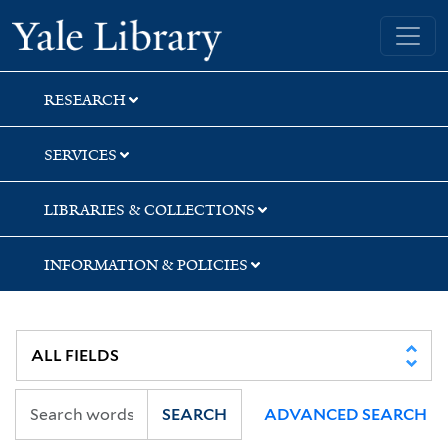
Skip
Skip
Skip
Yale University Library
to
to
to
search
main
first
content
result
RESEARCH
SERVICES
LIBRARIES & COLLECTIONS
INFORMATION & POLICIES
SEARCH
ADVANCED SEARCH