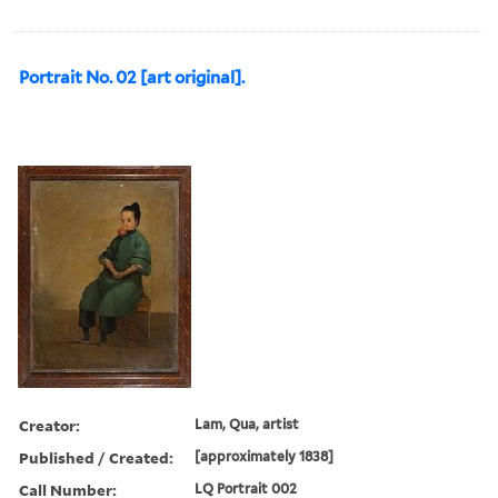
Portrait No. 02 [art original].
Creator:
Lam, Qua, artist
Published / Created:
[approximately 1838]
Call Number:
LQ Portrait 002