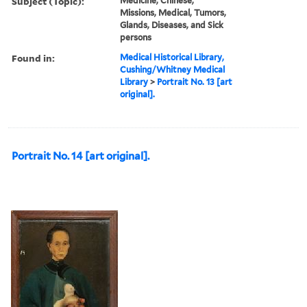
Subject (Topic):
Medicine, Chinese,
Missions, Medical, Tumors,
Glands, Diseases, and Sick
persons
Found in:
Medical Historical Library,
Cushing/Whitney Medical
Library
>
Portrait No. 13 [art
original].
Portrait No. 14 [art original].