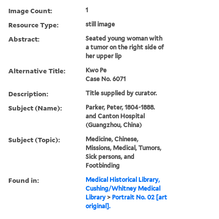
Image Count:
1
Resource Type:
still image
Abstract:
Seated young woman with
a tumor on the right side of
her upper lip
Alternative Title:
Kwo Pe
Case No. 6071
Description:
Title supplied by curator.
Subject (Name):
Parker, Peter, 1804-1888.
and Canton Hospital
(Guangzhou, China)
Subject (Topic):
Medicine, Chinese,
Missions, Medical, Tumors,
Sick persons, and
Footbinding
Found in:
Medical Historical Library,
Cushing/Whitney Medical
Library
>
Portrait No. 02 [art
original].