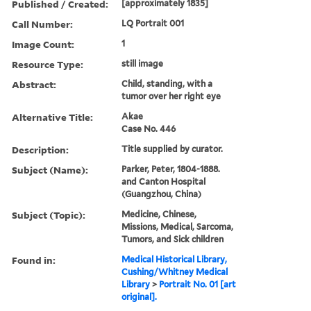
Published / Created:
[approximately 1835]
Call Number:
LQ Portrait 001
Image Count:
1
Resource Type:
still image
Abstract:
Child, standing, with a
tumor over her right eye
Alternative Title:
Akae
Case No. 446
Description:
Title supplied by curator.
Subject (Name):
Parker, Peter, 1804-1888.
and Canton Hospital
(Guangzhou, China)
Subject (Topic):
Medicine, Chinese,
Missions, Medical, Sarcoma,
Tumors, and Sick children
Found in:
Medical Historical Library,
Cushing/Whitney Medical
Library
>
Portrait No. 01 [art
original].