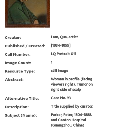
Creator:
Lam, Qua, artist
Published / Created:
[1834-1855]
Call Number:
LQ Portrait 011
Image Count:
1
Resource Type:
still image
Abstract:
Woman in profile (facing
viewers right). Tumor on
right side of scalp
Alternative Title:
Case No. 93
Description:
Title supplied by curator.
Subject (Name):
Parker, Peter, 1804-1888.
and Canton Hospital
(Guangzhou, China)