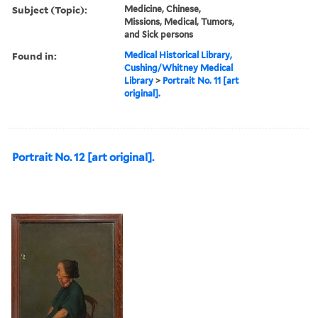
Subject (Topic):
Medicine, Chinese,
Missions, Medical, Tumors,
and Sick persons
Found in:
Medical Historical Library,
Cushing/Whitney Medical
Library
>
Portrait No. 11 [art
original].
Portrait No. 12 [art original].