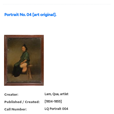
Portrait No. 04 [art original].
Creator:
Lam, Qua, artist
Published / Created:
[1834-1855]
Call Number:
LQ Portrait 004