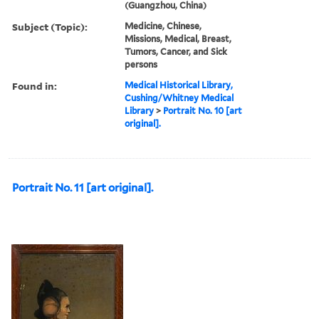
(Guangzhou, China)
Subject (Topic):
Medicine, Chinese,
Missions, Medical, Breast,
Tumors, Cancer, and Sick
persons
Found in:
Medical Historical Library,
Cushing/Whitney Medical
Library
>
Portrait No. 10 [art
original].
Portrait No. 11 [art original].