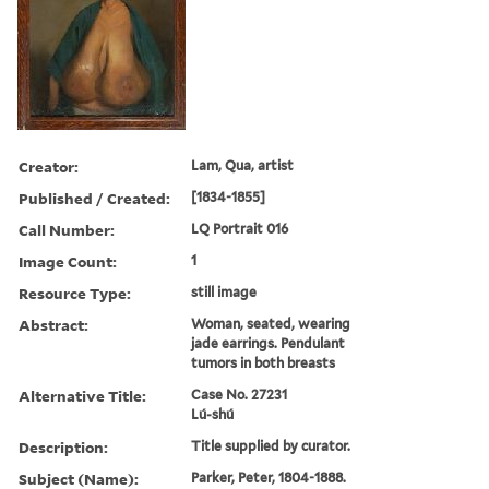
Creator:
Lam, Qua, artist
Published / Created:
[1834-1855]
Call Number:
LQ Portrait 016
Image Count:
1
Resource Type:
still image
Abstract:
Woman, seated, wearing
jade earrings. Pendulant
tumors in both breasts
Alternative Title:
Case No. 27231
Lú-shú
Description:
Title supplied by curator.
Subject (Name):
Parker, Peter, 1804-1888.