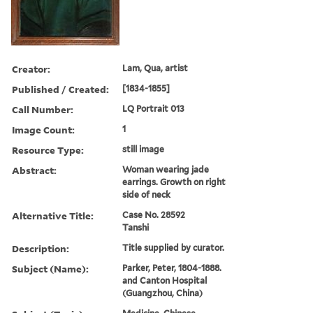
Creator:
Lam, Qua, artist
Published / Created:
[1834-1855]
Call Number:
LQ Portrait 013
Image Count:
1
Resource Type:
still image
Abstract:
Woman wearing jade
earrings. Growth on right
side of neck
Alternative Title:
Case No. 28592
Tanshi
Description:
Title supplied by curator.
Subject (Name):
Parker, Peter, 1804-1888.
and Canton Hospital
(Guangzhou, China)