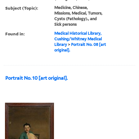
Subject (Topic):
Medicine, Chinese,
Missions, Medical, Tumors,
Cysts (Pathology)., and
Sick persons
Found in:
Medical Historical Library,
Cushing/Whitney Medical
Library
>
Portrait No. 08 [art
original].
Portrait No. 10 [art original].