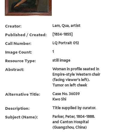
Creator:
Lam, Qua, artist
Published / Created:
[1834-1855]
Call Number:
LQ Portrait 012
Image Count:
1
Resource Type:
still image
Abstract:
Woman in profile seated in
Empire-style Western chair
(facing viewer's left).
Tumor on left cheek
Alternative Title:
Case No. 36039
Kwo Shi
Description:
Title supplied by curator.
Subject (Name):
Parker, Peter, 1804-1888.
and Canton Hospital
(Guangzhou, China)