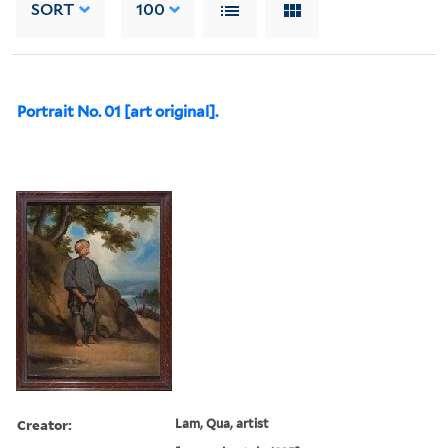
SORT
100
Portrait No. 01 [art original].
Creator:
Lam, Qua, artist