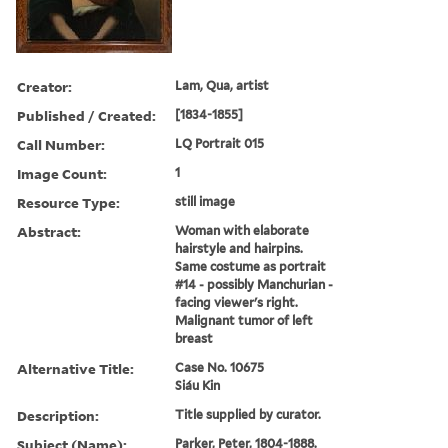
Creator:
Lam, Qua, artist
Published / Created:
[1834-1855]
Call Number:
LQ Portrait 015
Image Count:
1
Resource Type:
still image
Abstract:
Woman with elaborate
hairstyle and hairpins.
Same costume as portrait
#14 - possibly Manchurian -
facing viewer's right.
Malignant tumor of left
breast
Alternative Title:
Case No. 10675
Siáu Kin
Description:
Title supplied by curator.
Subject (Name):
Parker, Peter, 1804-1888.