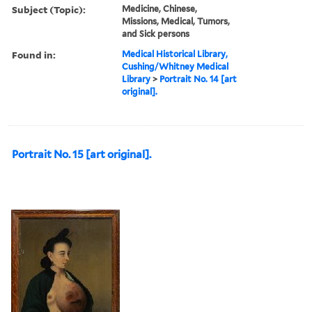
Subject (Topic):
Medicine, Chinese,
Missions, Medical, Tumors,
and Sick persons
Found in:
Medical Historical Library,
Cushing/Whitney Medical
Library
>
Portrait No. 14 [art
original].
Portrait No. 15 [art original].