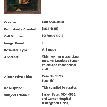
Creator:
Lam, Qua, artist
Published / Created:
[1834-1855]
Call Number:
LQ Portrait 014
Image Count:
1
Resource Type:
still image
Abstract:
Older woman in traditional
costume. Lobulated tumor
at left side of abdominal
wall
Alternative Title:
Case No. 35727
Fung Shí
Description:
Title supplied by curator.
Subject (Name):
Parker, Peter, 1804-1888.
and Canton Hospital
(Guangzhou, China)