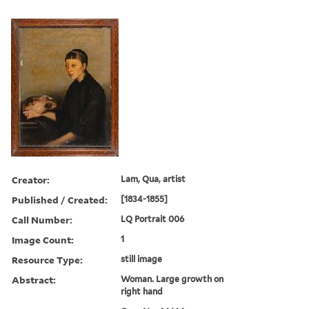
Creator:
Lam, Qua, artist
Published / Created:
[1834-1855]
Call Number:
LQ Portrait 006
Image Count:
1
Resource Type:
still image
Abstract:
Woman. Large growth on
right hand