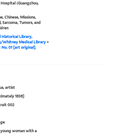
 Hospital (Guangzhou,
e, Chinese, Missions,
, Sarcoma, Tumors, and
ldren
 Historical Library,
g/Whitney Medical Library
>
 No. 01 [art original].
a, artist
imately 1838]
rait 002
age
 young woman with a