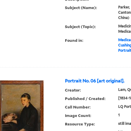
Subject (Name):
Parker,
Canton
China)
Subject (Topic):
Medicin
Medical
Found in:
Medical
Cushin
Portrait
Portrait No. 06 [art original].
Creator:
Lam, Qu
Published / Created:
[1834-1
Call Number:
LQ Port
Image Count:
1
Resource Type:
still im