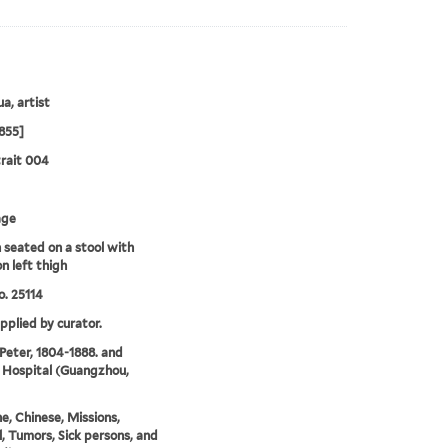
a, artist
855]
rait 004
age
seated on a stool with
n left thigh
. 25114
upplied by curator.
 Peter, 1804-1888. and
 Hospital (Guangzhou,
e, Chinese, Missions,
, Tumors, Sick persons, and