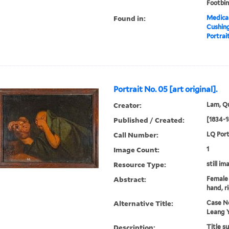
Footbi
Found in:
Medical
Cushin
Portrait
Portrait No. 05 [art original].
Creator:
Lam, Qu
Published / Created:
[1834-1
Call Number:
LQ Port
Image Count:
1
Resource Type:
still im
Abstract:
Female 
hand, r
Alternative Title:
Case N
Leang 
Description:
Title s