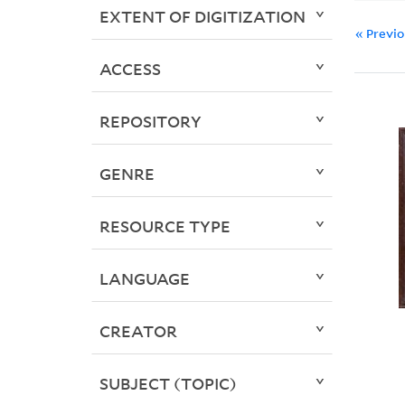
EXTENT OF DIGITIZATION
« Previ
ACCESS
REPOSITORY
GENRE
RESOURCE TYPE
LANGUAGE
CREATOR
SUBJECT (TOPIC)