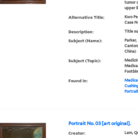
tumor o
upper l
Alternative Title:
Kwo Pe
Case No
Description:
Title s
Subject (Name):
Parker,
Canton
China)
Subject (Topic):
Medicin
Medical
Footbi
Found in:
Medical
Cushin
Portrait
Portrait No. 03 [art original].
Creator:
Lam, Qu