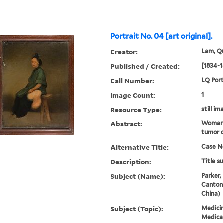
Portrait No. 04 [art original].
Creator:
Lam, Qu
Published / Created:
[1834-1
Call Number:
LQ Port
Image Count:
1
Resource Type:
still im
Abstract:
Woman 
tumor o
Alternative Title:
Case No
Description:
Title s
Subject (Name):
Parker,
Canton
China)
Subject (Topic):
Medicin
Medical