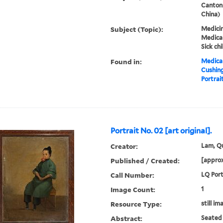
Canton
China)
Subject (Topic):
Medicin
Medical
Sick chi
Found in:
Medical
Cushin
Portrait
Portrait No. 02 [art original].
Creator:
Lam, Qu
Published / Created:
[approx
Call Number:
LQ Port
Image Count:
1
Resource Type:
still im
Abstract:
Seated