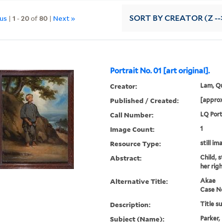
ous
|
1
-
20
of
80
|
Next »
SORT
BY CREATOR (Z --
Portrait No. 01 [art original].
Creator:
Lam, Qu
Published / Created:
[approx
Call Number:
LQ Port
Image Count:
1
Resource Type:
still im
Abstract:
Child, 
her rig
Alternative Title:
Akae
Case N
Description:
Title s
Subject (Name):
Parker,