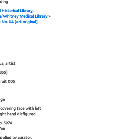
nding
 Historical Library,
g/Whitney Medical Library
>
 No. 04 [art original].
a, artist
855]
rait 005
age
covering face with left
ight hand disfigured
o. 5974
Yen
upplied by curator.