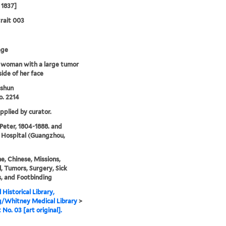
 1837]
rait 003
age
 woman with a large tumor
side of her face
shun
. 2214
upplied by curator.
 Peter, 1804-1888. and
 Hospital (Guangzhou,
e, Chinese, Missions,
, Tumors, Surgery, Sick
, and Footbinding
 Historical Library,
g/Whitney Medical Library
>
 No. 03 [art original].