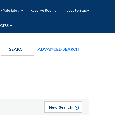
k Yale Library
Reserve Rooms
Places to Study
CIES
SEARCH
ADVANCED SEARCH
New Search