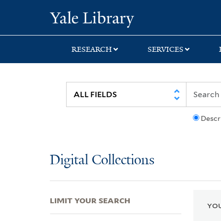
Skip
Skip
Skip
Yale University Lib
to
to
to
search
main
first
content
result
RESEARCH
SERVICES
Descr
Digital Collections
LIMIT YOUR SEARCH
YOU