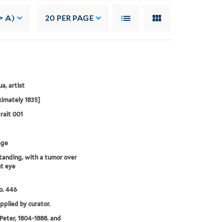
> A)
20
PER PAGE
a, artist
imately 1835]
rait 001
age
standing, with a tumor over
ht eye
o. 446
upplied by curator.
 Peter, 1804-1888. and