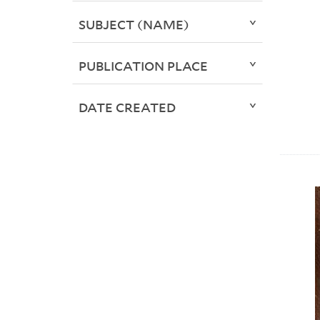
SUBJECT (NAME)
PUBLICATION PLACE
DATE CREATED