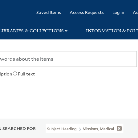
rary
Saved Items
Access Requests
Log in
As
LIBRARIES & COLLECTIONS
INFORMATION & POLI
iption
Full text
 SEARCHED FOR
Subject Heading
Missions, Medical