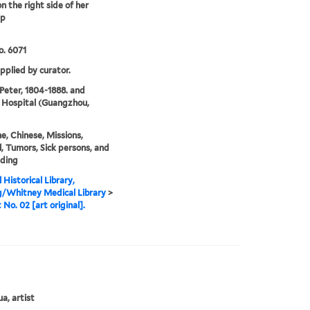
n the right side of her
ip
. 6071
upplied by curator.
 Peter, 1804-1888. and
 Hospital (Guangzhou,
e, Chinese, Missions,
, Tumors, Sick persons, and
nding
 Historical Library,
g/Whitney Medical Library
>
 No. 02 [art original].
a, artist