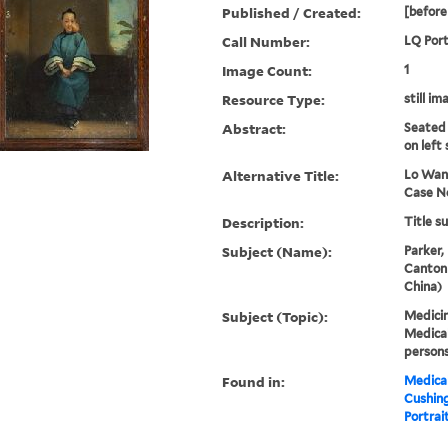
Published / Created:
[before
Call Number:
LQ Port
Image Count:
1
Resource Type:
still im
Abstract:
Seated
on left 
Alternative Title:
Lo Wan
Case No
Description:
Title s
Subject (Name):
Parker,
Canton
China)
Subject (Topic):
Medicin
Medical
persons
Found in:
Medical
Cushin
Portrait