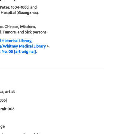
 Peter, 1804-1888. and
 Hospital (Guangzhou,
e, Chinese, Missions,
, Tumors, and Sick persons
 Historical Library,
g/Whitney Medical Library
>
 No. 05 [art original].
a, artist
855]
rait 006
age