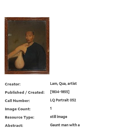
Creator:
Lam, Qua, artist
Published / Created:
[1834-1855]
Call Number:
LQ Portrait 052
Image Count:
1
Resource Type:
still image
Abstract:
Gaunt man with a