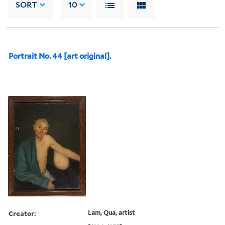
SORT
10
Portrait No. 44 [art original].
Creator:
Lam, Qua, artist