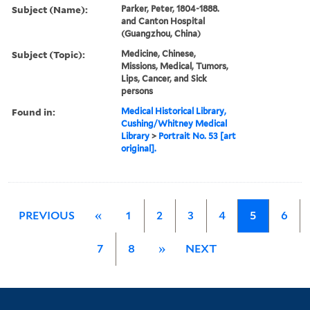
Subject (Name):
Parker, Peter, 1804-1888.
and Canton Hospital
(Guangzhou, China)
Subject (Topic):
Medicine, Chinese,
Missions, Medical, Tumors,
Lips, Cancer, and Sick
persons
Found in:
Medical Historical Library,
Cushing/Whitney Medical
Library
>
Portrait No. 53 [art
original].
PREVIOUS
«
1
2
3
4
5
6
7
8
»
NEXT