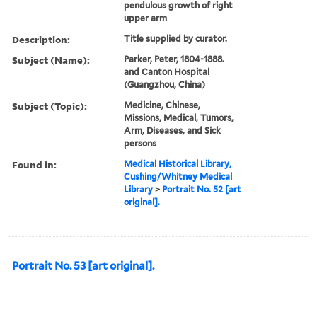
pendulous growth of right
upper arm
Description:
Title supplied by curator.
Subject (Name):
Parker, Peter, 1804-1888.
and Canton Hospital
(Guangzhou, China)
Subject (Topic):
Medicine, Chinese,
Missions, Medical, Tumors,
Arm, Diseases, and Sick
persons
Found in:
Medical Historical Library,
Cushing/Whitney Medical
Library
>
Portrait No. 52 [art
original].
Portrait No. 53 [art original].