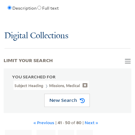
Description
Full text
Digital Collections
LIMIT YOUR SEARCH
YOU SEARCHED FOR
Subject Heading
Missions, Medical
New Search
« Previous
|
41
-
50
of
80
|
Next »