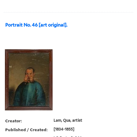
Portrait No. 46 [art original].
Creator:
Lam, Qua, artist
Published / Created:
[1834-1855]