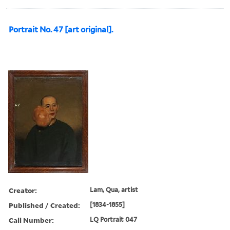
Portrait No. 47 [art original].
Creator:
Lam, Qua, artist
Published / Created:
[1834-1855]
Call Number:
LQ Portrait 047