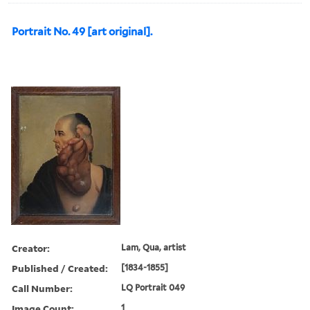
Portrait No. 49 [art original].
Creator:
Lam, Qua, artist
Published / Created:
[1834-1855]
Call Number:
LQ Portrait 049
Image Count:
1