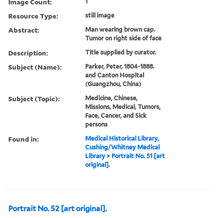
Image Count:
1
Resource Type:
still image
Abstract:
Man wearing brown cap.
Tumor on right side of face
Description:
Title supplied by curator.
Subject (Name):
Parker, Peter, 1804-1888.
and Canton Hospital
(Guangzhou, China)
Subject (Topic):
Medicine, Chinese,
Missions, Medical, Tumors,
Face, Cancer, and Sick
persons
Found in:
Medical Historical Library,
Cushing/Whitney Medical
Library
>
Portrait No. 51 [art
original].
Portrait No. 52 [art original].