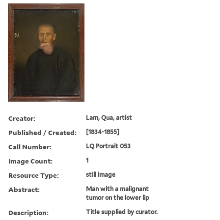
Creator:
Lam, Qua, artist
Published / Created:
[1834-1855]
Call Number:
LQ Portrait 053
Image Count:
1
Resource Type:
still image
Abstract:
Man with a malignant
tumor on the lower lip
Description:
Title supplied by curator.