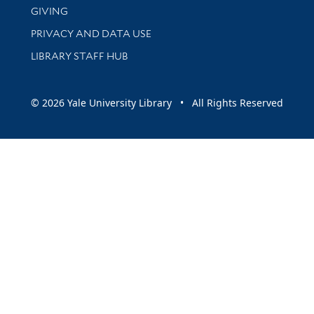
GIVING
PRIVACY AND DATA USE
LIBRARY STAFF HUB
© 2026 Yale University Library • All Rights Reserved