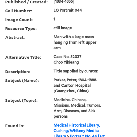
Published / Created:
[1834-1855]
Call Number:
LQ Portrait 044
Image Count:
1
Resource Type:
still image
Abstract:
Man with a large mass
hanging from left upper
arm
Alternative Title:
Case No. 52037
Choo Yihleang
Description:
Title supplied by curator.
Subject (Name):
Parker, Peter, 1804-1888.
and Canton Hospital
(Guangzhou, China)
Subject (Topic):
Medicine, Chinese,
Missions, Medical, Tumors,
Arm, Diseases, and Sick
persons
Found in:
Medical Historical Library,
Cushing/Whitney Medical
Library
>
Portrait No. 44 [art