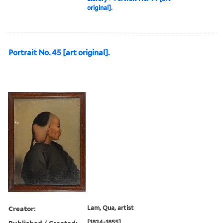
original].
Portrait No. 45 [art original].
Creator:
Lam, Qua, artist
Published / Created:
[1834-1855]