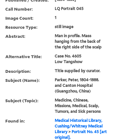
Call Number:
LQ Portrait 045
Image Count:
1
Resource Type:
still image
Abstract:
Man in profile. Mass
hanging from the back of
the right side of the scalp
Alternative Title:
Case No. 4605
Low Tangshow
Description:
Title supplied by curator.
Subject (Name):
Parker, Peter, 1804-1888.
and Canton Hospital
(Guangzhou, China)
Subject (Topic):
Medicine, Chinese,
Missions, Medical, Scalp,
Tumors, and Sick persons
Found in:
Medical Historical Library,
Cushing/Whitney Medical
Library
>
Portrait No. 45 [art
original].