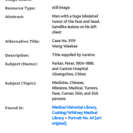
Resource Type:
still image
Abstract:
Man with a huge lobulated
tumor of the face and head.
Satellite lesions on his left
chest
Alternative Title:
Case No. 5119
Wang Waekae
Description:
Title supplied by curator.
Subject (Name):
Parker, Peter, 1804-1888.
and Canton Hospital
(Guangzhou, China)
Subject (Topic):
Medicine, Chinese,
Missions, Medical, Tumors,
Face, Cancer, Skin, and Sick
persons
Found in:
Medical Historical Library,
Cushing/Whitney Medical
Library
>
Portrait No. 49 [art
original].