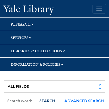
Skip
Skip
Skip
Yale University Library
to
to
to
search
main
first
content
result
RESEARCH
SERVICES
LIBRARIES & COLLECTIONS
INFORMATION & POLICIES
SEARCH
ADVANCED SEARCH