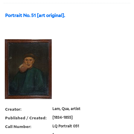
Portrait No. 51 [art original].
Creator:
Lam, Qua, artist
Published / Created:
[1834-1855]
Call Number:
LQ Portrait 051