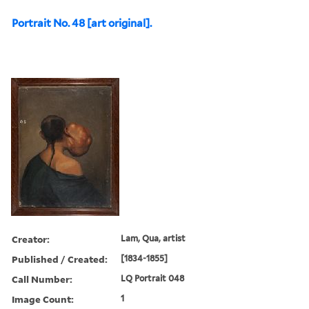
Portrait No. 48 [art original].
Creator:
Lam, Qua, artist
Published / Created:
[1834-1855]
Call Number:
LQ Portrait 048
Image Count:
1