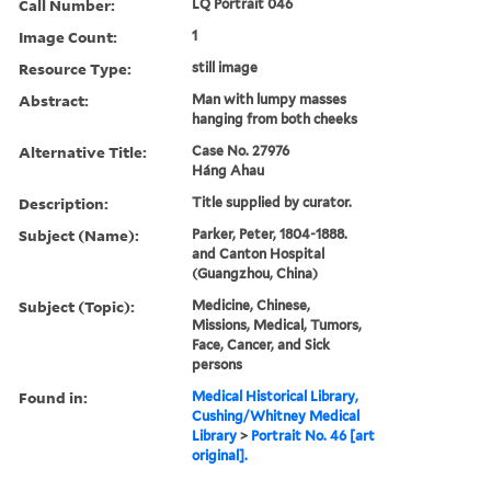
Call Number:
LQ Portrait 046
Image Count:
1
Resource Type:
still image
Abstract:
Man with lumpy masses
hanging from both cheeks
Alternative Title:
Case No. 27976
Háng Ahau
Description:
Title supplied by curator.
Subject (Name):
Parker, Peter, 1804-1888.
and Canton Hospital
(Guangzhou, China)
Subject (Topic):
Medicine, Chinese,
Missions, Medical, Tumors,
Face, Cancer, and Sick
persons
Found in:
Medical Historical Library,
Cushing/Whitney Medical
Library
>
Portrait No. 46 [art
original].