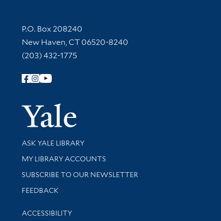
Contact Information
P.O. Box 208240
New Haven, CT 06520-8240
(203) 432-1775
Follow Yale Library
Yale Univer
Library Services
ASK YALE LIBRARY
Get research help and support
MY LIBRARY ACCOUNTS
SUBSCRIBE TO OUR NEWSLETTER
Stay updated with library news and events
FEEDBACK
Library Information
ACCESSIBILITY