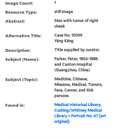
Image Count:
1
Resource Type:
still image
Abstract:
Man with tumor of right
cheek
Alternative Title:
Case No. 15009
Yáng Káng
Description:
Title supplied by curator.
Subject (Name):
Parker, Peter, 1804-1888.
and Canton Hospital
(Guangzhou, China)
Subject (Topic):
Medicine, Chinese,
Missions, Medical, Tumors,
Face, Cancer, and Sick
persons
Found in:
Medical Historical Library,
Cushing/Whitney Medical
Library
>
Portrait No. 47 [art
original].