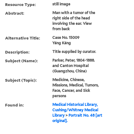
Resource Type:
still image
Abstract:
Man with a tumor of the
right side of the head
involving the ear. View
from back
Alternative Title:
Case No. 15009
Yáng Káng
Description:
Title supplied by curator.
Subject (Name):
Parker, Peter, 1804-1888.
and Canton Hospital
(Guangzhou, China)
Subject (Topic):
Medicine, Chinese,
Missions, Medical, Tumors,
Face, Cancer, and Sick
persons
Found in:
Medical Historical Library,
Cushing/Whitney Medical
Library
>
Portrait No. 48 [art
original].