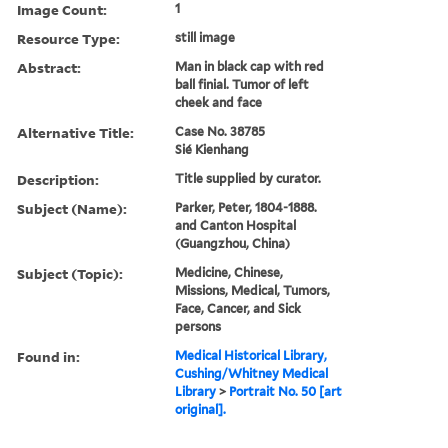
Image Count:
1
Resource Type:
still image
Abstract:
Man in black cap with red
ball finial. Tumor of left
cheek and face
Alternative Title:
Case No. 38785
Sié Kienhang
Description:
Title supplied by curator.
Subject (Name):
Parker, Peter, 1804-1888.
and Canton Hospital
(Guangzhou, China)
Subject (Topic):
Medicine, Chinese,
Missions, Medical, Tumors,
Face, Cancer, and Sick
persons
Found in:
Medical Historical Library,
Cushing/Whitney Medical
Library
>
Portrait No. 50 [art
original].