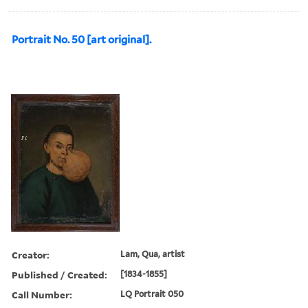
Portrait No. 50 [art original].
Creator:
Lam, Qua, artist
Published / Created:
[1834-1855]
Call Number:
LQ Portrait 050