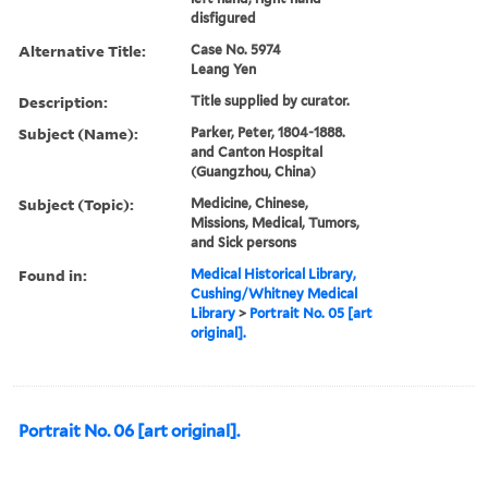
disfigured
Alternative Title:
Case No. 5974
Leang Yen
Description:
Title supplied by curator.
Subject (Name):
Parker, Peter, 1804-1888.
and Canton Hospital
(Guangzhou, China)
Subject (Topic):
Medicine, Chinese,
Missions, Medical, Tumors,
and Sick persons
Found in:
Medical Historical Library,
Cushing/Whitney Medical
Library
>
Portrait No. 05 [art
original].
Portrait No. 06 [art original].