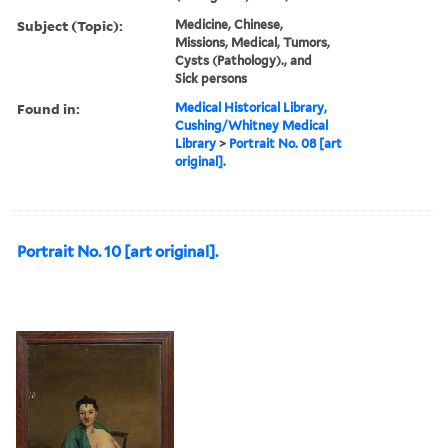
Subject (Topic):
Medicine, Chinese,
Missions, Medical, Tumors,
Cysts (Pathology)., and
Sick persons
Found in:
Medical Historical Library,
Cushing/Whitney Medical
Library
>
Portrait No. 08 [art
original].
Portrait No. 10 [art original].