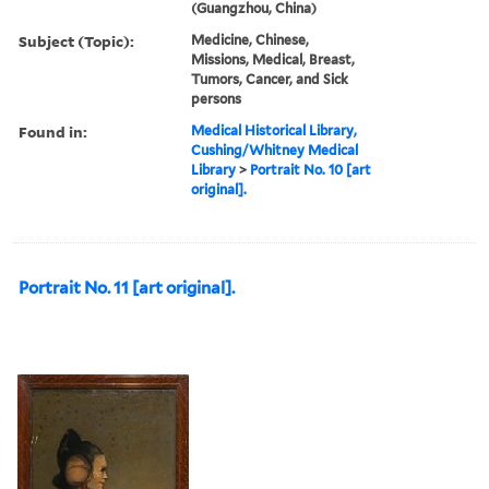
(Guangzhou, China)
Subject (Topic):
Medicine, Chinese,
Missions, Medical, Breast,
Tumors, Cancer, and Sick
persons
Found in:
Medical Historical Library,
Cushing/Whitney Medical
Library
>
Portrait No. 10 [art
original].
Portrait No. 11 [art original].