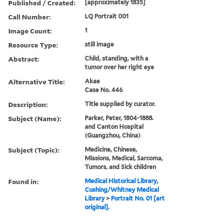
Published / Created:
[approximately 1835]
Call Number:
LQ Portrait 001
Image Count:
1
Resource Type:
still image
Abstract:
Child, standing, with a
tumor over her right eye
Alternative Title:
Akae
Case No. 446
Description:
Title supplied by curator.
Subject (Name):
Parker, Peter, 1804-1888.
and Canton Hospital
(Guangzhou, China)
Subject (Topic):
Medicine, Chinese,
Missions, Medical, Sarcoma,
Tumors, and Sick children
Found in:
Medical Historical Library,
Cushing/Whitney Medical
Library
>
Portrait No. 01 [art
original].