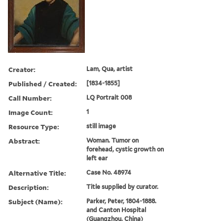
Creator:
Lam, Qua, artist
Published / Created:
[1834-1855]
Call Number:
LQ Portrait 008
Image Count:
1
Resource Type:
still image
Abstract:
Woman. Tumor on
forehead, cystic growth on
left ear
Alternative Title:
Case No. 48974
Description:
Title supplied by curator.
Subject (Name):
Parker, Peter, 1804-1888.
and Canton Hospital
(Guangzhou, China)