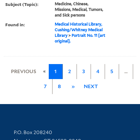
Subject (Topic):
Medicine, Chinese,
Missions, Medical, Tumors,
and Sick persons
Found in:
Medical Historical Library,
Cushing/Whitney Medical
Library
>
Portrait No. 11 [art
original].
«
PREVIOUS
1
2
3
4
5
…
7
8
»
NEXT
Contact Information
P.O. Box 208240