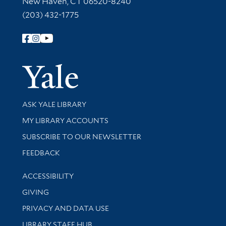
New Haven, CT 06520-8240
(203) 432-1775
Follow Yale Library
Yale Univer
Library Services
ASK YALE LIBRARY
Get research help and support
MY LIBRARY ACCOUNTS
SUBSCRIBE TO OUR NEWSLETTER
Stay updated with library news and events
FEEDBACK
Library Information
ACCESSIBILITY
GIVING
PRIVACY AND DATA USE
LIBRARY STAFF HUB