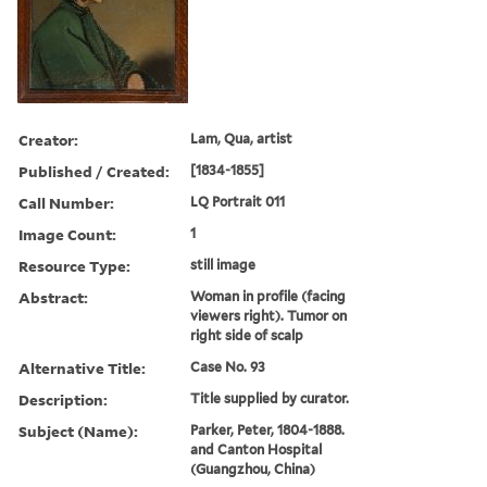
Creator:
Lam, Qua, artist
Published / Created:
[1834-1855]
Call Number:
LQ Portrait 011
Image Count:
1
Resource Type:
still image
Abstract:
Woman in profile (facing
viewers right). Tumor on
right side of scalp
Alternative Title:
Case No. 93
Description:
Title supplied by curator.
Subject (Name):
Parker, Peter, 1804-1888.
and Canton Hospital
(Guangzhou, China)