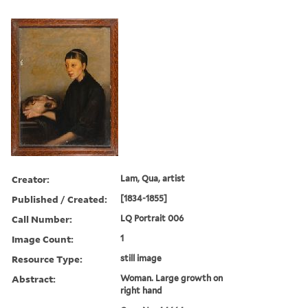
Creator:
Lam, Qua, artist
Published / Created:
[1834-1855]
Call Number:
LQ Portrait 006
Image Count:
1
Resource Type:
still image
Abstract:
Woman. Large growth on
right hand