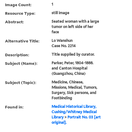
Image Count:
1
Resource Type:
still image
Abstract:
Seated woman with a large
tumor on left side of her
face
Alternative Title:
Lo Wanshun
Case No. 2214
Description:
Title supplied by curator.
Subject (Name):
Parker, Peter, 1804-1888.
and Canton Hospital
(Guangzhou, China)
Subject (Topic):
Medicine, Chinese,
Missions, Medical, Tumors,
Surgery, Sick persons, and
Footbinding
Found in:
Medical Historical Library,
Cushing/Whitney Medical
Library
>
Portrait No. 03 [art
original].