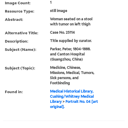
Image Count:
1
Resource Type:
still image
Abstract:
Woman seated on a stool
with tumor on left thigh
Alternative Title:
Case No. 25114
Description:
Title supplied by curator.
Subject (Name):
Parker, Peter, 1804-1888.
and Canton Hospital
(Guangzhou, China)
Subject (Topic):
Medicine, Chinese,
Missions, Medical, Tumors,
Sick persons, and
Footbinding
Found in:
Medical Historical Library,
Cushing/Whitney Medical
Library
>
Portrait No. 04 [art
original].