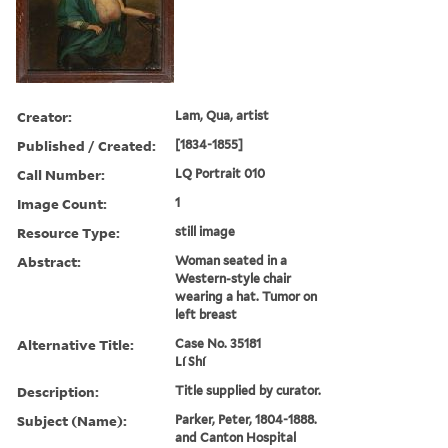
Creator:
Lam, Qua, artist
Published / Created:
[1834-1855]
Call Number:
LQ Portrait 010
Image Count:
1
Resource Type:
still image
Abstract:
Woman seated in a
Western-style chair
wearing a hat. Tumor on
left breast
Alternative Title:
Case No. 35181
Lí Shí
Description:
Title supplied by curator.
Subject (Name):
Parker, Peter, 1804-1888.
and Canton Hospital