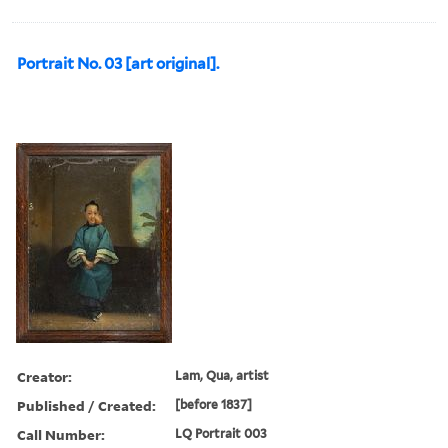
Portrait No. 03 [art original].
Creator:
Lam, Qua, artist
Published / Created:
[before 1837]
Call Number:
LQ Portrait 003