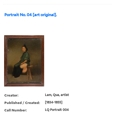
Portrait No. 04 [art original].
Creator:
Lam, Qua, artist
Published / Created:
[1834-1855]
Call Number:
LQ Portrait 004