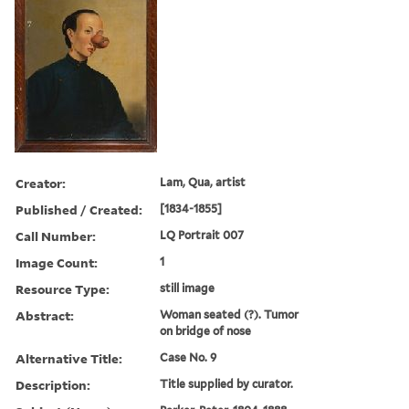
Creator:
Lam, Qua, artist
Published / Created:
[1834-1855]
Call Number:
LQ Portrait 007
Image Count:
1
Resource Type:
still image
Abstract:
Woman seated (?). Tumor
on bridge of nose
Alternative Title:
Case No. 9
Description:
Title supplied by curator.