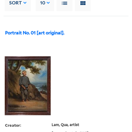
SORT
10
Portrait No. 01 [art original].
Creator:
Lam, Qua, artist