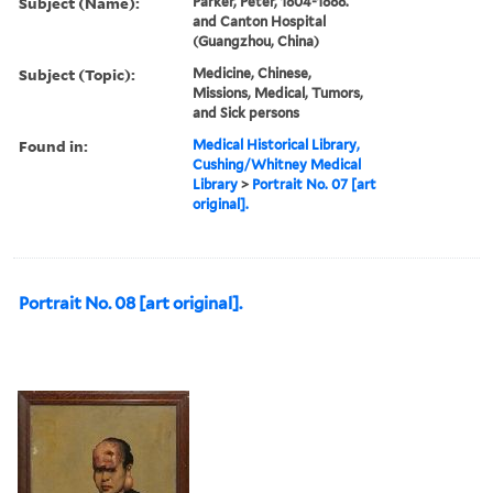
Subject (Name):
Parker, Peter, 1804-1888.
and Canton Hospital
(Guangzhou, China)
Subject (Topic):
Medicine, Chinese,
Missions, Medical, Tumors,
and Sick persons
Found in:
Medical Historical Library,
Cushing/Whitney Medical
Library
>
Portrait No. 07 [art
original].
Portrait No. 08 [art original].