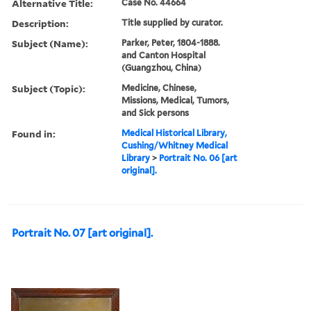
Alternative Title:
Case No. 44664
Description:
Title supplied by curator.
Subject (Name):
Parker, Peter, 1804-1888.
and Canton Hospital
(Guangzhou, China)
Subject (Topic):
Medicine, Chinese,
Missions, Medical, Tumors,
and Sick persons
Found in:
Medical Historical Library,
Cushing/Whitney Medical
Library
>
Portrait No. 06 [art
original].
Portrait No. 07 [art original].