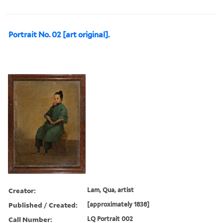
Portrait No. 02 [art original].
Creator:
Lam, Qua, artist
Published / Created:
[approximately 1838]
Call Number:
LQ Portrait 002