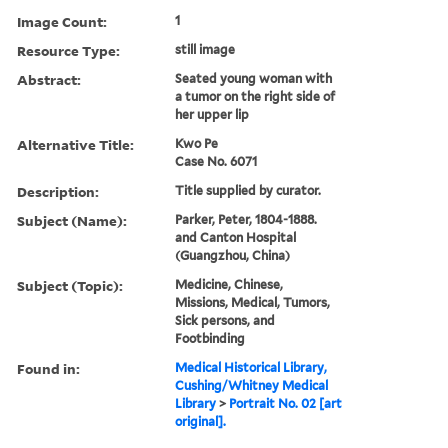
Image Count:
1
Resource Type:
still image
Abstract:
Seated young woman with
a tumor on the right side of
her upper lip
Alternative Title:
Kwo Pe
Case No. 6071
Description:
Title supplied by curator.
Subject (Name):
Parker, Peter, 1804-1888.
and Canton Hospital
(Guangzhou, China)
Subject (Topic):
Medicine, Chinese,
Missions, Medical, Tumors,
Sick persons, and
Footbinding
Found in:
Medical Historical Library,
Cushing/Whitney Medical
Library
>
Portrait No. 02 [art
original].