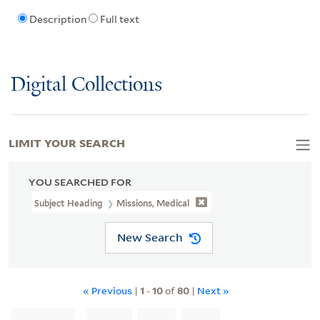
Description
Full text
Digital Collections
LIMIT YOUR SEARCH
YOU SEARCHED FOR
Subject Heading
Missions, Medical
New Search
« Previous
|
1
-
10
of
80
|
Next »