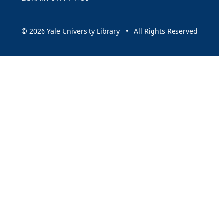
© 2026 Yale University Library • All Rights Reserved