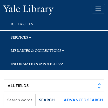
Skip
Skip
Skip
Yale University Library
to
to
to
search
main
first
content
result
RESEARCH
SERVICES
LIBRARIES & COLLECTIONS
INFORMATION & POLICIES
SEARCH
ADVANCED SEARCH