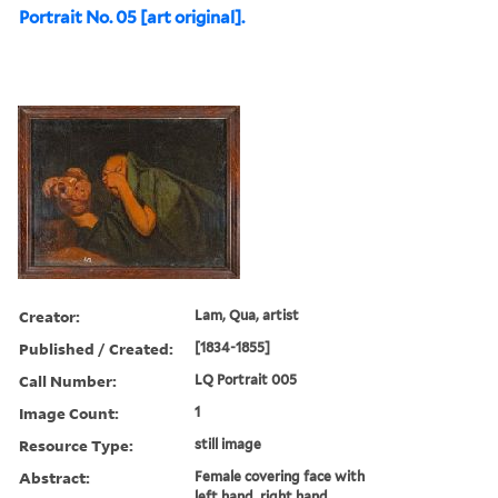
Portrait No. 05 [art original].
Creator:
Lam, Qua, artist
Published / Created:
[1834-1855]
Call Number:
LQ Portrait 005
Image Count:
1
Resource Type:
still image
Abstract:
Female covering face with
left hand, right hand