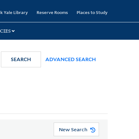
k Yale Library
Reserve Rooms
Places to Study
CIES
SEARCH
ADVANCED SEARCH
New Search