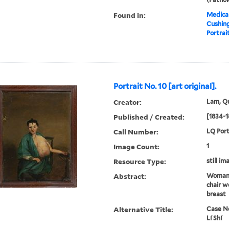
Found in:
Medical
Cushin
Portrait
Portrait No. 10 [art original].
Creator:
Lam, Qu
Published / Created:
[1834-1
Call Number:
LQ Port
Image Count:
1
Resource Type:
still im
Abstract:
Woman 
chair w
breast
Alternative Title:
Case No
Lí Shí