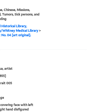
e, Chinese, Missions,
, Tumors, Sick persons, and
nding
 Historical Library,
g/Whitney Medical Library
>
 No. 04 [art original].
a, artist
855]
rait 005
age
covering face with left
ight hand disfigured