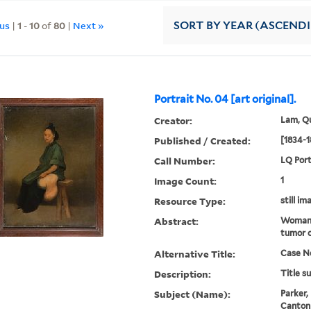
ous
|
1
-
10
of
80
|
Next »
SORT
BY YEAR (ASCEND
Portrait No. 04 [art original].
Creator:
Lam, Qu
Published / Created:
[1834-1
Call Number:
LQ Port
Image Count:
1
Resource Type:
still im
Abstract:
Woman 
tumor o
Alternative Title:
Case No
Description:
Title s
Subject (Name):
Parker,
Canton