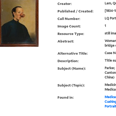
Creator:
Lam, Qu
Published / Created:
[1834-1
Call Number:
LQ Port
Image Count:
1
Resource Type:
still im
Abstract:
Woman 
bridge 
Alternative Title:
Case No
Description:
Title s
Subject (Name):
Parker,
Canton
China)
Subject (Topic):
Medicin
Medical
Found in:
Medical
Cushin
Portrait