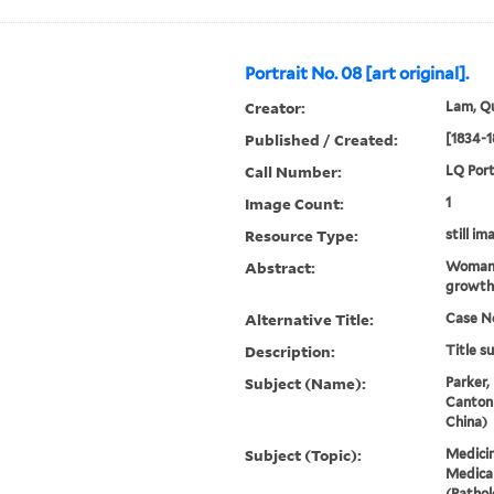
Portrait No. 08 [art original].
Creator:
Lam, Qu
Published / Created:
[1834-1
Call Number:
LQ Port
Image Count:
1
Resource Type:
still im
Abstract:
Woman. 
growth 
Alternative Title:
Case N
Description:
Title s
Subject (Name):
Parker,
Canton
China)
Subject (Topic):
Medicin
Medical
(Pathol