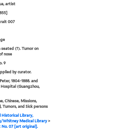
a, artist
855]
rait 007
age
seated (?). Tumor on
of nose
. 9
upplied by curator.
 Peter, 1804-1888. and
 Hospital (Guangzhou,
e, Chinese, Missions,
, Tumors, and Sick persons
 Historical Library,
g/Whitney Medical Library
>
 No. 07 [art original].