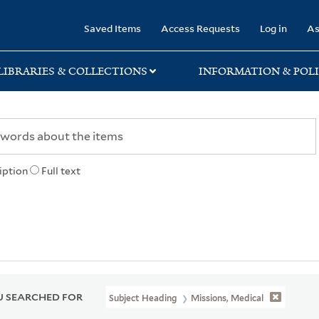
rary
Saved Items
Access Requests
Log in
As
LIBRARIES & COLLECTIONS
INFORMATION & POLI
iption
Full text
 SEARCHED FOR
Subject Heading
Missions, Medical