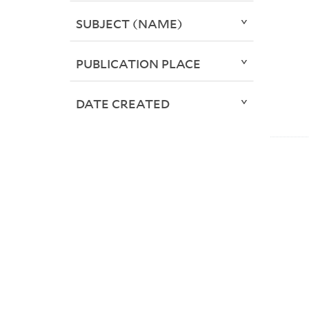
SUBJECT (NAME)
PUBLICATION PLACE
DATE CREATED