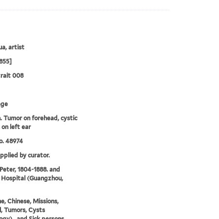
a, artist
855]
rait 008
age
Tumor on forehead, cystic
on left ear
o. 48974
upplied by curator.
 Peter, 1804-1888. and
 Hospital (Guangzhou,
e, Chinese, Missions,
, Tumors, Cysts
ogy)., and Sick persons