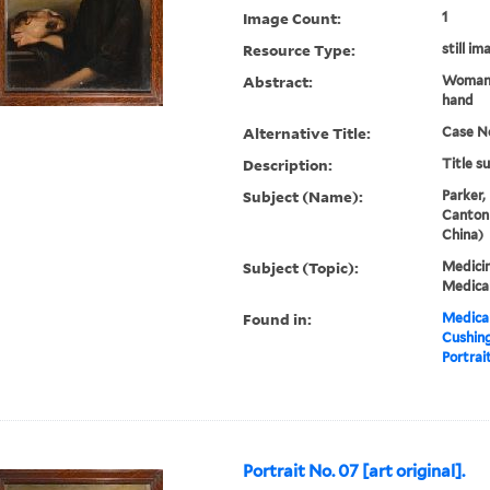
Image Count:
1
Resource Type:
still im
Abstract:
Woman.
hand
Alternative Title:
Case N
Description:
Title s
Subject (Name):
Parker,
Canton
China)
Subject (Topic):
Medicin
Medical
Found in:
Medical
Cushin
Portrait
Portrait No. 07 [art original].