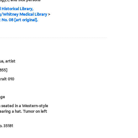
 Historical Library,
g/Whitney Medical Library
>
 No. 08 [art original].
a, artist
855]
rait 010
age
seated in a Western-style
earing a hat. Tumor on left
. 35181