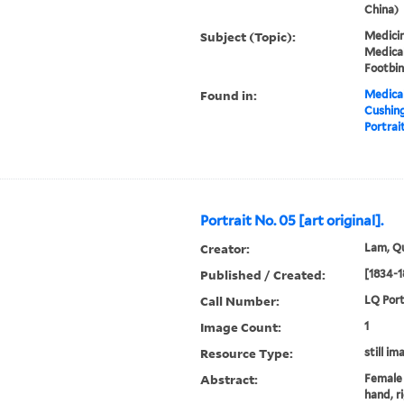
China)
Subject (Topic):
Medicin
Medical
Footbi
Found in:
Medical
Cushin
Portrait
Portrait No. 05 [art original].
Creator:
Lam, Qu
Published / Created:
[1834-1
Call Number:
LQ Port
Image Count:
1
Resource Type:
still im
Abstract:
Female 
hand, r