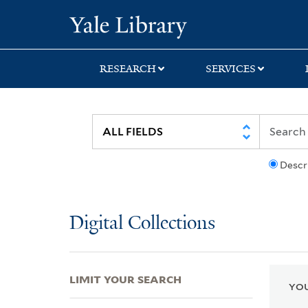
Skip
Skip
Skip
Yale University Lib
to
to
to
search
main
first
content
result
RESEARCH
SERVICES
Descr
Digital Collections
LIMIT YOUR SEARCH
YOU