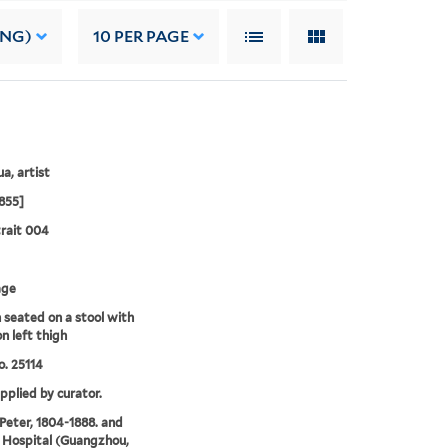
ING)
10
PER PAGE
a, artist
855]
rait 004
age
seated on a stool with
n left thigh
. 25114
upplied by curator.
 Peter, 1804-1888. and
 Hospital (Guangzhou,