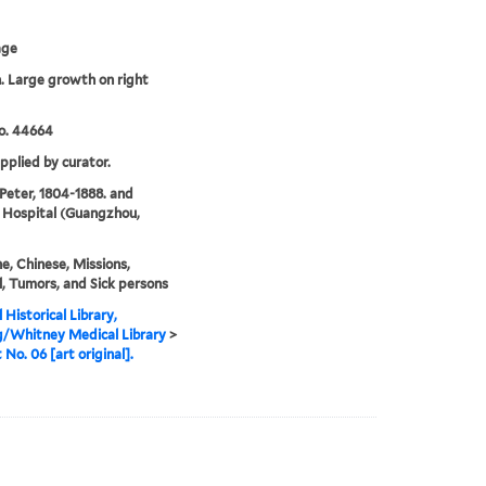
age
 Large growth on right
o. 44664
upplied by curator.
 Peter, 1804-1888. and
 Hospital (Guangzhou,
e, Chinese, Missions,
, Tumors, and Sick persons
 Historical Library,
g/Whitney Medical Library
>
 No. 06 [art original].