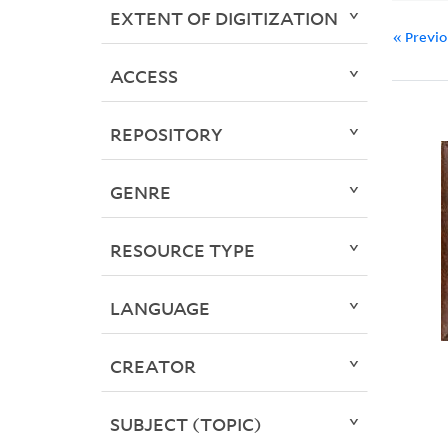
EXTENT OF DIGITIZATION
« Previ
ACCESS
REPOSITORY
GENRE
RESOURCE TYPE
LANGUAGE
CREATOR
SUBJECT (TOPIC)