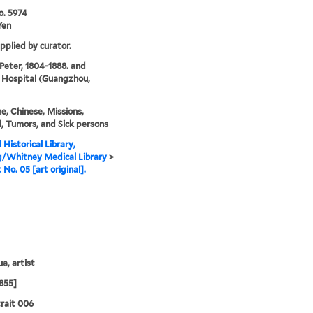
o. 5974
Yen
upplied by curator.
 Peter, 1804-1888. and
 Hospital (Guangzhou,
e, Chinese, Missions,
, Tumors, and Sick persons
 Historical Library,
g/Whitney Medical Library
>
 No. 05 [art original].
a, artist
855]
rait 006