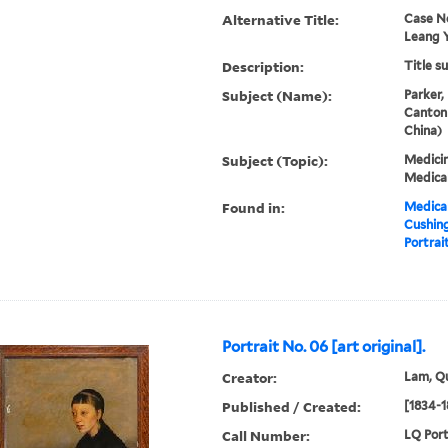
Alternative Title:
Case N
Leang 
Description:
Title s
Subject (Name):
Parker,
Canton
China)
Subject (Topic):
Medicin
Medical
Found in:
Medical
Cushin
Portrait
Portrait No. 06 [art original].
Creator:
Lam, Qu
Published / Created:
[1834-1
Call Number:
LQ Port