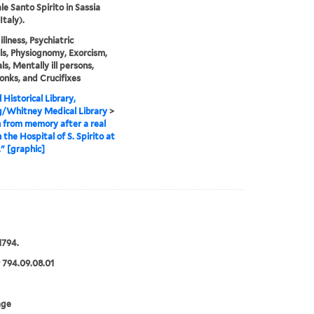
e Santo Spirito in Sassia
Italy).
llness, Psychiatric
ls, Physiognomy, Exorcism,
ls, Mentally ill persons,
onks, and Crucifixes
 Historical Library,
g/Whitney Medical Library
>
from memory after a real
 the Hospital of S. Spirito at
." [graphic]
1794.
 794.09.08.01
age