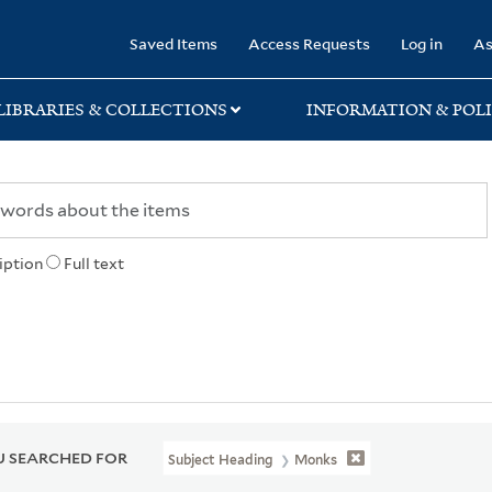
rary
Saved Items
Access Requests
Log in
As
LIBRARIES & COLLECTIONS
INFORMATION & POLI
iption
Full text
 SEARCHED FOR
Subject Heading
Monks