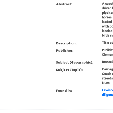
Abstract:
A coach
driven 
pipe) a
horses.
loaded 
with po
labeled
birds sw
Description:
Title e
Publisher:
Publish'
Clemen
Subject (Geographic):
Brussel
Subject (Topic):
Carriag
Coach d
streets
Nuns
Found in:
Lewis W
diligen