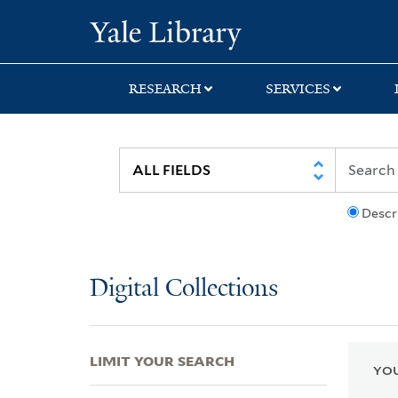
Skip
Skip
Skip
Yale University Lib
to
to
to
search
main
first
content
result
RESEARCH
SERVICES
Descr
Digital Collections
LIMIT YOUR SEARCH
YOU