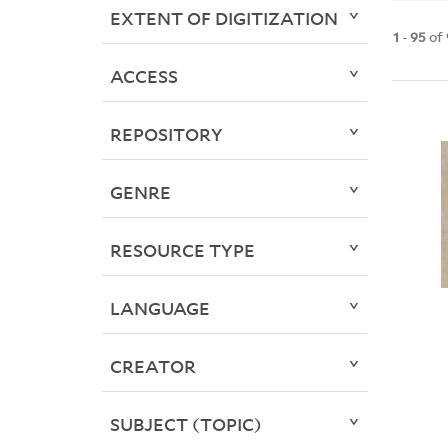
EXTENT OF DIGITIZATION
1
-
95
of
ACCESS
REPOSITORY
GENRE
RESOURCE TYPE
LANGUAGE
CREATOR
SUBJECT (TOPIC)