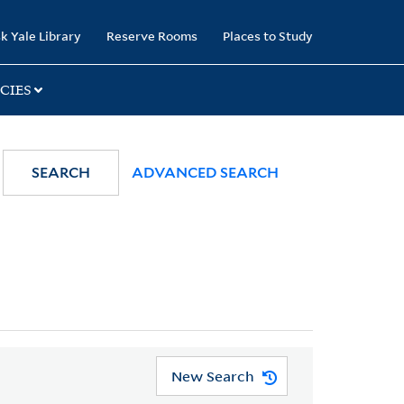
k Yale Library
Reserve Rooms
Places to Study
CIES
SEARCH
ADVANCED SEARCH
New Search