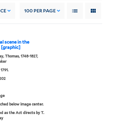
NCE
100
PER PAGE
l scene in the
" [graphic]
y, Thomas, 1748-1827,
aker
 1791.
202
age
tched below image center.
ed as the Act directs by T.
ay