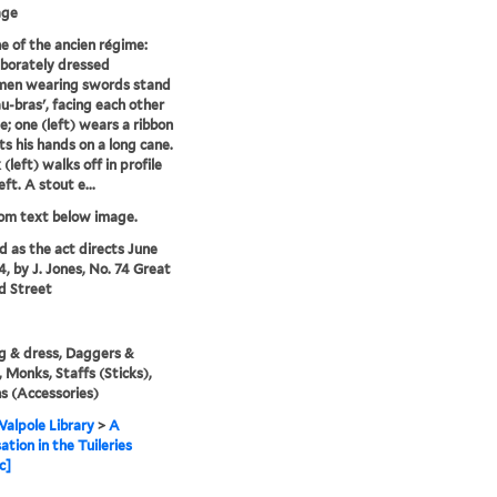
age
e of the ancien régime:
borately dressed
men wearing swords stand
u-bras', facing each other
le; one (left) wears a ribbon
ts his hands on a long cane.
(left) walks off in profile
eft. A stout e...
rom text below image.
'd as the act directs June
4, by J. Jones, No. 74 Great
d Street
g & dress, Daggers &
 Monks, Staffs (Sticks),
s (Accessories)
alpole Library
>
A
ation in the Tuileries
c]