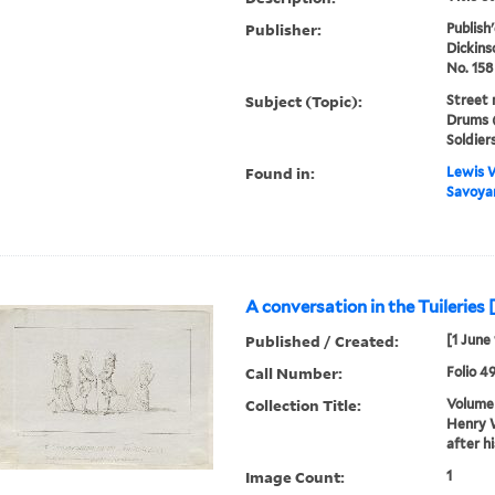
Publisher:
Publish
Dickins
No. 158
Subject (Topic):
Street 
Drums (
Soldier
Found in:
Lewis W
Savoyar
A conversation in the Tuileries 
Published / Created:
[1 June
Call Number:
Folio 4
Collection Title:
Volume 
Henry W
after h
Image Count:
1