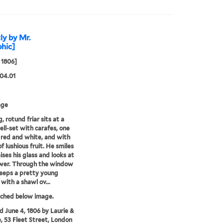
ly by Mr.
phic]
 1806]
04.01
age
, rotund friar sits at a
ell-set with carafes, one
 red and white, and with
f lushious fruit. He smiles
ises his glass and looks at
ewer. Through the window
peeps a pretty young
ith a shawl ov...
tched below image.
'd June 4, 1806 by Laurie &
, 53 Fleet Street, London