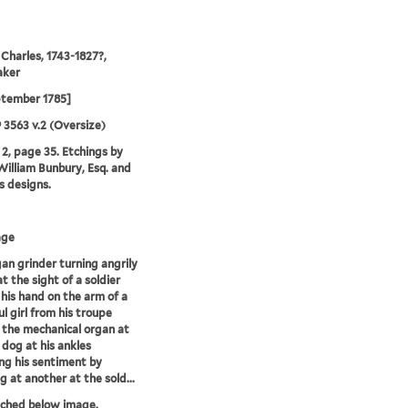
 Charles, 1743-1827?,
aker
ptember 1785]
9 3563 v.2 (Oversize)
2, page 35. Etchings by
illiam Bunbury, Esq. and
is designs.
age
an grinder turning angrily
at the sight of a soldier
 his hand on the arm of a
ul girl from his troupe
 the mechanical organ at
s dog at his ankles
ing his sentiment by
g at another at the sold...
tched below image.