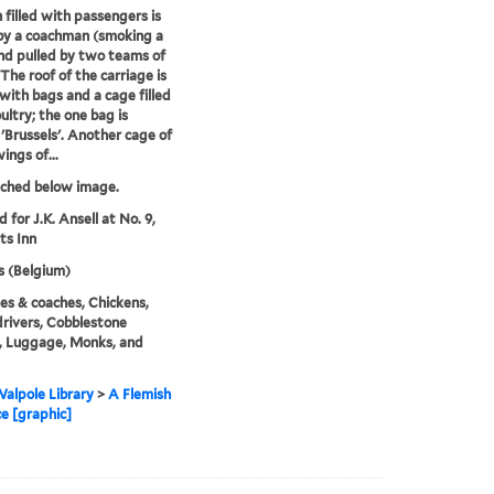
 filled with passengers is
by a coachman (smoking a
nd pulled by two teams of
 The roof of the carriage is
with bags and a cage filled
ultry; the one bag is
 'Brussels'. Another cage of
ings of...
tched below image.
d for J.K. Ansell at No. 9,
ts Inn
s (Belgium)
es & coaches, Chickens,
rivers, Cobblestone
, Luggage, Monks, and
alpole Library
>
A Flemish
ce [graphic]