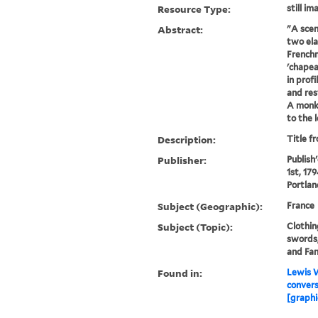
Resource Type:
still im
Abstract:
"A scen
two ela
French
'chapea
in profi
and res
A monk 
to the l
Description:
Title f
Publisher:
Publish
1st, 179
Portlan
Subject (Geographic):
France
Subject (Topic):
Clothin
swords,
and Fan
Found in:
Lewis W
convers
[graphi