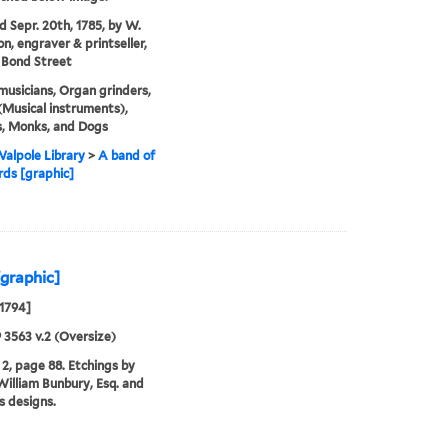
'd Sepr. 20th, 1785, by W.
on, engraver & printseller,
 Bond Street
musicians, Organ grinders,
Musical instruments),
s, Monks, and Dogs
alpole Library
>
A band of
ds [graphic]
[graphic]
 1794]
9 3563 v.2 (Oversize)
2, page 88. Etchings by
illiam Bunbury, Esq. and
is designs.