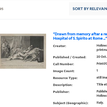
95
SORT
BY RELEVA
"Drawn from memory after a rea
Hospital of S. Spirito at Rome ...
Creator:
Hollowa
printm
Published / Created:
20 Oct.
Call Number:
Print01
Image Count:
1
Resource Type:
still im
Description:
Title e
Publisher:
Publish
Hollow
Subject (Geographic):
Italy.