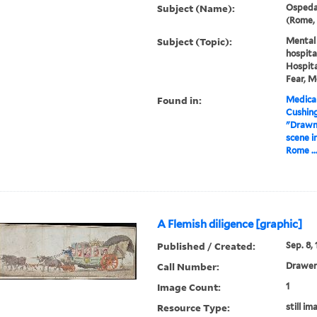
Subject (Name):
Ospedal
(Rome, 
Subject (Topic):
Mental i
hospita
Hospita
Fear, M
Found in:
Medical
Cushin
"Drawn 
scene in
Rome ..
A Flemish diligence [graphic]
Published / Created:
Sep. 8, 
Call Number:
Drawer
Image Count:
1
Resource Type:
still im