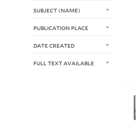
SUBJECT (NAME)
PUBLICATION PLACE
DATE CREATED
FULL TEXT AVAILABLE