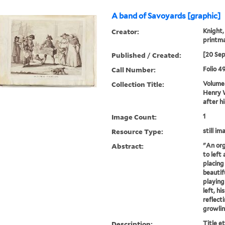
A band of Savoyards [graphic]
Creator:
Knight,
printm
Published / Created:
[20 Se
Call Number:
Folio 4
Collection Title:
Volume 
Henry W
after h
Image Count:
1
Resource Type:
still im
Abstract:
"An org
to left 
placing
beautif
playing
left, hi
reflect
growlin
Description:
Title e