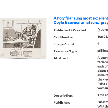
A holy friar sung most excellent
Doyle & several amateurs. [gra
Published / Created:
[4 June
Call Number:
806.06.
Image Count:
1
Resource Type:
still im
Abstract:
A young
table w
each of
plates o
as he ra
the vi
(left) 
woman w
Description:
Title e
Publisher:
Publish
Whittle