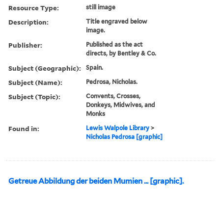
Resource Type:
still image
Description:
Title engraved below
image.
Publisher:
Published as the act
directs, by Bentley & Co.
Subject (Geographic):
Spain.
Subject (Name):
Pedrosa, Nicholas.
Subject (Topic):
Convents, Crosses,
Donkeys, Midwives, and
Monks
Found in:
Lewis Walpole Library
>
Nicholas Pedrosa [graphic]
Getreue Abbildung der beiden Mumien ... [graphic].