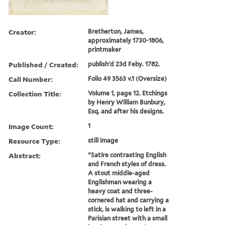
Creator:
Bretherton, James,
approximately 1730-1806,
printmaker
Published / Created:
publish'd 23d Feby. 1782.
Call Number:
Folio 49 3563 v.1 (Oversize)
Collection Title:
Volume 1, page 12. Etchings
by Henry William Bunbury,
Esq. and after his designs.
Image Count:
1
Resource Type:
still image
Abstract:
"Satire contrasting English
and French styles of dress.
A stout middle-aged
Englishman wearing a
heavy coat and three-
cornered hat and carrying a
stick, is walking to left in a
Parisian street with a small