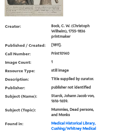
Creator:
Bock, C. W. (Christoph
Wilhelm), 1755-1836
printmaker
Published / Created:
[1811].
Call Number:
Print10140
Image Count:
1
Resource Type:
still image
Description:
Title supplied by curator.
Publisher:
publisher not identified
Subject (Name):
Starck, Johann Jacob von,
1616-1659.
Subject (Topic):
Mummies, Dead persons,
and Monks
Found in:
Medical Historical Library,
Cushing/Whitney Medical