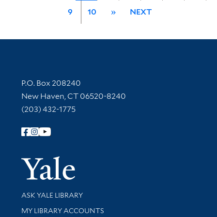
9
10
»
NEXT
Contact Information
P.O. Box 208240
New Haven, CT 06520-8240
(203) 432-1775
Follow Yale Library
Yale Univer
Library Services
ASK YALE LIBRARY
Get research help and support
MY LIBRARY ACCOUNTS