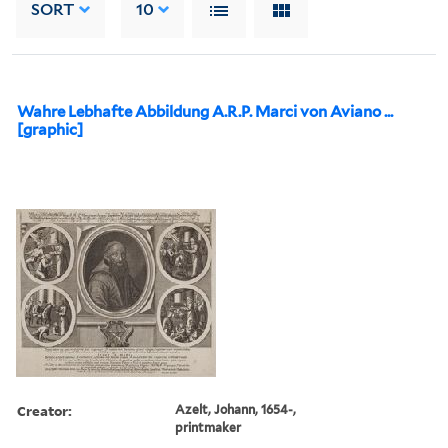
SORT
10
Wahre Lebhafte Abbildung A.R.P. Marci von Aviano ...
[graphic]
Creator:
Azelt, Johann, 1654-,
printmaker