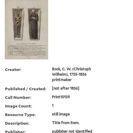
Creator:
Bock, C. W. (Christoph
Wilhelm), 1755-1836
printmaker
Published / Created:
[not after 1836]
Call Number:
Print10139
Image Count:
1
Resource Type:
still image
Description:
Title from item.
Publisher:
publisher not identified