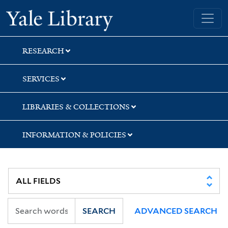
Skip
Skip
Skip
Yale University Library
to
to
to
search
main
first
content
result
RESEARCH
SERVICES
LIBRARIES & COLLECTIONS
INFORMATION & POLICIES
SEARCH
ADVANCED SEARCH