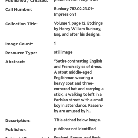
Published / Created:
Call Number:
Bunbury 782.02.23.01+
Impression 1
Collection Title:
Volume 1, page 12. Etchings
by Henry William Bunbury,
Esq. and after his designs.
Image Count:
1
Resource Type:
still image
Abstract:
"Satire contrasting English
and French styles of dress.
A stout middle-aged
Englishman wearing a
heavy coat and three-
cornered hat and carrying a
stick, is walking to left in a
Parisian street with a small
boy in attendance. Passers-
by are amused by h...
Description:
Title etched below image.
Publisher:
publisher not identified
England, France, and Paris.