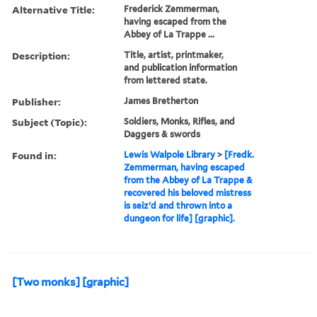
Alternative Title:
Frederick Zemmerman,
having escaped from the
Abbey of La Trappe ...
Description:
Title, artist, printmaker,
and publication information
from lettered state.
Publisher:
James Bretherton
Subject (Topic):
Soldiers, Monks, Rifles, and
Daggers & swords
Found in:
Lewis Walpole Library
>
[Fredk.
Zemmerman, having escaped
from the Abbey of La Trappe &
recovered his beloved mistress
is seiz'd and thrown into a
dungeon for life] [graphic].
[Two monks] [graphic]