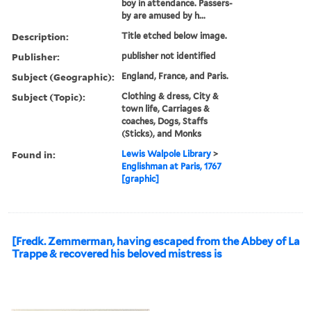
boy in attendance. Passers-
by are amused by h...
Description:
Title etched below image.
Publisher:
publisher not identified
Subject (Geographic):
England, France, and Paris.
Subject (Topic):
Clothing & dress, City &
town life, Carriages &
coaches, Dogs, Staffs
(Sticks), and Monks
Found in:
Lewis Walpole Library
>
Englishman at Paris, 1767
[graphic]
[Fredk. Zemmerman, having escaped from the Abbey of La
Trappe & recovered his beloved mistress is