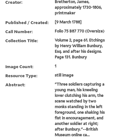
Creator:
Bretherton, James,
approximately 1730-1806,
printmaker
Published / Created:
[9 March 1788]
Call Number:
Folio 75 B87 770 (Oversize)
Collection Title:
Volume 2, page 61. Etchings
by Henry William Bunbury,
Esq. and after his designs.
Page 131. Bunbury
Image Count:
1
Resource Type:
still image
Abstract:
"Three soldiers capturing a
young man, his kneeling
lover clutching his arm, the
scene watched by two
monks standing in the left
foreground, one shaking his
fist in encouragement, and
another soldier at right;
after Bunbury."--British
Museum online ca...