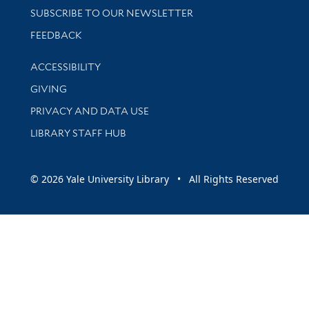
SUBSCRIBE TO OUR NEWSLETTER
Stay updated with library news and events
FEEDBACK
Library Information
ACCESSIBILITY
GIVING
PRIVACY AND DATA USE
LIBRARY STAFF HUB
© 2026 Yale University Library • All Rights Reserved