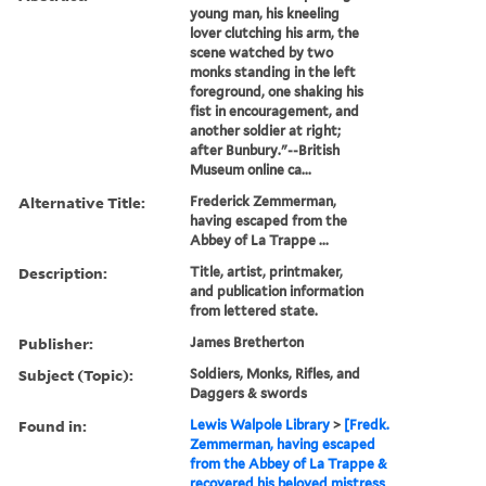
young man, his kneeling
lover clutching his arm, the
scene watched by two
monks standing in the left
foreground, one shaking his
fist in encouragement, and
another soldier at right;
after Bunbury."--British
Museum online ca...
Alternative Title:
Frederick Zemmerman,
having escaped from the
Abbey of La Trappe ...
Description:
Title, artist, printmaker,
and publication information
from lettered state.
Publisher:
James Bretherton
Subject (Topic):
Soldiers, Monks, Rifles, and
Daggers & swords
Found in:
Lewis Walpole Library
>
[Fredk.
Zemmerman, having escaped
from the Abbey of La Trappe &
recovered his beloved mistress