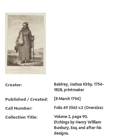
Creator:
Baldrey, Joshua Kirby, 1754-
1828, printmaker
Published / Created:
[8 March 1794]
Call Number:
Folio 49 3563 v.2 (Oversize)
Collection Title:
Volume 2, page 90.
Etchings by Henry William
Bunbury, Esq. and after his
designs.