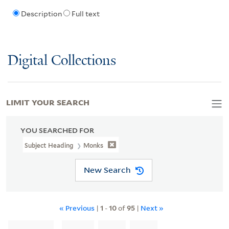
Description
Full text
Digital Collections
LIMIT YOUR SEARCH
YOU SEARCHED FOR
Subject Heading
Monks
New Search
« Previous
|
1
-
10
of
95
|
Next »