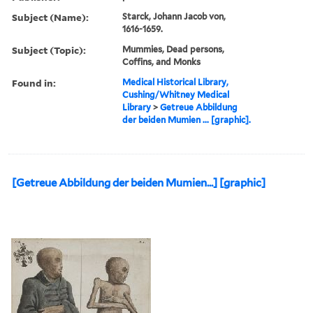
Subject (Name):
Starck, Johann Jacob von,
1616-1659.
Subject (Topic):
Mummies, Dead persons,
Coffins, and Monks
Found in:
Medical Historical Library,
Cushing/Whitney Medical
Library
>
Getreue Abbildung
der beiden Mumien ... [graphic].
[Getreue Abbildung der beiden Mumien...] [graphic]