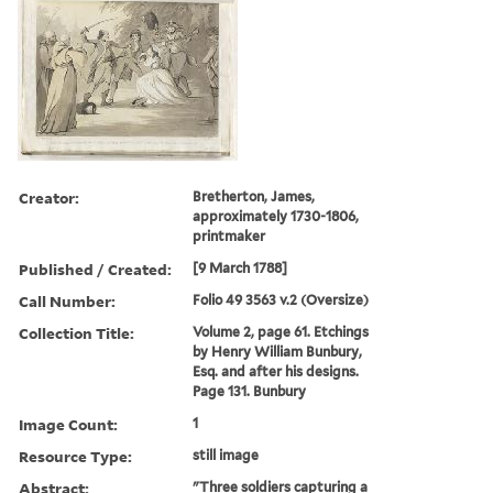
Creator:
Bretherton, James,
approximately 1730-1806,
printmaker
Published / Created:
[9 March 1788]
Call Number:
Folio 49 3563 v.2 (Oversize)
Collection Title:
Volume 2, page 61. Etchings
by Henry William Bunbury,
Esq. and after his designs.
Page 131. Bunbury
Image Count:
1
Resource Type:
still image
Abstract:
"Three soldiers capturing a