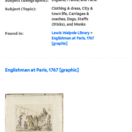
Subject (Geographic):
Subject (Topic):
Clothing & dress, City &
town life, Carriages &
coaches, Dogs, Staffs
(Sticks), and Monks
Found in:
Lewis Walpole Library
>
Englishman at Paris, 1767
[graphic]
Englishman at Paris, 1767 [graphic]