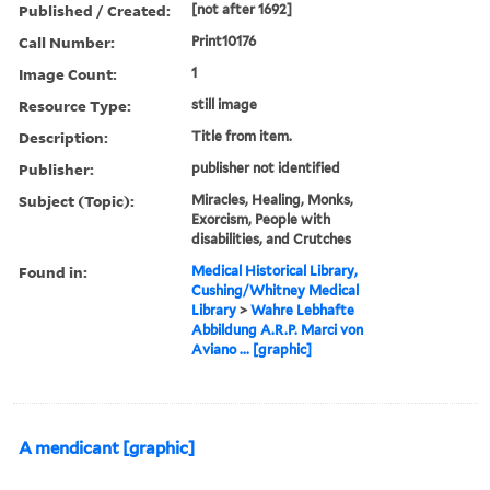
Published / Created:
[not after 1692]
Call Number:
Print10176
Image Count:
1
Resource Type:
still image
Description:
Title from item.
Publisher:
publisher not identified
Subject (Topic):
Miracles, Healing, Monks,
Exorcism, People with
disabilities, and Crutches
Found in:
Medical Historical Library,
Cushing/Whitney Medical
Library
>
Wahre Lebhafte
Abbildung A.R.P. Marci von
Aviano ... [graphic]
A mendicant [graphic]