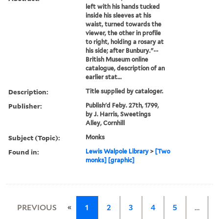
left with his hands tucked
inside his sleeves at his
waist, turned towards the
viewer, the other in profile
to right, holding a rosary at
his side; after Bunbury."--
British Museum online
catalogue, description of an
earlier stat...
Description:
Title supplied by cataloger.
Publisher:
Publish'd Feby. 27th, 1799,
by J. Harris, Sweetings
Alley, Cornhill
Subject (Topic):
Monks
Found in:
Lewis Walpole Library
>
[Two
monks] [graphic]
«
PREVIOUS
1
2
3
4
5
…