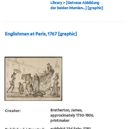
Library
>
[Getreue Abbildung
der beiden Mumien...] [graphic]
Englishman at Paris, 1767 [graphic]
Creator:
Bretherton, James,
approximately 1730-1806,
printmaker
publish'd 23d Feby. 1782.