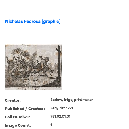
Nicholas Pedrosa [graphic]
Creator:
Barlow, Inigo, printmaker
Published / Created:
Feby. 1st 1791.
Call Number:
791.02.01.01
Image Count:
1