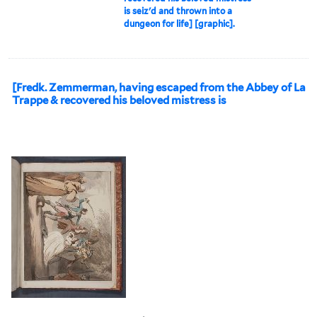
is seiz'd and thrown into a
dungeon for life] [graphic].
[Fredk. Zemmerman, having escaped from the Abbey of La
Trappe & recovered his beloved mistress is