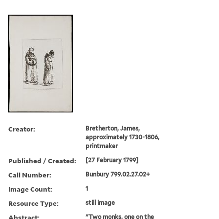
Creator:
Bretherton, James,
approximately 1730-1806,
printmaker
Published / Created:
[27 February 1799]
Call Number:
Bunbury 799.02.27.02+
Image Count:
1
Resource Type:
still image
Abstract:
"Two monks, one on the