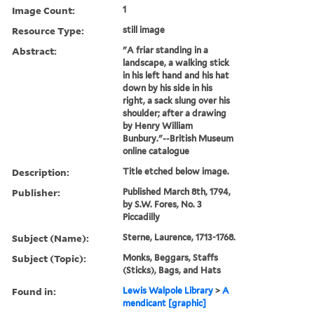
Image Count:
1
Resource Type:
still image
Abstract:
"A friar standing in a
landscape, a walking stick
in his left hand and his hat
down by his side in his
right, a sack slung over his
shoulder; after a drawing
by Henry William
Bunbury."--British Museum
online catalogue
Description:
Title etched below image.
Publisher:
Published March 8th, 1794,
by S.W. Fores, No. 3
Piccadilly
Subject (Name):
Sterne, Laurence, 1713-1768.
Subject (Topic):
Monks, Beggars, Staffs
(Sticks), Bags, and Hats
Found in:
Lewis Walpole Library
>
A
mendicant [graphic]