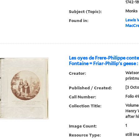
1742-18
Subject (Topic):
Monks
Found in:
Lewis W
MacCree
Les oyes de Frere-Philippe conte
Fontaine = Friar-Phillip's geese :
Creator:
Watson,
printm
Published / Created:
[3 Octo
Call Number:
Folio 4
Collection Title:
Volume 
Henry W
after h
Image Count:
1
Resource Type:
still im