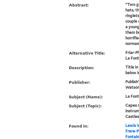
Abstract:
"Two gi
hats, t
ringlets
couple 
a young
them bu
horrifi
norman 
Alternative Title:
Friar-Ph
La Font
Description:
Title i
below 
Publisher:
Publish'
Watson,
Subject (Name):
La Font
Subject (Topic):
Capes (
instrum
Castles
Found in:
Lewis W
Frere-P
Fontaine