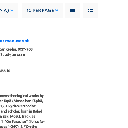
> A)
10
PER PAGE
s : manuscript
ar Kēphā, 813?-903
ܡܘܫܐ ܒܪ ܟܐܦܐ، 813?-903
MSS 10
aneos theological works by
r Kípā (Moses bar Kēphā,
3), a Syrian Orthodox
 and scholar, born in Balad
 Eski Mosul, Iraq), as
 1. "On Paradise" (folios 1a-
ages 1-249). 2. "On the