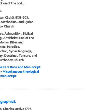
tion of the bod...
c.
ar Kēphā, 813?-903.,
Methodius., and Syrian
ox Church
es, Admonition, Biblical
g, Antichrist, End of the
Monks, Rites and
ies, Paradise,
ction, Syriac language,
y, Doctrinal, Tonsure, and
 Orthodox Church
e Rare Book and Manuscript
>
Miscellaneous theological
 manuscript
graphic].
s, Charles, active 1797-