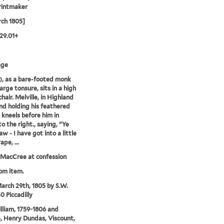
rintmaker
ch 1805]
29.01+
age
r.), as a bare-footed monk
arge tonsure, sits in a high
hair. Melville, in Highland
nd holding his feathered
 kneels before him in
to the right., saying, "Ye
w - I have got into a little
pe, ...
MacCree at confession
rom item.
arch 29th, 1805 by S.W.
0 Piccadilly
illiam, 1759-1806 and
e, Henry Dundas, Viscount,