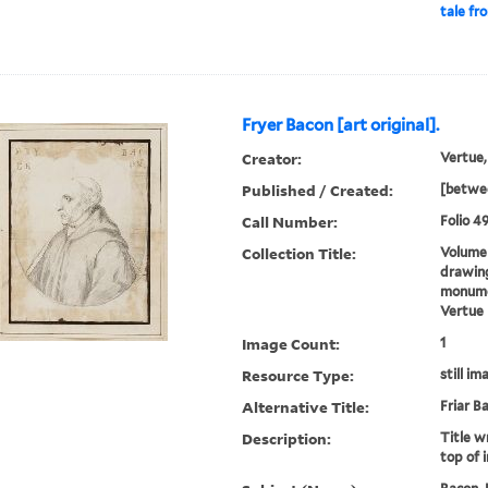
tale fr
Fryer Bacon [art original].
Creator:
Vertue,
Published / Created:
[betwee
Call Number:
Folio 49
Collection Title:
Volume 
drawing
monumen
Vertue
Image Count:
1
Resource Type:
still im
Alternative Title:
Friar B
Description:
Title wr
top of 