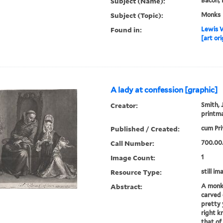
Subject (Name):
Bacon, 
Subject (Topic):
Monks
Found in:
Lewis W
[art ori
A lady at confession [graphic]
Creator:
Smith, J
printm
Published / Created:
cum Pri
Call Number:
700.00
Image Count:
1
Resource Type:
still im
Abstract:
A monk 
carved c
pretty
right kn
that of