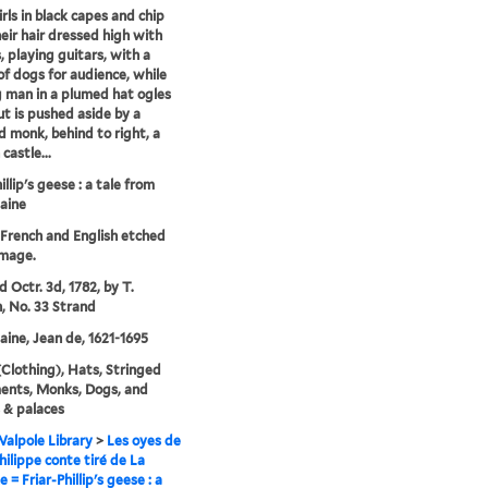
rls in black capes and chip
heir hair dressed high with
, playing guitars, with a
of dogs for audience, while
 man in a plumed hat ogles
t is pushed aside by a
ed monk, behind to right, a
castle...
illip's geese : a tale from
aine
n French and English etched
image.
d Octr. 3d, 1782, by T.
 No. 33 Strand
aine, Jean de, 1621-1695
Clothing), Hats, Stringed
ents, Monks, Dogs, and
 & palaces
alpole Library
>
Les oyes de
hilippe conte tiré de La
 = Friar-Phillip's geese : a