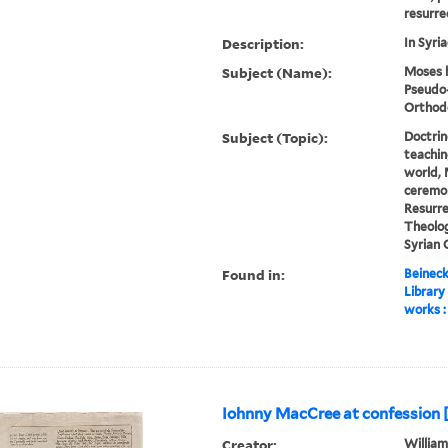
resurrec
Description:
In Syria
Subject (Name):
Moses b
Pseudo-
Orthod
Subject (Topic):
Doctrin
teachin
world, 
ceremon
Resurre
Theolog
Syrian
Found in:
Beineck
Library
works :
Iohnny MacCree at confession [
Creator:
William