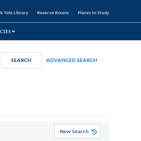
k Yale Library
Reserve Rooms
Places to Study
CIES
SEARCH
ADVANCED SEARCH
New Search