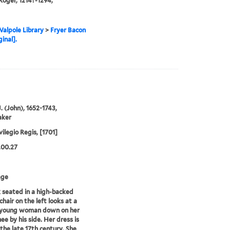
Roger, 1214?-1294,
alpole Library
>
Fryer Bacon
ginal].
. (John), 1652-1743,
aker
vilegio Regis, [1701]
.00.27
age
seated in a high-backed
hair on the left looks at a
 young woman down on her
ee by his side. Her dress is
 the late 17th century. She