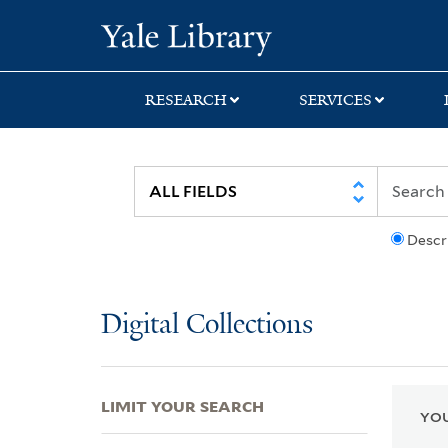
Skip
Skip
Skip
Yale University Lib
to
to
to
search
main
first
content
result
RESEARCH
SERVICES
Descr
Digital Collections
LIMIT YOUR SEARCH
YOU