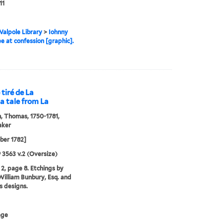
11
alpole Library
>
Iohnny
 at confession [graphic].
 tiré de La
 a tale from La
 Thomas, 1750-1781,
aker
ber 1782]
9 3563 v.2 (Oversize)
2, page 8. Etchings by
illiam Bunbury, Esq. and
is designs.
age