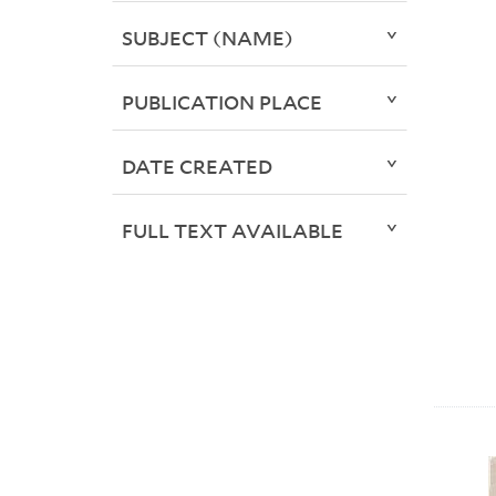
SUBJECT (NAME)
PUBLICATION PLACE
DATE CREATED
FULL TEXT AVAILABLE