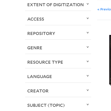
EXTENT OF DIGITIZATION
« Previ
ACCESS
REPOSITORY
GENRE
RESOURCE TYPE
LANGUAGE
CREATOR
SUBJECT (TOPIC)