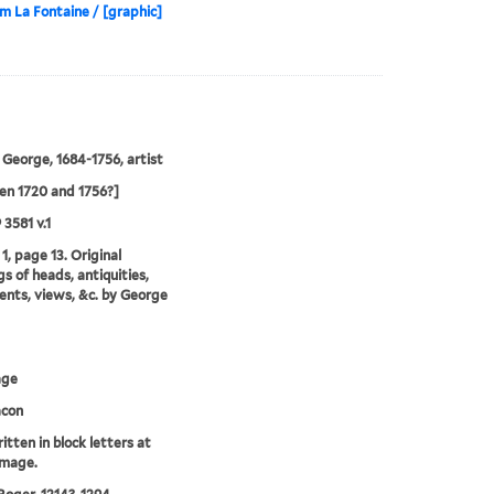
om La Fontaine / [graphic]
 George, 1684-1756, artist
n 1720 and 1756?]
 3581 v.1
1, page 13. Original
s of heads, antiquities,
ts, views, &c. by George
age
acon
itten in block letters at
image.