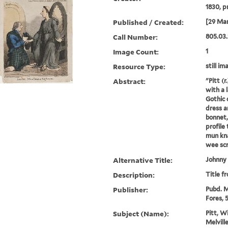
1830, p
Published / Created:
[29 Mar
Call Number:
805.03.
Image Count:
1
Resource Type:
still im
Abstract:
"Pitt (
with a l
Gothic c
dress a
bonnet,
profile 
mun kna
wee scra
Alternative Title:
Johnny 
Description:
Title f
Publisher:
Pubd. M
Fores, 5
Subject (Name):
Pitt, W
Melvill