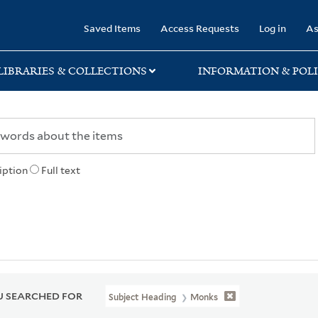
rary
Saved Items
Access Requests
Log in
As
LIBRARIES & COLLECTIONS
INFORMATION & POLI
iption
Full text
 SEARCHED FOR
Subject Heading
Monks