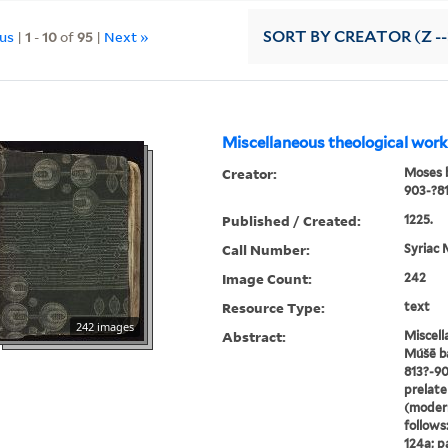
ous
|
1
-
10
of
95
|
Next »
SORT
BY CREATOR (Z --
Miscellaneous theological work
Creator:
Moses b
Published / Created:
1225.
Call Number:
Syriac 
Image Count:
242
Resource Type:
text
242 images
Abstract:
Miscell
Múšē ba
813?-90
prelate
(modern
follows:
124a; p