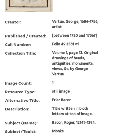
Creator:
Vertue, George, 1684-1756,
artist
Published / Created:
[between 1720 and 1756?]
Call Number:
Folio 49 3581 v.1
Collection Title:
Volume 1, page 13. Original
drawings of heads,
antiquities, monuments,
views, &c. by George
Vertue
Image Count:
1
Resource Type:
still image
Alternative Title:
Friar Bacon
Description:
Title written in block
letters at top of image.
Subject (Name):
Bacon, Roger, 1214?-1294,
Subject (Topic):
Monks