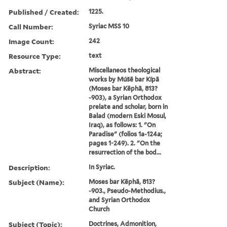
Published / Created:
1225.
Call Number:
Syriac MSS 10
Image Count:
242
Resource Type:
text
Abstract:
Miscellaneos theological
works by Múšē bar Kípā
(Moses bar Kēphā, 813?
-903), a Syrian Orthodox
prelate and scholar, born in
Balad (modern Eski Mosul,
Iraq), as follows: 1. "On
Paradise" (folios 1a-124a;
pages 1-249). 2. "On the
resurrection of the bod...
Description:
In Syriac.
Subject (Name):
Moses bar Kēphā, 813?
-903., Pseudo-Methodius.,
and Syrian Orthodox
Church
Subject (Topic):
Doctrines, Admonition,