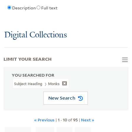
Description
Full text
Digital Collections
LIMIT YOUR SEARCH
YOU SEARCHED FOR
Subject Heading
Monks
New Search
« Previous
|
1
-
10
of
95
|
Next »