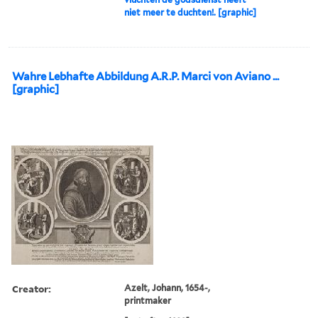
niet meer te duchten!. [graphic]
Wahre Lebhafte Abbildung A.R.P. Marci von Aviano ...
[graphic]
Creator:
Azelt, Johann, 1654-,
printmaker