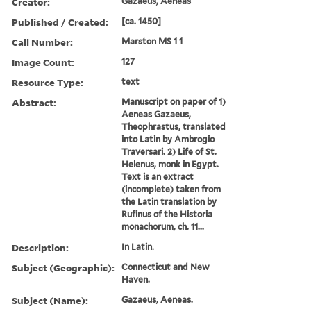
Creator:
Gazaeus, Aeneas
Published / Created:
[ca. 1450]
Call Number:
Marston MS 1 1
Image Count:
127
Resource Type:
text
Abstract:
Manuscript on paper of 1)
Aeneas Gazaeus,
Theophrastus, translated
into Latin by Ambrogio
Traversari. 2) Life of St.
Helenus, monk in Egypt.
Text is an extract
(incomplete) taken from
the Latin translation by
Rufinus of the Historia
monachorum, ch. 11...
Description:
In Latin.
Subject (Geographic):
Connecticut and New
Haven.
Subject (Name):
Gazaeus, Aeneas.