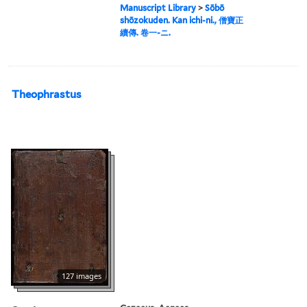
Manuscript Library
>
Sōbō
shōzokuden. Kan ichi-ni., 僧寶正
續傳. 卷一-ニ.
Theophrastus
127 images