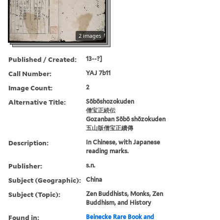
2 images
Published / Created:
13--?]
Call Number:
YAJ 7b11
Image Count:
2
Alternative Title:
Sōbōshozokuden
僧宝正続伝
Gozanban Sōbō shōzokuden
五山版僧宝正續傳
Description:
In Chinese, with Japanese
reading marks.
Publisher:
s.n.
Subject (Geographic):
China
Subject (Topic):
Zen Buddhists, Monks, Zen
Buddhism, and History
Found in:
Beinecke Rare Book and