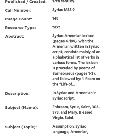
Published / Created:
17th century.
Call Number:
Syriac MSS 9
Image Count:
148
Resource Type:
text
Abstract:
Syriac-Armenian lexicon
(pages 4-199), with the
Armenian written in Syriac
script, consists mainly of an
alphabetical list of verbs in
various forms. The lexicon
is preceded by poems of
Barhebraeus (pages 1-3),
and followed by: 1. Poem on
the "Life of...
Description:
In Syriac and Armenian in
Syriac script.
Subject (Name):
Ephraem, Syrus, Saint, 303-
373. and Mary, Blessed
Virgin, Saint
Subject (Topic):
Assumption, Syriac
language, Armenian,