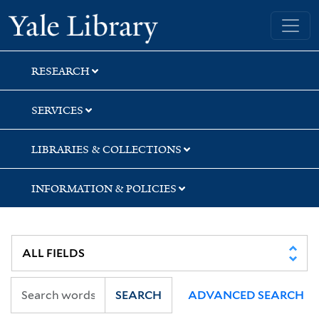
Skip
Skip
Skip
Yale University Library
to
to
to
search
main
first
content
result
RESEARCH
SERVICES
LIBRARIES & COLLECTIONS
INFORMATION & POLICIES
SEARCH
ADVANCED SEARCH