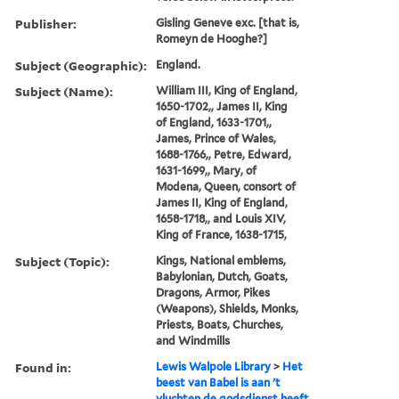
Publisher:
Gisling Geneve exc. [that is,
Romeyn de Hooghe?]
Subject (Geographic):
England.
Subject (Name):
William III, King of England,
1650-1702,, James II, King
of England, 1633-1701,,
James, Prince of Wales,
1688-1766,, Petre, Edward,
1631-1699,, Mary, of
Modena, Queen, consort of
James II, King of England,
1658-1718,, and Louis XIV,
King of France, 1638-1715,
Subject (Topic):
Kings, National emblems,
Babylonian, Dutch, Goats,
Dragons, Armor, Pikes
(Weapons), Shields, Monks,
Priests, Boats, Churches,
and Windmills
Found in:
Lewis Walpole Library
>
Het
beest van Babel is aan 't
vluchten de godsdienst heeft