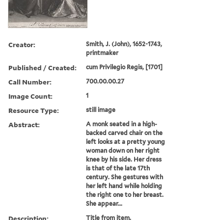
Creator:
Smith, J. (John), 1652-1743,
printmaker
Published / Created:
cum Privilegio Regis, [1701]
Call Number:
700.00.00.27
Image Count:
1
Resource Type:
still image
Abstract:
A monk seated in a high-
backed carved chair on the
left looks at a pretty young
woman down on her right
knee by his side. Her dress
is that of the late 17th
century. She gestures with
her left hand while holding
the right one to her breast.
She appear...
Description:
Title from item.