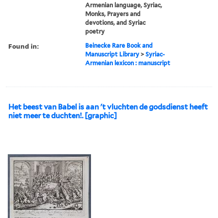
Armenian language, Syriac,
Monks, Prayers and
devotions, and Syriac
poetry
Found in:
Beinecke Rare Book and
Manuscript Library
>
Syriac-
Armenian lexicon : manuscript
Het beest van Babel is aan 't vluchten de godsdienst heeft
niet meer te duchten!. [graphic]