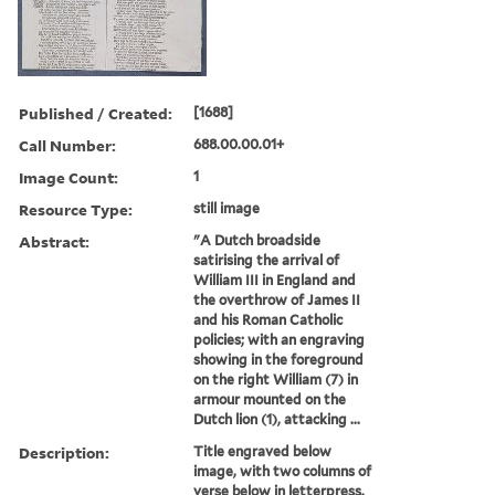
Published / Created:
[1688]
Call Number:
688.00.00.01+
Image Count:
1
Resource Type:
still image
Abstract:
"A Dutch broadside
satirising the arrival of
William III in England and
the overthrow of James II
and his Roman Catholic
policies; with an engraving
showing in the foreground
on the right William (7) in
armour mounted on the
Dutch lion (1), attacking ...
Description:
Title engraved below
image, with two columns of
verse below in letterpress.