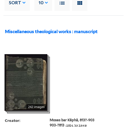
SORT
10
Miscellaneous theological works : manuscript
242 images
Creator:
Moses bar Kēphā, 813?-903
ܡܘܫܐ ܒܪ ܟܐܦܐ، 813?-903