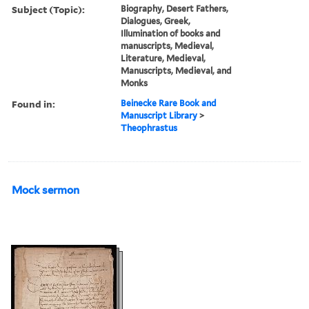
Subject (Topic):
Biography, Desert Fathers,
Dialogues, Greek,
Illumination of books and
manuscripts, Medieval,
Literature, Medieval,
Manuscripts, Medieval, and
Monks
Found in:
Beinecke Rare Book and
Manuscript Library
>
Theophrastus
Mock sermon