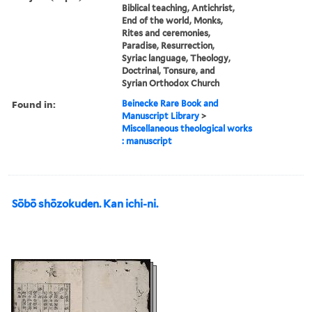
Biblical teaching, Antichrist,
End of the world, Monks,
Rites and ceremonies,
Paradise, Resurrection,
Syriac language, Theology,
Doctrinal, Tonsure, and
Syrian Orthodox Church
Found in:
Beinecke Rare Book and
Manuscript Library
>
Miscellaneous theological works
: manuscript
Sōbō shōzokuden. Kan ichi-ni.