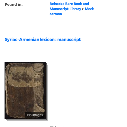
Found in:
Beinecke Rare Book and
Manuscript Library
>
Mock
sermon
Syriac-Armenian lexicon : manuscript
148 images