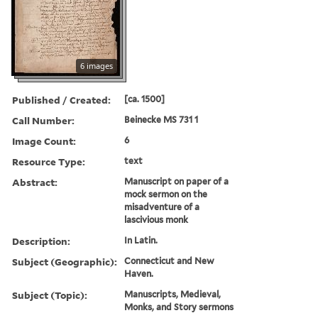
6 images
Published / Created:
[ca. 1500]
Call Number:
Beinecke MS 731 1
Image Count:
6
Resource Type:
text
Abstract:
Manuscript on paper of a
mock sermon on the
misadventure of a
lascivious monk
Description:
In Latin.
Subject (Geographic):
Connecticut and New
Haven.
Subject (Topic):
Manuscripts, Medieval,
Monks, and Story sermons