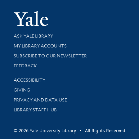
Yale Univer
Library Services
ASK YALE LIBRARY
Get research help and support
MY LIBRARY ACCOUNTS
SUBSCRIBE TO OUR NEWSLETTER
Stay updated with library news and events
FEEDBACK
Library Information
ACCESSIBILITY
GIVING
PRIVACY AND DATA USE
LIBRARY STAFF HUB
© 2026 Yale University Library • All Rights Reserved