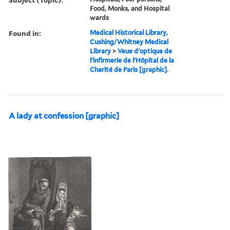
Food, Monks, and Hospital
wards
Found in:
Medical Historical Library,
Cushing/Whitney Medical
Library
>
Veue d'optique de
l'infirmerie de l'Hôpital de la
Charité de Paris [graphic].
A lady at confession [graphic]