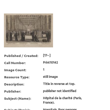
Published / Created:
[17--]
Call Number:
Print10142
Image Count:
1
Resource Type:
still image
Description:
Title in reverse at top.
Publisher:
publisher not identified
Subject (Name):
Hôpital de la charité (Paris,
France).
Subject (Topic):
Hospitals, Poor persons,