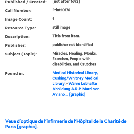
Published / Created:
[not after 1692]
Call Number:
Print10176
Image Count:
1
Resource Type:
still image
Description:
Title from item.
Publisher:
publisher not identified
Subject (Topic):
Miracles, Healing, Monks,
Exorcism, People with
disabilities, and Crutches
Found in:
Medical Historical Library,
Cushing/Whitney Medical
Library
>
Wahre Lebhafte
Abbildung A.R.P. Marci von
Aviano ... [graphic]
Veue d'optique de l'infirmerie de l'Hôpital de la Charité de
Paris [graphic].