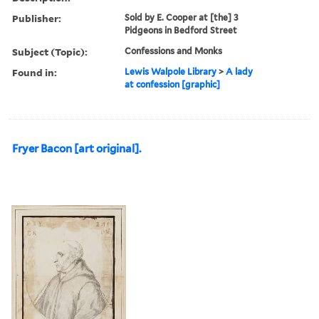
Publisher:
Sold by E. Cooper at [the] 3
Pidgeons in Bedford Street
Subject (Topic):
Confessions and Monks
Found in:
Lewis Walpole Library
>
A lady
at confession [graphic]
Fryer Bacon [art original].