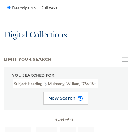
Description
Full text
Digital Collections
LIMIT YOUR SEARCH
YOU SEARCHED FOR
Subject Heading
Mulready, William, 1786-1863
New Search
1
-
11
of
11