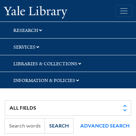
Skip
Skip
Skip
Yale University Library
to
to
to
search
main
first
content
result
RESEARCH
SERVICES
LIBRARIES & COLLECTIONS
INFORMATION & POLICIES
SEARCH
ADVANCED SEARCH