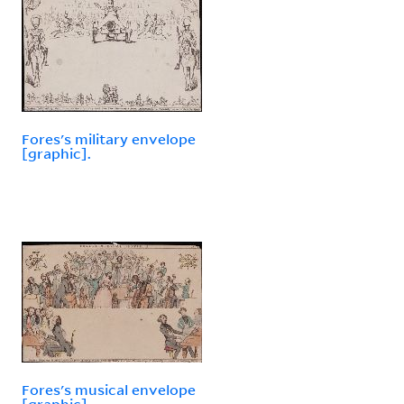
Fores's military envelope
[graphic].
Fores's musical envelope
[graphic].