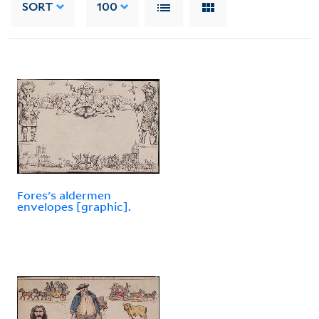
SORT
100
Fores's aldermen
envelopes [graphic].