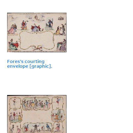
Fores's courting
envelope [graphic].