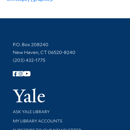
Contact Information
P.O. Box 208240
New Haven, CT 06520-8240
(203) 432-1775
Follow Yale Library
Yale Univer
Library Services
ASK YALE LIBRARY
Get research help and support
MY LIBRARY ACCOUNTS