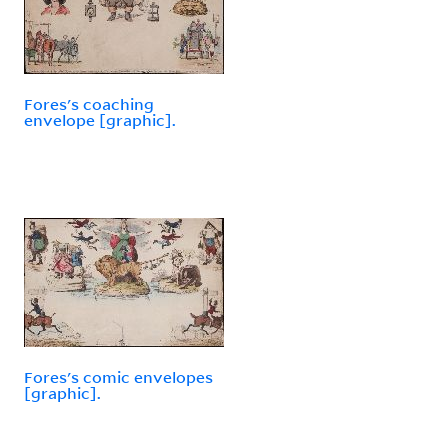
Fores's coaching
envelope [graphic].
Fores's comic envelopes
[graphic].