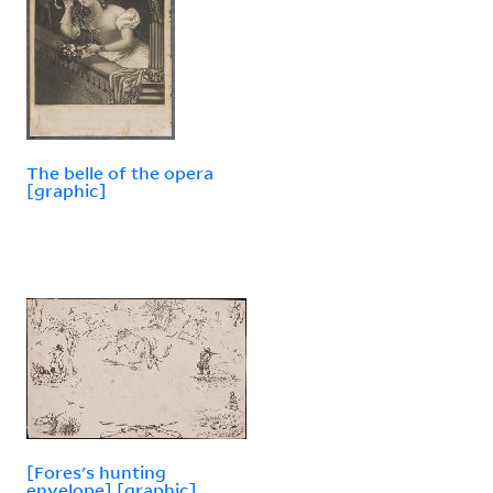
The belle of the opera
[graphic]
[Fores's hunting
envelope] [graphic].