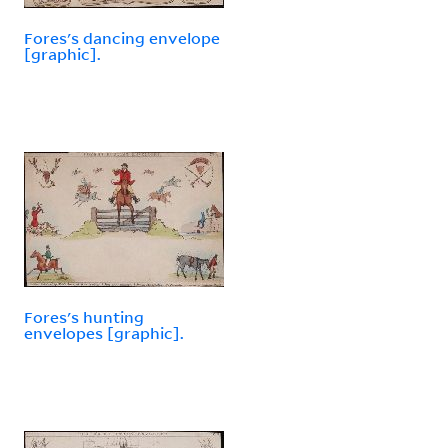
Fores's dancing envelope
[graphic].
Fores's hunting
envelopes [graphic].