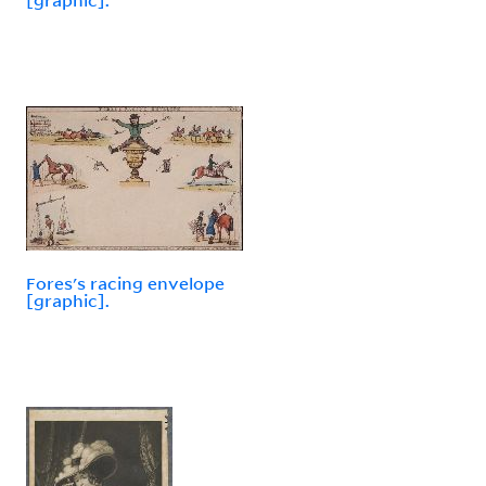
Fores's racing envelope
[graphic].