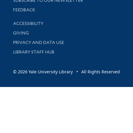
SUBSCRIBE TO OUR NEWSLETTER
Stay updated with library news and events
FEEDBACK
Library Information
ACCESSIBILITY
GIVING
PRIVACY AND DATA USE
LIBRARY STAFF HUB
© 2026 Yale University Library • All Rights Reserved