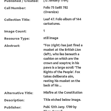
Published / Created:
[12 January 1789]
Call Number:
Folio 75 Sa85 782
(Oversize)
Collection Title:
Leaf 47. Folio album of 144
caricatures.
Image Count:
1
Resource Type:
still image
Abstract:
"Fox (right) has just fired a
musket at the British Lion
(left), who lies beneath a
cushion on which are the
crown and sceptre; in his
paws is a large scroll: 'The
Rights of the People'. Fox
takes deliberate aim,
resting his musket on the
back of his ...
Alternative Title:
Misfire at the Constitution
Description:
Title etched below image.
Publisher:
Publ. 12th Jany. 1789 by