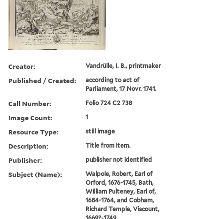
Creator:
Vandrülle, I. B., printmaker
Published / Created:
according to act of
Parliament, 17 Novr. 1741.
Call Number:
Folio 724 C2 738
Image Count:
1
Resource Type:
still image
Description:
Title from item.
Publisher:
publisher not identified
Subject (Name):
Walpole, Robert, Earl of
Orford, 1676-1745, Bath,
William Pulteney, Earl of,
1684-1764, and Cobham,
Richard Temple, Viscount,
1669?-1749