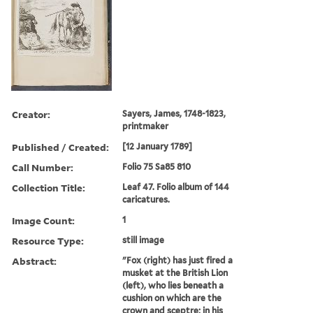
Creator:
Sayers, James, 1748-1823,
printmaker
Published / Created:
[12 January 1789]
Call Number:
Folio 75 Sa85 810
Collection Title:
Leaf 47. Folio album of 144
caricatures.
Image Count:
1
Resource Type:
still image
Abstract:
"Fox (right) has just fired a
musket at the British Lion
(left), who lies beneath a
cushion on which are the
crown and sceptre; in his