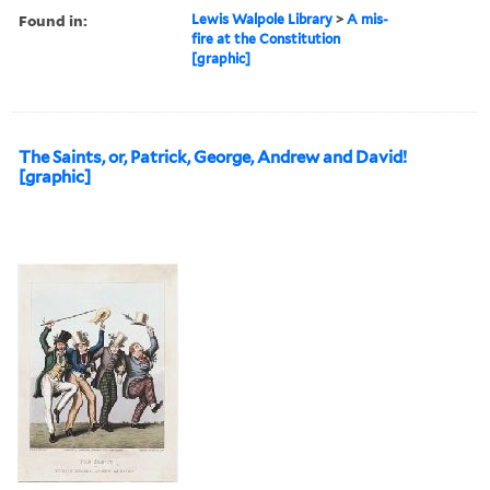
Found in:
Lewis Walpole Library
>
A mis-
fire at the Constitution
[graphic]
The Saints, or, Patrick, George, Andrew and David!
[graphic]