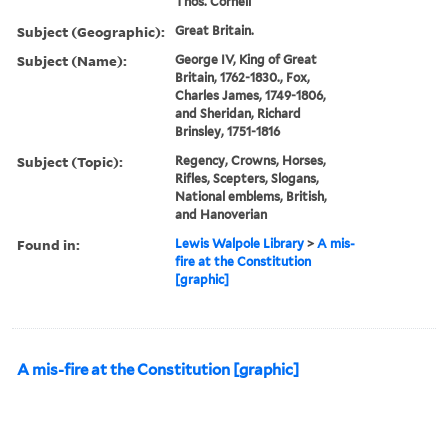
Thos. Cornell
Subject (Geographic):
Great Britain.
Subject (Name):
George IV, King of Great
Britain, 1762-1830., Fox,
Charles James, 1749-1806,
and Sheridan, Richard
Brinsley, 1751-1816
Subject (Topic):
Regency, Crowns, Horses,
Rifles, Scepters, Slogans,
National emblems, British,
and Hanoverian
Found in:
Lewis Walpole Library
>
A mis-
fire at the Constitution
[graphic]
A mis-fire at the Constitution [graphic]