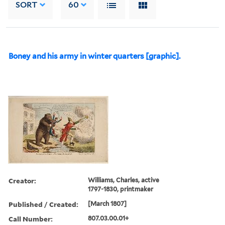
SORT
60
Boney and his army in winter quarters [graphic].
Creator:
Williams, Charles, active
1797-1830, printmaker
Published / Created:
[March 1807]
Call Number:
807.03.00.01+