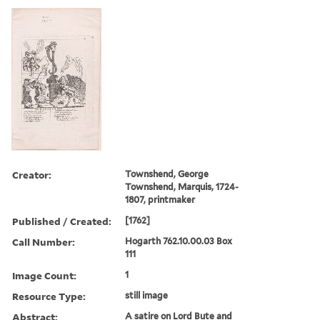
Creator:
Townshend, George
Townshend, Marquis, 1724-
1807, printmaker
Published / Created:
[1762]
Call Number:
Hogarth 762.10.00.03 Box
111
Image Count:
1
Resource Type:
still image
Abstract:
A satire on Lord Bute and