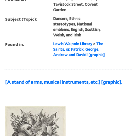
Tavistock Street, Covent
Garden
Subject (Topic):
Dancers, Ethnic
stereotypes, National
emblems, English, Scottish,
Welsh, and Irish
Found in:
Lewis Walpole Library
>
The
Saints, or, Patrick, George,
Andrew and David! [graphic]
[A stand of arms, musical instruments, etc.] [graphic].