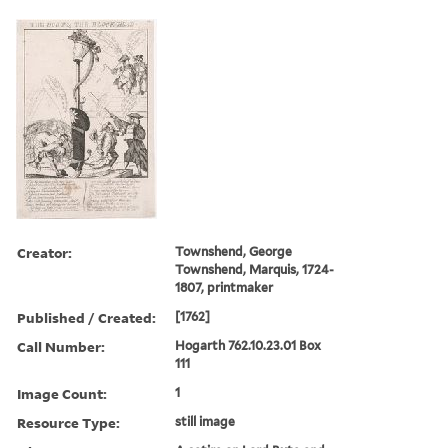
Creator:
Townshend, George
Townshend, Marquis, 1724-
1807, printmaker
Published / Created:
[1762]
Call Number:
Hogarth 762.10.23.01 Box
111
Image Count:
1
Resource Type:
still image