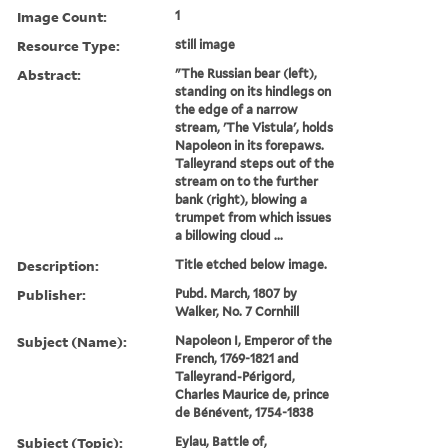
Image Count:
1
Resource Type:
still image
Abstract:
"The Russian bear (left),
standing on its hindlegs on
the edge of a narrow
stream, 'The Vistula', holds
Napoleon in its forepaws.
Talleyrand steps out of the
stream on to the further
bank (right), blowing a
trumpet from which issues
a billowing cloud ...
Description:
Title etched below image.
Publisher:
Pubd. March, 1807 by
Walker, No. 7 Cornhill
Subject (Name):
Napoleon I, Emperor of the
French, 1769-1821 and
Talleyrand-Périgord,
Charles Maurice de, prince
de Bénévent, 1754-1838
Subject (Topic):
Eylau, Battle of,