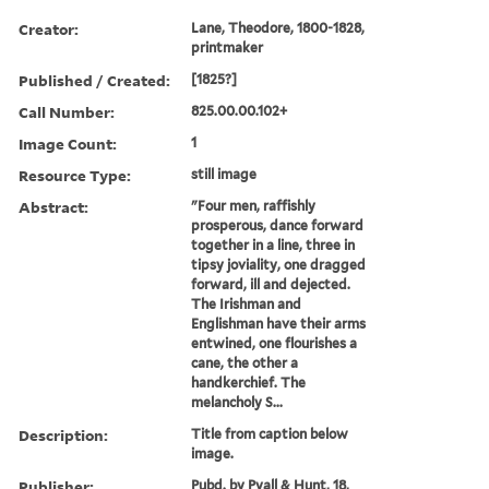
Creator:
Lane, Theodore, 1800-1828,
printmaker
Published / Created:
[1825?]
Call Number:
825.00.00.102+
Image Count:
1
Resource Type:
still image
Abstract:
"Four men, raffishly
prosperous, dance forward
together in a line, three in
tipsy joviality, one dragged
forward, ill and dejected.
The Irishman and
Englishman have their arms
entwined, one flourishes a
cane, the other a
handkerchief. The
melancholy S...
Description:
Title from caption below
image.
Publisher:
Pubd. by Pyall & Hunt, 18,