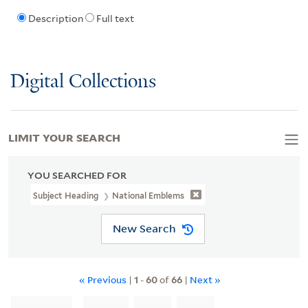
Description
Full text
Digital Collections
LIMIT YOUR SEARCH
YOU SEARCHED FOR
Subject Heading
National Emblems
New Search
« Previous
|
1
-
60
of
66
|
Next »