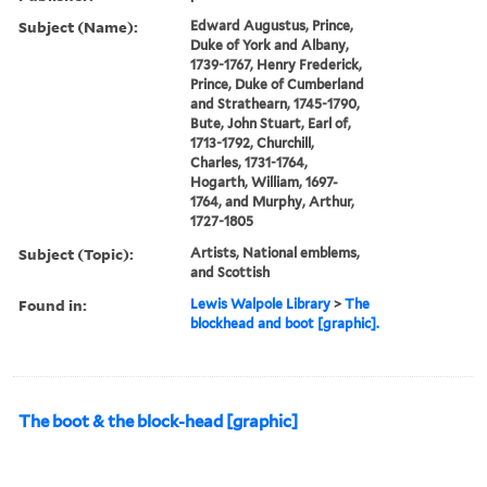
Subject (Name):
Edward Augustus, Prince,
Duke of York and Albany,
1739-1767, Henry Frederick,
Prince, Duke of Cumberland
and Strathearn, 1745-1790,
Bute, John Stuart, Earl of,
1713-1792, Churchill,
Charles, 1731-1764,
Hogarth, William, 1697-
1764, and Murphy, Arthur,
1727-1805
Subject (Topic):
Artists, National emblems,
and Scottish
Found in:
Lewis Walpole Library
>
The
blockhead and boot [graphic].
The boot & the block-head [graphic]