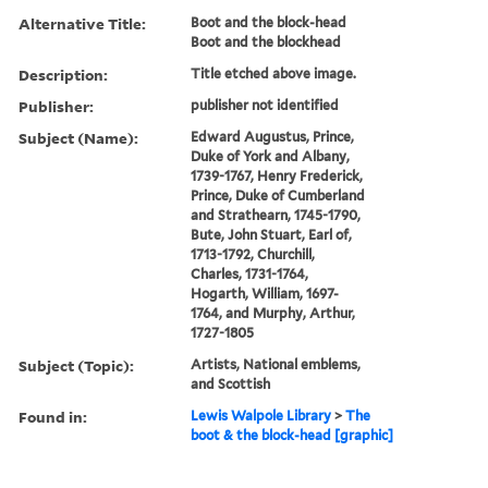
Alternative Title:
Boot and the block-head
Boot and the blockhead
Description:
Title etched above image.
Publisher:
publisher not identified
Subject (Name):
Edward Augustus, Prince,
Duke of York and Albany,
1739-1767, Henry Frederick,
Prince, Duke of Cumberland
and Strathearn, 1745-1790,
Bute, John Stuart, Earl of,
1713-1792, Churchill,
Charles, 1731-1764,
Hogarth, William, 1697-
1764, and Murphy, Arthur,
1727-1805
Subject (Topic):
Artists, National emblems,
and Scottish
Found in:
Lewis Walpole Library
>
The
boot & the block-head [graphic]