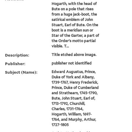
Hogarth, with the head of
Bute on a pole that rises
from a huge jack-boot, the
satirical emblem of John
Stuart, Earl of Bute. On the
boot is a meridian sun or
Star of the Garter, a part of
the Order's motto partial
visible. T...
Description:
Title etched above image.
Publisher:
publisher not identified
Subject (Name):
Edward Augustus, Prince,
Duke of York and Albany,
1739-1767, Henry Frederick,
Prince, Duke of Cumberland
and Strathearn, 1745-1790,
Bute, John Stuart, Earl of,
1713-1792, Churchill,
Charles, 1731-1764,
Hogarth, William, 1697-
1764, and Murphy, Arthur,
1727-1805