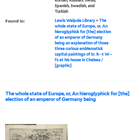
Roman, Russian, Swiss,
Spanish, Swedish, and
Turkish
Found in:
Lewis Walpole Library
>
The
whole state of Europe, or, An
hieroglyphick for [the] election
of an emperor of Germany
being an explanation of those
three curious emblematick
capital paintings of Sr. R--t W--
l's at his house in Chelsea /
[graphic]
The whole state of Europe, or, An hieroglyphick for [the]
election of an emperor of Germany being