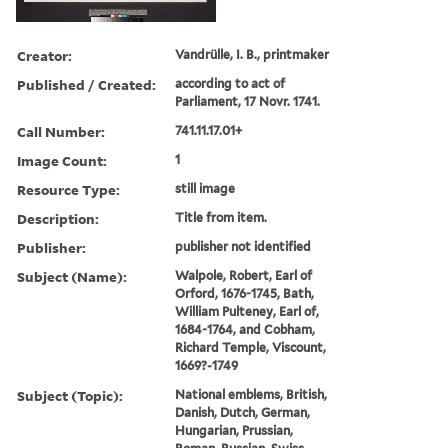
Creator:
Vandrülle, I. B., printmaker
Published / Created:
according to act of
Parliament, 17 Novr. 1741.
Call Number:
741.11.17.01+
Image Count:
1
Resource Type:
still image
Description:
Title from item.
Publisher:
publisher not identified
Subject (Name):
Walpole, Robert, Earl of
Orford, 1676-1745, Bath,
William Pulteney, Earl of,
1684-1764, and Cobham,
Richard Temple, Viscount,
1669?-1749
Subject (Topic):
National emblems, British,
Danish, Dutch, German,
Hungarian, Prussian,