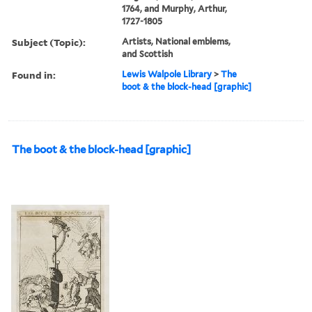
1764, and Murphy, Arthur,
1727-1805
Subject (Topic):
Artists, National emblems,
and Scottish
Found in:
Lewis Walpole Library
>
The
boot & the block-head [graphic]
The boot & the block-head [graphic]