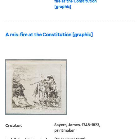
fire at the Constitution
[graphic]
A mis-fire at the Constitution [graphic]
Creator:
Sayers, James, 1748-1823,
printmaker