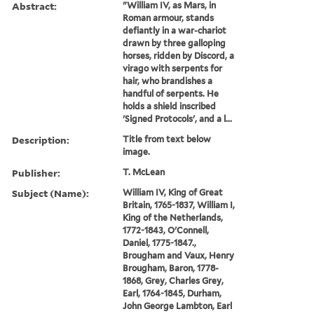
Abstract:
"William IV, as Mars, in
Roman armour, stands
defiantly in a war-chariot
drawn by three galloping
horses, ridden by Discord, a
virago with serpents for
hair, who brandishes a
handful of serpents. He
holds a shield inscribed
'Signed Protocols', and a l...
Description:
Title from text below
image.
Publisher:
T. McLean
Subject (Name):
William IV, King of Great
Britain, 1765-1837, William I,
King of the Netherlands,
1772-1843, O'Connell,
Daniel, 1775-1847.,
Brougham and Vaux, Henry
Brougham, Baron, 1778-
1868, Grey, Charles Grey,
Earl, 1764-1845, Durham,
John George Lambton, Earl