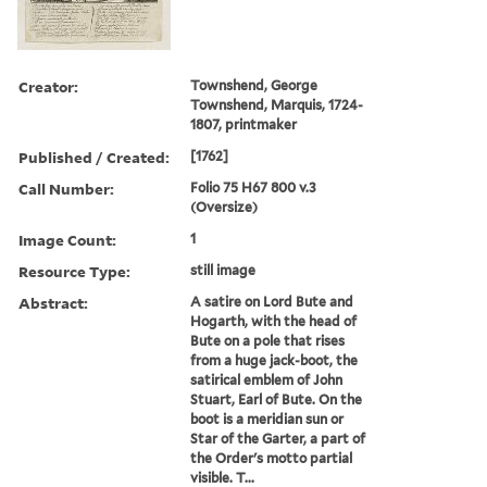
Creator:
Townshend, George
Townshend, Marquis, 1724-
1807, printmaker
Published / Created:
[1762]
Call Number:
Folio 75 H67 800 v.3
(Oversize)
Image Count:
1
Resource Type:
still image
Abstract:
A satire on Lord Bute and
Hogarth, with the head of
Bute on a pole that rises
from a huge jack-boot, the
satirical emblem of John
Stuart, Earl of Bute. On the
boot is a meridian sun or
Star of the Garter, a part of
the Order's motto partial
visible. T...