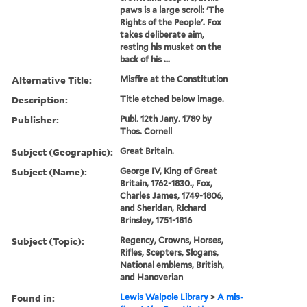
paws is a large scroll: 'The
Rights of the People'. Fox
takes deliberate aim,
resting his musket on the
back of his ...
Alternative Title:
Misfire at the Constitution
Description:
Title etched below image.
Publisher:
Publ. 12th Jany. 1789 by
Thos. Cornell
Subject (Geographic):
Great Britain.
Subject (Name):
George IV, King of Great
Britain, 1762-1830., Fox,
Charles James, 1749-1806,
and Sheridan, Richard
Brinsley, 1751-1816
Subject (Topic):
Regency, Crowns, Horses,
Rifles, Scepters, Slogans,
National emblems, British,
and Hanoverian
Found in:
Lewis Walpole Library
>
A mis-