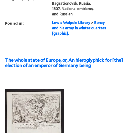
Bagrationovsk, Russia,
1807, National emblems,
and Russian
Found in:
Lewis Walpole Library
>
Boney
and his army in winter quarters
[graphic].
The whole state of Europe, or, An hieroglyphick for [the]
election of an emperor of Germany being