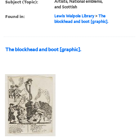
Subject (Topic):
Artists, National emblems,
and Scottish
Found in:
Lewis Walpole Library
>
The
blockhead and boot [graphic].
The blockhead and boot [graphic].