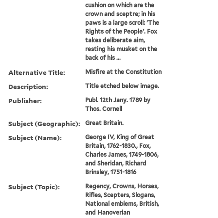
cushion on which are the
crown and sceptre; in his
paws is a large scroll: 'The
Rights of the People'. Fox
takes deliberate aim,
resting his musket on the
back of his ...
Alternative Title:
Misfire at the Constitution
Description:
Title etched below image.
Publisher:
Publ. 12th Jany. 1789 by
Thos. Cornell
Subject (Geographic):
Great Britain.
Subject (Name):
George IV, King of Great
Britain, 1762-1830., Fox,
Charles James, 1749-1806,
and Sheridan, Richard
Brinsley, 1751-1816
Subject (Topic):
Regency, Crowns, Horses,
Rifles, Scepters, Slogans,
National emblems, British,
and Hanoverian