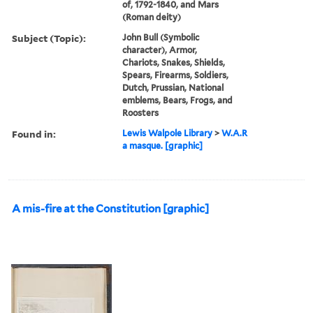
of, 1792-1840, and Mars
(Roman deity)
Subject (Topic):
John Bull (Symbolic
character), Armor,
Chariots, Snakes, Shields,
Spears, Firearms, Soldiers,
Dutch, Prussian, National
emblems, Bears, Frogs, and
Roosters
Found in:
Lewis Walpole Library
>
W.A.R
a masque. [graphic]
A mis-fire at the Constitution [graphic]