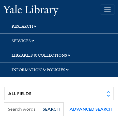
Skip
Skip
Skip
Yale University Library
to
to
to
search
main
first
content
result
RESEARCH
SERVICES
LIBRARIES & COLLECTIONS
INFORMATION & POLICIES
SEARCH
ADVANCED SEARCH