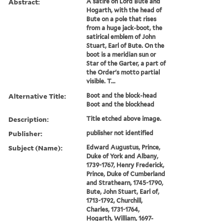
Abstract:
A satire on Lord Bute and
Hogarth, with the head of
Bute on a pole that rises
from a huge jack-boot, the
satirical emblem of John
Stuart, Earl of Bute. On the
boot is a meridian sun or
Star of the Garter, a part of
the Order's motto partial
visible. T...
Alternative Title:
Boot and the block-head
Boot and the blockhead
Description:
Title etched above image.
Publisher:
publisher not identified
Subject (Name):
Edward Augustus, Prince,
Duke of York and Albany,
1739-1767, Henry Frederick,
Prince, Duke of Cumberland
and Strathearn, 1745-1790,
Bute, John Stuart, Earl of,
1713-1792, Churchill,
Charles, 1731-1764,
Hogarth, William, 1697-