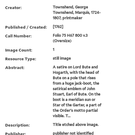
Creator:
Townshend, George
Townshend, Marquis, 1724-
1807, printmaker
Published / Created:
[1762]
Call Number:
Folio 75 H67 800 v.3
(Oversize)
Image Count:
1
Resource Type:
still image
Abstract:
A satire on Lord Bute and
Hogarth, with the head of
Bute on a pole that rises
from a huge jack-boot, the
satirical emblem of John
Stuart, Earl of Bute. On the
boot is a meridian sun or
Star of the Garter, a part of
the Order's motto partial
visible. T...
Description:
Title etched above image.
Publisher:
publisher not identified