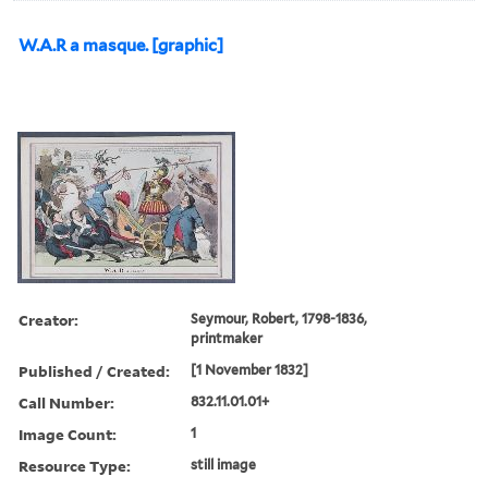
W.A.R a masque. [graphic]
Creator:
Seymour, Robert, 1798-1836,
printmaker
Published / Created:
[1 November 1832]
Call Number:
832.11.01.01+
Image Count:
1
Resource Type:
still image