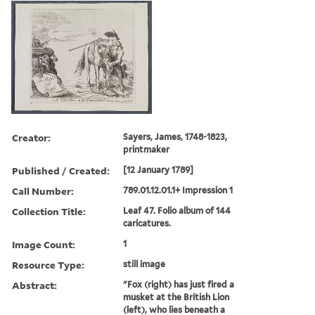
Creator:
Sayers, James, 1748-1823,
printmaker
Published / Created:
[12 January 1789]
Call Number:
789.01.12.01.1+ Impression 1
Collection Title:
Leaf 47. Folio album of 144
caricatures.
Image Count:
1
Resource Type:
still image
Abstract:
"Fox (right) has just fired a
musket at the British Lion
(left), who lies beneath a