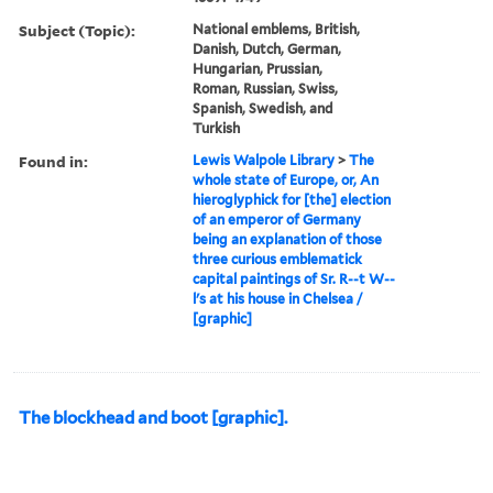
Subject (Topic):
National emblems, British,
Danish, Dutch, German,
Hungarian, Prussian,
Roman, Russian, Swiss,
Spanish, Swedish, and
Turkish
Found in:
Lewis Walpole Library
>
The
whole state of Europe, or, An
hieroglyphick for [the] election
of an emperor of Germany
being an explanation of those
three curious emblematick
capital paintings of Sr. R--t W--
l's at his house in Chelsea /
[graphic]
The blockhead and boot [graphic].