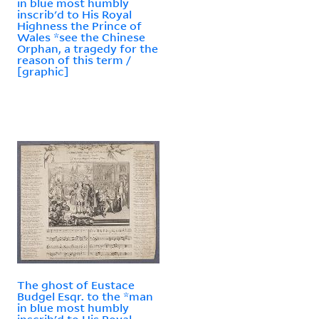
in blue most humbly
inscrib'd to His Royal
Highness the Prince of
Wales *see the Chinese
Orphan, a tragedy for the
reason of this term /
[graphic]
The ghost of Eustace
Budgel Esqr. to the *man
in blue most humbly
inscrib'd to His Royal