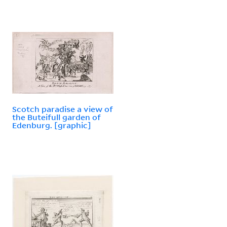
Scotch paradise a view of
the Buteifull garden of
Edenburg. [graphic]