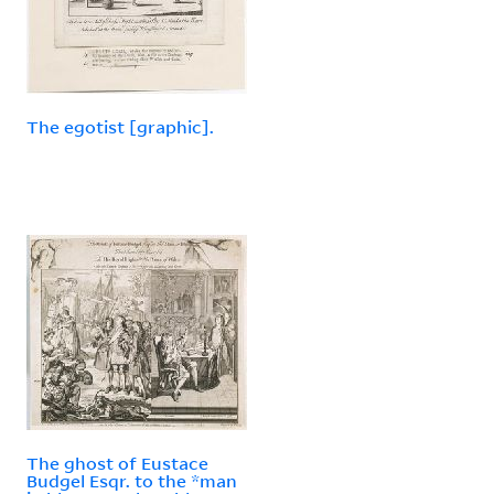
The egotist [graphic].
The ghost of Eustace
Budgel Esqr. to the *man