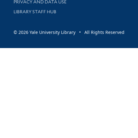
PRIVACY AND DATA USE
LIBRARY STAFF HUB
© 2026 Yale University Library • All Rights Reserved