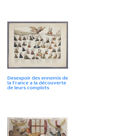
Desespoir des ennemis de
la France a la découverte
de leurs complots