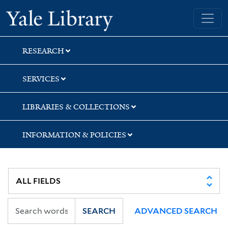
Skip
Skip
Skip
Yale University Library
to
to
to
search
main
first
content
result
RESEARCH
SERVICES
LIBRARIES & COLLECTIONS
INFORMATION & POLICIES
SEARCH
ADVANCED SEARCH