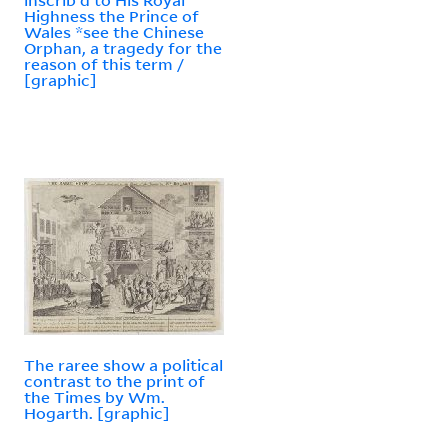
Highness the Prince of
Wales *see the Chinese
Orphan, a tragedy for the
reason of this term /
[graphic]
The raree show a political
contrast to the print of
the Times by Wm.
Hogarth. [graphic]