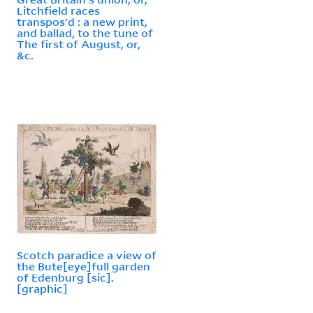
Litchfield races
transpos'd : a new print,
and ballad, to the tune of
The first of August, or,
&c.
Scotch paradice a view of
the Bute[eye]full garden
of Edenburg [sic].
[graphic]