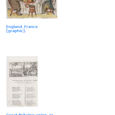
England. France
[graphic].
Great Britain's union, or,