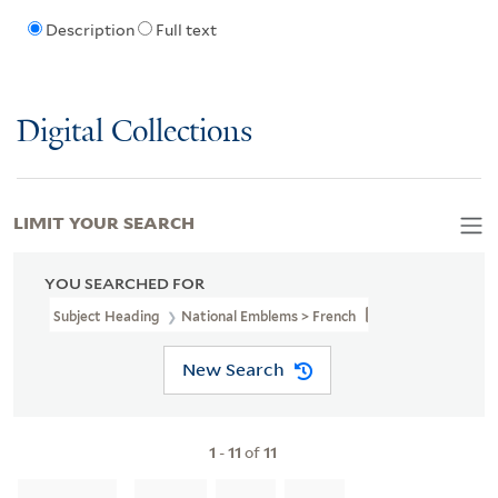
Description
Full text
Digital Collections
LIMIT YOUR SEARCH
YOU SEARCHED FOR
Subject Heading
National Emblems > French
New Search
1
-
11
of
11