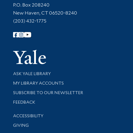
Contact Information
P.O. Box 208240
New Haven, CT 06520-8240
(203) 432-1775
Follow Yale Library
Yale Univer
Library Services
ASK YALE LIBRARY
Get research help and support
MY LIBRARY ACCOUNTS
SUBSCRIBE TO OUR NEWSLETTER
Stay updated with library news and events
FEEDBACK
Library Information
ACCESSIBILITY
GIVING