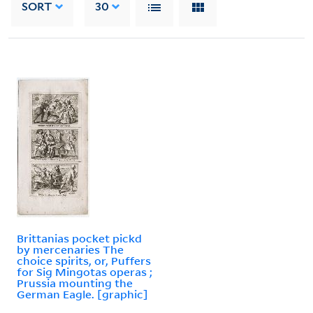
SORT
30
Brittanias pocket pickd
by mercenaries The
choice spirits, or, Puffers
for Sig Mingotas operas ;
Prussia mounting the
German Eagle. [graphic]