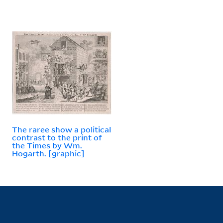
The raree show a political
contrast to the print of
the Times by Wm.
Hogarth. [graphic]