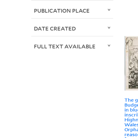
PUBLICATION PLACE
DATE CREATED
FULL TEXT AVAILABLE
The g
Budge
in bl
inscr
Highn
Wales
Orpha
reaso