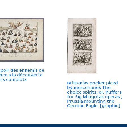
poir des ennemis de
ance a la découverte
urs complots
Brittanias pocket pickd
by mercenaries The
choice spirits, or, Puffers
for Sig Mingotas operas ;
Prussia mounting the
German Eagle. [graphic]