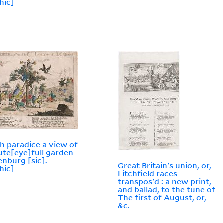
hic]
h paradice a view of
ute[eye]full garden
enburg [sic].
Great Britain's union, or,
hic]
Litchfield races
transpos'd : a new print,
and ballad, to the tune of
The first of August, or,
&c.