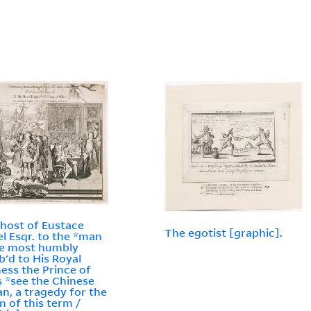
host of Eustace
The egotist [graphic].
l Esqr. to the *man
ue most humbly
ib'd to His Royal
ess the Prince of
 *see the Chinese
n, a tragedy for the
n of this term /