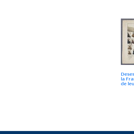
Deses
la Fr
de le