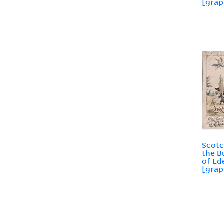
[grap
Scotc
the B
of Ed
[grap