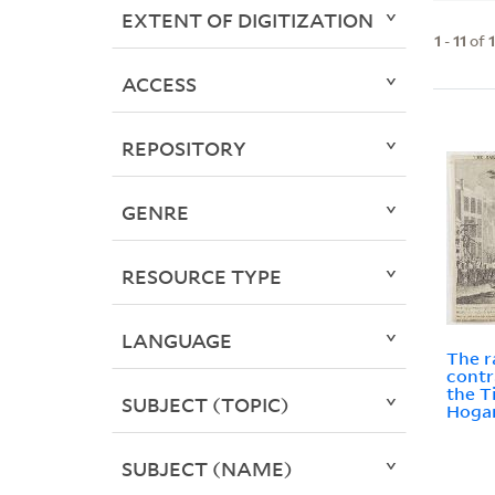
EXTENT OF DIGITIZATION
1
-
11
of
ACCESS
REPOSITORY
GENRE
RESOURCE TYPE
LANGUAGE
The r
contr
the 
SUBJECT (TOPIC)
Hogar
SUBJECT (NAME)