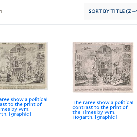
11
SORT
BY TITLE (Z --
aree show a political
The raree show a political
ast to the print of
contrast to the print of
Times by Wm.
the Times by Wm.
th. [graphic]
Hogarth. [graphic]