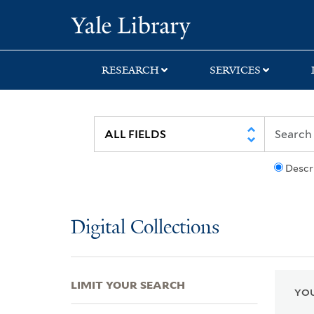
Skip
Skip
Skip
Yale University Lib
to
to
to
search
main
first
content
result
RESEARCH
SERVICES
Descr
Digital Collections
LIMIT YOUR SEARCH
YOU