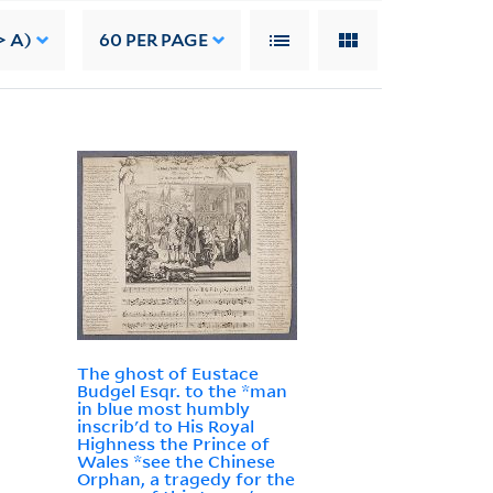
> A)
60
PER PAGE
The ghost of Eustace
Budgel Esqr. to the *man
in blue most humbly
inscrib'd to His Royal
Highness the Prince of
Wales *see the Chinese
Orphan, a tragedy for the