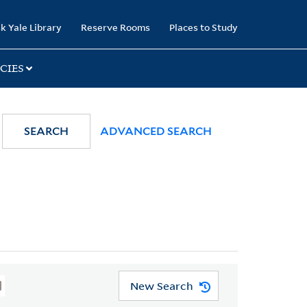
k Yale Library
Reserve Rooms
Places to Study
CIES
SEARCH
ADVANCED SEARCH
New Search