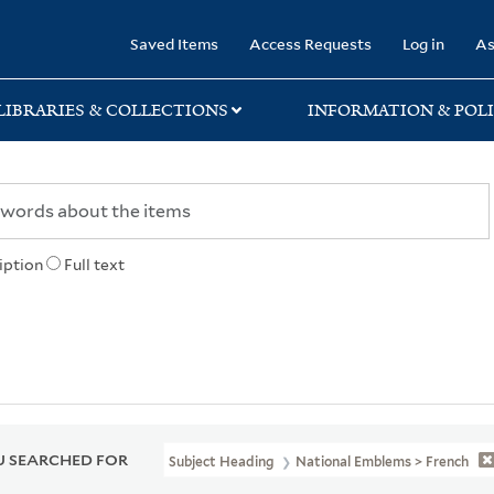
rary
Saved Items
Access Requests
Log in
As
LIBRARIES & COLLECTIONS
INFORMATION & POLI
iption
Full text
 SEARCHED FOR
Subject Heading
National Emblems > French