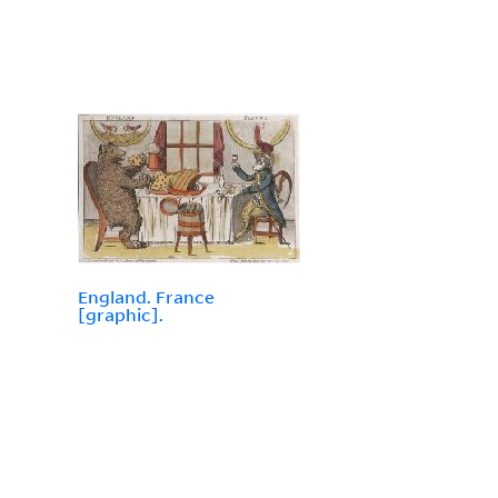
England. France
[graphic].