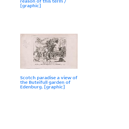
reason of this term /
[graphic]
Scotch paradise a view of
the Buteifull garden of
Edenburg. [graphic]