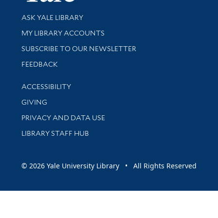
Library Services
ASK YALE LIBRARY
Get research help and support
MY LIBRARY ACCOUNTS
SUBSCRIBE TO OUR NEWSLETTER
Stay updated with library news and events
FEEDBACK
Library Information
ACCESSIBILITY
GIVING
PRIVACY AND DATA USE
LIBRARY STAFF HUB
© 2026 Yale University Library • All Rights Reserved