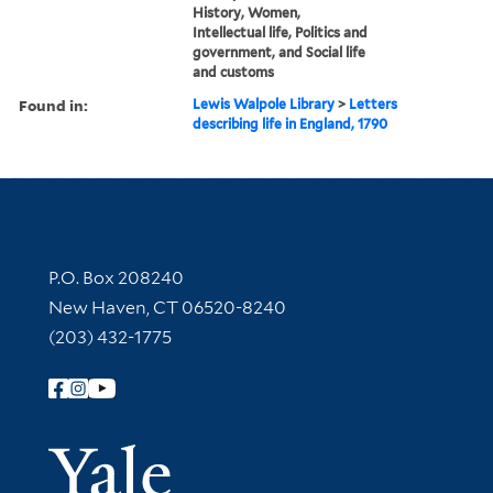
History, Women,
Intellectual life, Politics and
government, and Social life
and customs
Found in:
Lewis Walpole Library
>
Letters
describing life in England, 1790
Contact Information
P.O. Box 208240
New Haven, CT 06520-8240
(203) 432-1775
Follow Yale Library
Yale Univer