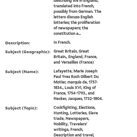
describing life in England,
translated into French,
possibly from German. The
letters discuss English
lotteries; the proliferation
of newspapers; the
constitution a...
Description:
In French.
Subject (Geographic):
Great Britain, Great
Britain., England, France,
and Versailles (France)
Subject (Name):
Lafayette, Marie Joseph
Paul Yves Roch Gilbert Du
Motier, marquis de, 1757-
1834., Louis XVI, King of
France, 1754-1793., and
Necker, Jacques, 1732-1804.
Subject (Topic):
Cockfighting, Elections,
Hunting, Lotteries, Slave
trade, Newspapers,
Nobility, Travelers'
writings, French,
Description and travel,