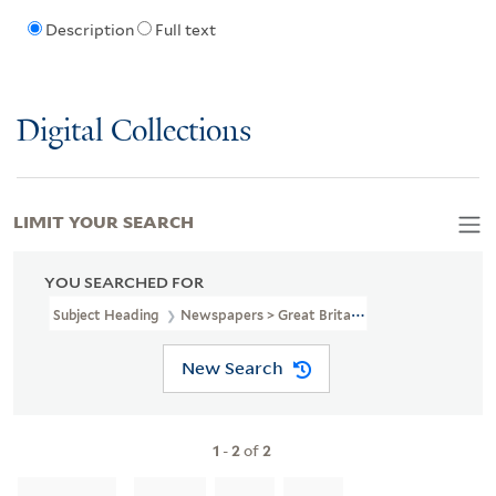
Description
Full text
Digital Collections
LIMIT YOUR SEARCH
YOU SEARCHED FOR
Subject Heading
Newspapers > Great Britain
New Search
1
-
2
of
2