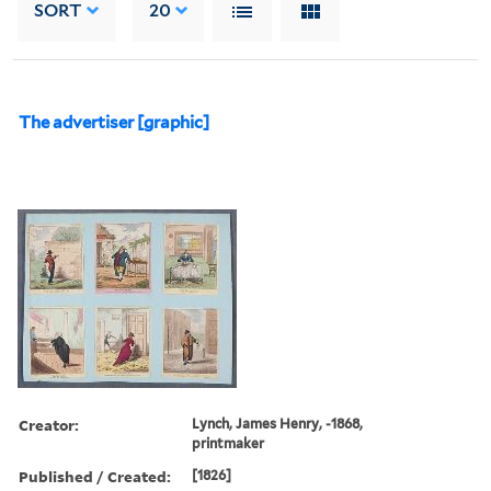
SORT
20
The advertiser [graphic]
Creator:
Lynch, James Henry, -1868,
printmaker
Published / Created:
[1826]