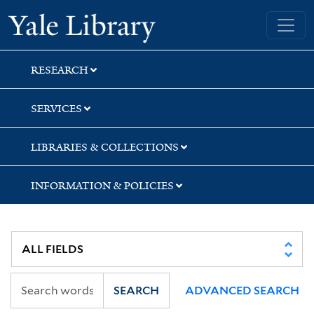
Skip
Skip
Skip
Yale University Library
to
to
to
search
main
first
content
result
RESEARCH
SERVICES
LIBRARIES & COLLECTIONS
INFORMATION & POLICIES
SEARCH
ADVANCED SEARCH