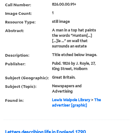
Call Number:
826.00.00.91+
Image Count:
1
Resource Type:
still image
Abstract:
A man in a top hat paints
the words "Huntsm[...]
[...]la ..." on wall that
surrounds an estate
Description:
Title etched below image.
Publisher:
Pubd. 1826 by J. Royle, 27,
King Street, Holborn
Subject (Geographic):
Great Britain.
Subject (Topic):
Newspapers and
Advertising
Found in:
Lewis Walpole Library
>
The
advertiser [graphic]
Letters describing life in England, 1790