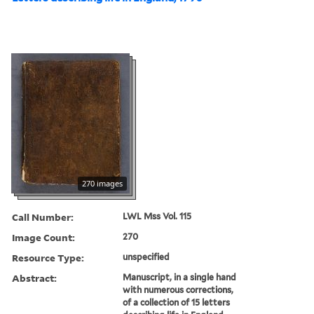
270 images
Call Number:
LWL Mss Vol. 115
Image Count:
270
Resource Type:
unspecified
Abstract:
Manuscript, in a single hand
with numerous corrections,
of a collection of 15 letters