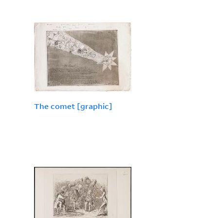
The comet [graphic]