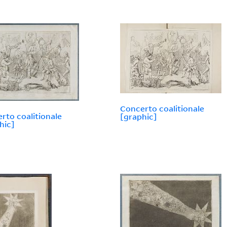
Concerto coalitionale
rto coalitionale
[graphic]
hic]