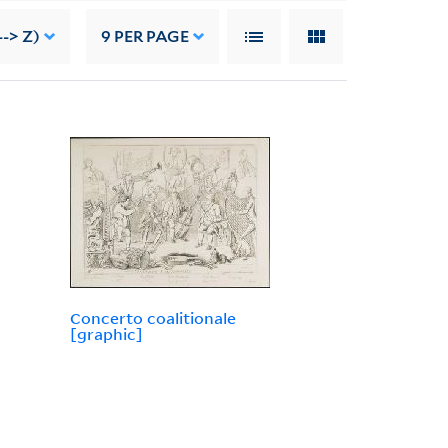
-> Z)
9
PER PAGE
Concerto coalitionale
[graphic]