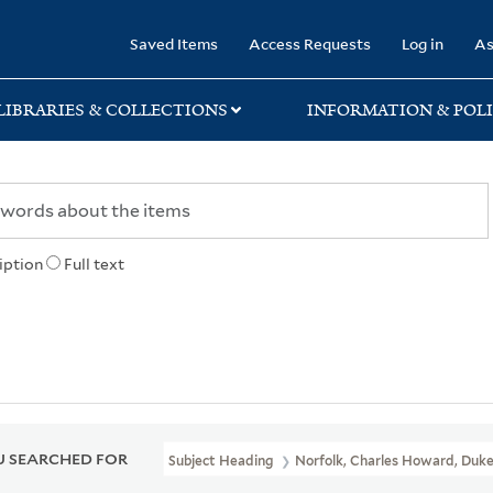
rary
Saved Items
Access Requests
Log in
As
LIBRARIES & COLLECTIONS
INFORMATION & POLI
iption
Full text
 SEARCHED FOR
Subject Heading
Norfolk, Charles Howard, Duke