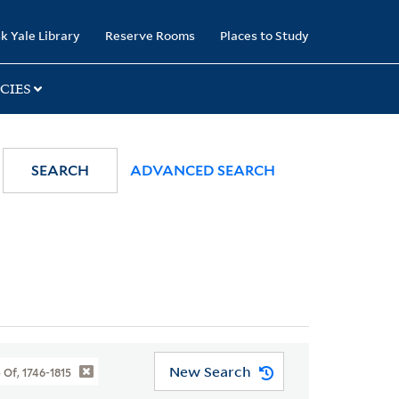
k Yale Library
Reserve Rooms
Places to Study
CIES
SEARCH
ADVANCED SEARCH
New Search
 Of, 1746-1815