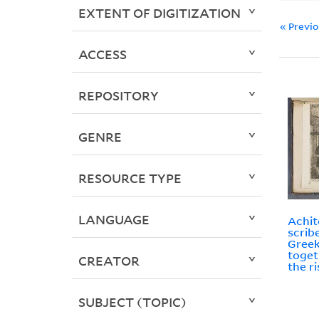
EXTENT OF DIGITIZATION
« Previ
ACCESS
REPOSITORY
GENRE
RESOURCE TYPE
LANGUAGE
Achit
scrib
Greek
toget
CREATOR
the r
SUBJECT (TOPIC)