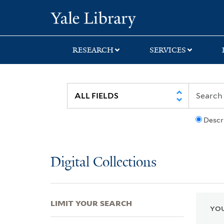
Skip
Skip
Skip
Yale University Lib
to
to
to
search
main
first
content
result
RESEARCH
SERVICES
Descr
Digital Collections
LIMIT YOUR SEARCH
YOU