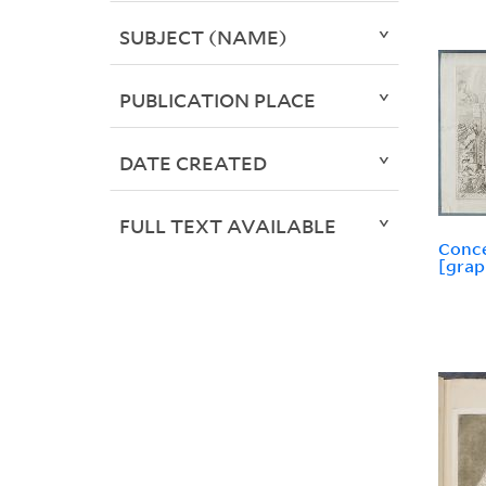
SUBJECT (NAME)
PUBLICATION PLACE
DATE CREATED
FULL TEXT AVAILABLE
Conce
[grap