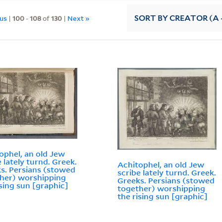
ous
|
100
-
108
of
130
|
Next »
SORT
BY CREATOR (A -
ophel, an old Jew
e lately turnd. Greek.
Achitophel, an old Jew
s. Persians (stowed
scribe lately turnd. Greek.
her) worshipping
Greeks. Persians (stowed
ising sun [graphic]
together) worshipping
the rising sun [graphic]