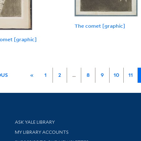
The comet [graphic]
omet [graphic]
OUS
«
1
2
…
8
9
10
11
Library Services
ASK YALE LIBRARY
Get research help and support
MY LIBRARY ACCOUNTS