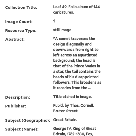
Collection Title:
Leaf 49. Folio album of 144
caricatures.
Image Count:
1
Resource Type:
still image
Abstract:
"A comet traverses the
design diagonally and
downwards from right to
left across an aquatinted
background; the head is
that of the Prince Wales in
a star, the tail contains the
heads of his disappointed
followers. This broadens as
it recedes from the ...
Description:
Title etched in image.
Publisher:
Publd. by Thos. Cornell,
Bruton Street
Subject (Geographic):
Great Britain.
Subject (Name):
George IV, King of Great
Britain, 1762-1830, Fox,