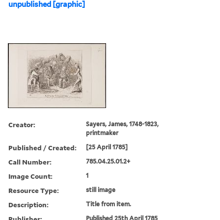
unpublished [graphic]
Creator:
Sayers, James, 1748-1823,
printmaker
Published / Created:
[25 April 1785]
Call Number:
785.04.25.01.2+
Image Count:
1
Resource Type:
still image
Description:
Title from item.
Publisher:
Published 25th April 1785