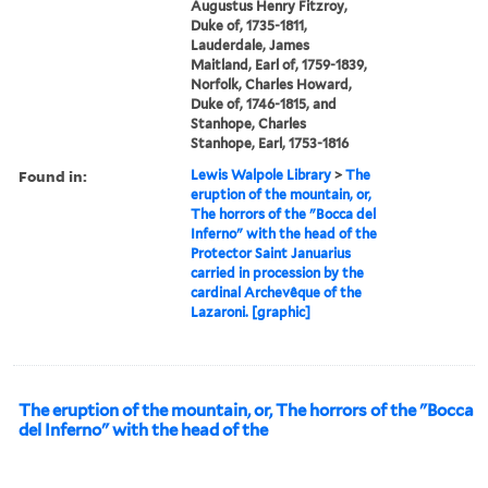
Augustus Henry Fitzroy,
Duke of, 1735-1811,
Lauderdale, James
Maitland, Earl of, 1759-1839,
Norfolk, Charles Howard,
Duke of, 1746-1815, and
Stanhope, Charles
Stanhope, Earl, 1753-1816
Found in:
Lewis Walpole Library
>
The
eruption of the mountain, or,
The horrors of the "Bocca del
Inferno" with the head of the
Protector Saint Januarius
carried in procession by the
cardinal Archevêque of the
Lazaroni. [graphic]
The eruption of the mountain, or, The horrors of the "Bocca
del Inferno" with the head of the