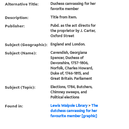
Alternative Title:
Duchess canvassing for her
favorite member
Description:
Title from item.
Publisher:
Pubd. as the act directs for
the proprietor by J. Carter,
Oxford Street
Subject (Geographic):
England and London.
Subject (Name):
Cavendish, Georgiana
Spencer, Duchess of
Devonshire, 1757-1806,
Norfolk, Charles Howard,
Duke of, 1746-1815, and
Great Britain. Parliament
Subject (Topic):
Elections, 1784, Butchers,
Chimney sweeps, and
Political elections
Found in:
Lewis Walpole Library
>
The
dutchess canvassing for her
favourite member [graphic]