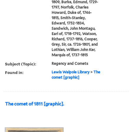
1809, Burke, Edmund, 1729-
1797, Norfolk, Charles
Howard, Duke of, 1746-
1815, Smith-Stanley,
Edward, 1752-1834,
Sandwich, John Montagu,
Earl of, 1718-1792, Watson,
Richard, 1737-1816, Cooper,
Grey, Sir, ca. 1726-1801, and
Lothian, William John Ker,
Marquis of, 1737-1815
Subject (Topic):
Regency and Comets
Found in:
Lewis Walpole Library
>
The
comet [graphic]
The comet of 1811 [graphic].