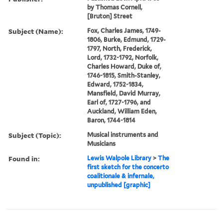
by Thomas Cornell,
[Bruton] Street
Subject (Name):
Fox, Charles James, 1749-
1806, Burke, Edmund, 1729-
1797, North, Frederick,
Lord, 1732-1792, Norfolk,
Charles Howard, Duke of,
1746-1815, Smith-Stanley,
Edward, 1752-1834,
Mansfield, David Murray,
Earl of, 1727-1796, and
Auckland, William Eden,
Baron, 1744-1814
Subject (Topic):
Musical instruments and
Musicians
Found in:
Lewis Walpole Library
>
The
first sketch for the concerto
coalitionale & infernale,
unpublished [graphic]