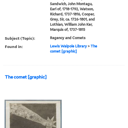
Sandwich, John Montagu,
Earl of, 1718-1792, Watson,
Richard, 1737-1816, Cooper,
Grey, Sir, ca. 1726-1801, and
Lothian, William John Ker,
Marquis of, 1737-1815
Subject (Topic):
Regency and Comets
Found in:
Lewis Walpole Library
>
The
comet [graphic]
The comet [graphic]