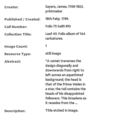
Creator:
Sayers, James, 1748-1823,
printmaker
Published / Created:
18th Feby. 1789.
Call Number:
Folio 75 Sa85 810
Collection Title:
Leaf 49. Folio album of 144
caricatures.
Image Count:
1
Resource Type:
still image
Abstract:
"A comet traverses the
design diagonally and
downwards from right to
left across an aquatinted
background; the head is
that of the Prince Wales in
a star, the tail contains the
heads of his disappointed
followers. This broadens as
it recedes from the ...
Description:
Title etched in image.