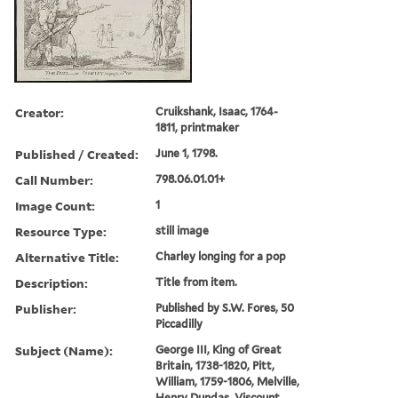
Creator:
Cruikshank, Isaac, 1764-
1811, printmaker
Published / Created:
June 1, 1798.
Call Number:
798.06.01.01+
Image Count:
1
Resource Type:
still image
Alternative Title:
Charley longing for a pop
Description:
Title from item.
Publisher:
Published by S.W. Fores, 50
Piccadilly
Subject (Name):
George III, King of Great
Britain, 1738-1820, Pitt,
William, 1759-1806, Melville,
Henry Dundas, Viscount,