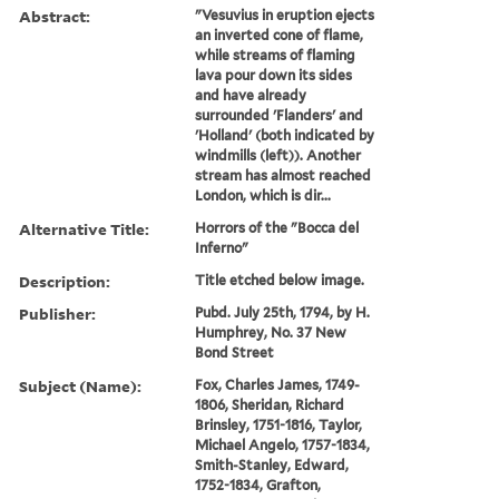
Abstract:
"Vesuvius in eruption ejects
an inverted cone of flame,
while streams of flaming
lava pour down its sides
and have already
surrounded 'Flanders' and
'Holland' (both indicated by
windmills (left)). Another
stream has almost reached
London, which is dir...
Alternative Title:
Horrors of the "Bocca del
Inferno"
Description:
Title etched below image.
Publisher:
Pubd. July 25th, 1794, by H.
Humphrey, No. 37 New
Bond Street
Subject (Name):
Fox, Charles James, 1749-
1806, Sheridan, Richard
Brinsley, 1751-1816, Taylor,
Michael Angelo, 1757-1834,
Smith-Stanley, Edward,
1752-1834, Grafton,