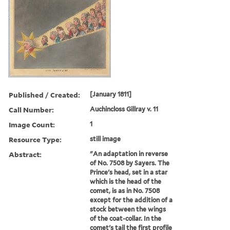
Published / Created:
[January 1811]
Call Number:
Auchincloss Gillray v. 11
Image Count:
1
Resource Type:
still image
Abstract:
"An adaptation in reverse
of No. 7508 by Sayers. The
Prince's head, set in a star
which is the head of the
comet, is as in No. 7508
except for the addition of a
stock between the wings
of the coat-collar. In the
comet's tail the first profile