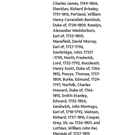
Charles James, 1749-1806,
Sheridan, Richard Brinsley,
1751-1816, Portland, William
Henry Cavendish-Bentinck,
Duke of, 1738-1809, Rosslyn,
Alexander Wedderburn,
Earl of, 1733-1805,
Mansfield, David Murray,
Earl of, 1727-1796,
Sawbridge, John, 1732?
-1795, North, Frederick,
Lord, 1732-1792, Buccleuch,
Henry Scott, Duke of, 1746-
1812, Powys, Thomas, 1737-
1809, Burke, Edmund, 1729-
1797, Norfolk, Charles
Howard, Duke of, 1746-
1815, Smith-Stanley,
Edward, 1752-1834,
Sandwich, John Montagu,
Earl of, 1718-1792, Watson,
Richard, 1737-1816, Cooper,
Grey, Sir, ca. 1726-1801, and
Lothian, William John Ker,
Marquis of, 1737-1815