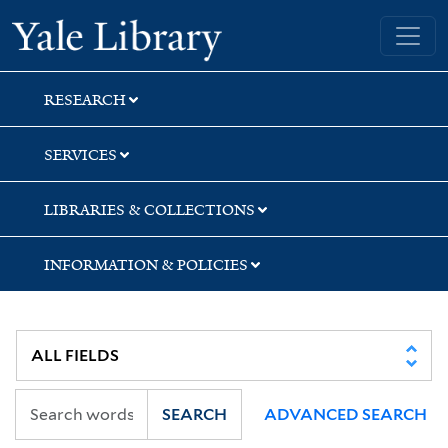
Skip
Skip
Skip
Yale University Library
to
to
to
search
main
first
content
result
RESEARCH
SERVICES
LIBRARIES & COLLECTIONS
INFORMATION & POLICIES
SEARCH
ADVANCED SEARCH