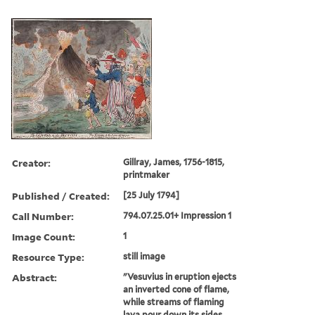
Creator:
Gillray, James, 1756-1815,
printmaker
Published / Created:
[25 July 1794]
Call Number:
794.07.25.01+ Impression 1
Image Count:
1
Resource Type:
still image
Abstract:
"Vesuvius in eruption ejects
an inverted cone of flame,
while streams of flaming
lava pour down its sides