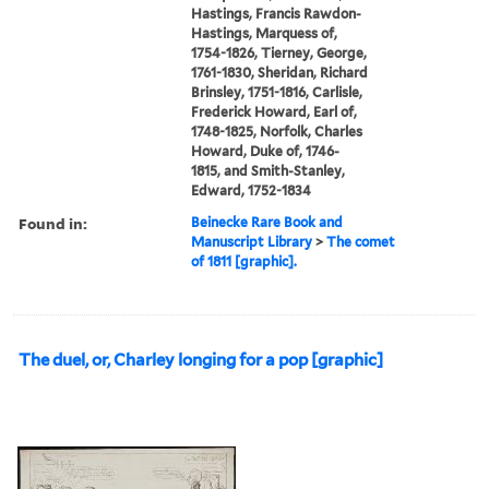
Hastings, Francis Rawdon-
Hastings, Marquess of,
1754-1826, Tierney, George,
1761-1830, Sheridan, Richard
Brinsley, 1751-1816, Carlisle,
Frederick Howard, Earl of,
1748-1825, Norfolk, Charles
Howard, Duke of, 1746-
1815, and Smith-Stanley,
Edward, 1752-1834
Found in:
Beinecke Rare Book and
Manuscript Library
>
The comet
of 1811 [graphic].
The duel, or, Charley longing for a pop [graphic]