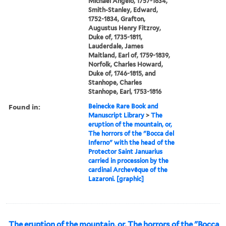
Michael Angelo, 1757-1834,
Smith-Stanley, Edward,
1752-1834, Grafton,
Augustus Henry Fitzroy,
Duke of, 1735-1811,
Lauderdale, James
Maitland, Earl of, 1759-1839,
Norfolk, Charles Howard,
Duke of, 1746-1815, and
Stanhope, Charles
Stanhope, Earl, 1753-1816
Found in:
Beinecke Rare Book and
Manuscript Library
>
The
eruption of the mountain, or,
The horrors of the "Bocca del
Inferno" with the head of the
Protector Saint Januarius
carried in procession by the
cardinal Archevêque of the
Lazaroni. [graphic]
The eruption of the mountain, or, The horrors of the "Bocca