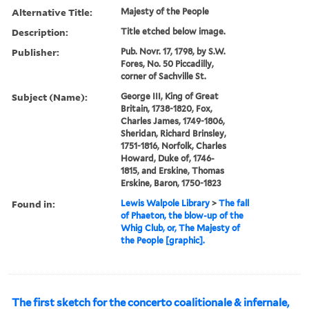
Alternative Title:
Majesty of the People
Description:
Title etched below image.
Publisher:
Pub. Novr. 17, 1798, by S.W.
Fores, No. 50 Piccadilly,
corner of Sachville St.
Subject (Name):
George III, King of Great
Britain, 1738-1820, Fox,
Charles James, 1749-1806,
Sheridan, Richard Brinsley,
1751-1816, Norfolk, Charles
Howard, Duke of, 1746-
1815, and Erskine, Thomas
Erskine, Baron, 1750-1823
Found in:
Lewis Walpole Library
>
The fall
of Phaeton, the blow-up of the
Whig Club, or, The Majesty of
the People [graphic].
The first sketch for the concerto coalitionale & infernale,