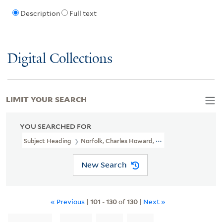
Description
Full text
Digital Collections
LIMIT YOUR SEARCH
YOU SEARCHED FOR
Subject Heading
Norfolk, Charles Howard, Duke Of, 1746-1815
New Search
« Previous
|
101
-
130
of
130
|
Next »