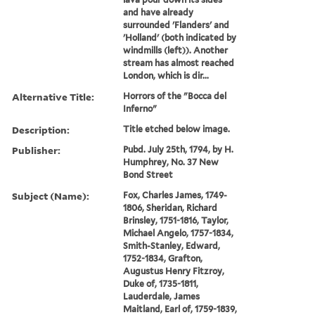
and have already
surrounded 'Flanders' and
'Holland' (both indicated by
windmills (left)). Another
stream has almost reached
London, which is dir...
Alternative Title:
Horrors of the "Bocca del
Inferno"
Description:
Title etched below image.
Publisher:
Pubd. July 25th, 1794, by H.
Humphrey, No. 37 New
Bond Street
Subject (Name):
Fox, Charles James, 1749-
1806, Sheridan, Richard
Brinsley, 1751-1816, Taylor,
Michael Angelo, 1757-1834,
Smith-Stanley, Edward,
1752-1834, Grafton,
Augustus Henry Fitzroy,
Duke of, 1735-1811,
Lauderdale, James
Maitland, Earl of, 1759-1839,