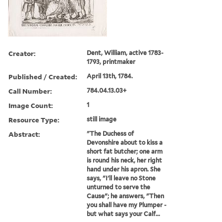
Creator:
Dent, William, active 1783-
1793, printmaker
Published / Created:
April 13th, 1784.
Call Number:
784.04.13.03+
Image Count:
1
Resource Type:
still image
Abstract:
"The Duchess of
Devonshire about to kiss a
short fat butcher; one arm
is round his neck, her right
hand under his apron. She
says, "I'll leave no Stone
unturned to serve the
Cause"; he answers, "Then
you shall have my Plumper -
but what says your Calf...