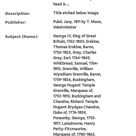
head is ...
Description:
Title etched below image.
Publisher:
Pubd. Jany. 1811 by T. Moon,
Westminster
Subject (Name):
George IV, King of Great
Britain, 1762-1830, Erskine,
Thomas Erskine, Baron,
1750-1823, Grey, Charles
Grey, Earl, 1764-1845,
Whitbread, Samuel, 1764-
1815, Grenville, William
Wyndham Grenville, Baron,
1759-1834, Buckingham,
George Nugent Temple
Grenville, Marquess of,
1753-1813, Buckingham and
Chandos, Richard Temple
Nugent Brydges Chandos,
Duke of, 1776-1839,
Ponsonby, George, 1755-
1817, Lansdowne, Henry
Petty-Fitzmaurice,
Marquess of, 1780-1863,