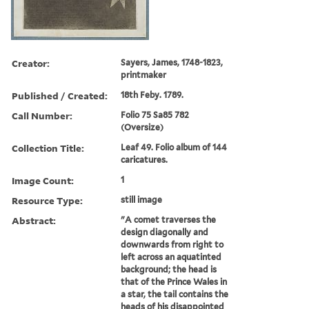
Creator:
Sayers, James, 1748-1823,
printmaker
Published / Created:
18th Feby. 1789.
Call Number:
Folio 75 Sa85 782
(Oversize)
Collection Title:
Leaf 49. Folio album of 144
caricatures.
Image Count:
1
Resource Type:
still image
Abstract:
"A comet traverses the
design diagonally and
downwards from right to
left across an aquatinted
background; the head is
that of the Prince Wales in
a star, the tail contains the
heads of his disappointed