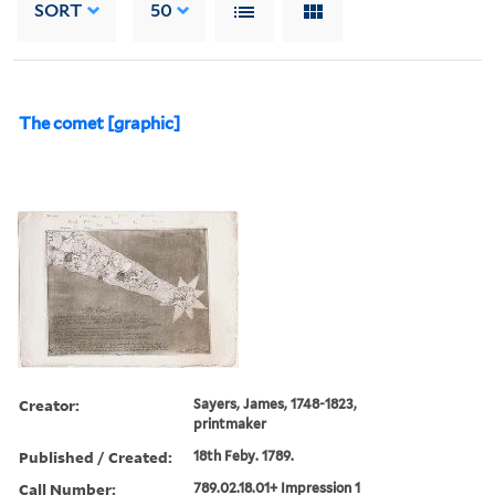
SORT
50
The comet [graphic]
Creator:
Sayers, James, 1748-1823,
printmaker
Published / Created:
18th Feby. 1789.
Call Number:
789.02.18.01+ Impression 1