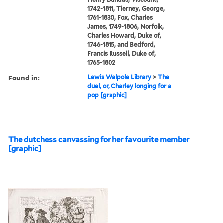
1742-1811, Tierney, George,
1761-1830, Fox, Charles
James, 1749-1806, Norfolk,
Charles Howard, Duke of,
1746-1815, and Bedford,
Francis Russell, Duke of,
1765-1802
Found in:
Lewis Walpole Library
>
The
duel, or, Charley longing for a
pop [graphic]
The dutchess canvassing for her favourite member
[graphic]