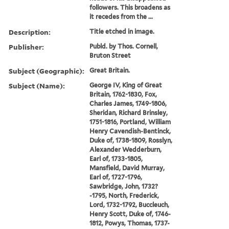
followers. This broadens as
it recedes from the ...
Description:
Title etched in image.
Publisher:
Publd. by Thos. Cornell,
Bruton Street
Subject (Geographic):
Great Britain.
Subject (Name):
George IV, King of Great
Britain, 1762-1830, Fox,
Charles James, 1749-1806,
Sheridan, Richard Brinsley,
1751-1816, Portland, William
Henry Cavendish-Bentinck,
Duke of, 1738-1809, Rosslyn,
Alexander Wedderburn,
Earl of, 1733-1805,
Mansfield, David Murray,
Earl of, 1727-1796,
Sawbridge, John, 1732?
-1795, North, Frederick,
Lord, 1732-1792, Buccleuch,
Henry Scott, Duke of, 1746-
1812, Powys, Thomas, 1737-