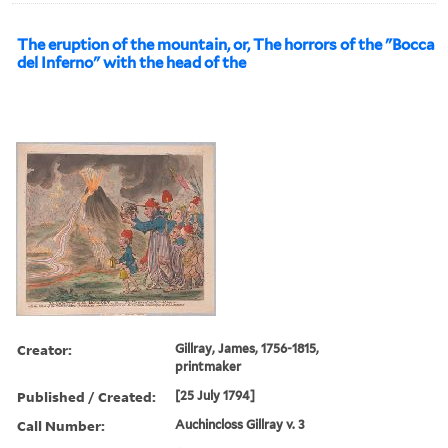
The eruption of the mountain, or, The horrors of the "Bocca
del Inferno" with the head of the
Creator:
Gillray, James, 1756-1815,
printmaker
Published / Created:
[25 July 1794]
Call Number:
Auchincloss Gillray v. 3