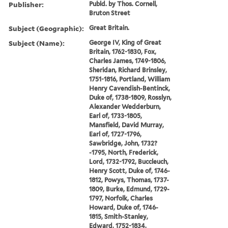
Publisher:
Publd. by Thos. Cornell,
Bruton Street
Subject (Geographic):
Great Britain.
Subject (Name):
George IV, King of Great
Britain, 1762-1830, Fox,
Charles James, 1749-1806,
Sheridan, Richard Brinsley,
1751-1816, Portland, William
Henry Cavendish-Bentinck,
Duke of, 1738-1809, Rosslyn,
Alexander Wedderburn,
Earl of, 1733-1805,
Mansfield, David Murray,
Earl of, 1727-1796,
Sawbridge, John, 1732?
-1795, North, Frederick,
Lord, 1732-1792, Buccleuch,
Henry Scott, Duke of, 1746-
1812, Powys, Thomas, 1737-
1809, Burke, Edmund, 1729-
1797, Norfolk, Charles
Howard, Duke of, 1746-
1815, Smith-Stanley,
Edward, 1752-1834,