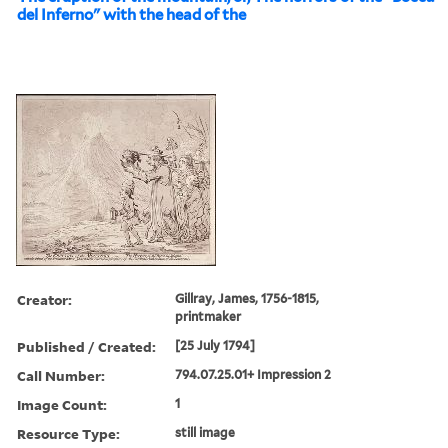
del Inferno" with the head of the
Creator:
Gillray, James, 1756-1815,
printmaker
Published / Created:
[25 July 1794]
Call Number:
794.07.25.01+ Impression 2
Image Count:
1
Resource Type:
still image