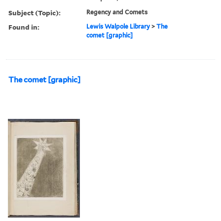
Subject (Topic):
Regency and Comets
Found in:
Lewis Walpole Library
>
The
comet [graphic]
The comet [graphic]