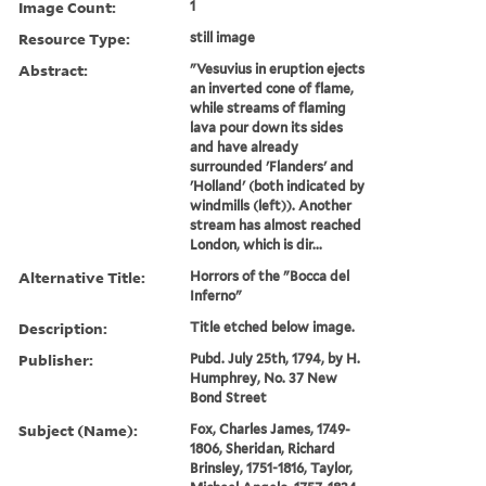
Image Count:
1
Resource Type:
still image
Abstract:
"Vesuvius in eruption ejects
an inverted cone of flame,
while streams of flaming
lava pour down its sides
and have already
surrounded 'Flanders' and
'Holland' (both indicated by
windmills (left)). Another
stream has almost reached
London, which is dir...
Alternative Title:
Horrors of the "Bocca del
Inferno"
Description:
Title etched below image.
Publisher:
Pubd. July 25th, 1794, by H.
Humphrey, No. 37 New
Bond Street
Subject (Name):
Fox, Charles James, 1749-
1806, Sheridan, Richard
Brinsley, 1751-1816, Taylor,