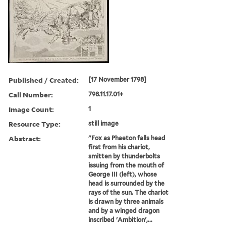
Published / Created:
[17 November 1798]
Call Number:
798.11.17.01+
Image Count:
1
Resource Type:
still image
Abstract:
"Fox as Phaeton falls head
first from his chariot,
smitten by thunderbolts
issuing from the mouth of
George III (left), whose
head is surrounded by the
rays of the sun. The chariot
is drawn by three animals
and by a winged dragon
inscribed 'Ambition',...