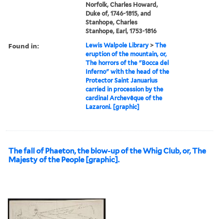
Norfolk, Charles Howard,
Duke of, 1746-1815, and
Stanhope, Charles
Stanhope, Earl, 1753-1816
Found in:
Lewis Walpole Library
>
The
eruption of the mountain, or,
The horrors of the "Bocca del
Inferno" with the head of the
Protector Saint Januarius
carried in procession by the
cardinal Archevêque of the
Lazaroni. [graphic]
The fall of Phaeton, the blow-up of the Whig Club, or, The
Majesty of the People [graphic].