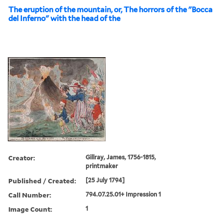
The eruption of the mountain, or, The horrors of the "Bocca
del Inferno" with the head of the
Creator:
Gillray, James, 1756-1815,
printmaker
Published / Created:
[25 July 1794]
Call Number:
794.07.25.01+ Impression 1
Image Count:
1