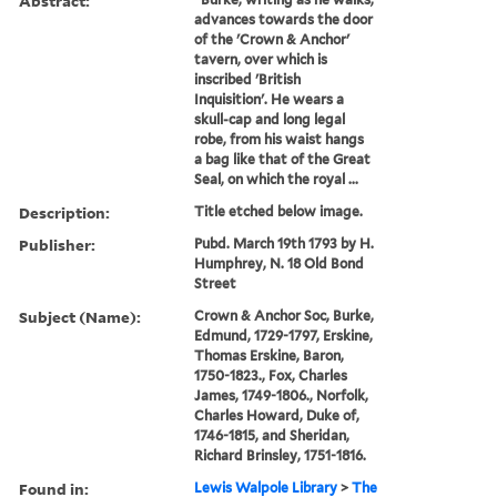
Abstract:
advances towards the door
of the 'Crown & Anchor'
tavern, over which is
inscribed 'British
Inquisition'. He wears a
skull-cap and long legal
robe, from his waist hangs
a bag like that of the Great
Seal, on which the royal ...
Description:
Title etched below image.
Publisher:
Pubd. March 19th 1793 by H.
Humphrey, N. 18 Old Bond
Street
Subject (Name):
Crown & Anchor Soc, Burke,
Edmund, 1729-1797, Erskine,
Thomas Erskine, Baron,
1750-1823., Fox, Charles
James, 1749-1806., Norfolk,
Charles Howard, Duke of,
1746-1815, and Sheridan,
Richard Brinsley, 1751-1816.
Found in:
Lewis Walpole Library
>
The