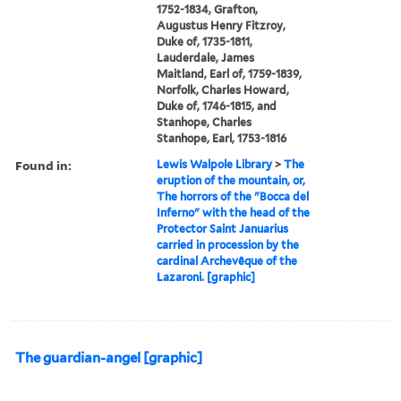
1752-1834, Grafton,
Augustus Henry Fitzroy,
Duke of, 1735-1811,
Lauderdale, James
Maitland, Earl of, 1759-1839,
Norfolk, Charles Howard,
Duke of, 1746-1815, and
Stanhope, Charles
Stanhope, Earl, 1753-1816
Found in:
Lewis Walpole Library
>
The
eruption of the mountain, or,
The horrors of the "Bocca del
Inferno" with the head of the
Protector Saint Januarius
carried in procession by the
cardinal Archevêque of the
Lazaroni. [graphic]
The guardian-angel [graphic]