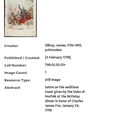
Creator:
Gillray, James, 1756-1815,
printmaker
Published / Created:
[3 February 1798]
Call Number:
798.02.03.01+
Image Count:
1
Resource Type:
still image
Abstract:
Satire on the seditious
toast given by the Duke of
Norfolk at the birthday
dinner in honor of Charles
James Fox, January 24,
1798