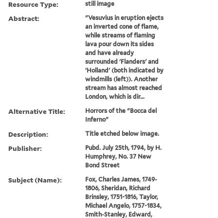
Resource Type:
still image
Abstract:
"Vesuvius in eruption ejects
an inverted cone of flame,
while streams of flaming
lava pour down its sides
and have already
surrounded 'Flanders' and
'Holland' (both indicated by
windmills (left)). Another
stream has almost reached
London, which is dir...
Alternative Title:
Horrors of the "Bocca del
Inferno"
Description:
Title etched below image.
Publisher:
Pubd. July 25th, 1794, by H.
Humphrey, No. 37 New
Bond Street
Subject (Name):
Fox, Charles James, 1749-
1806, Sheridan, Richard
Brinsley, 1751-1816, Taylor,
Michael Angelo, 1757-1834,
Smith-Stanley, Edward,