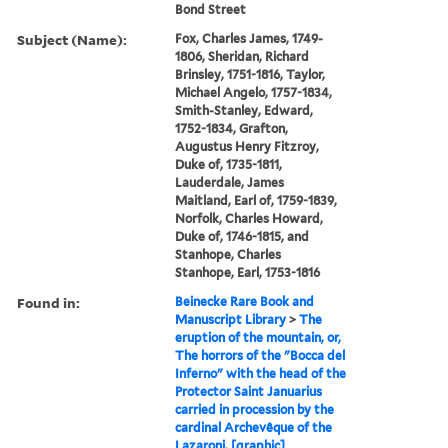
Bond Street
Subject (Name):
Fox, Charles James, 1749-
1806, Sheridan, Richard
Brinsley, 1751-1816, Taylor,
Michael Angelo, 1757-1834,
Smith-Stanley, Edward,
1752-1834, Grafton,
Augustus Henry Fitzroy,
Duke of, 1735-1811,
Lauderdale, James
Maitland, Earl of, 1759-1839,
Norfolk, Charles Howard,
Duke of, 1746-1815, and
Stanhope, Charles
Stanhope, Earl, 1753-1816
Found in:
Beinecke Rare Book and
Manuscript Library
>
The
eruption of the mountain, or,
The horrors of the "Bocca del
Inferno" with the head of the
Protector Saint Januarius
carried in procession by the
cardinal Archevêque of the
Lazaroni. [graphic]