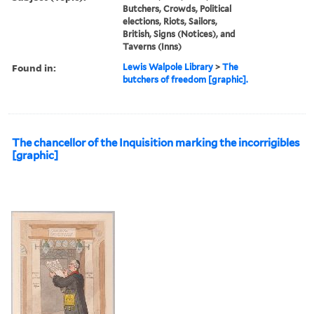
Butchers, Crowds, Political
elections, Riots, Sailors,
British, Signs (Notices), and
Taverns (Inns)
Found in:
Lewis Walpole Library
>
The
butchers of freedom [graphic].
The chancellor of the Inquisition marking the incorrigibles
[graphic]