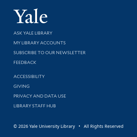
Yale Univer
Library Services
ASK YALE LIBRARY
Get research help and support
MY LIBRARY ACCOUNTS
SUBSCRIBE TO OUR NEWSLETTER
Stay updated with library news and events
FEEDBACK
Library Information
ACCESSIBILITY
GIVING
PRIVACY AND DATA USE
LIBRARY STAFF HUB
© 2026 Yale University Library • All Rights Reserved