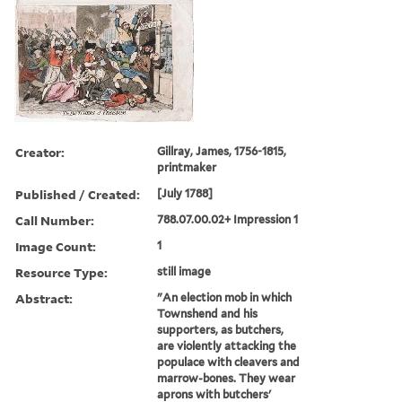
Creator:
Gillray, James, 1756-1815,
printmaker
Published / Created:
[July 1788]
Call Number:
788.07.00.02+ Impression 1
Image Count:
1
Resource Type:
still image
Abstract:
"An election mob in which
Townshend and his
supporters, as butchers,
are violently attacking the
populace with cleavers and
marrow-bones. They wear
aprons with butchers'