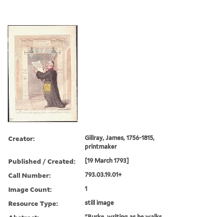
Creator:
Gillray, James, 1756-1815,
printmaker
Published / Created:
[19 March 1793]
Call Number:
793.03.19.01+
Image Count:
1
Resource Type:
still image
"Burke, writing as he walks,