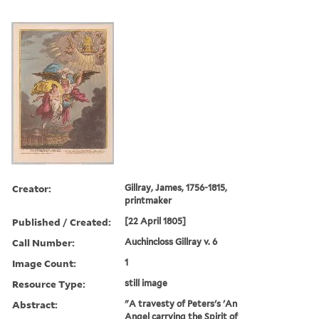
Creator:
Gillray, James, 1756-1815,
printmaker
Published / Created:
[22 April 1805]
Call Number:
Auchincloss Gillray v. 6
Image Count:
1
Resource Type:
still image
Abstract:
"A travesty of Peters's 'An
Angel carrying the Spirit of