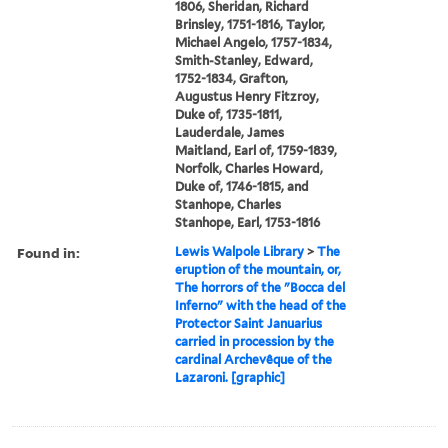
1806, Sheridan, Richard
Brinsley, 1751-1816, Taylor,
Michael Angelo, 1757-1834,
Smith-Stanley, Edward,
1752-1834, Grafton,
Augustus Henry Fitzroy,
Duke of, 1735-1811,
Lauderdale, James
Maitland, Earl of, 1759-1839,
Norfolk, Charles Howard,
Duke of, 1746-1815, and
Stanhope, Charles
Stanhope, Earl, 1753-1816
Found in:
Lewis Walpole Library
>
The
eruption of the mountain, or,
The horrors of the "Bocca del
Inferno" with the head of the
Protector Saint Januarius
carried in procession by the
cardinal Archevêque of the
Lazaroni. [graphic]