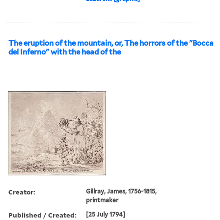
The eruption of the mountain, or, The horrors of the "Bocca
del Inferno" with the head of the
Creator:
Gillray, James, 1756-1815,
printmaker
Published / Created:
[25 July 1794]