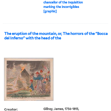
chancellor of the Inquisition
marking the incorrigibles
[graphic]
The eruption of the mountain, or, The horrors of the "Bocca
del Inferno" with the head of the
Creator:
Gillray, James, 1756-1815,