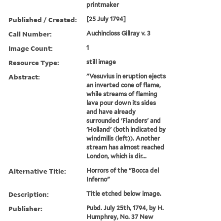
printmaker
Published / Created:
[25 July 1794]
Call Number:
Auchincloss Gillray v. 3
Image Count:
1
Resource Type:
still image
Abstract:
"Vesuvius in eruption ejects
an inverted cone of flame,
while streams of flaming
lava pour down its sides
and have already
surrounded 'Flanders' and
'Holland' (both indicated by
windmills (left)). Another
stream has almost reached
London, which is dir...
Alternative Title:
Horrors of the "Bocca del
Inferno"
Description:
Title etched below image.
Publisher:
Pubd. July 25th, 1794, by H.
Humphrey, No. 37 New