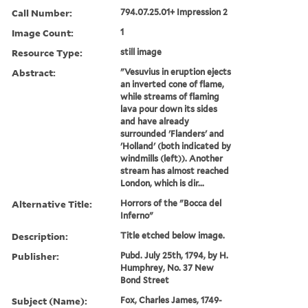
Call Number:
794.07.25.01+ Impression 2
Image Count:
1
Resource Type:
still image
Abstract:
"Vesuvius in eruption ejects
an inverted cone of flame,
while streams of flaming
lava pour down its sides
and have already
surrounded 'Flanders' and
'Holland' (both indicated by
windmills (left)). Another
stream has almost reached
London, which is dir...
Alternative Title:
Horrors of the "Bocca del
Inferno"
Description:
Title etched below image.
Publisher:
Pubd. July 25th, 1794, by H.
Humphrey, No. 37 New
Bond Street
Subject (Name):
Fox, Charles James, 1749-