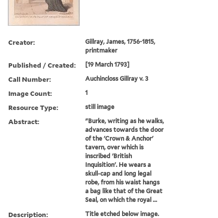
Creator:
Gillray, James, 1756-1815,
printmaker
Published / Created:
[19 March 1793]
Call Number:
Auchincloss Gillray v. 3
Image Count:
1
Resource Type:
still image
Abstract:
"Burke, writing as he walks,
advances towards the door
of the 'Crown & Anchor'
tavern, over which is
inscribed 'British
Inquisition'. He wears a
skull-cap and long legal
robe, from his waist hangs
a bag like that of the Great
Seal, on which the royal ...
Description:
Title etched below image.