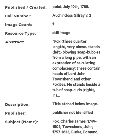
Published / Created:
pubd. July 19th, 1788.
Call Number:
Auchincloss Gillray v. 2
Image Count:
1
Resource Type:
still image
Abstract:
"Fox (three quarter
length), very obese, stands
(left) blowing soap-bubbles
from a long pipe, with an
expression of calculating
complacency; these contain
heads of Lord John
Townshend and other
Foxites. He stands beside a
tub of soap-suds (right),
ins...
Description:
Title etched below image.
Publisher:
publisher not identified
Subject (Name):
Fox, Charles James, 1749-
1806, Townshend, John,
1757-1833, Burke, Edmund,