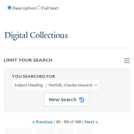
Description
Full text
Digital Collections
LIMIT YOUR SEARCH
YOU SEARCHED FOR
Subject Heading
Norfolk, Charles Howard, Duke Of, 1746-1815
New Search
« Previous
|
81
-
90
of
130
|
Next »