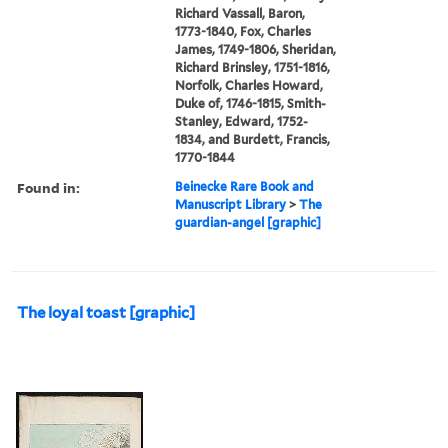
Richard Vassall, Baron,
1773-1840, Fox, Charles
James, 1749-1806, Sheridan,
Richard Brinsley, 1751-1816,
Norfolk, Charles Howard,
Duke of, 1746-1815, Smith-
Stanley, Edward, 1752-
1834, and Burdett, Francis,
1770-1844
Found in:
Beinecke Rare Book and
Manuscript Library
>
The
guardian-angel [graphic]
The loyal toast [graphic]