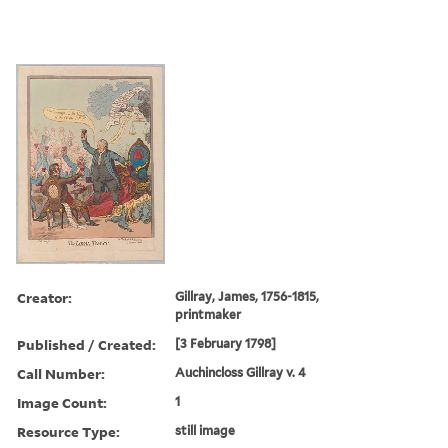
Creator:
Gillray, James, 1756-1815,
printmaker
Published / Created:
[3 February 1798]
Call Number:
Auchincloss Gillray v. 4
Image Count:
1
Resource Type:
still image