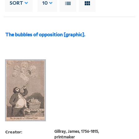
SORT
10
The bubbles of opposition [graphic].
Creator:
Gillray, James, 1756-1815,
printmaker