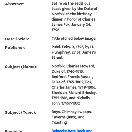
Abstract:
Satire on the seditious
toast given by the Duke of
Norfolk at the birthday
dinner in honor of Charles
James Fox, January 24,
1798
Description:
Title etched below image.
Publisher:
Pubd. Feby. 3, 1798, by H.
Humphrey, 27 St. James's
Street
Subject (Name):
Norfolk, Charles Howard,
Duke of, 1746-1815,
Bedford, Francis Russell,
Duke of, 1765-1802, Fox,
Charles James, 1749-1806,
Sheridan, Richard Brinsley,
1751-1816, and Nicholls,
John, 1745?-1832
Subject (Topic):
Boys, Chimney sweeps,
Taverns (Inns), and
Toasting
Found in:
Beinecke Rare Book and