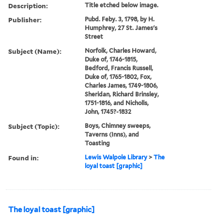
Description:
Title etched below image.
Publisher:
Pubd. Feby. 3, 1798, by H.
Humphrey, 27 St. James's
Street
Subject (Name):
Norfolk, Charles Howard,
Duke of, 1746-1815,
Bedford, Francis Russell,
Duke of, 1765-1802, Fox,
Charles James, 1749-1806,
Sheridan, Richard Brinsley,
1751-1816, and Nicholls,
John, 1745?-1832
Subject (Topic):
Boys, Chimney sweeps,
Taverns (Inns), and
Toasting
Found in:
Lewis Walpole Library
>
The
loyal toast [graphic]
The loyal toast [graphic]