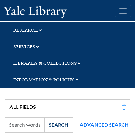
Skip
Skip
Skip
Yale University Library
to
to
to
search
main
first
content
result
RESEARCH
SERVICES
LIBRARIES & COLLECTIONS
INFORMATION & POLICIES
SEARCH
ADVANCED SEARCH