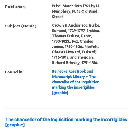
Publisher:
Pubd. March 19th 1793 by H.
Humphrey, N. 18 Old Bond
Street
Subject (Name):
Crown & Anchor Soc, Burke,
Edmund, 1729-1797, Erskine,
Thomas Erskine, Baron,
1750-1823., Fox, Charles
James, 1749-1806., Norfolk,
Charles Howard, Duke of,
1746-1815, and Sheridan,
Richard Brinsley, 1751-1816.
Found in:
Beinecke Rare Book and
Manuscript Library
>
The
chancellor of the Inquisition
marking the incorrigibles
[graphic]
The chancellor of the Inquisition marking the incorrigibles
[graphic]