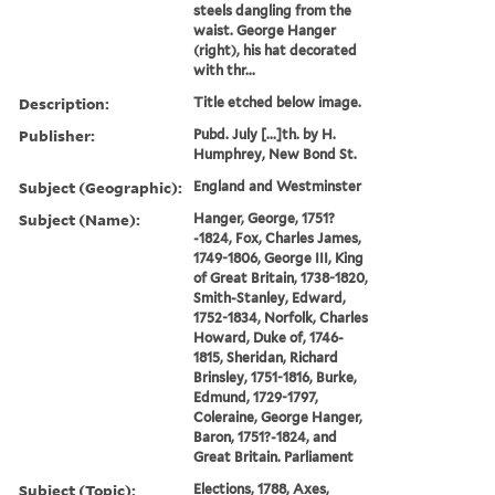
steels dangling from the
waist. George Hanger
(right), his hat decorated
with thr...
Description:
Title etched below image.
Publisher:
Pubd. July [...]th. by H.
Humphrey, New Bond St.
Subject (Geographic):
England and Westminster
Subject (Name):
Hanger, George, 1751?
-1824, Fox, Charles James,
1749-1806, George III, King
of Great Britain, 1738-1820,
Smith-Stanley, Edward,
1752-1834, Norfolk, Charles
Howard, Duke of, 1746-
1815, Sheridan, Richard
Brinsley, 1751-1816, Burke,
Edmund, 1729-1797,
Coleraine, George Hanger,
Baron, 1751?-1824, and
Great Britain. Parliament
Subject (Topic):
Elections, 1788, Axes,