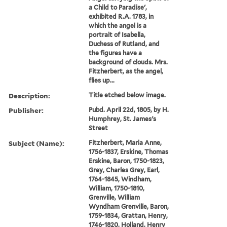
a Child to Paradise',
exhibited R.A. 1783, in
which the angel is a
portrait of Isabella,
Duchess of Rutland, and
the figures have a
background of clouds. Mrs.
Fitzherbert, as the angel,
flies up...
Description:
Title etched below image.
Publisher:
Pubd. April 22d, 1805, by H.
Humphrey, St. James's
Street
Subject (Name):
Fitzherbert, Maria Anne,
1756-1837, Erskine, Thomas
Erskine, Baron, 1750-1823,
Grey, Charles Grey, Earl,
1764-1845, Windham,
William, 1750-1810,
Grenville, William
Wyndham Grenville, Baron,
1759-1834, Grattan, Henry,
1746-1820, Holland, Henry