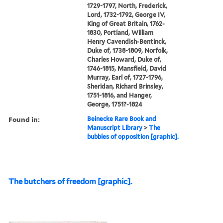
1729-1797, North, Frederick,
Lord, 1732-1792, George IV,
King of Great Britain, 1762-
1830, Portland, William
Henry Cavendish-Bentinck,
Duke of, 1738-1809, Norfolk,
Charles Howard, Duke of,
1746-1815, Mansfield, David
Murray, Earl of, 1727-1796,
Sheridan, Richard Brinsley,
1751-1816, and Hanger,
George, 1751?-1824
Found in:
Beinecke Rare Book and
Manuscript Library
>
The
bubbles of opposition [graphic].
The butchers of freedom [graphic].