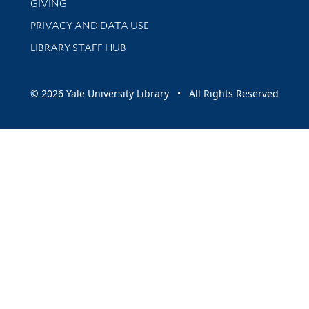
GIVING
PRIVACY AND DATA USE
LIBRARY STAFF HUB
© 2026 Yale University Library • All Rights Reserved