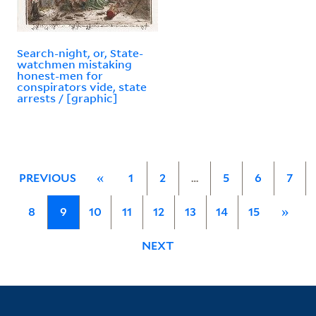
Search-night, or, State-
watchmen mistaking
honest-men for
conspirators vide, state
arrests / [graphic]
PREVIOUS
«
1
2
…
5
6
7
8
9
10
11
12
13
14
15
»
NEXT