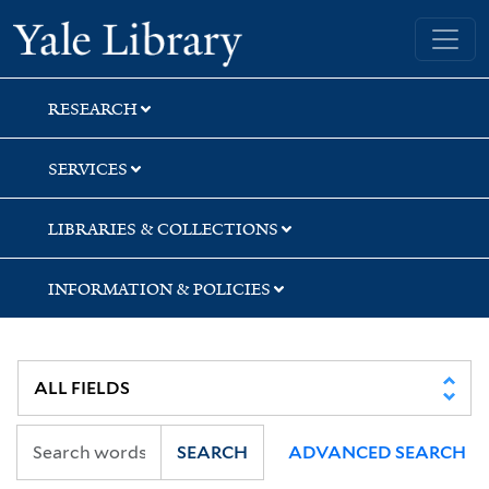
Skip
Skip
Skip
Yale University Library
to
to
to
search
main
first
content
result
RESEARCH
SERVICES
LIBRARIES & COLLECTIONS
INFORMATION & POLICIES
SEARCH
ADVANCED SEARCH