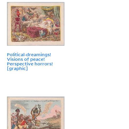
Political-dreamings!
Visions of peace!
Perspective horrors!
[graphic]