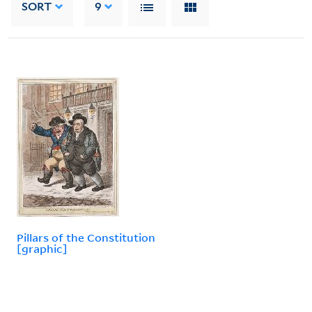
SORT
9
Pillars of the Constitution
[graphic]