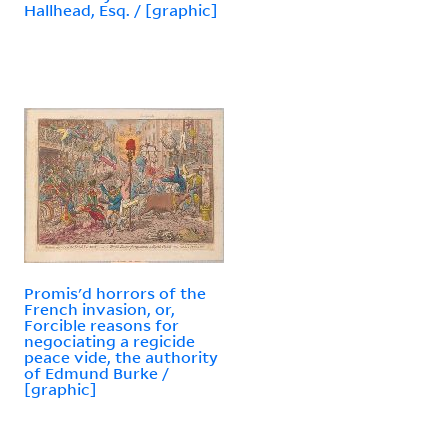
Hallhead, Esq. / [graphic]
Promis'd horrors of the
French invasion, or,
Forcible reasons for
negociating a regicide
peace vide, the authority
of Edmund Burke /
[graphic]