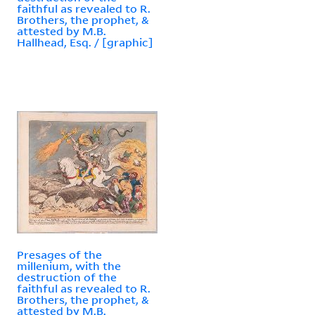
faithful as revealed to R.
Brothers, the prophet, &
attested by M.B.
Hallhead, Esq. / [graphic]
Presages of the
millenium, with the
destruction of the
faithful as revealed to R.
Brothers, the prophet, &
attested by M.B.