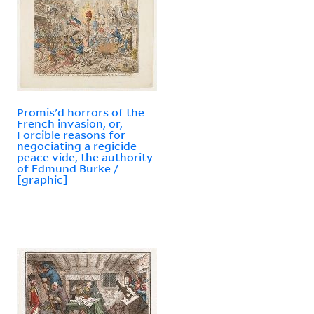
Promis'd horrors of the
French invasion, or,
Forcible reasons for
negociating a regicide
peace vide, the authority
of Edmund Burke /
[graphic]