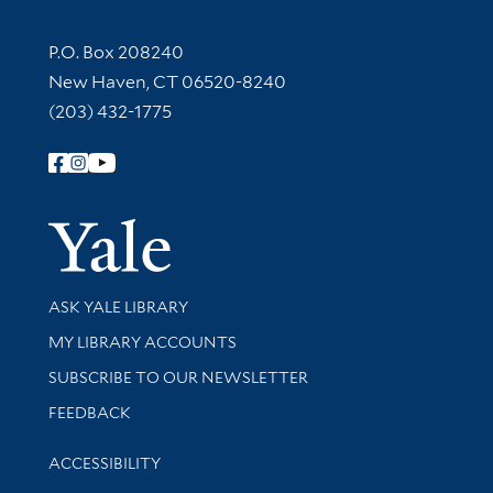
Contact Information
P.O. Box 208240
New Haven, CT 06520-8240
(203) 432-1775
Follow Yale Library
Yale Univer
Library Services
ASK YALE LIBRARY
Get research help and support
MY LIBRARY ACCOUNTS
SUBSCRIBE TO OUR NEWSLETTER
Stay updated with library news and events
FEEDBACK
Library Information
ACCESSIBILITY