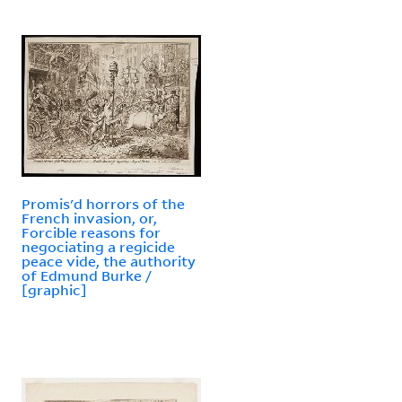
Promis'd horrors of the
French invasion, or,
Forcible reasons for
negociating a regicide
peace vide, the authority
of Edmund Burke /
[graphic]