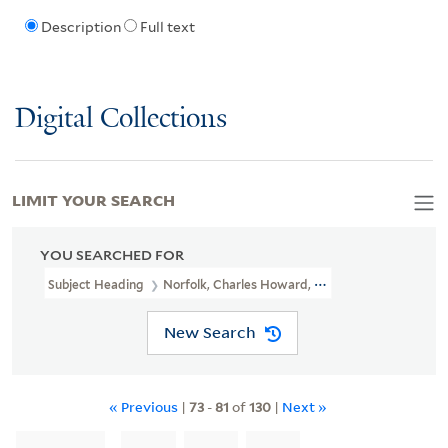
Description
Full text
Digital Collections
LIMIT YOUR SEARCH
YOU SEARCHED FOR
Subject Heading
Norfolk, Charles Howard, Duke Of, 1746-1815
New Search
« Previous
|
73
-
81
of
130
|
Next »