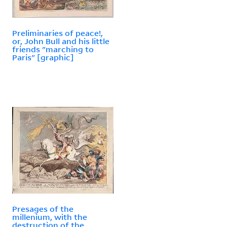
Preliminaries of peace!,
or, John Bull and his little
friends "marching to
Paris" [graphic]
Presages of the
millenium, with the
destruction of the