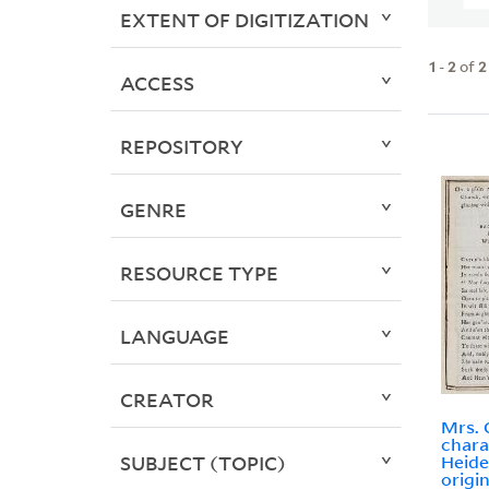
EXTENT OF DIGITIZATION
1
-
2
of
2
ACCESS
REPOSITORY
GENRE
RESOURCE TYPE
LANGUAGE
CREATOR
Mrs. 
chara
SUBJECT (TOPIC)
Heide
origi