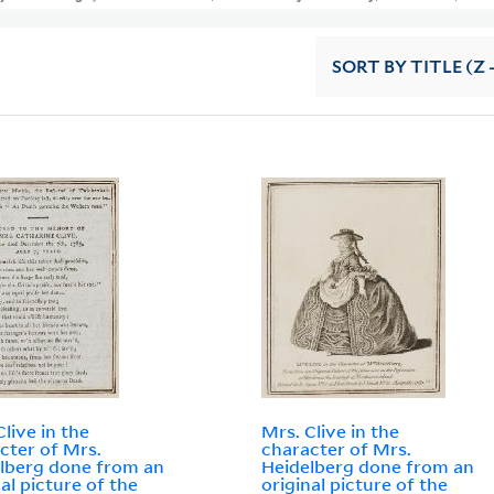
SORT
BY TITLE (Z 
Clive in the
Mrs. Clive in the
cter of Mrs.
character of Mrs.
lberg done from an
Heidelberg done from an
nal picture of the
original picture of the