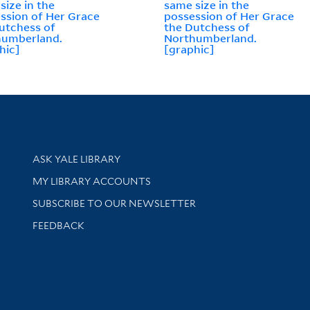
size in the
same size in the
ssion of Her Grace
possession of Her Grace
utchess of
the Dutchess of
humberland.
Northumberland.
hic]
[graphic]
Library Services
ASK YALE LIBRARY
Get research help and support
MY LIBRARY ACCOUNTS
SUBSCRIBE TO OUR NEWSLETTER
Stay updated with library news and events
FEEDBACK
sity