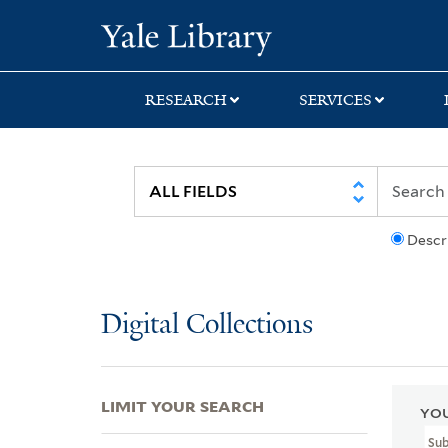
Skip
Skip
Skip
Yale University Lib
to
to
to
search
main
first
content
result
RESEARCH
SERVICES
Descr
Digital Collections
LIMIT YOUR SEARCH
YOU
Su