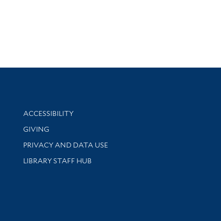
Library Information
ACCESSIBILITY
GIVING
PRIVACY AND DATA USE
LIBRARY STAFF HUB