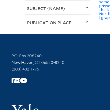
same 
posse
SUBJECT (NAME)
the D
Nort
[grap
PUBLICATION PLACE
Contact Information
P.O. Box 208240
New Haven, CT 06520-8240
(203) 432-1775
Follow Yale Library
Yale Univer