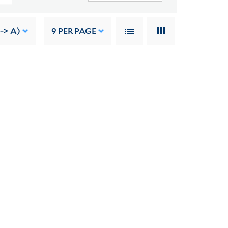
--> A)
9
PER PAGE