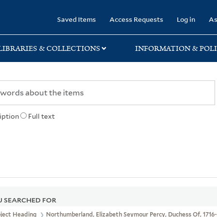
rary
Saved Items
Access Requests
Log in
As
LIBRARIES & COLLECTIONS
INFORMATION & POLI
iption
Full text
 SEARCHED FOR
bject Heading
Northumberland, Elizabeth Seymour Percy, Duchess Of, 1716-