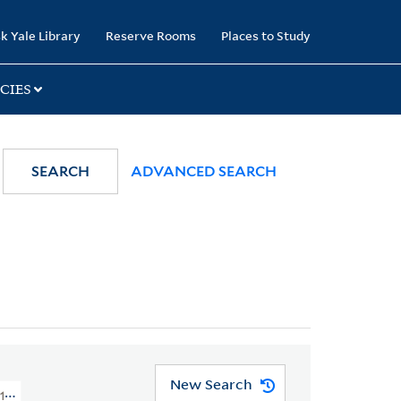
k Yale Library
Reserve Rooms
Places to Study
CIES
SEARCH
ADVANCED SEARCH
New Search
1776 > Art Collections