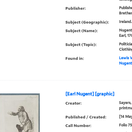
Publisher:
Publish
Brethe
Subject (Geographic):
Ireland
Subject (Name):
Nugent
Earl, 1
Subject (Topic):
Politici
Clothin
Found in:
Lewis W
Nugent]
[Earl Nugent] [graphic]
Creator:
Sayers,
printm
Published / Created:
[14 May
Call Number:
Folio 7