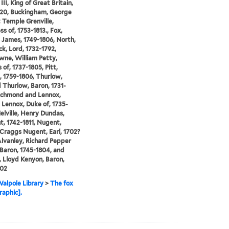
II, King of Great Britain,
820, Buckingham, George
Temple Grenville,
s of, 1753-1813., Fox,
 James, 1749-1806, North,
ck, Lord, 1732-1792,
ne, William Petty,
 of, 1737-1805, Pitt,
, 1759-1806, Thurlow,
Thurlow, Baron, 1731-
ichmond and Lennox,
 Lennox, Duke of, 1735-
elville, Henry Dundas,
t, 1742-1811, Nugent,
Craggs Nugent, Earl, 1702?
Alvanley, Richard Pepper
Baron, 1745-1804, and
 Lloyd Kenyon, Baron,
802
alpole Library
>
The fox
raphic].