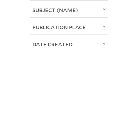
SUBJECT (NAME)
PUBLICATION PLACE
DATE CREATED