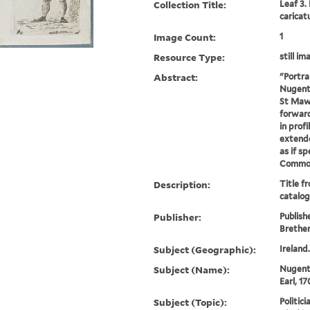
Collection Title:
Leaf 3.
caricat
Image Count:
1
Resource Type:
still im
Abstract:
"Portra
Nugent .
St Maw
forward
in profi
extende
as if s
Commons 
Description:
Title f
catalog
Publisher:
Publish
Brethe
Subject (Geographic):
Ireland
Subject (Name):
Nugent
Earl, 1
Subject (Topic):
Politici