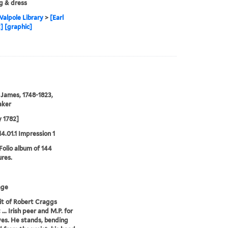
g & dress
alpole Library
>
[Earl
 [graphic]
 James, 1748-1823,
aker
 1782]
14.01.1 Impression 1
 Folio album of 144
ures.
age
it of Robert Craggs
.. Irish peer and M.P. for
es. He stands, bending