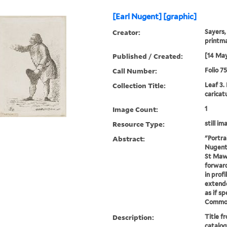
[Earl Nugent] [graphic]
Creator:
Sayers,
printm
Published / Created:
[14 May
Call Number:
Folio 7
Collection Title:
Leaf 3.
caricat
Image Count:
1
Resource Type:
still im
Abstract:
"Portra
Nugent .
St Maw
forward
in profi
extende
as if s
Commons 
Description:
Title f
catalog