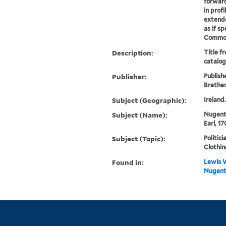
forward
in profi
extende
as if s
Commons 
Description:
Title f
catalog
Publisher:
Publish
Brethe
Subject (Geographic):
Ireland
Subject (Name):
Nugent
Earl, 1
Subject (Topic):
Politici
Clothin
Found in:
Lewis W
Nugent]