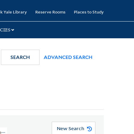
k Yale Library
Reserve Rooms
Places to Study
CIES
SEARCH
ADVANCED SEARCH
New Search
res And Cartoons