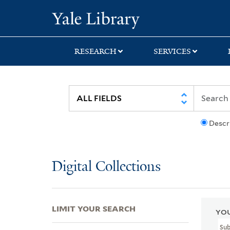
Skip
Skip
Skip
Yale University Lib
to
to
to
search
main
first
content
result
RESEARCH
SERVICES
Descr
Digital Collections
LIMIT YOUR SEARCH
YOU
Su