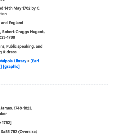
ed 14th May 1782 by C.
rton
. and England
, Robert Craggs Nugent,
702?-1788
ans, Public speaking, and
g & dress
alpole Library
>
[Earl
 [graphic]
 James, 1748-1823,
aker
 1782]
5 Sa85 782 (Oversize)