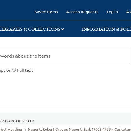
rary
Saved Items
Access Requests
Log in
As
LIBRARIES & COLLECTIONS
INFORMATION & POLI
iption
Full text
 SEARCHED FOR
bject Heading
Nugent, Robert Craggs Nugent, Earl, 1702?-1788 > Caricatu