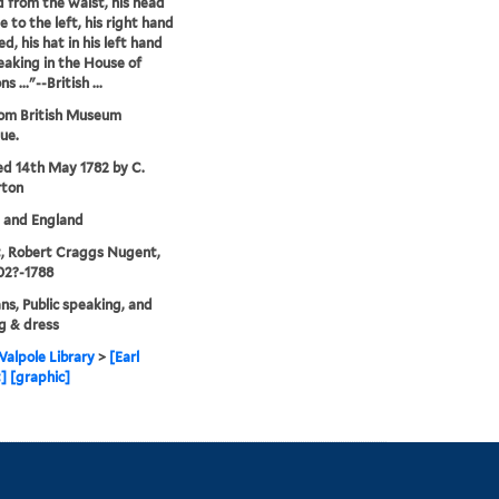
 from the waist, his head
le to the left, his right hand
d, his hat in his left hand
peaking in the House of
..."--British ...
rom British Museum
ue.
ed 14th May 1782 by C.
rton
. and England
, Robert Craggs Nugent,
702?-1788
ans, Public speaking, and
g & dress
alpole Library
>
[Earl
 [graphic]