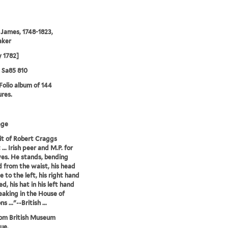
 James, 1748-1823,
aker
 1782]
5 Sa85 810
 Folio album of 144
ures.
age
it of Robert Craggs
.. Irish peer and M.P. for
es. He stands, bending
 from the waist, his head
le to the left, his right hand
d, his hat in his left hand
peaking in the House of
..."--British ...
rom British Museum
ue.