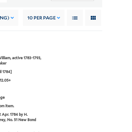
ING)
10
PER PAGE
illiam, active 1783-1793,
aker
il 1784]
12.05+
age
rom item.
2 Apr. 1784 by H.
ey, No. 51 New Bond