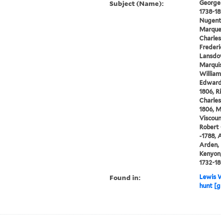
Subject (Name):
George I
1738-1
Nugent 
Marques
Charles
Frederi
Lansdow
Marquis
William
Edward 
1806, R
Charles
1806, M
Viscoun
Robert 
-1788, 
Arden, 
Kenyon,
1732-1
Found in:
Lewis W
hunt [g