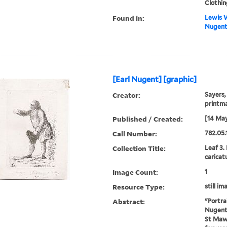
Clothin
Found in:
Lewis W
Nugent]
[Earl Nugent] [graphic]
Creator:
Sayers,
printm
Published / Created:
[14 May
Call Number:
782.05.
Collection Title:
Leaf 3.
caricat
Image Count:
1
Resource Type:
still im
Abstract:
"Portra
Nugent .
St Maw