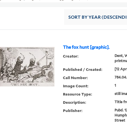
SORT
BY YEAR (DESCEND
The fox hunt [graphic].
Creator:
Dent, W
printm
Published / Created:
[12 Apr
Call Number:
784.04.
Image Count:
1
Resource Type:
still im
Description:
Title f
Publisher:
Pubd. 1
Humphr
Street