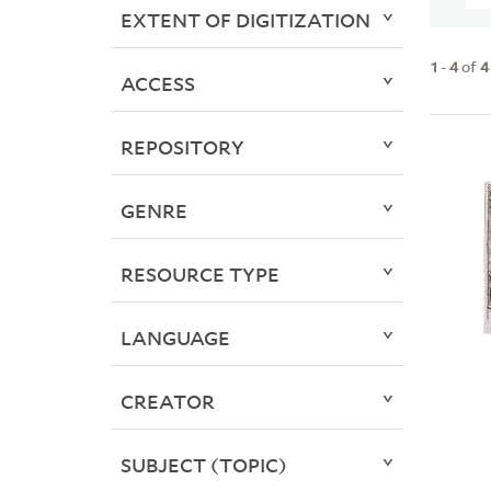
EXTENT OF DIGITIZATION
1
-
4
of
4
ACCESS
REPOSITORY
GENRE
RESOURCE TYPE
LANGUAGE
CREATOR
SUBJECT (TOPIC)