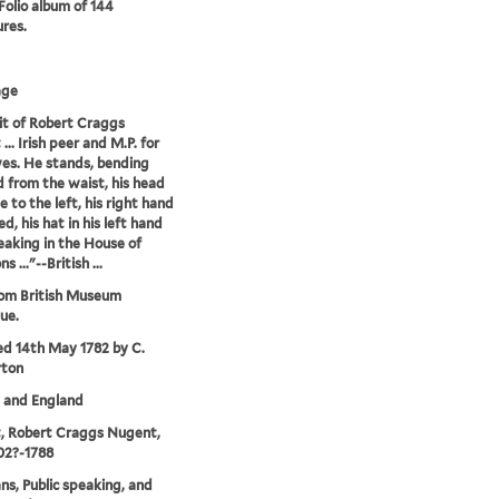
 Folio album of 144
ures.
age
it of Robert Craggs
.. Irish peer and M.P. for
es. He stands, bending
 from the waist, his head
le to the left, his right hand
d, his hat in his left hand
peaking in the House of
..."--British ...
rom British Museum
ue.
ed 14th May 1782 by C.
rton
. and England
, Robert Craggs Nugent,
702?-1788
ans, Public speaking, and