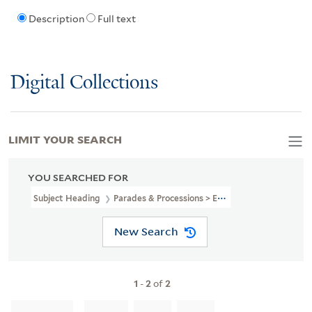
Description
Full text
Digital Collections
LIMIT YOUR SEARCH
YOU SEARCHED FOR
Subject Heading
Parades & Processions > England > London
New Search
1
-
2
of
2