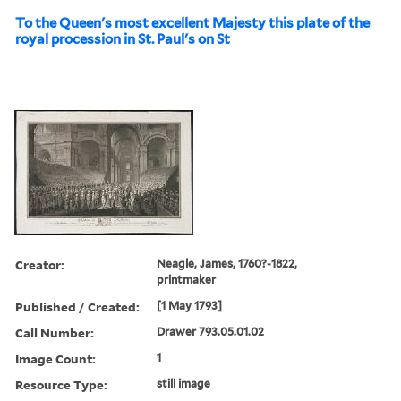
To the Queen's most excellent Majesty this plate of the
royal procession in St. Paul's on St
Creator:
Neagle, James, 1760?-1822,
printmaker
Published / Created:
[1 May 1793]
Call Number:
Drawer 793.05.01.02
Image Count:
1
Resource Type:
still image