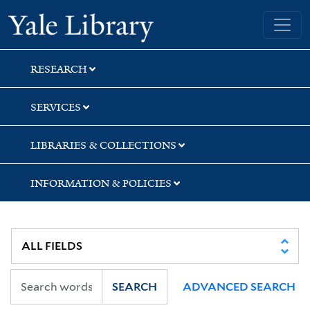
Skip
Skip
Skip
Yale University Library
to
to
to
search
main
first
content
result
RESEARCH
SERVICES
LIBRARIES & COLLECTIONS
INFORMATION & POLICIES
SEARCH
ADVANCED SEARCH