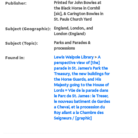
Publisher:
Printed for John Bowles at
the Black Horse in Cornhil
[sic], & Carington Bowles in
St. Pauls Church Yard
Subject (Geographic):
England, London., and
London (England)
Subject (Topic):
Parks and Parades &
processions
Found in:
Lewis Walpole Library
>
A
perspective view of [the]
parade in St. James's Park the
Treasury, the new buildings for
the Horse Guards, and His
Majesty going to the House of
Lords = Vüe de la parade dans
le Parc de St. James : le Treser,
le nouveau batiment de Gardes
a Cheval, et la procession du
Roy allant a la Chambre des
Seigneurs / [graphic]