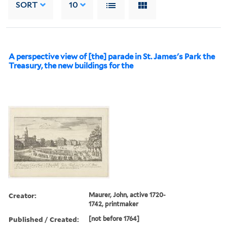
SORT
10
A perspective view of [the] parade in St. James's Park the
Treasury, the new buildings for the
Creator:
Maurer, John, active 1720-
1742, printmaker
Published / Created:
[not before 1764]