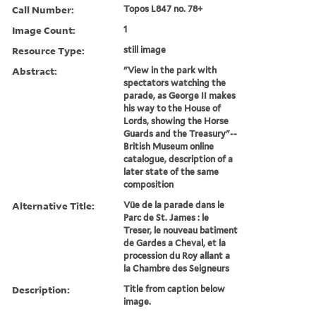
Call Number:
Topos L847 no. 78+
Image Count:
1
Resource Type:
still image
Abstract:
"View in the park with
spectators watching the
parade, as George II makes
his way to the House of
Lords, showing the Horse
Guards and the Treasury"--
British Museum online
catalogue, description of a
later state of the same
composition
Alternative Title:
Vüe de la parade dans le
Parc de St. James : le
Treser, le nouveau batiment
de Gardes a Cheval, et la
procession du Roy allant a
la Chambre des Seigneurs
Description:
Title from caption below
image.