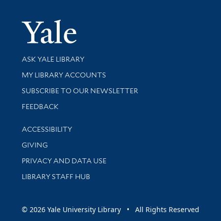
Yale Univer
Library Services
ASK YALE LIBRARY
Get research help and support
MY LIBRARY ACCOUNTS
SUBSCRIBE TO OUR NEWSLETTER
Stay updated with library news and events
FEEDBACK
Library Information
ACCESSIBILITY
GIVING
PRIVACY AND DATA USE
LIBRARY STAFF HUB
© 2026 Yale University Library • All Rights Reserved