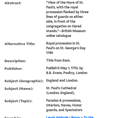
Abstract:
"View of the Nave of St.
Paul's, with the royal
procession flanked by three
lines of guards on either
side, in front of the
congregation on tiered
stands."--British Museum
online catalogue
Alternative Title:
Royal procession in St.
Paul's on St. George's Day
1789
Description:
Title from item.
Publisher:
Publish'd May 1, 1793, by
B.B. Evans, Poultry, London
Subject (Geographic):
England and London.
Subject (Name):
St. Paul's Cathedral
(London, England),
Subject (Topic):
Parades & processions,
Interiors, Naves, Honor
guards, and Spectators
Found in:
Lewis Walpole Library
>
To the