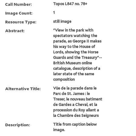
Call Number:
Topos L847 no. 78+
Image Count:
1
Resource Type:
still image
Abstract:
"View in the park with
spectators watching the
parade, as George II makes
his way to the House of
Lords, showing the Horse
Guards and the Treasury"--
British Museum online
catalogue, description of a
later state of the same
composition
Alternative Title:
Vüe de la parade dans le
Parc de St. James : le
Treser, le nouveau batiment
de Gardes a Cheval, et la
procession du Roy allant a
la Chambre des Seigneurs
Description:
Title from caption below
image.