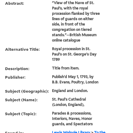
Abstract:
"View of the Nave of St.
Paul's, with the royal
procession flanked by three
lines of guards on either
side, in front of the
congregation on tiered
stands."--British Museum
online catalogue
Alternative Title:
Royal procession in St.
Paul's on St. George's Day
1789
Description:
Title from item.
Publisher:
Publish'd May 1, 1793, by
B.B. Evans, Poultry, London
Subject (Geographic):
England and London.
Subject (Name):
St. Paul's Cathedral
(London, England),
Subject (Topic):
Parades & processions,
Interiors, Naves, Honor
guards, and Spectators
Found in:
Lewis Walpole Library
>
To the