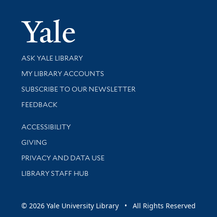
Yale Univer
Library Services
ASK YALE LIBRARY
Get research help and support
MY LIBRARY ACCOUNTS
SUBSCRIBE TO OUR NEWSLETTER
Stay updated with library news and events
FEEDBACK
Library Information
ACCESSIBILITY
GIVING
PRIVACY AND DATA USE
LIBRARY STAFF HUB
© 2026 Yale University Library • All Rights Reserved