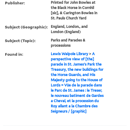
Publisher:
Printed for John Bowles at
the Black Horse in Cornhil
[sic], & Carington Bowles in
St. Pauls Church Yard
Subject (Geographic):
England, London., and
London (England)
Subject (Topic):
Parks and Parades &
processions
Found in:
Lewis Walpole Library
>
A
perspective view of [the]
parade in St. James's Park the
Treasury, the new buildings for
the Horse Guards, and His
Majesty going to the House of
Lords = Vüe de la parade dans
le Parc de St. James : le Treser,
le nouveau batiment de Gardes
a Cheval, et la procession du
Roy allant a la Chambre des
Seigneurs / [graphic]