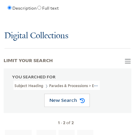
Description
Full text
Digital Collections
LIMIT YOUR SEARCH
YOU SEARCHED FOR
Subject Heading
Parades & Processions > England > London
New Search
1
-
2
of
2