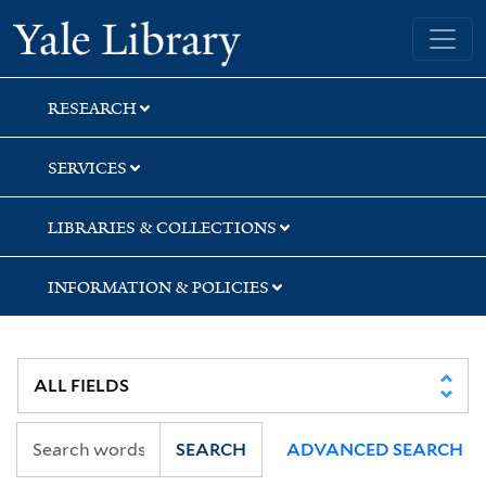
Skip
Skip
Skip
Yale University Library
to
to
to
search
main
first
content
result
RESEARCH
SERVICES
LIBRARIES & COLLECTIONS
INFORMATION & POLICIES
SEARCH
ADVANCED SEARCH