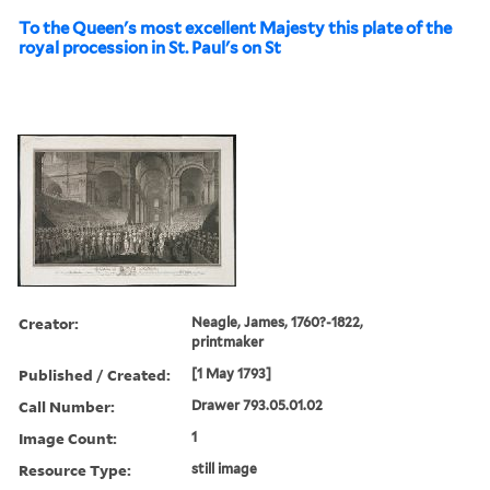
To the Queen's most excellent Majesty this plate of the
royal procession in St. Paul's on St
Creator:
Neagle, James, 1760?-1822,
printmaker
Published / Created:
[1 May 1793]
Call Number:
Drawer 793.05.01.02
Image Count:
1
Resource Type:
still image