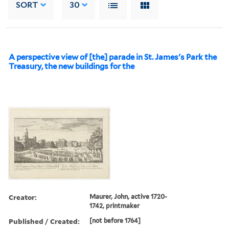
SORT
30
A perspective view of [the] parade in St. James's Park the
Treasury, the new buildings for the
Creator:
Maurer, John, active 1720-
1742, printmaker
Published / Created:
[not before 1764]