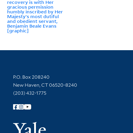
recovery is with Her
gracious permission
humbly inscribed by Her
Majesty's most dutiful
and obedient servant,
Benjamin Beale Evans
[graphic]
Contact Information
P.O. Box 208240
New Haven, CT 06520-8240
(203) 432-1775
Follow Yale Library
Yale Univer