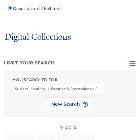
Description
Full text
Digital Collections
LIMIT YOUR SEARCH
YOU SEARCHED FOR
Subject Heading
Parades & Processions > England > London
New Search
1
-
2
of
2