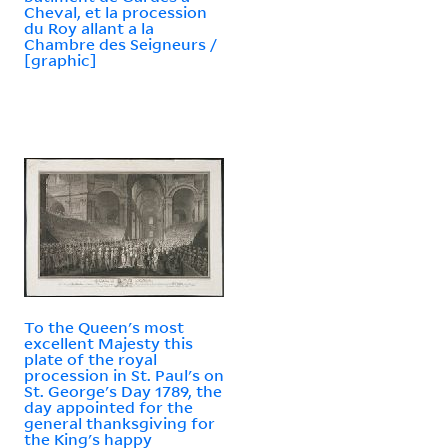
Cheval, et la procession
du Roy allant a la
Chambre des Seigneurs /
[graphic]
To the Queen's most
excellent Majesty this
plate of the royal
procession in St. Paul's on
St. George's Day 1789, the
day appointed for the
general thanksgiving for
the King's happy