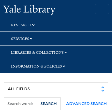
Skip
Skip
Skip
Yale University Library
to
to
to
search
main
first
content
result
RESEARCH
SERVICES
LIBRARIES & COLLECTIONS
INFORMATION & POLICIES
SEARCH
ADVANCED SEARCH