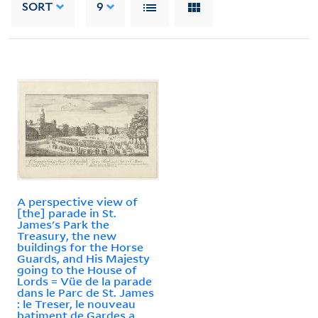
SORT
9
A perspective view of
[the] parade in St.
James's Park the
Treasury, the new
buildings for the Horse
Guards, and His Majesty
going to the House of
Lords = Vüe de la parade
dans le Parc de St. James
: le Treser, le nouveau
batiment de Gardes a