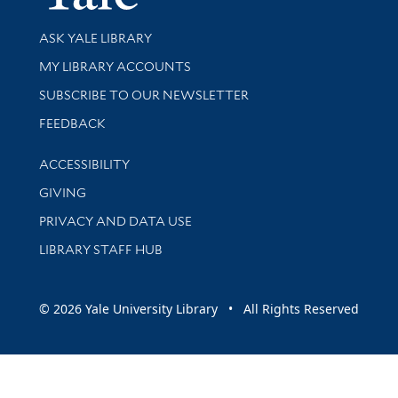
Library Services
ASK YALE LIBRARY
Get research help and support
MY LIBRARY ACCOUNTS
SUBSCRIBE TO OUR NEWSLETTER
Stay updated with library news and events
FEEDBACK
Library Information
ACCESSIBILITY
GIVING
PRIVACY AND DATA USE
LIBRARY STAFF HUB
© 2026 Yale University Library • All Rights Reserved