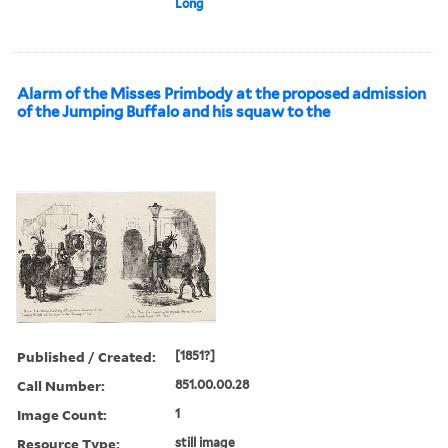
Long
Alarm of the Misses Primbody at the proposed admission
of the Jumping Buffalo and his squaw to the
Published / Created:
[1851?]
Call Number:
851.00.00.28
Image Count:
1
Resource Type:
still image