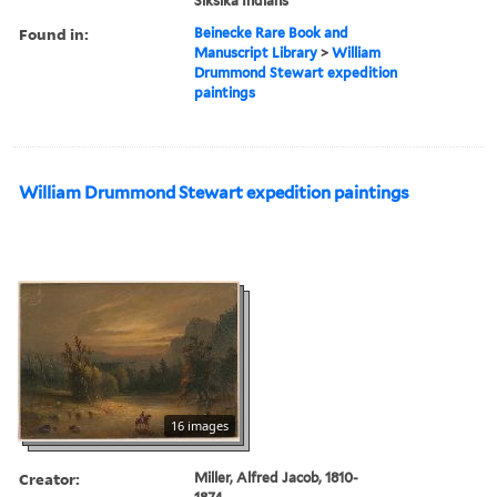
Siksika Indians
Found in:
Beinecke Rare Book and
Manuscript Library
>
William
Drummond Stewart expedition
paintings
William Drummond Stewart expedition paintings
16 images
Creator:
Miller, Alfred Jacob, 1810-