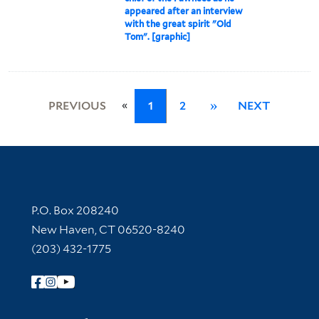
appeared after an interview
with the great spirit "Old
Tom". [graphic]
«
PREVIOUS
1
2
»
NEXT
Contact Information
P.O. Box 208240
New Haven, CT 06520-8240
(203) 432-1775
Follow Yale Library