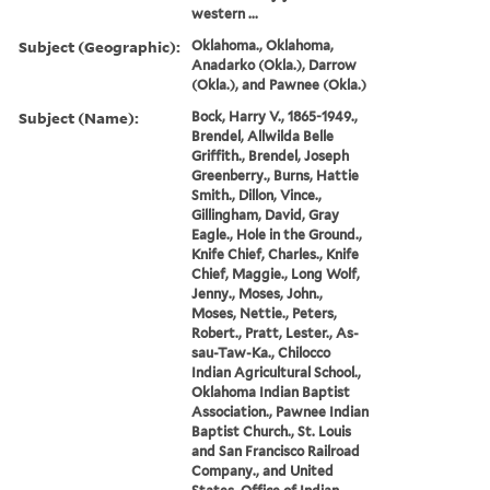
western ...
Subject (Geographic):
Oklahoma., Oklahoma,
Anadarko (Okla.), Darrow
(Okla.), and Pawnee (Okla.)
Subject (Name):
Bock, Harry V., 1865-1949.,
Brendel, Allwilda Belle
Griffith., Brendel, Joseph
Greenberry., Burns, Hattie
Smith., Dillon, Vince.,
Gillingham, David, Gray
Eagle., Hole in the Ground.,
Knife Chief, Charles., Knife
Chief, Maggie., Long Wolf,
Jenny., Moses, John.,
Moses, Nettie., Peters,
Robert., Pratt, Lester., As-
sau-Taw-Ka., Chilocco
Indian Agricultural School.,
Oklahoma Indian Baptist
Association., Pawnee Indian
Baptist Church., St. Louis
and San Francisco Railroad
Company., and United