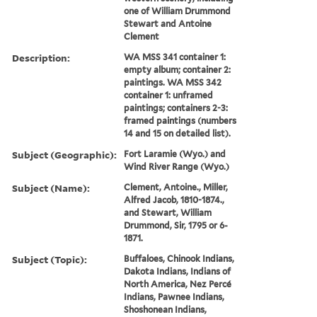
one of William Drummond
Stewart and Antoine
Clement
Description:
WA MSS 341 container 1:
empty album; container 2:
paintings. WA MSS 342
container 1: unframed
paintings; containers 2-3:
framed paintings (numbers
14 and 15 on detailed list).
Subject (Geographic):
Fort Laramie (Wyo.) and
Wind River Range (Wyo.)
Subject (Name):
Clement, Antoine., Miller,
Alfred Jacob, 1810-1874.,
and Stewart, William
Drummond, Sir, 1795 or 6-
1871.
Subject (Topic):
Buffaloes, Chinook Indians,
Dakota Indians, Indians of
North America, Nez Percé
Indians, Pawnee Indians,
Shoshonean Indians,