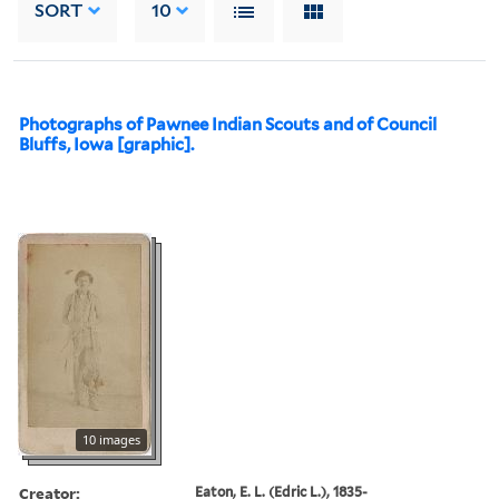
SORT
10
Photographs of Pawnee Indian Scouts and of Council
Bluffs, Iowa [graphic].
10 images
Creator:
Eaton, E. L. (Edric L.), 1835-