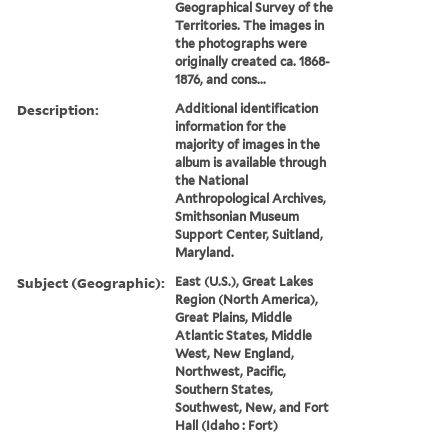
Geographical Survey of the
Territories. The images in
the photographs were
originally created ca. 1868-
1876, and cons...
Description:
Additional identification
information for the
majority of images in the
album is available through
the National
Anthropological Archives,
Smithsonian Museum
Support Center, Suitland,
Maryland.
Subject (Geographic):
East (U.S.), Great Lakes
Region (North America),
Great Plains, Middle
Atlantic States, Middle
West, New England,
Northwest, Pacific,
Southern States,
Southwest, New, and Fort
Hall (Idaho : Fort)