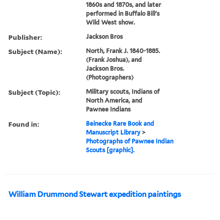
1860s and 1870s, and later
performed in Buffalo Bill's
Wild West show.
Publisher:
Jackson Bros
Subject (Name):
North, Frank J. 1840-1885.
(Frank Joshua), and
Jackson Bros.
(Photographers)
Subject (Topic):
Military scouts, Indians of
North America, and
Pawnee Indians
Found in:
Beinecke Rare Book and
Manuscript Library
>
Photographs of Pawnee Indian
Scouts [graphic].
William Drummond Stewart expedition paintings