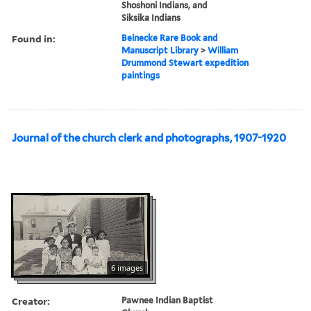
Shoshoni Indians, and
Siksika Indians
Found in:
Beinecke Rare Book and
Manuscript Library
>
William
Drummond Stewart expedition
paintings
Journal of the church clerk and photographs, 1907-1920
6 images
Creator:
Pawnee Indian Baptist