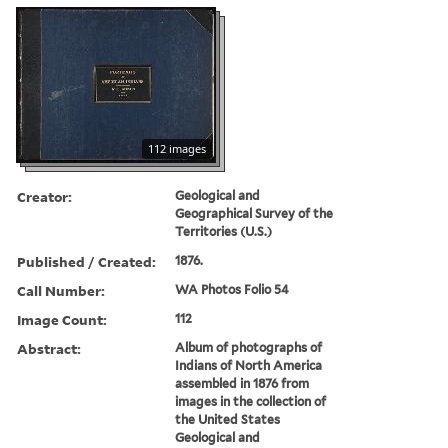
112 images
Creator:
Geological and
Geographical Survey of the
Territories (U.S.)
Published / Created:
1876.
Call Number:
WA Photos Folio 54
Image Count:
112
Abstract:
Album of photographs of
Indians of North America
assembled in 1876 from
images in the collection of
the United States
Geological and