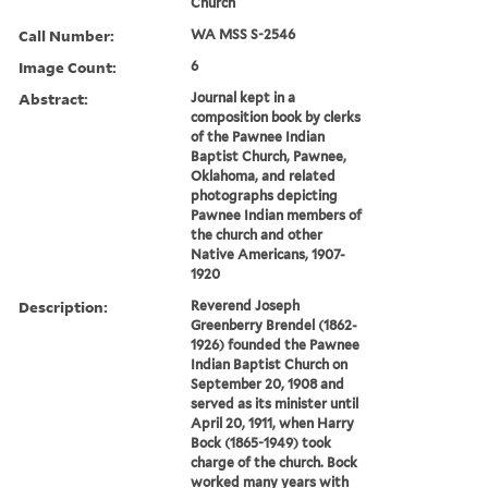
Church
Call Number:
WA MSS S-2546
Image Count:
6
Abstract:
Journal kept in a
composition book by clerks
of the Pawnee Indian
Baptist Church, Pawnee,
Oklahoma, and related
photographs depicting
Pawnee Indian members of
the church and other
Native Americans, 1907-
1920
Description:
Reverend Joseph
Greenberry Brendel (1862-
1926) founded the Pawnee
Indian Baptist Church on
September 20, 1908 and
served as its minister until
April 20, 1911, when Harry
Bock (1865-1949) took
charge of the church. Bock
worked many years with