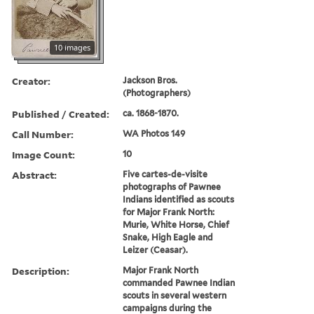
10 images
Creator:
Jackson Bros.
(Photographers)
Published / Created:
ca. 1868-1870.
Call Number:
WA Photos 149
Image Count:
10
Abstract:
Five cartes-de-visite
photographs of Pawnee
Indians identified as scouts
for Major Frank North:
Murie, White Horse, Chief
Snake, High Eagle and
Leizer (Ceasar).
Description:
Major Frank North
commanded Pawnee Indian
scouts in several western
campaigns during the