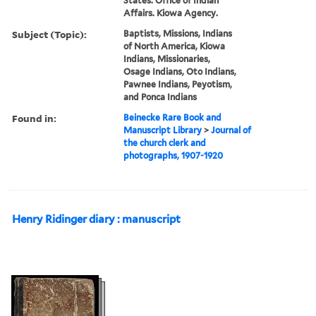
States. Office of Indian
Affairs. Kiowa Agency.
Subject (Topic):
Baptists, Missions, Indians
of North America, Kiowa
Indians, Missionaries,
Osage Indians, Oto Indians,
Pawnee Indians, Peyotism,
and Ponca Indians
Found in:
Beinecke Rare Book and
Manuscript Library
>
Journal of
the church clerk and
photographs, 1907-1920
Henry Ridinger diary : manuscript