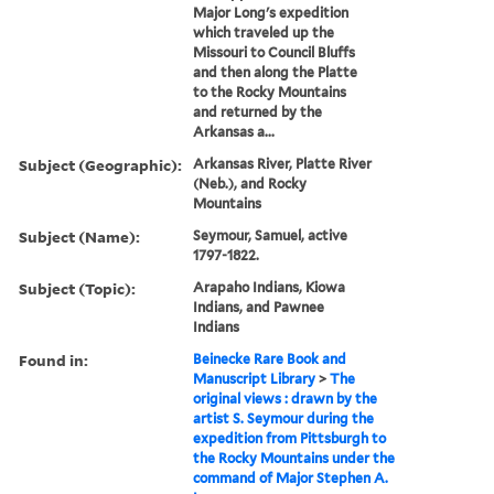
Major Long's expedition
which traveled up the
Missouri to Council Bluffs
and then along the Platte
to the Rocky Mountains
and returned by the
Arkansas a...
Subject (Geographic):
Arkansas River, Platte River
(Neb.), and Rocky
Mountains
Subject (Name):
Seymour, Samuel, active
1797-1822.
Subject (Topic):
Arapaho Indians, Kiowa
Indians, and Pawnee
Indians
Found in:
Beinecke Rare Book and
Manuscript Library
>
The
original views : drawn by the
artist S. Seymour during the
expedition from Pittsburgh to
the Rocky Mountains under the
command of Major Stephen A.