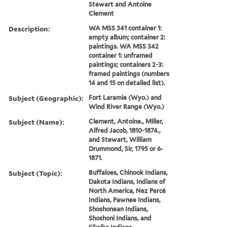
Stewart and Antoine
Clement
Description:
WA MSS 341 container 1:
empty album; container 2:
paintings. WA MSS 342
container 1: unframed
paintings; containers 2-3:
framed paintings (numbers
14 and 15 on detailed list).
Subject (Geographic):
Fort Laramie (Wyo.) and
Wind River Range (Wyo.)
Subject (Name):
Clement, Antoine., Miller,
Alfred Jacob, 1810-1874.,
and Stewart, William
Drummond, Sir, 1795 or 6-
1871.
Subject (Topic):
Buffaloes, Chinook Indians,
Dakota Indians, Indians of
North America, Nez Percé
Indians, Pawnee Indians,
Shoshonean Indians,
Shoshoni Indians, and