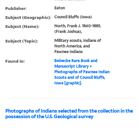
Publisher:
Eaton
Subject (Geographic):
Council Bluffs (Iowa)
Subject (Name):
North, Frank J. 1840-1885.
(Frank Joshua),
Subject (Topic):
Military scouts, Indians of
North America, and
Pawnee Indians
Found in:
Beinecke Rare Book and
Manuscript Library
>
Photographs of Pawnee Indian
Scouts and of Council Bluffs,
Iowa [graphic].
Photographs of Indians selected from the collection in the
possession of the U.S. Geological survey