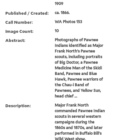
1909
Published / Created:
ca. 1866.
Call Number:
WA Photos 153
Image Count:
10
Abstract:
Photographs of Pawnee
Indians identified as Major
Frank North's Pawnee
scouts, including portraits
of Big Doctor, a Pawnee
Medicine Man of the Skidi
Band, Pawnee and Blue
Hawk, Pawnee warriors of
the Chau-i Band of
Pawnees, and Yellow Sun,
head chief ...
Description:
Major Frank North
commanded Pawnee Indian
scouts in several western
campaigns during the
1860s and 1870s, and later
performed in Buffalo Bill's
Wild West show.