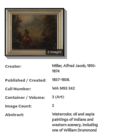
2 images
Creator:
Miller, Alfred Jacob, 1810-
1874
Published / Created:
1837-1838.
Call Number:
WA MSS 342
Container / Volume:
3 (Art)
Image Count:
2
Abstract:
Watercolor, oil and sepia
paintings of Indians and
western scenery, including
one of William Drummond