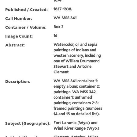
1874
Published / Created:
1837-1838.
Call Number:
WA MSS 341
Container / Volume:
Box 2
Image Count:
16
Abstract:
Watercolor, oil and sepia
paintings of Indians and
western scenery, including
one of William Drummond
Stewart and Antoine
Clement
Description:
WA MSS 341 container 1:
empty album; container 2:
paintings. WA MSS 342
container 1: unframed
paintings; containers 2-3:
framed paintings (numbers
14 and 15 on detailed list).
Subject (Geographic):
Fort Laramie (Wyo.) and
Wind River Range (Wyo.)