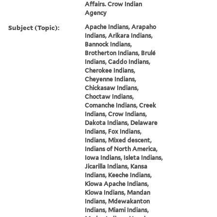
Affairs. Crow Indian
Agency
Subject (Topic):
Apache Indians, Arapaho
Indians, Arikara Indians,
Bannock Indians,
Brotherton Indians, Brulé
Indians, Caddo Indians,
Cherokee Indians,
Cheyenne Indians,
Chickasaw Indians,
Choctaw Indians,
Comanche Indians, Creek
Indians, Crow Indians,
Dakota Indians, Delaware
Indians, Fox Indians,
Indians, Mixed descent,
Indians of North America,
Iowa Indians, Isleta Indians,
Jicarilla Indians, Kansa
Indians, Keeche Indians,
Kiowa Apache Indians,
Kiowa Indians, Mandan
Indians, Mdewakanton
Indians, Miami Indians,