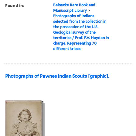
Found in:
Beinecke Rare Book and
Manuscript Library
>
Photographs of Indians
selected from the collection in
the possession of the U.S.
Geological survey of the
territories / Prof. F.V. Hayden in
charge. Representing 70
different tribes
Photographs of Pawnee Indian Scouts [graphic].