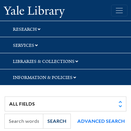
Skip
Skip
Skip
Yale University Library
to
to
to
search
main
first
content
result
RESEARCH
SERVICES
LIBRARIES & COLLECTIONS
INFORMATION & POLICIES
SEARCH
ADVANCED SEARCH