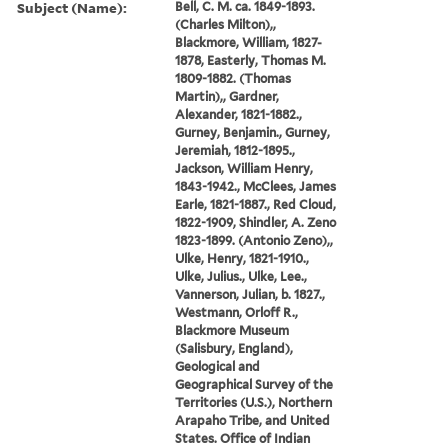
Subject (Name):
Bell, C. M. ca. 1849-1893.
(Charles Milton),,
Blackmore, William, 1827-
1878, Easterly, Thomas M.
1809-1882. (Thomas
Martin),, Gardner,
Alexander, 1821-1882.,
Gurney, Benjamin., Gurney,
Jeremiah, 1812-1895.,
Jackson, William Henry,
1843-1942., McClees, James
Earle, 1821-1887., Red Cloud,
1822-1909, Shindler, A. Zeno
1823-1899. (Antonio Zeno),,
Ulke, Henry, 1821-1910.,
Ulke, Julius., Ulke, Lee.,
Vannerson, Julian, b. 1827.,
Westmann, Orloff R.,
Blackmore Museum
(Salisbury, England),
Geological and
Geographical Survey of the
Territories (U.S.), Northern
Arapaho Tribe, and United
States. Office of Indian