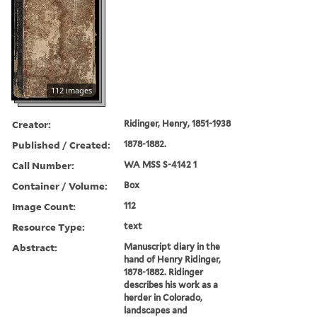
112 images
Creator:
Ridinger, Henry, 1851-1938
Published / Created:
1878-1882.
Call Number:
WA MSS S-4142 1
Container / Volume:
Box
Image Count:
112
Resource Type:
text
Abstract:
Manuscript diary in the
hand of Henry Ridinger,
1878-1882. Ridinger
describes his work as a
herder in Colorado,
landscapes and