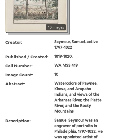
10 images
Creator:
Seymour, Samuel, active
1797-1822
Published / Created:
1819-1820.
Call Number:
WA MSS 419
Image Count:
10
Abstract:
Watercolors of Pawnee,
Kiowa, and Arapaho
Indians, and views of the
Arkansas River, the Platte
River, and the Rocky
Mountains
Description:
Samuel Seymour was an
engraver of portraits in
Philadelphia, 1797-1822. He
was appointed artist of