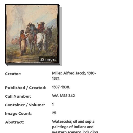
25 images
Creator:
Miller, Alfred Jacob, 1810-
1874
Published / Created:
1837-1838.
Call Number:
WA MSS 342
Container / Volume:
1
Image Count:
25
Abstract:
Watercolor, oil and sepia
paintings of Indians and
western scenery, including