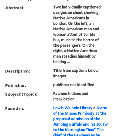
Abstract:
Two individually captioned
designs on sheet showing
Native Americans in
London. On the left, an
Native American man and
woman attempt to ride
bus, much to the horror of
the passengers. On the
right, a Native American
man steadies himself by
holding ...
Description:
Title from captions below
images.
Publisher:
publisher not identified
Subject (Topic):
Pawnee Indians and
Intoxication
Found in:
Lewis Walpole Library
>
Alarm
of the Misses Primbody at the
proposed admission of the
Jumping Buffalo and his squaw
to the Kensington "bus" The
chief of the Pawnees as he