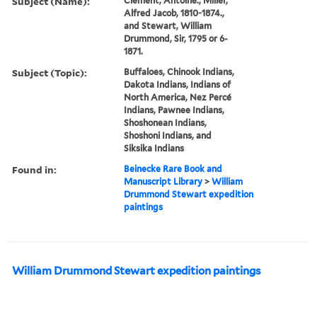
Subject (Name):
Clement, Antoine., Miller,
Alfred Jacob, 1810-1874.,
and Stewart, William
Drummond, Sir, 1795 or 6-
1871.
Subject (Topic):
Buffaloes, Chinook Indians,
Dakota Indians, Indians of
North America, Nez Percé
Indians, Pawnee Indians,
Shoshonean Indians,
Shoshoni Indians, and
Siksika Indians
Found in:
Beinecke Rare Book and
Manuscript Library
>
William
Drummond Stewart expedition
paintings
William Drummond Stewart expedition paintings