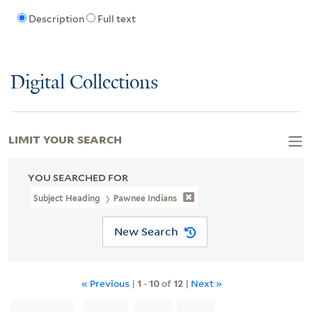
Description
Full text
Digital Collections
LIMIT YOUR SEARCH
YOU SEARCHED FOR
Subject Heading
Pawnee Indians
New Search
« Previous
|
1
-
10
of
12
|
Next »