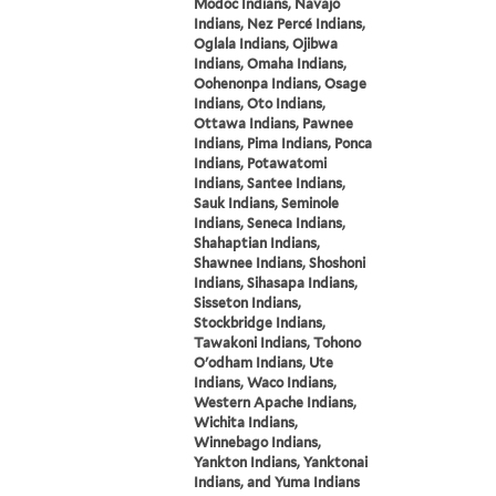
Modoc Indians, Navajo
Indians, Nez Percé Indians,
Oglala Indians, Ojibwa
Indians, Omaha Indians,
Oohenonpa Indians, Osage
Indians, Oto Indians,
Ottawa Indians, Pawnee
Indians, Pima Indians, Ponca
Indians, Potawatomi
Indians, Santee Indians,
Sauk Indians, Seminole
Indians, Seneca Indians,
Shahaptian Indians,
Shawnee Indians, Shoshoni
Indians, Sihasapa Indians,
Sisseton Indians,
Stockbridge Indians,
Tawakoni Indians, Tohono
O'odham Indians, Ute
Indians, Waco Indians,
Western Apache Indians,
Wichita Indians,
Winnebago Indians,
Yankton Indians, Yanktonai
Indians, and Yuma Indians