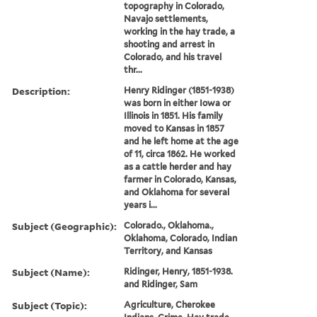
topography in Colorado,
Navajo settlements,
working in the hay trade, a
shooting and arrest in
Colorado, and his travel
thr...
Description:
Henry Ridinger (1851-1938)
was born in either Iowa or
Illinois in 1851. His family
moved to Kansas in 1857
and he left home at the age
of 11, circa 1862. He worked
as a cattle herder and hay
farmer in Colorado, Kansas,
and Oklahoma for several
years i...
Subject (Geographic):
Colorado., Oklahoma.,
Oklahoma, Colorado, Indian
Territory, and Kansas
Subject (Name):
Ridinger, Henry, 1851-1938.
and Ridinger, Sam
Subject (Topic):
Agriculture, Cherokee