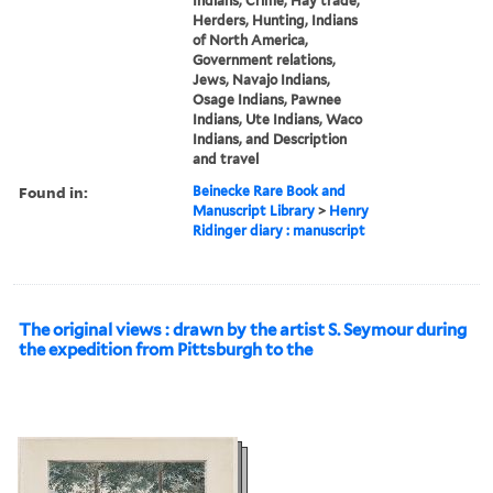
Indians, Crime, Hay trade,
Herders, Hunting, Indians
of North America,
Government relations,
Jews, Navajo Indians,
Osage Indians, Pawnee
Indians, Ute Indians, Waco
Indians, and Description
and travel
Found in:
Beinecke Rare Book and
Manuscript Library
>
Henry
Ridinger diary : manuscript
The original views : drawn by the artist S. Seymour during
the expedition from Pittsburgh to the