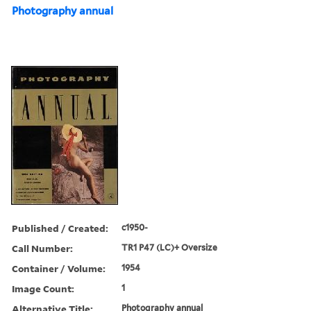
Photography annual
Published / Created:
c1950-
Call Number:
TR1 P47 (LC)+ Oversize
Container / Volume:
1954
Image Count:
1
Alternative Title:
Photography annual