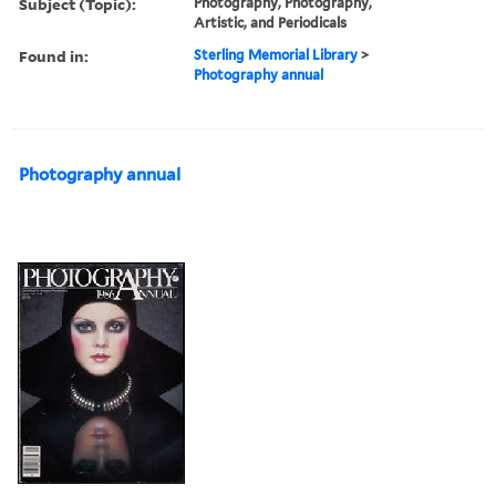
Subject (Topic):
Photography, Photography,
Artistic, and Periodicals
Found in:
Sterling Memorial Library
>
Photography annual
Photography annual