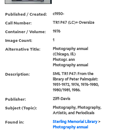
Published / Created:
c1950-
Call Number:
TR1 P47 (LC)+ Oversize
Container / Volume:
1976
Image Count:
1
Alternative Title:
Photography annual
(Chicago, Ill.)
Photogr. ann
Photography annual
Description:
SML TR1 P47: From the
library of Peter Palmquist:
1951-1972, 1974, 1976-1980,
1980/1981, 1986.
Publisher:
Ziff-Davis
Subject (Topic):
Photography, Photography,
Artistic, and Periodicals
Found in:
Sterling Memorial Library
>
Photography annual