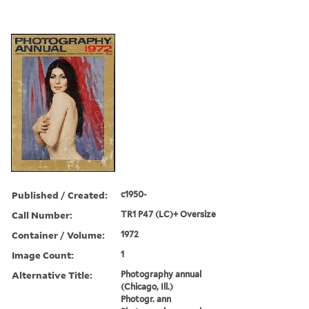
Published / Created:
c1950-
Call Number:
TR1 P47 (LC)+ Oversize
Container / Volume:
1972
Image Count:
1
Alternative Title:
Photography annual
(Chicago, Ill.)
Photogr. ann