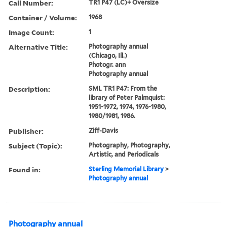
Call Number:
TR1 P47 (LC)+ Oversize
Container / Volume:
1968
Image Count:
1
Alternative Title:
Photography annual
(Chicago, Ill.)
Photogr. ann
Photography annual
Description:
SML TR1 P47: From the
library of Peter Palmquist:
1951-1972, 1974, 1976-1980,
1980/1981, 1986.
Publisher:
Ziff-Davis
Subject (Topic):
Photography, Photography,
Artistic, and Periodicals
Found in:
Sterling Memorial Library
>
Photography annual
Photography annual