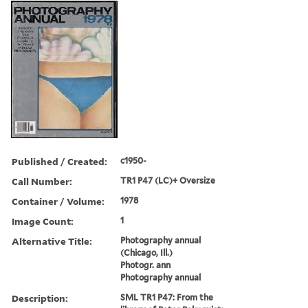
Published / Created:
c1950-
Call Number:
TR1 P47 (LC)+ Oversize
Container / Volume:
1978
Image Count:
1
Alternative Title:
Photography annual
(Chicago, Ill.)
Photogr. ann
Photography annual
Description:
SML TR1 P47: From the