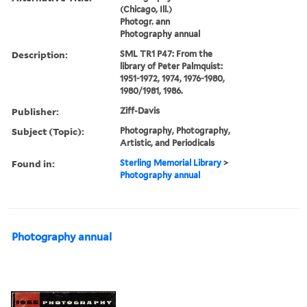
(Chicago, Ill.)
Photogr. ann
Photography annual
Description:
SML TR1 P47: From the
library of Peter Palmquist:
1951-1972, 1974, 1976-1980,
1980/1981, 1986.
Publisher:
Ziff-Davis
Subject (Topic):
Photography, Photography,
Artistic, and Periodicals
Found in:
Sterling Memorial Library
>
Photography annual
Photography annual