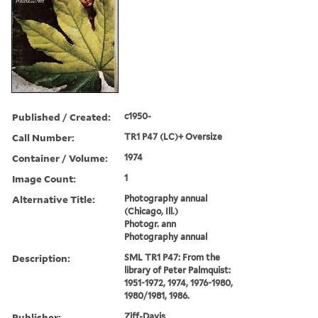
Published / Created:
c1950-
Call Number:
TR1 P47 (LC)+ Oversize
Container / Volume:
1974
Image Count:
1
Alternative Title:
Photography annual
(Chicago, Ill.)
Photogr. ann
Photography annual
Description:
SML TR1 P47: From the
library of Peter Palmquist:
1951-1972, 1974, 1976-1980,
1980/1981, 1986.
Publisher:
Ziff-Davis