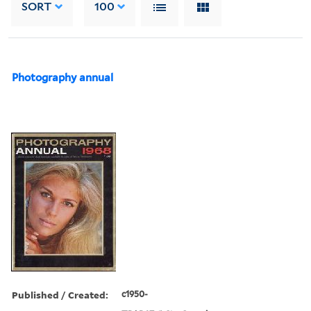
SORT
100
Photography annual
Published / Created:
c1950-