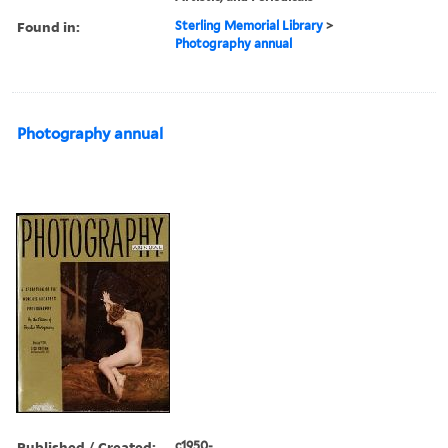
Found in:
Sterling Memorial Library
>
Photography annual
Photography annual
Published / Created:
c1950-