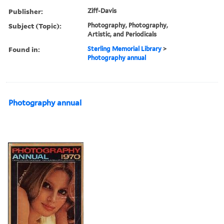
Publisher:
Ziff-Davis
Subject (Topic):
Photography, Photography,
Artistic, and Periodicals
Found in:
Sterling Memorial Library
>
Photography annual
Photography annual