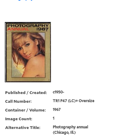
Published / Created:
c1950-
Call Number:
TR1 P47 (LC)+ Oversize
Container / Volume:
1967
Image Count:
1
Alternative Title:
Photography annual
(Chicago, Ill.)