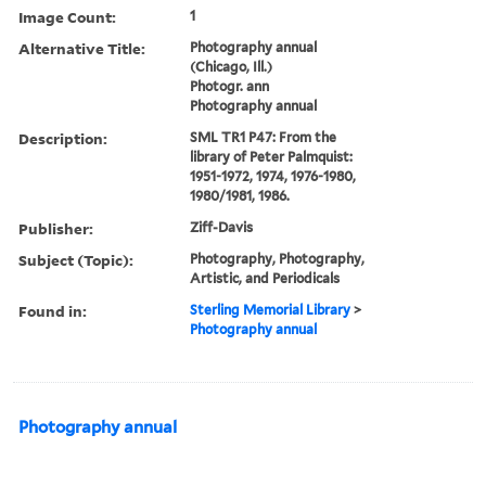
Image Count:
1
Alternative Title:
Photography annual
(Chicago, Ill.)
Photogr. ann
Photography annual
Description:
SML TR1 P47: From the
library of Peter Palmquist:
1951-1972, 1974, 1976-1980,
1980/1981, 1986.
Publisher:
Ziff-Davis
Subject (Topic):
Photography, Photography,
Artistic, and Periodicals
Found in:
Sterling Memorial Library
>
Photography annual
Photography annual