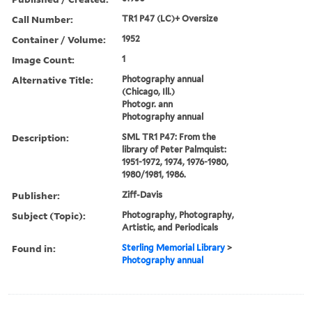
Call Number:
TR1 P47 (LC)+ Oversize
Container / Volume:
1952
Image Count:
1
Alternative Title:
Photography annual
(Chicago, Ill.)
Photogr. ann
Photography annual
Description:
SML TR1 P47: From the
library of Peter Palmquist:
1951-1972, 1974, 1976-1980,
1980/1981, 1986.
Publisher:
Ziff-Davis
Subject (Topic):
Photography, Photography,
Artistic, and Periodicals
Found in:
Sterling Memorial Library
>
Photography annual