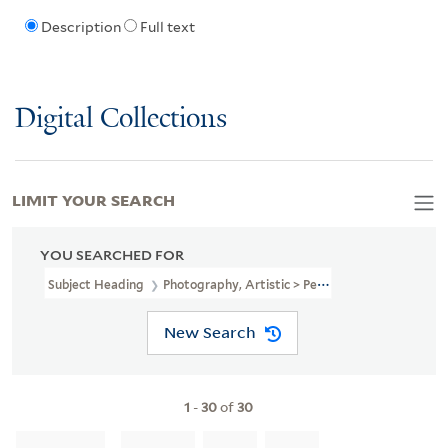
Description
Full text
Digital Collections
LIMIT YOUR SEARCH
YOU SEARCHED FOR
Subject Heading
Photography, Artistic > Periodicals
New Search
1
-
30
of
30