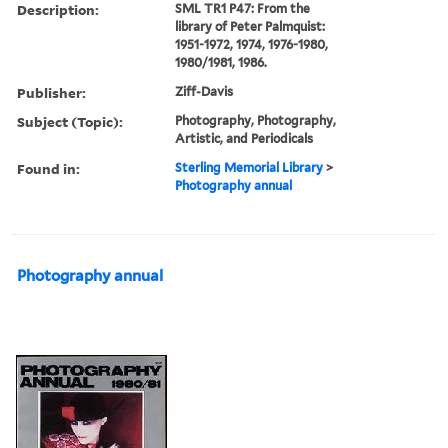
Description:
SML TR1 P47: From the
library of Peter Palmquist:
1951-1972, 1974, 1976-1980,
1980/1981, 1986.
Publisher:
Ziff-Davis
Subject (Topic):
Photography, Photography,
Artistic, and Periodicals
Found in:
Sterling Memorial Library
>
Photography annual
Photography annual