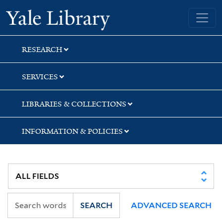
Skip
Skip
Skip
Yale University Library
to
to
to
search
main
first
content
result
RESEARCH
SERVICES
LIBRARIES & COLLECTIONS
INFORMATION & POLICIES
SEARCH
ADVANCED SEARCH