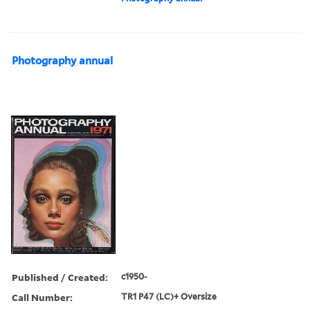
Photography annual
Published / Created:
c1950-
Call Number:
TR1 P47 (LC)+ Oversize