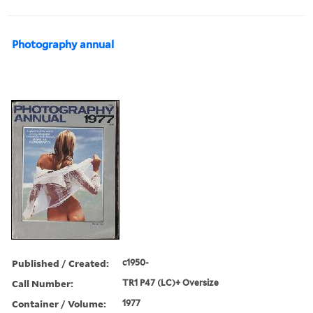
Photography annual
Published / Created:
c1950-
Call Number:
TR1 P47 (LC)+ Oversize
Container / Volume:
1977