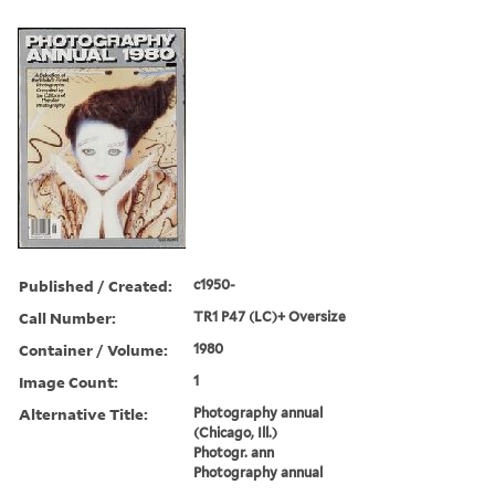
Published / Created:
c1950-
Call Number:
TR1 P47 (LC)+ Oversize
Container / Volume:
1980
Image Count:
1
Alternative Title:
Photography annual
(Chicago, Ill.)
Photogr. ann
Photography annual