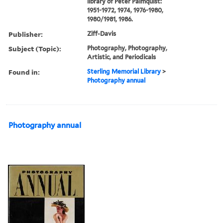
library of Peter Palmquist:
1951-1972, 1974, 1976-1980,
1980/1981, 1986.
Publisher:
Ziff-Davis
Subject (Topic):
Photography, Photography,
Artistic, and Periodicals
Found in:
Sterling Memorial Library
>
Photography annual
Photography annual