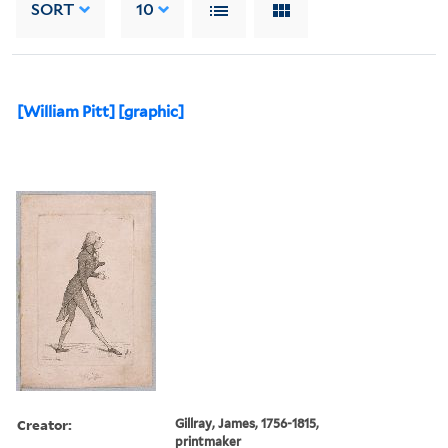
SORT
10
[William Pitt] [graphic]
Creator:
Gillray, James, 1756-1815,
printmaker