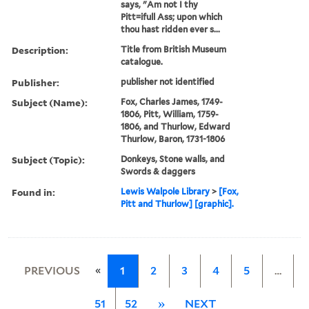
says, "Am not I thy
Pitt=ifull Ass; upon which
thou hast ridden ever s...
Description:
Title from British Museum
catalogue.
Publisher:
publisher not identified
Subject (Name):
Fox, Charles James, 1749-
1806, Pitt, William, 1759-
1806, and Thurlow, Edward
Thurlow, Baron, 1731-1806
Subject (Topic):
Donkeys, Stone walls, and
Swords & daggers
Found in:
Lewis Walpole Library
>
[Fox,
Pitt and Thurlow] [graphic].
«
PREVIOUS
1
2
3
4
5
…
51
52
»
NEXT