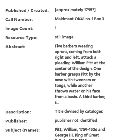
Published / Created:
[approximately 1795?]
Call Number:
Maidment OK41 no. 1 Box 3
Image Count:
1
Resource Type:
still image
Abstract:
Five barbers wearing
aprons, coming from both
right and left, attack a
pleading William Pitt at the
center of the design. One
barber grasps Pitt by the
nose with tweezers or
tongs, while another
throws water on his face
from a basin. A third barber,
s...
Description:
Title devised by cataloger.
Publisher:
publisher not identified
Subject (Name):
Pitt, William, 1759-1806 and
George III, King of Great