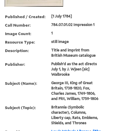
Published / Created:
[1 July 1784]
Call Number:
784.07.01.02 Impression 1
Image Count:
1
Resource Type:
still image
Description:
Title and imprint from
British Museum catalogue
Publisher:
Publish'd as the act directs
July 1, by J. Wjsen [sic]
Walbrooke
Subject (Name):
George III, King of Great
Britain, 1738-1820, Fox,
Charles James, 1749-1806,
and Pitt, William, 1759-1806
Subject (Topic):
Britannia (Symbolic
character), Columns,
Liberty cap, Rats, Emblems,
Shields, and Thrones