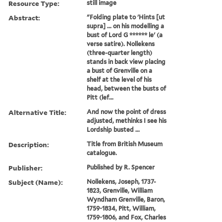
Resource Type:
still image
Abstract:
"Folding plate to 'Hints [ut
supra] ... on his modelling a
bust of Lord G ****** le' (a
verse satire). Nollekens
(three-quarter length)
stands in back view placing
a bust of Grenville on a
shelf at the level of his
head, between the busts of
Pitt (lef...
Alternative Title:
And now the point of dress
adjusted, methinks I see his
Lordship busted ...
Description:
Title from British Museum
catalogue.
Publisher:
Published by R. Spencer
Subject (Name):
Nollekens, Joseph, 1737-
1823, Grenville, William
Wyndham Grenville, Baron,
1759-1834, Pitt, William,
1759-1806, and Fox, Charles