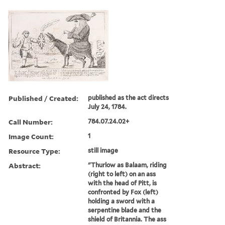
Published / Created:
published as the act directs
July 24, 1784.
Call Number:
784.07.24.02+
Image Count:
1
Resource Type:
still image
Abstract:
"Thurlow as Balaam, riding
(right to left) on an ass
with the head of Pitt, is
confronted by Fox (left)
holding a sword with a
serpentine blade and the
shield of Britannia. The ass