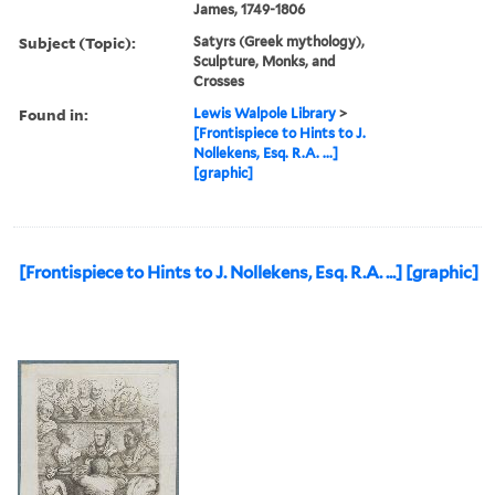
James, 1749-1806
Subject (Topic):
Satyrs (Greek mythology),
Sculpture, Monks, and
Crosses
Found in:
Lewis Walpole Library
>
[Frontispiece to Hints to J.
Nollekens, Esq. R.A. ...]
[graphic]
[Frontispiece to Hints to J. Nollekens, Esq. R.A. ...] [graphic]