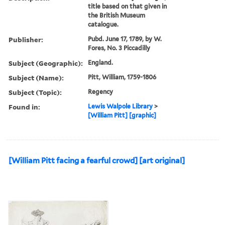
title based on that given in
the British Museum
catalogue.
Publisher:
Pubd. June 17, 1789, by W.
Fores, No. 3 Piccadilly
Subject (Geographic):
England.
Subject (Name):
Pitt, William, 1759-1806
Subject (Topic):
Regency
Found in:
Lewis Walpole Library
>
[William Pitt] [graphic]
[William Pitt facing a fearful crowd] [art original]