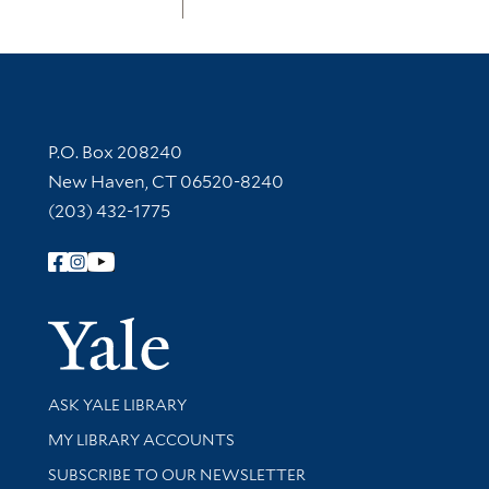
Contact Information
P.O. Box 208240
New Haven, CT 06520-8240
(203) 432-1775
Follow Yale Library
Yale Univer
Library Services
ASK YALE LIBRARY
Get research help and support
MY LIBRARY ACCOUNTS
SUBSCRIBE TO OUR NEWSLETTER