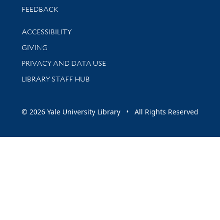
Stay updated with library news and events
FEEDBACK
Library Information
ACCESSIBILITY
GIVING
PRIVACY AND DATA USE
LIBRARY STAFF HUB
© 2026 Yale University Library • All Rights Reserved