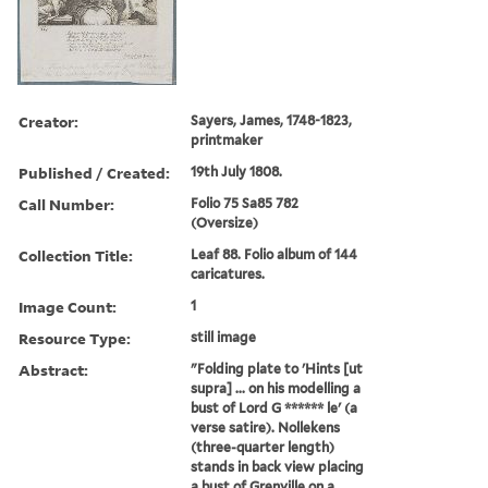
Creator:
Sayers, James, 1748-1823,
printmaker
Published / Created:
19th July 1808.
Call Number:
Folio 75 Sa85 782
(Oversize)
Collection Title:
Leaf 88. Folio album of 144
caricatures.
Image Count:
1
Resource Type:
still image
Abstract:
"Folding plate to 'Hints [ut
supra] ... on his modelling a
bust of Lord G ****** le' (a
verse satire). Nollekens
(three-quarter length)
stands in back view placing
a bust of Grenville on a