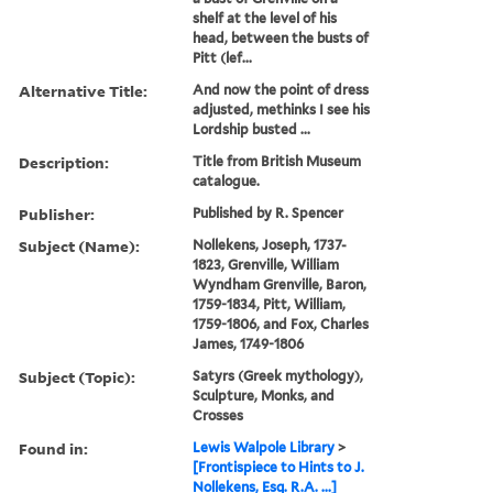
shelf at the level of his
head, between the busts of
Pitt (lef...
Alternative Title:
And now the point of dress
adjusted, methinks I see his
Lordship busted ...
Description:
Title from British Museum
catalogue.
Publisher:
Published by R. Spencer
Subject (Name):
Nollekens, Joseph, 1737-
1823, Grenville, William
Wyndham Grenville, Baron,
1759-1834, Pitt, William,
1759-1806, and Fox, Charles
James, 1749-1806
Subject (Topic):
Satyrs (Greek mythology),
Sculpture, Monks, and
Crosses
Found in:
Lewis Walpole Library
>
[Frontispiece to Hints to J.
Nollekens, Esq. R.A. ...]