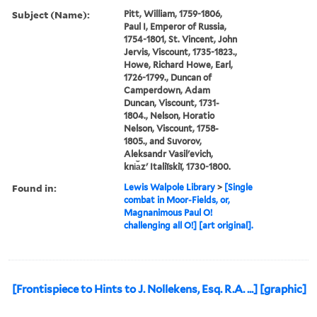
Subject (Name):
Pitt, William, 1759-1806,
Paul I, Emperor of Russia,
1754-1801, St. Vincent, John
Jervis, Viscount, 1735-1823.,
Howe, Richard Howe, Earl,
1726-1799., Duncan of
Camperdown, Adam
Duncan, Viscount, 1731-
1804., Nelson, Horatio
Nelson, Viscount, 1758-
1805., and Suvorov,
Aleksandr Vasilʹevich,
kni︠a︡zʹ Italiĭskiĭ, 1730-1800.
Found in:
Lewis Walpole Library
>
[Single
combat in Moor-Fields, or,
Magnanimous Paul O!
challenging all O!] [art original].
[Frontispiece to Hints to J. Nollekens, Esq. R.A. ...] [graphic]