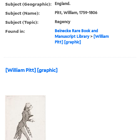
Subject (Geographic):
England.
Subject (Name):
Pitt, William, 1759-1806
Subject (Topic):
Regency
Found in:
Beinecke Rare Book and
Manuscript Library
>
[William
Pitt] [graphic]
[William Pitt] [graphic]