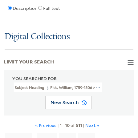
Description
Full text
Digital Collections
LIMIT YOUR SEARCH
YOU SEARCHED FOR
Subject Heading
Pitt, William, 1759-1806 > Caricatures And Carto
New Search
« Previous
|
1
-
10
of
511
|
Next »