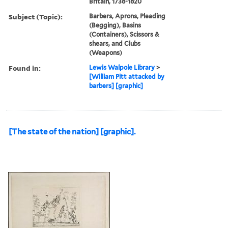
Britain, 1738-1820
Subject (Topic):
Barbers, Aprons, Pleading
(Begging), Basins
(Containers), Scissors &
shears, and Clubs
(Weapons)
Found in:
Lewis Walpole Library
>
[William Pitt attacked by
barbers] [graphic]
[The state of the nation] [graphic].