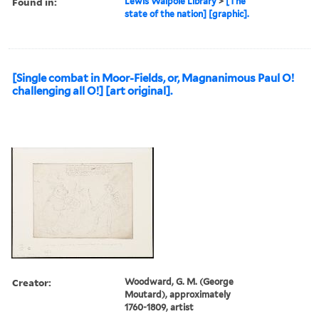
Found in:
Lewis Walpole Library
>
[The
state of the nation] [graphic].
[Single combat in Moor-Fields, or, Magnanimous Paul O!
challenging all O!] [art original].
Creator:
Woodward, G. M. (George
Moutard), approximately
1760-1809, artist