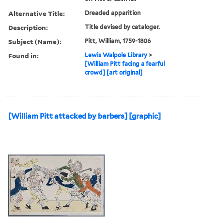
Alternative Title:
Dreaded apparition
Description:
Title devised by cataloger.
Subject (Name):
Pitt, William, 1759-1806
Found in:
Lewis Walpole Library
>
[William Pitt facing a fearful
crowd] [art original]
[William Pitt attacked by barbers] [graphic]