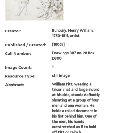
Creator:
Bunbury, Henry William,
1750-1811, artist
Published / Created:
[1806?]
Call Number:
Drawings B87 no. 28 Box
D300
Image Count:
1
Resource Type:
still image
Abstract:
William Pitt, wearing a
tricorn hat and large sword
at his side, stands defiantly
shouting at a group of four
men and one woman. He
holds a rolled document in
his fist behind him. One of
the men, his hands
outstretched as if to hold
off Pitt or calm h...