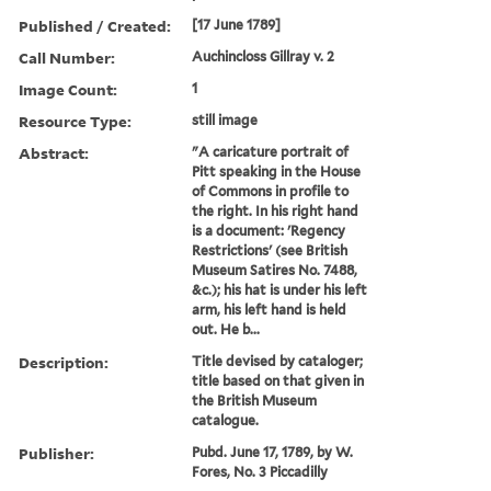
Published / Created:
[17 June 1789]
Call Number:
Auchincloss Gillray v. 2
Image Count:
1
Resource Type:
still image
Abstract:
"A caricature portrait of
Pitt speaking in the House
of Commons in profile to
the right. In his right hand
is a document: 'Regency
Restrictions' (see British
Museum Satires No. 7488,
&c.); his hat is under his left
arm, his left hand is held
out. He b...
Description:
Title devised by cataloger;
title based on that given in
the British Museum
catalogue.
Publisher:
Pubd. June 17, 1789, by W.
Fores, No. 3 Piccadilly