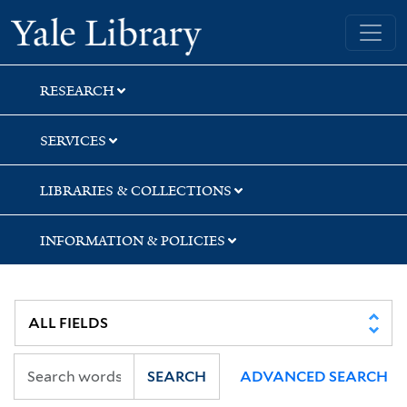
Skip
Skip
Skip
Yale University Library
to
to
to
search
main
first
content
result
RESEARCH
SERVICES
LIBRARIES & COLLECTIONS
INFORMATION & POLICIES
SEARCH
ADVANCED SEARCH