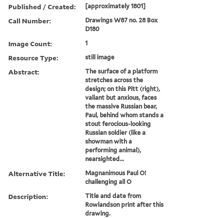
Published / Created:
[approximately 1801]
Call Number:
Drawings W87 no. 28 Box
D180
Image Count:
1
Resource Type:
still image
Abstract:
The surface of a platform
stretches across the
design; on this Pitt (right),
valiant but anxious, faces
the massive Russian bear,
Paul, behind whom stands a
stout ferocious-looking
Russian soldier (like a
showman with a
performing animal),
nearsighted...
Alternative Title:
Magnanimous Paul O!
challenging all O
Description:
Title and date from
Rowlandson print after this
drawing.