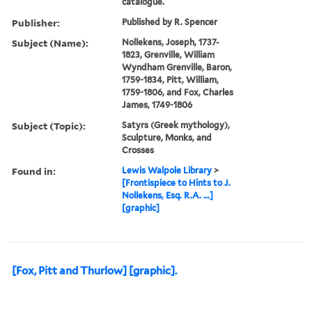
catalogue.
Publisher:
Published by R. Spencer
Subject (Name):
Nollekens, Joseph, 1737-
1823, Grenville, William
Wyndham Grenville, Baron,
1759-1834, Pitt, William,
1759-1806, and Fox, Charles
James, 1749-1806
Subject (Topic):
Satyrs (Greek mythology),
Sculpture, Monks, and
Crosses
Found in:
Lewis Walpole Library
>
[Frontispiece to Hints to J.
Nollekens, Esq. R.A. ...]
[graphic]
[Fox, Pitt and Thurlow] [graphic].