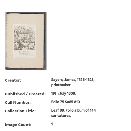
Creator:
Sayers, James, 1748-1823,
printmaker
Published / Created:
19th July 1808.
Call Number:
Folio 75 Sa85 810
Collection Title:
Leaf 88. Folio album of 144
caricatures.
Image Count:
1