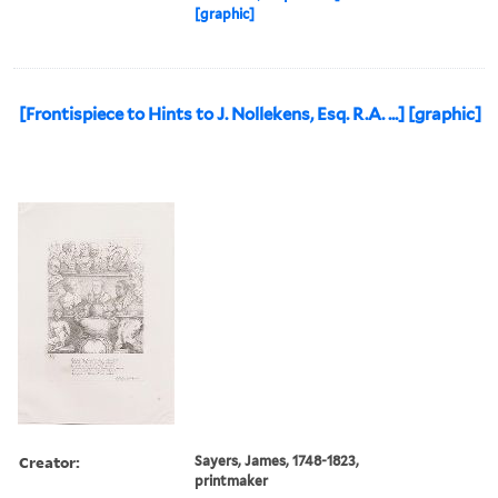
[graphic]
[Frontispiece to Hints to J. Nollekens, Esq. R.A. ...] [graphic]
Creator:
Sayers, James, 1748-1823,
printmaker