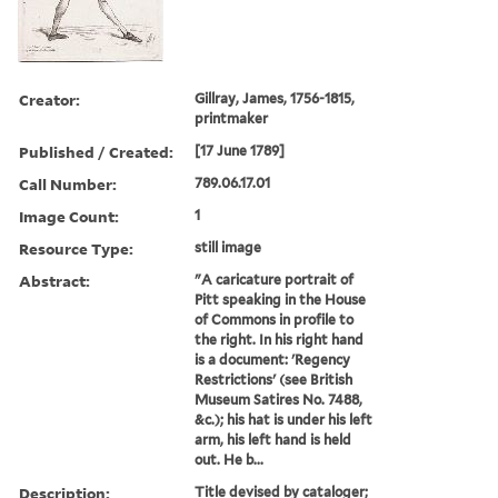
Creator:
Gillray, James, 1756-1815,
printmaker
Published / Created:
[17 June 1789]
Call Number:
789.06.17.01
Image Count:
1
Resource Type:
still image
Abstract:
"A caricature portrait of
Pitt speaking in the House
of Commons in profile to
the right. In his right hand
is a document: 'Regency
Restrictions' (see British
Museum Satires No. 7488,
&c.); his hat is under his left
arm, his left hand is held
out. He b...
Description:
Title devised by cataloger;