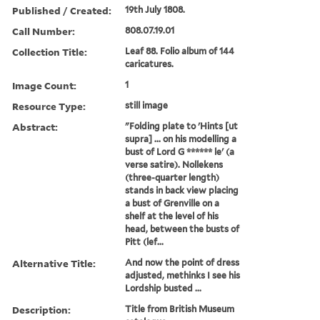
Published / Created:
19th July 1808.
Call Number:
808.07.19.01
Collection Title:
Leaf 88. Folio album of 144
caricatures.
Image Count:
1
Resource Type:
still image
Abstract:
"Folding plate to 'Hints [ut
supra] ... on his modelling a
bust of Lord G ****** le' (a
verse satire). Nollekens
(three-quarter length)
stands in back view placing
a bust of Grenville on a
shelf at the level of his
head, between the busts of
Pitt (lef...
Alternative Title:
And now the point of dress
adjusted, methinks I see his
Lordship busted ...
Description:
Title from British Museum