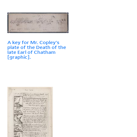
A key for Mr. Copley's
plate of the Death of the
late Earl of Chatham
[graphic].