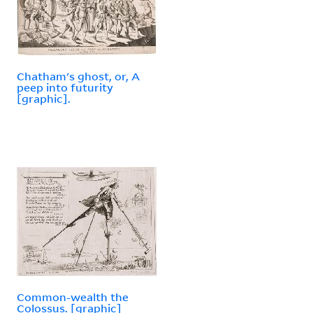
Chatham's ghost, or, A
peep into futurity
[graphic].
Common-wealth the
Colossus. [graphic]