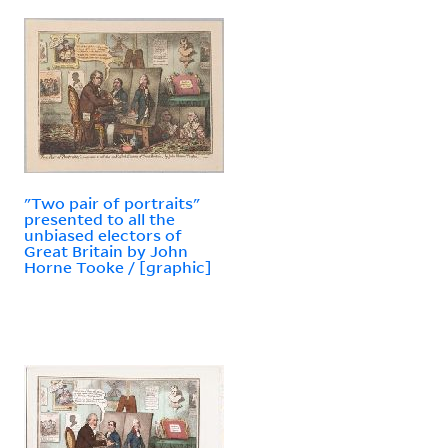
"Two pair of portraits"
presented to all the
unbiased electors of
Great Britain by John
Horne Tooke / [graphic]