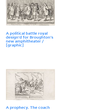
A political battle royal
design'd for Broughton's
new amphitheater /
[graphic]
A prophecy. The coach