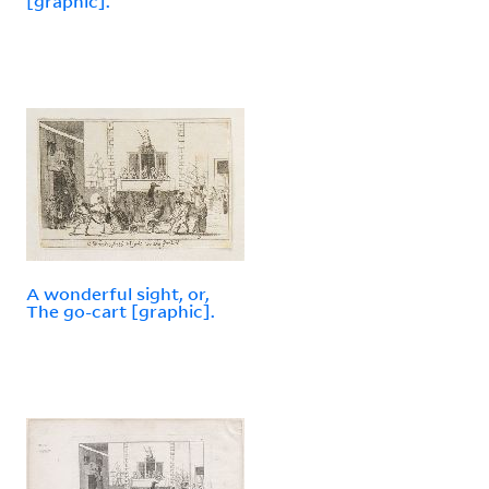
[graphic].
A wonderful sight, or,
The go-cart [graphic].