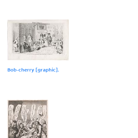
Bob-cherry [graphic].