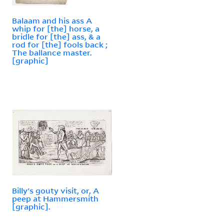
Balaam and his ass A
whip for [the] horse, a
bridle for [the] ass, & a
rod for [the] fools back ;
The ballance master.
[graphic]
Billy's gouty visit, or, A
peep at Hammersmith
[graphic].