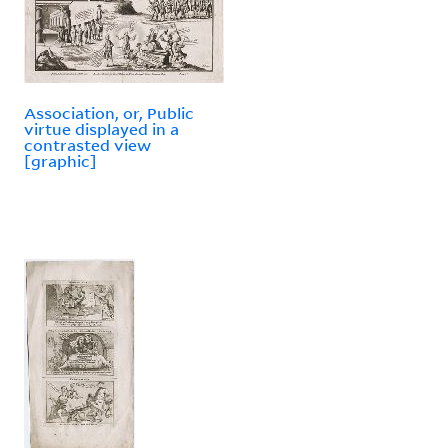
Association, or, Public
virtue displayed in a
contrasted view
[graphic]