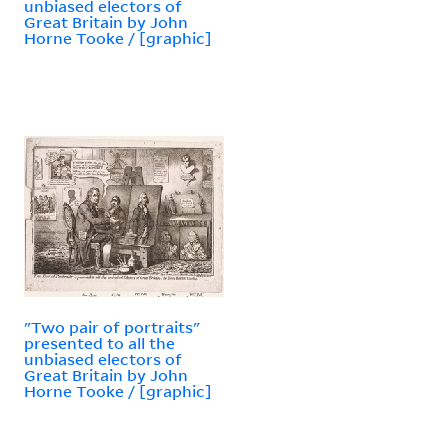
unbiased electors of
Great Britain by John
Horne Tooke / [graphic]
"Two pair of portraits"
presented to all the
unbiased electors of
Great Britain by John
Horne Tooke / [graphic]