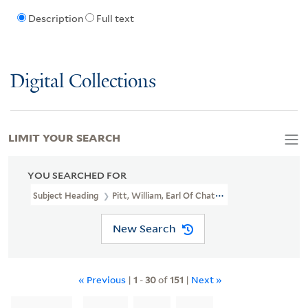
Description
Full text
Digital Collections
LIMIT YOUR SEARCH
YOU SEARCHED FOR
Subject Heading
Pitt, William, Earl Of Chatham, 1708-1778
New Search
« Previous
|
1
-
30
of
151
|
Next »