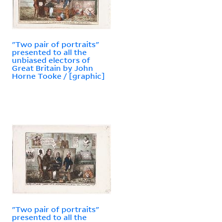
"Two pair of portraits"
presented to all the
unbiased electors of
Great Britain by John
Horne Tooke / [graphic]
"Two pair of portraits"
presented to all the