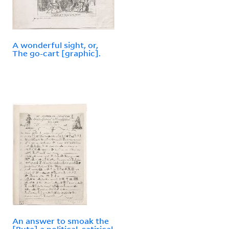
A wonderful sight, or,
The go-cart [graphic].
An answer to smoak the
[Bute] a political, satirical