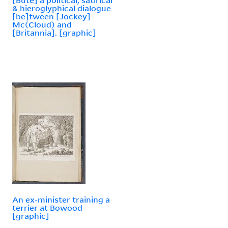
& hieroglyphical dialogue
[be]tween [Jockey]
Mc(Cloud) and
[Britannia]. [graphic]
An ex-minister training a
terrier at Bowood
[graphic]