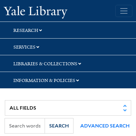
Skip
Skip
Skip
Yale University Library
to
to
to
search
main
first
content
result
RESEARCH
SERVICES
LIBRARIES & COLLECTIONS
INFORMATION & POLICIES
SEARCH
ADVANCED SEARCH