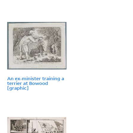
An ex-minister training a
terrier at Bowood
[graphic]