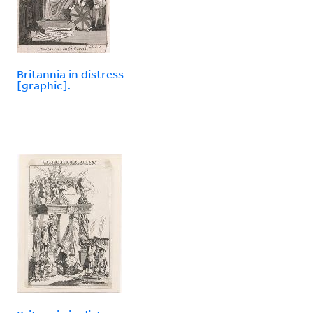
Britannia in distress
[graphic].