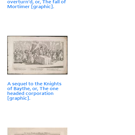
overturn'd, or, The fall of
Mortimer [graphic].
A sequel to the Knights
of Baythe, or, The one
headed corporation
[graphic].