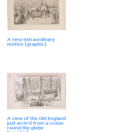
A very extraordinary
motion [graphic].
A view of the Old England
just arriv'd from a cruize
round the globe