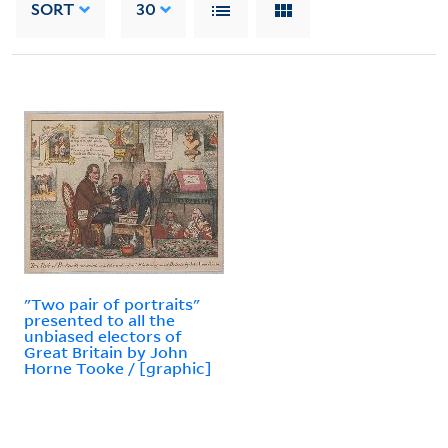
SORT
30
"Two pair of portraits"
presented to all the
unbiased electors of
Great Britain by John
Horne Tooke / [graphic]