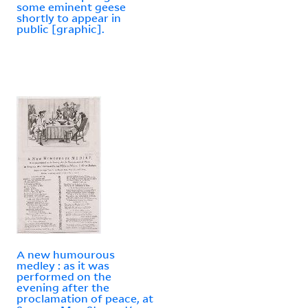
some eminent geese
shortly to appear in
public [graphic].
A new humourous
medley : as it was
performed on the
evening after the
proclamation of peace, at