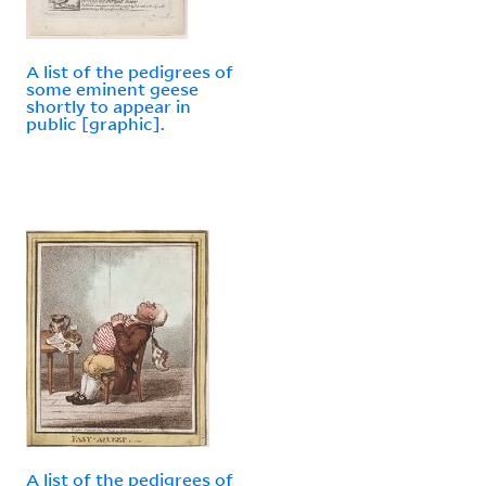
A list of the pedigrees of
some eminent geese
shortly to appear in
public [graphic].
A list of the pedigrees of