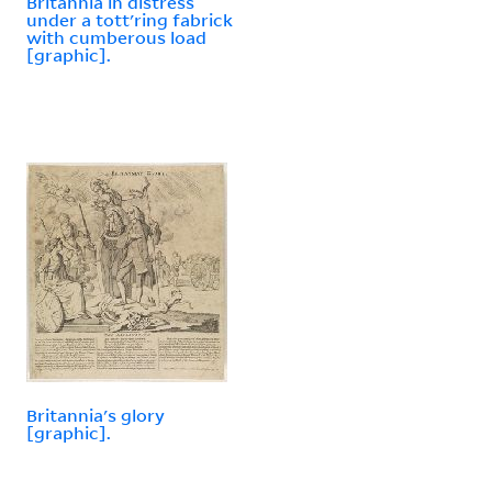
Britannia in distress
under a tott'ring fabrick
with cumberous load
[graphic].
Britannia's glory
[graphic].