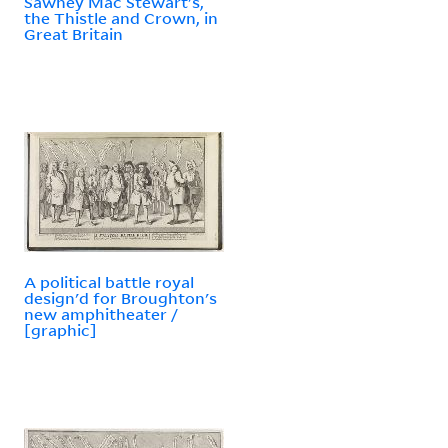
Sawney Mac Stewart's,
the Thistle and Crown, in
Great Britain
A political battle royal
design'd for Broughton's
new amphitheater /
[graphic]