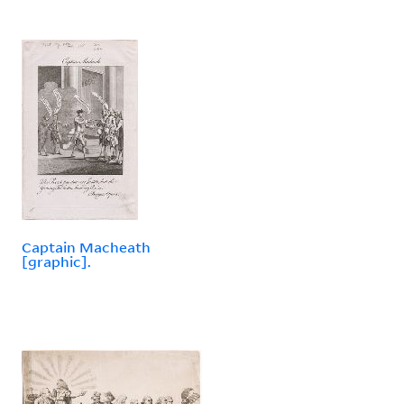
Captain Macheath
[graphic].