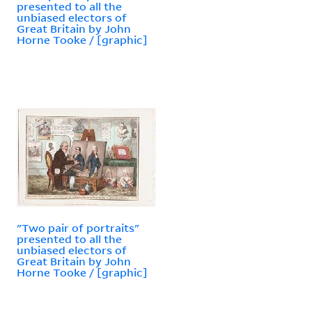
presented to all the
unbiased electors of
Great Britain by John
Horne Tooke / [graphic]
"Two pair of portraits"
presented to all the
unbiased electors of
Great Britain by John
Horne Tooke / [graphic]