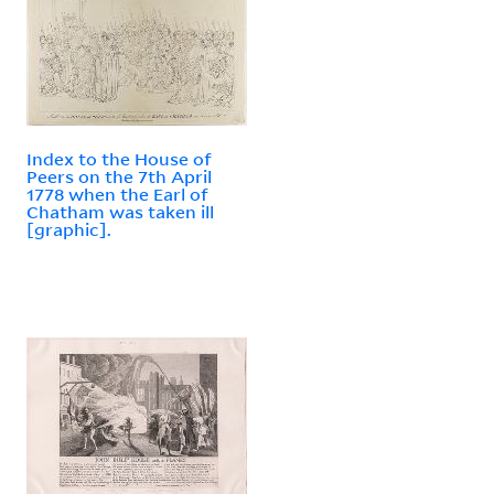
Index to the House of
Peers on the 7th April
1778 when the Earl of
Chatham was taken ill
[graphic].