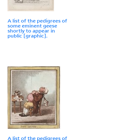
A list of the pedigrees of
some eminent geese
shortly to appear in
public [graphic].
A list of the pedigrees of