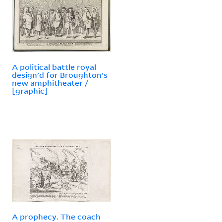
A political battle royal
design'd for Broughton's
new amphitheater /
[graphic]
A prophecy. The coach