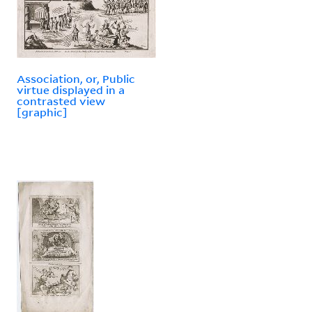
Association, or, Public
virtue displayed in a
contrasted view
[graphic]