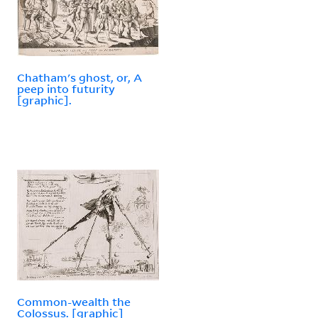
Chatham's ghost, or, A
peep into futurity
[graphic].
Common-wealth the
Colossus. [graphic]