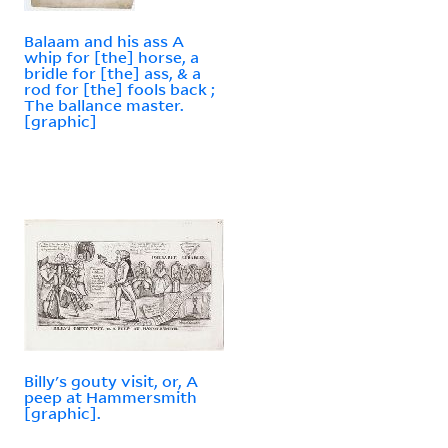
Balaam and his ass A
whip for [the] horse, a
bridle for [the] ass, & a
rod for [the] fools back ;
The ballance master.
[graphic]
Billy's gouty visit, or, A
peep at Hammersmith
[graphic].