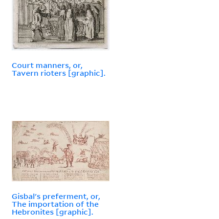
Court manners, or,
Tavern rioters [graphic].
Gisbal's preferment, or,
The importation of the
Hebronites [graphic].