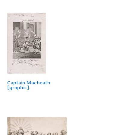
Captain Macheath
[graphic].