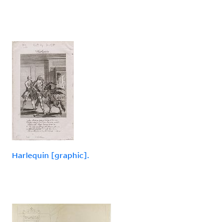
Harlequin [graphic].