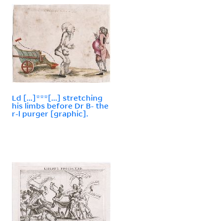
Ld [...]***[...] stretching
his limbs before Dr B- the
r-l purger [graphic].