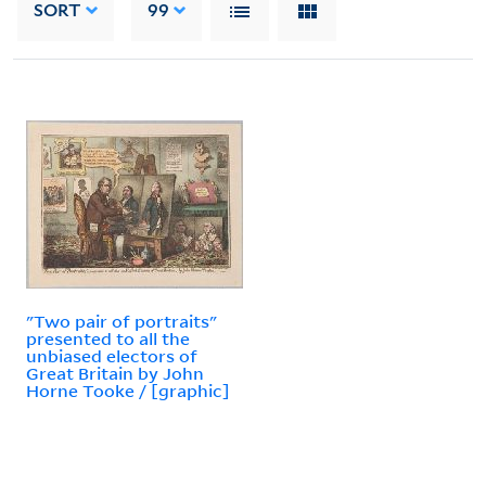
SORT
99
"Two pair of portraits"
presented to all the
unbiased electors of
Great Britain by John
Horne Tooke / [graphic]