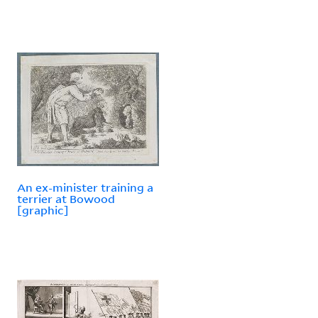
An ex-minister training a
terrier at Bowood
[graphic]