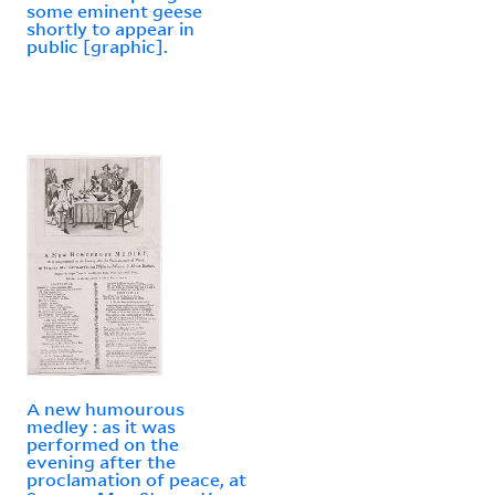
some eminent geese
shortly to appear in
public [graphic].
A new humourous
medley : as it was
performed on the
evening after the
proclamation of peace, at