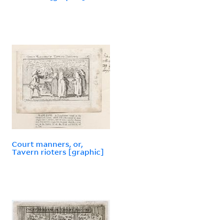
Court manners, or,
Tavern rioters [graphic]