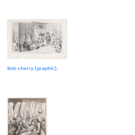
Bob-cherry [graphic].