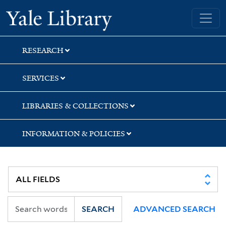
Skip
Skip
Skip
Yale University Library
to
to
to
search
main
first
content
result
RESEARCH
SERVICES
LIBRARIES & COLLECTIONS
INFORMATION & POLICIES
SEARCH
ADVANCED SEARCH