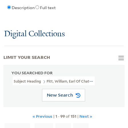
Description
Full text
Digital Collections
LIMIT YOUR SEARCH
YOU SEARCHED FOR
Subject Heading
Pitt, William, Earl Of Chatham, 1708-1778
New Search
« Previous
|
1
-
99
of
151
|
Next »