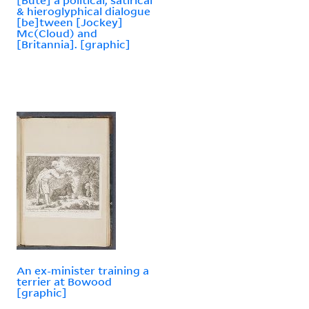
& hieroglyphical dialogue
[be]tween [Jockey]
Mc(Cloud) and
[Britannia]. [graphic]
An ex-minister training a
terrier at Bowood
[graphic]