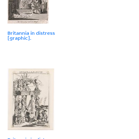
Britannia in distress
[graphic].