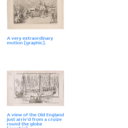
A very extraordinary
motion [graphic].
A view of the Old England
just arriv'd from a cruize
round the globe