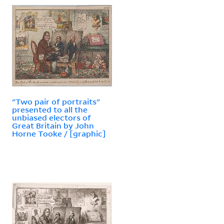
"Two pair of portraits"
presented to all the
unbiased electors of
Great Britain by John
Horne Tooke / [graphic]