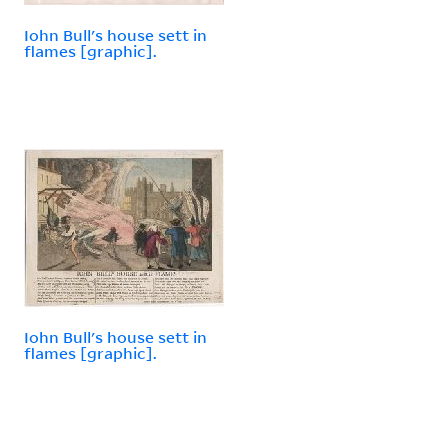
Iohn Bull's house sett in
flames [graphic].
Iohn Bull's house sett in
flames [graphic].