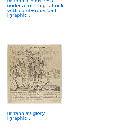
Britannia in distress
under a tott'ring fabrick
with cumberous load
[graphic].
Britannia's glory
[graphic].