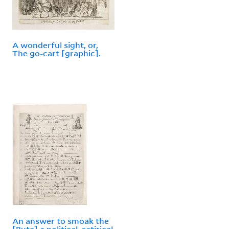
A wonderful sight, or,
The go-cart [graphic].
An answer to smoak the
[Bute] a political, satirical