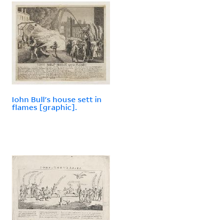
Iohn Bull's house sett in
flames [graphic].