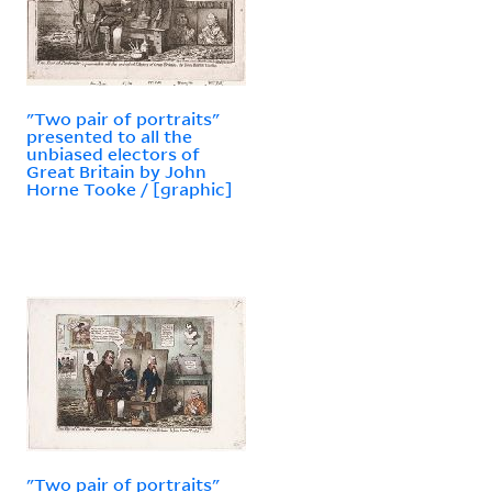
"Two pair of portraits"
presented to all the
unbiased electors of
Great Britain by John
Horne Tooke / [graphic]
"Two pair of portraits"