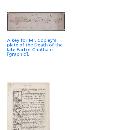
A key for Mr. Copley's
plate of the Death of the
late Earl of Chatham
[graphic].