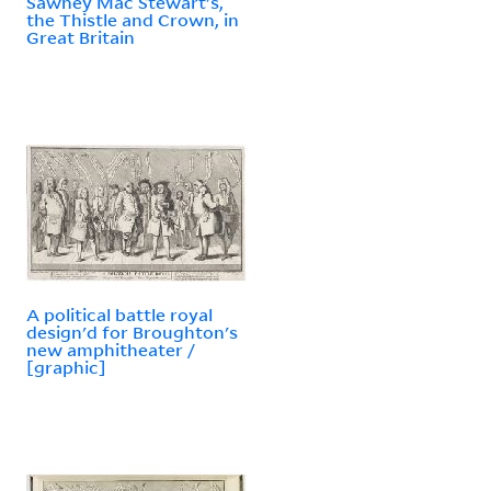
Sawney Mac Stewart's,
the Thistle and Crown, in
Great Britain
A political battle royal
design'd for Broughton's
new amphitheater /
[graphic]