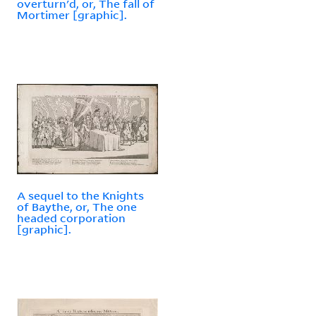
overturn'd, or, The fall of
Mortimer [graphic].
A sequel to the Knights
of Baythe, or, The one
headed corporation
[graphic].