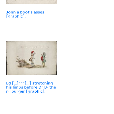
John a boot's asses
[graphic].
Ld [...]***[...] stretching
his limbs before Dr B- the
r-l purger [graphic].