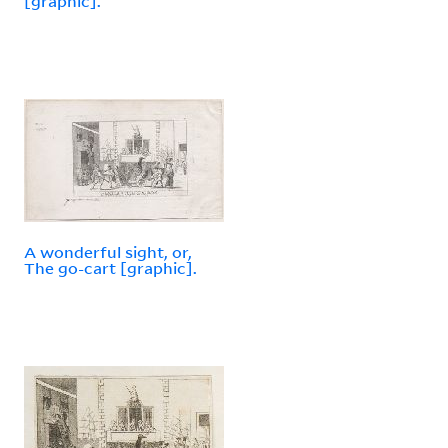
[graphic].
A wonderful sight, or,
The go-cart [graphic].