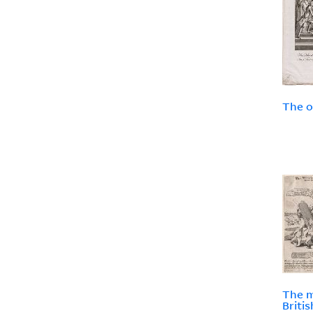
The o
The m
Briti