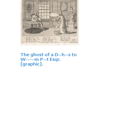
The ghost of a D--h--s to
W-----m P--t Esqr.
[graphic].