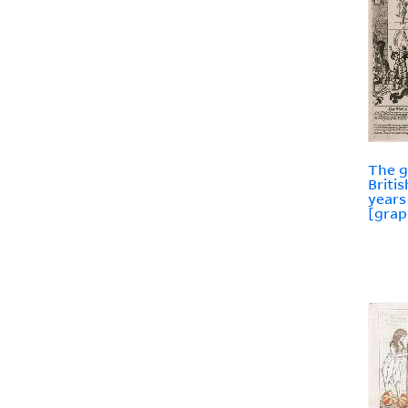
The g
Briti
years
[grap