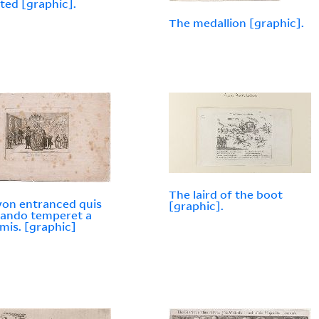
ted [graphic].
The medallion [graphic].
The laird of the boot
yon entranced quis
[graphic].
 fando temperet a
imis. [graphic]