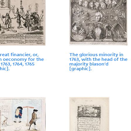
reat financier, or,
The glorious minority in
sh oeconomy for the
1763, with the head of the
 1763, 1764, 1765
majority blason'd
hic].
[graphic].