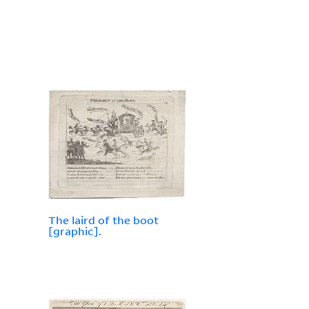
The laird of the boot
[graphic].