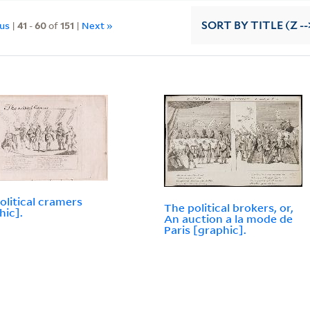
ous
|
41
-
60
of
151
|
Next »
SORT
BY TITLE (Z --
olitical cramers
The political brokers, or,
hic].
An auction a la mode de
Paris [graphic].