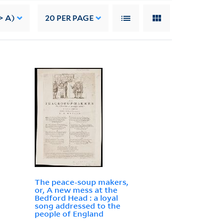
> A)
20
PER PAGE
The peace-soup makers,
or, A new mess at the
Bedford Head : a loyal
song addressed to the
people of England