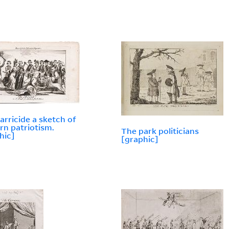
arricide a sketch of
n patriotism.
The park politicians
hic]
[graphic]