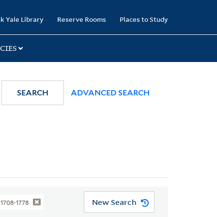
k Yale Library
Reserve Rooms
Places to Study
CIES
SEARCH
ADVANCED SEARCH
New Search
, 1708-1778