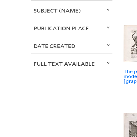
SUBJECT (NAME)
PUBLICATION PLACE
DATE CREATED
FULL TEXT AVAILABLE
The p
moder
[grap