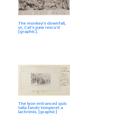
The monkey's downfall,
or, Cat's paw rescu'd
[graphic].
The lyon entranced quis
talia fando temperet a
lachrimis. [graphic]