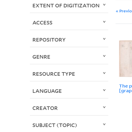
EXTENT OF DIGITIZATION
« Previ
ACCESS
REPOSITORY
GENRE
RESOURCE TYPE
The p
LANGUAGE
[grap
CREATOR
SUBJECT (TOPIC)