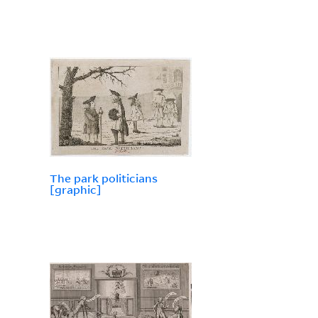
The park politicians
[graphic]