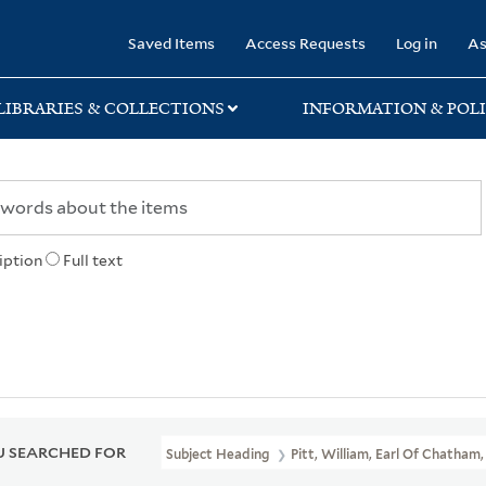
rary
Saved Items
Access Requests
Log in
As
LIBRARIES & COLLECTIONS
INFORMATION & POLI
iption
Full text
 SEARCHED FOR
Subject Heading
Pitt, William, Earl Of Chatham