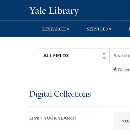
Skip
Skip
Skip
Yale University Lib
to
to
to
search
main
first
content
result
RESEARCH
SERVICES
Descr
Digital Collections
LIMIT YOUR SEARCH
YOU