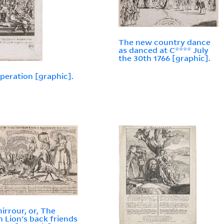
The new country dance
as danced at C**** July
the 30th 1766 [graphic].
peration [graphic].
irrour, or, The
sh Lion's back friends