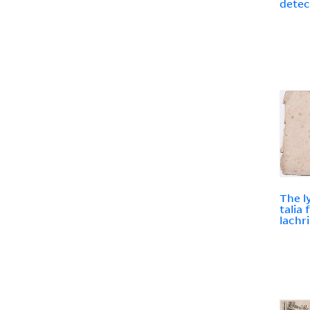
detec
The l
talia
lachr