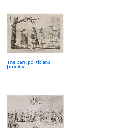
The park politicians
[graphic]