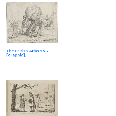
The British Atlas 1767
[graphic].