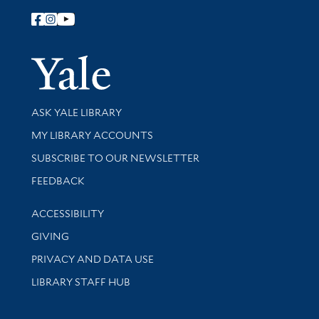
Follow Yale Library
Yale Univer
Library Services
ASK YALE LIBRARY
Get research help and support
MY LIBRARY ACCOUNTS
SUBSCRIBE TO OUR NEWSLETTER
Stay updated with library news and events
FEEDBACK
Library Information
ACCESSIBILITY
GIVING
PRIVACY AND DATA USE
LIBRARY STAFF HUB