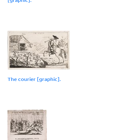
The courier [graphic].