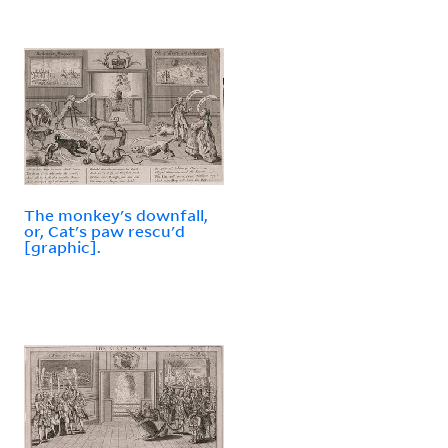
The monkey's downfall,
or, Cat's paw rescu'd
[graphic].