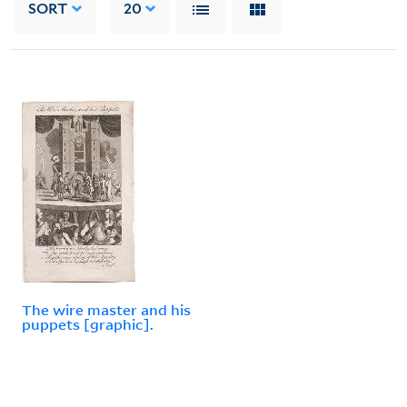
SORT
20
The wire master and his
puppets [graphic].