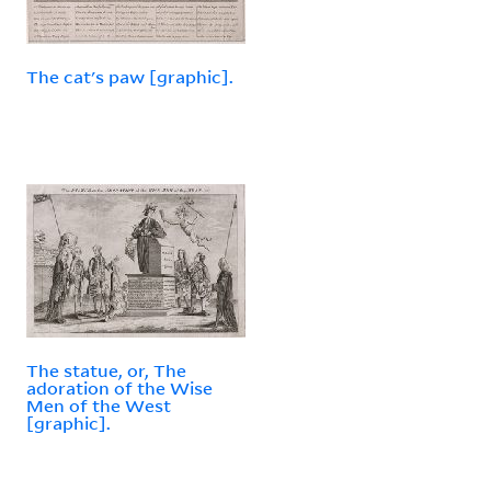
The cat's paw [graphic].
The statue, or, The
adoration of the Wise
Men of the West
[graphic].