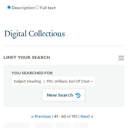
Description
Full text
Digital Collections
LIMIT YOUR SEARCH
YOU SEARCHED FOR
Subject Heading
Pitt, William, Earl Of Chatham, 1708-1778
New Search
« Previous
|
41
-
60
of
151
|
Next »