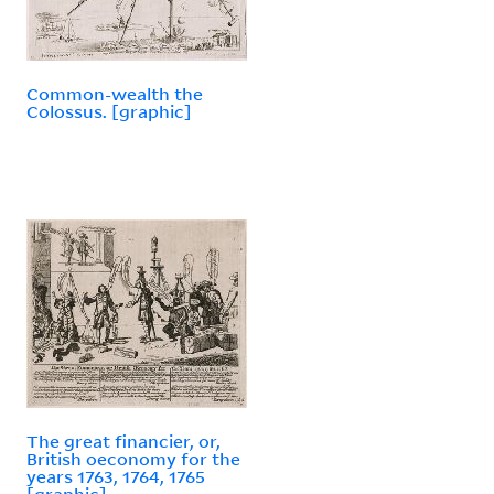
Common-wealth the
Colossus. [graphic]
The great financier, or,
British oeconomy for the
years 1763, 1764, 1765
[graphic].