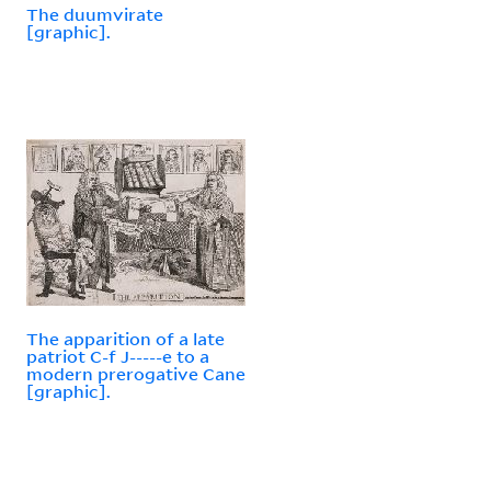
The duumvirate
[graphic].
The apparition of a late
patriot C-f J-----e to a
modern prerogative Cane
[graphic].