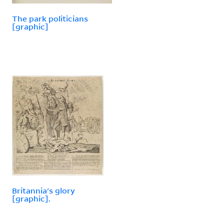
The park politicians
[graphic]
Britannia's glory
[graphic].