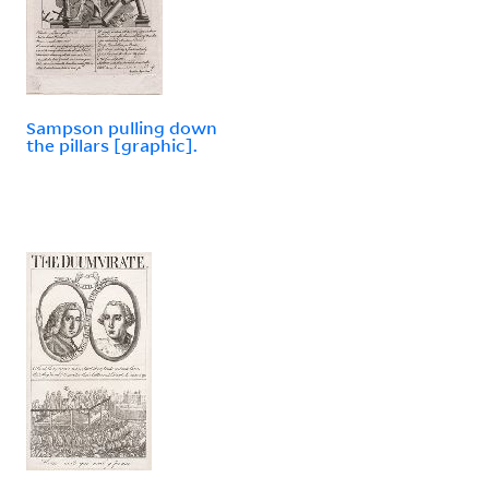
Sampson pulling down
the pillars [graphic].