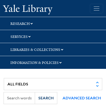
Skip
Skip
Skip
Yale University Library
to
to
to
search
main
first
content
result
RESEARCH
SERVICES
LIBRARIES & COLLECTIONS
INFORMATION & POLICIES
SEARCH
ADVANCED SEARCH