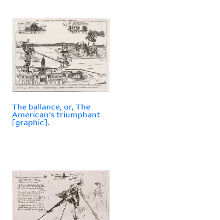
The ballance, or, The
American's triumphant
[graphic].