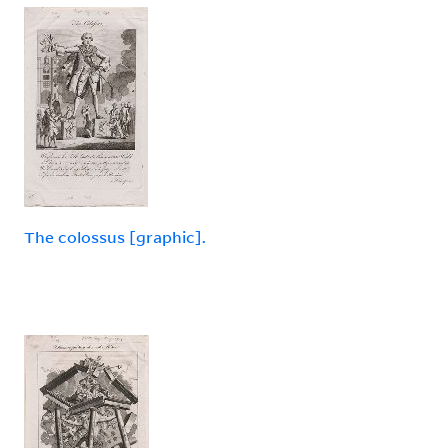
The colossus [graphic].