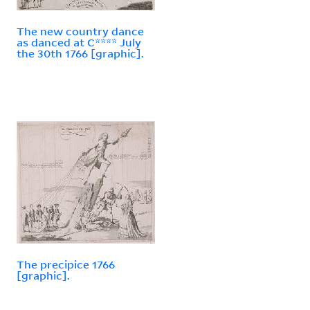
The new country dance
as danced at C**** July
the 30th 1766 [graphic].
The precipice 1766
[graphic].