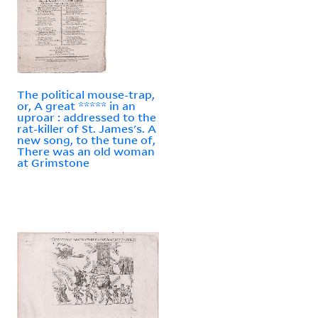
The political mouse-trap,
or, A great ***** in an
uproar : addressed to the
rat-killer of St. James's. A
new song, to the tune of,
There was an old woman
at Grimstone