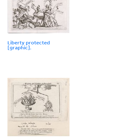
Liberty protected
[graphic].