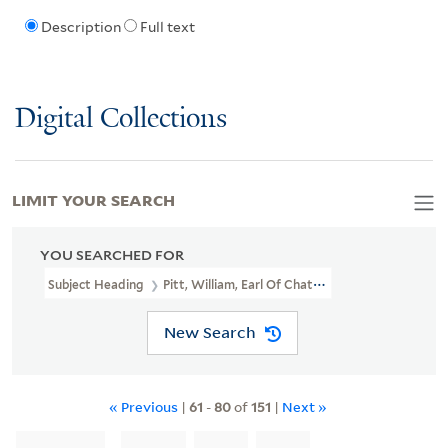
Description
Full text
Digital Collections
LIMIT YOUR SEARCH
YOU SEARCHED FOR
Subject Heading
Pitt, William, Earl Of Chatham, 1708-1778
New Search
« Previous
|
61
-
80
of
151
|
Next »