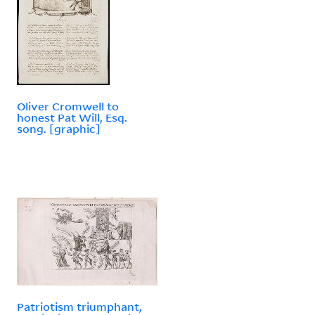
Oliver Cromwell to
honest Pat Will, Esq.
song. [graphic]
Patriotism triumphant,