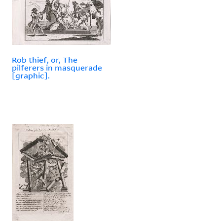
Rob thief, or, The
pilferers in masquerade
[graphic].