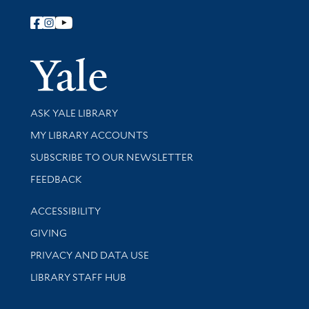
Follow Yale Library
Yale Univer
Library Services
ASK YALE LIBRARY
Get research help and support
MY LIBRARY ACCOUNTS
SUBSCRIBE TO OUR NEWSLETTER
Stay updated with library news and events
FEEDBACK
Library Information
ACCESSIBILITY
GIVING
PRIVACY AND DATA USE
LIBRARY STAFF HUB