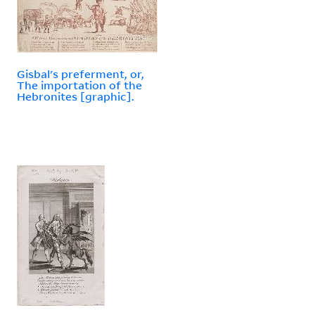
Gisbal's preferment, or,
The importation of the
Hebronites [graphic].