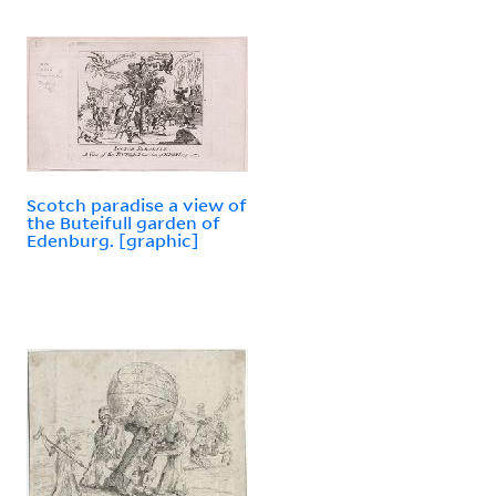
Scotch paradise a view of
the Buteifull garden of
Edenburg. [graphic]