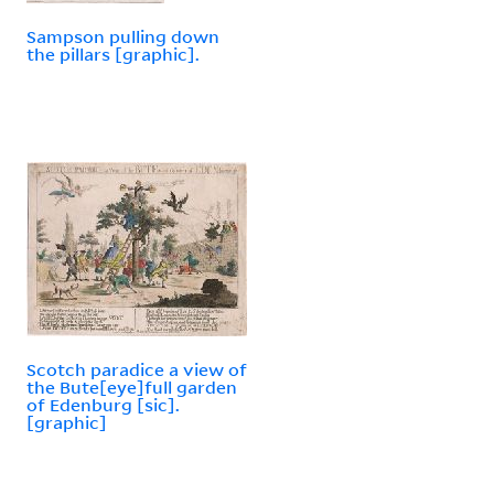
Sampson pulling down
the pillars [graphic].
Scotch paradice a view of
the Bute[eye]full garden
of Edenburg [sic].
[graphic]