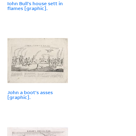
Iohn Bull's house sett in
flames [graphic].
John a boot's asses
[graphic].