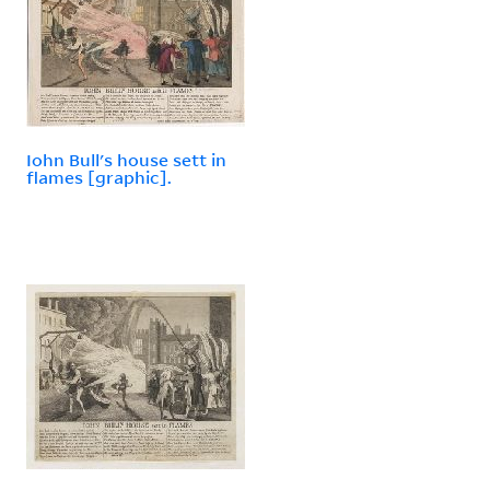
Iohn Bull's house sett in
flames [graphic].