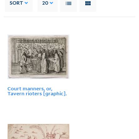
SORT
20
Court manners, or,
Tavern rioters [graphic].