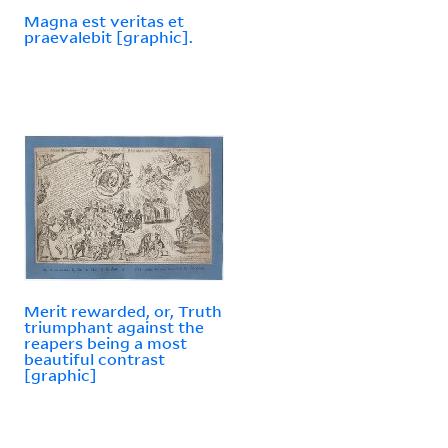
Magna est veritas et
praevalebit [graphic].
Merit rewarded, or, Truth
triumphant against the
reapers being a most
beautiful contrast
[graphic]