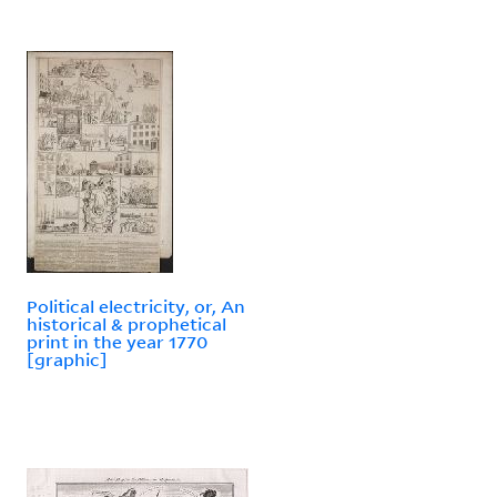
Political electricity, or, An
historical & prophetical
print in the year 1770
[graphic]