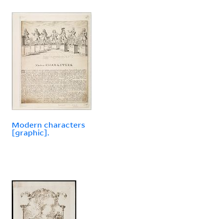
Modern characters
[graphic].