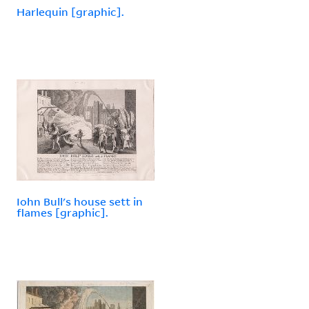
Harlequin [graphic].
Iohn Bull's house sett in
flames [graphic].