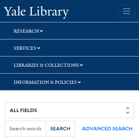
Skip
Skip
Skip
Yale University Library
to
to
to
search
main
first
content
result
RESEARCH
SERVICES
LIBRARIES & COLLECTIONS
INFORMATION & POLICIES
SEARCH
ADVANCED SEARCH