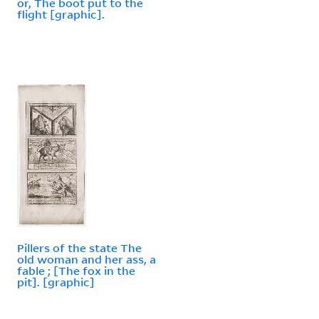
or, The boot put to the
flight [graphic].
Pillers of the state The
old woman and her ass, a
fable ; [The fox in the
pit]. [graphic]