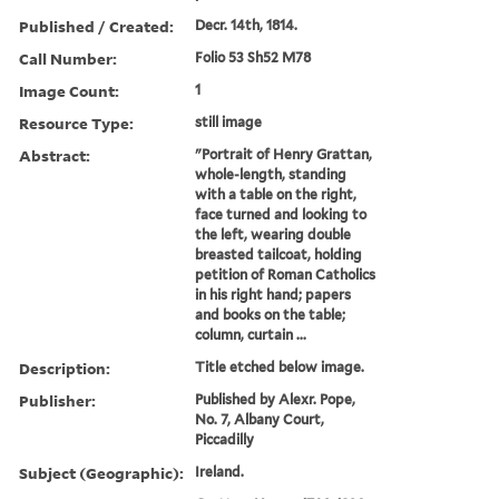
Published / Created:
Decr. 14th, 1814.
Call Number:
Folio 53 Sh52 M78
Image Count:
1
Resource Type:
still image
Abstract:
"Portrait of Henry Grattan,
whole-length, standing
with a table on the right,
face turned and looking to
the left, wearing double
breasted tailcoat, holding
petition of Roman Catholics
in his right hand; papers
and books on the table;
column, curtain ...
Description:
Title etched below image.
Publisher:
Published by Alexr. Pope,
No. 7, Albany Court,
Piccadilly
Subject (Geographic):
Ireland.