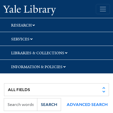
Skip
Skip
Skip
Yale University Library
to
to
to
search
main
first
content
result
RESEARCH
SERVICES
LIBRARIES & COLLECTIONS
INFORMATION & POLICIES
SEARCH
ADVANCED SEARCH