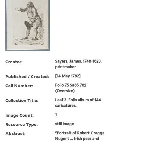
Creator:
Sayers, James, 1748-1823,
printmaker
Published / Created:
[14 May 1782]
Call Number:
Folio 75 Sa85 782
(Oversize)
Collection Title:
Leaf 3. Folio album of 144
caricatures.
Image Count:
1
Resource Type:
still image
Abstract:
"Portrait of Robert Craggs
Nugent ... Irish peer and