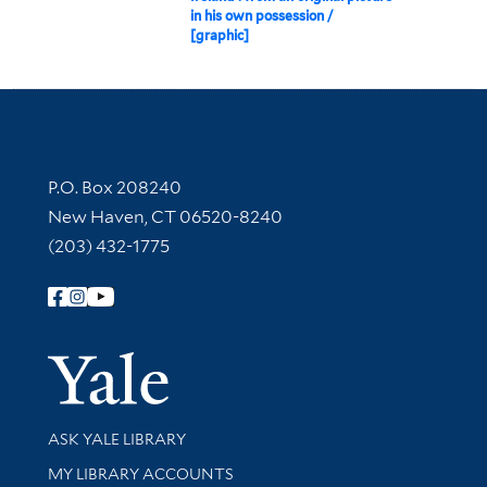
in his own possession /
[graphic]
Contact Information
P.O. Box 208240
New Haven, CT 06520-8240
(203) 432-1775
Follow Yale Library
Yale Univer
Library Services
ASK YALE LIBRARY
Get research help and support
MY LIBRARY ACCOUNTS