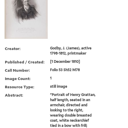
Creator:
Godby, J. (James), active
1798-1812, printmaker
Published / Created:
[1 December 1810]
Call Number:
Folio 53 Sh52 M78
Image Count:
1
Resource Type:
still image
Abstract:
"Portrait of Henry Grattan,
half length, seated in an
armchair, directed and
looking to the right,
wearing double breasted
coat, white neckerchief
tied in a bow with frill;