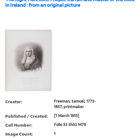
in Ireland : from an original picture
Creator:
Freeman, Samuel, 1773-
1857, printmaker
Published / Created:
[1 March 1815]
Call Number:
Folio 53 Sh52 M78
Image Count:
1