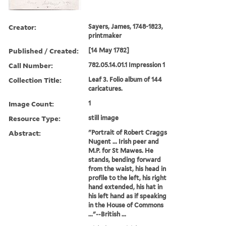
Creator:
Sayers, James, 1748-1823,
printmaker
Published / Created:
[14 May 1782]
Call Number:
782.05.14.01.1 Impression 1
Collection Title:
Leaf 3. Folio album of 144
caricatures.
Image Count:
1
Resource Type:
still image
Abstract:
"Portrait of Robert Craggs
Nugent ... Irish peer and
M.P. for St Mawes. He
stands, bending forward
from the waist, his head in
profile to the left, his right
hand extended, his hat in
his left hand as if speaking
in the House of Commons
..."--British ...