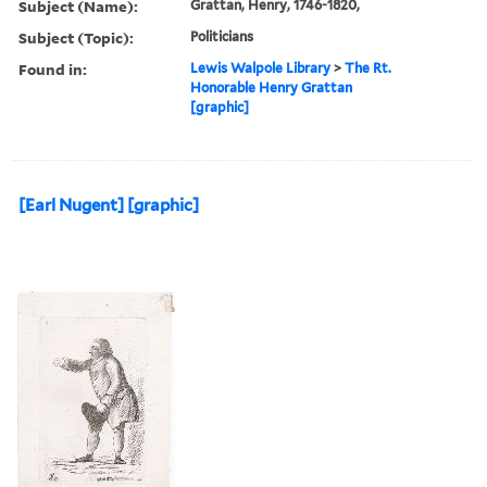
Subject (Name):
Grattan, Henry, 1746-1820,
Subject (Topic):
Politicians
Found in:
Lewis Walpole Library
>
The Rt.
Honorable Henry Grattan
[graphic]
[Earl Nugent] [graphic]