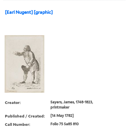
[Earl Nugent] [graphic]
Creator:
Sayers, James, 1748-1823,
printmaker
Published / Created:
[14 May 1782]
Call Number:
Folio 75 Sa85 810