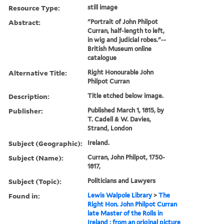
Resource Type:
still image
Abstract:
"Portrait of John Philpot
Curran, half-length to left,
in wig and judicial robes."--
British Museum online
catalogue
Alternative Title:
Right Honourable John
Philpot Curran
Description:
Title etched below image.
Publisher:
Published March 1, 1815, by
T. Cadell & W. Davies,
Strand, London
Subject (Geographic):
Ireland.
Subject (Name):
Curran, John Philpot, 1750-
1817,
Subject (Topic):
Politicians and Lawyers
Found in:
Lewis Walpole Library
>
The
Right Hon. John Philpot Curran
late Master of the Rolls in
Ireland : from an original picture