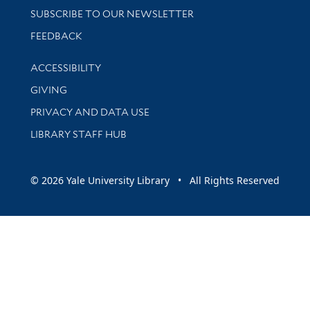
SUBSCRIBE TO OUR NEWSLETTER
Stay updated with library news and events
FEEDBACK
Library Information
ACCESSIBILITY
GIVING
PRIVACY AND DATA USE
LIBRARY STAFF HUB
© 2026 Yale University Library • All Rights Reserved