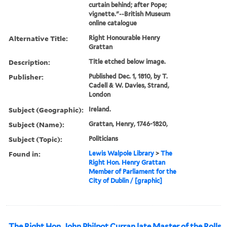
curtain behind; after Pope;
vignette."--British Museum
online catalogue
Alternative Title:
Right Honourable Henry
Grattan
Description:
Title etched below image.
Publisher:
Published Dec. 1, 1810, by T.
Cadell & W. Davies, Strand,
London
Subject (Geographic):
Ireland.
Subject (Name):
Grattan, Henry, 1746-1820,
Subject (Topic):
Politicians
Found in:
Lewis Walpole Library
>
The
Right Hon. Henry Grattan
Member of Parliament for the
City of Dublin / [graphic]
The Right Hon. John Philpot Curran late Master of the Rolls