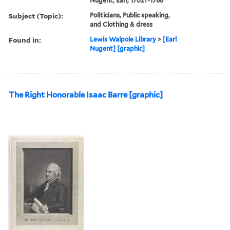
Nugent, Earl, 1702?-1788
Subject (Topic):
Politicians, Public speaking,
and Clothing & dress
Found in:
Lewis Walpole Library
>
[Earl
Nugent] [graphic]
The Right Honorable Isaac Barre [graphic]