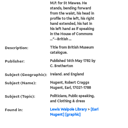
M.P. for St Mawes. He
stands, bending forward
from the waist, his head in
profile to the left, his right
hand extended, his hat in
his left hand as if speaking
in the House of Commons
..."--British ...
Description:
Title from British Museum
catalogue.
Publisher:
Published 14th May 1782 by
C. Bretherton
Subject (Geographic):
Ireland. and England
Subject (Name):
Nugent, Robert Craggs
Nugent, Earl, 1702?-1788
Subject (Topic):
Politicians, Public speaking,
and Clothing & dress
Found in:
Lewis Walpole Library
>
[Earl
Nugent] [graphic]