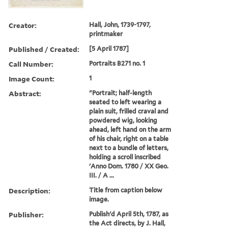
Creator:
Hall, John, 1739-1797,
printmaker
Published / Created:
[5 April 1787]
Call Number:
Portraits B271 no. 1
Image Count:
1
Abstract:
"Portrait; half-length
seated to left wearing a
plain suit, frilled craval and
powdered wig, looking
ahead, left hand on the arm
of his chair, right on a table
next to a bundle of letters,
holding a scroll inscribed
'Anno Dom. 1780 / XX Geo.
III. / A ...
Description:
Title from caption below
image.
Publisher:
Publish'd April 5th, 1787, as
the Act directs, by J. Hall,