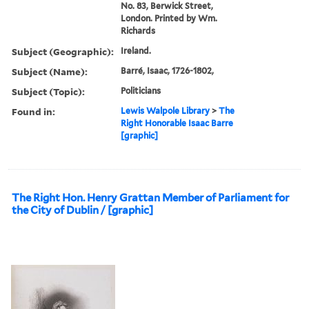
No. 83, Berwick Street,
London. Printed by Wm.
Richards
Subject (Geographic):
Ireland.
Subject (Name):
Barré, Isaac, 1726-1802,
Subject (Topic):
Politicians
Found in:
Lewis Walpole Library
>
The
Right Honorable Isaac Barre
[graphic]
The Right Hon. Henry Grattan Member of Parliament for
the City of Dublin / [graphic]