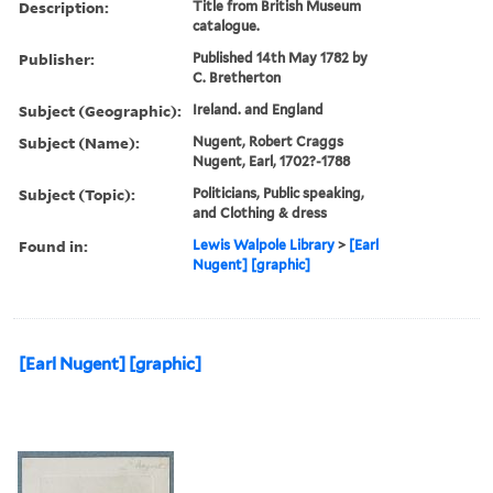
Description:
Title from British Museum
catalogue.
Publisher:
Published 14th May 1782 by
C. Bretherton
Subject (Geographic):
Ireland. and England
Subject (Name):
Nugent, Robert Craggs
Nugent, Earl, 1702?-1788
Subject (Topic):
Politicians, Public speaking,
and Clothing & dress
Found in:
Lewis Walpole Library
>
[Earl
Nugent] [graphic]
[Earl Nugent] [graphic]