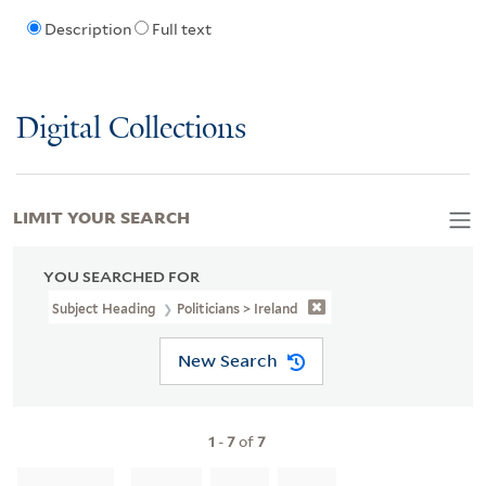
Description
Full text
Digital Collections
LIMIT YOUR SEARCH
YOU SEARCHED FOR
Subject Heading
Politicians > Ireland
New Search
1
-
7
of
7