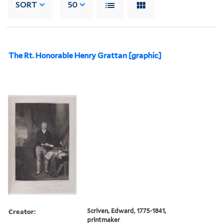
SORT
50
The Rt. Honorable Henry Grattan [graphic]
Creator:
Scriven, Edward, 1775-1841,
printmaker