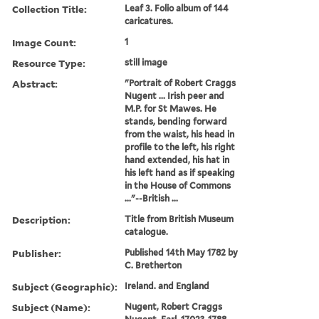
Collection Title:
Leaf 3. Folio album of 144
caricatures.
Image Count:
1
Resource Type:
still image
Abstract:
"Portrait of Robert Craggs
Nugent ... Irish peer and
M.P. for St Mawes. He
stands, bending forward
from the waist, his head in
profile to the left, his right
hand extended, his hat in
his left hand as if speaking
in the House of Commons
..."--British ...
Description:
Title from British Museum
catalogue.
Publisher:
Published 14th May 1782 by
C. Bretherton
Subject (Geographic):
Ireland. and England
Subject (Name):
Nugent, Robert Craggs