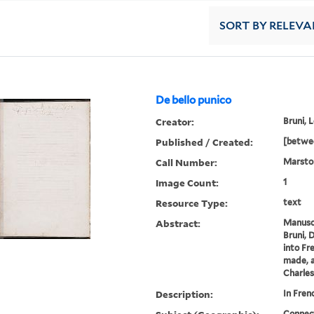
SORT
BY RELEVA
De bello punico
Creator:
Bruni, 
Published / Created:
[betwe
Call Number:
Marsto
Image Count:
1
Resource Type:
text
Abstract:
Manuscr
Bruni, 
into Fr
made, a
Charles
Description:
In Fren
Connec