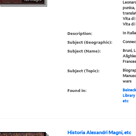
Leonard
punica,
transla
Vita di
Vita di
Description:
In Italia
Subject (Geographic):
Connec
Subject (Name):
Bruni, 
Alighier
Frances
Subject (Topic):
Biograp
Manuscr
wars
Found in:
Beineck
Library
etc
Historia Alexandri Magni, etc