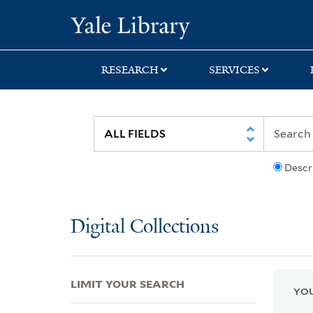
Skip
Skip
Skip
Yale University Lib
to
to
to
search
main
first
content
result
RESEARCH
SERVICES
Descr
Digital Collections
LIMIT YOUR SEARCH
YOU