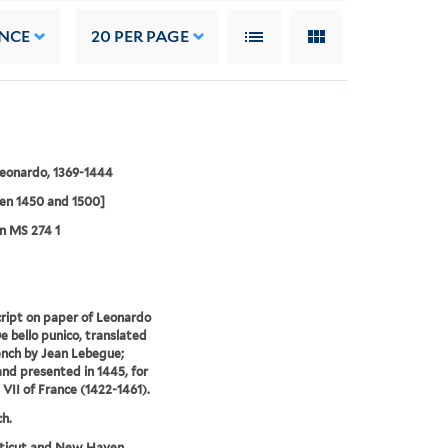
NCE
20
PER PAGE
Leonardo, 1369-1444
en 1450 and 1500]
n MS 274 1
ipt on paper of Leonardo
De bello punico, translated
ench by Jean Lebegue;
nd presented in 1445, for
 VII of France (1422-1461).
ch.
ticut and New Haven.