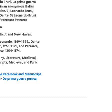
o Bruni, La prima guerra
 in an anonymous Italian
tion. 2) Leonardo Bruni,
 Dante. 3) Leonardo Bruni,
 Francesco Petrarca
n.
ticut and New Haven.
Leonardo, 1369-1444., Dante
i, 1265-1321., and Petrarca,
co, 1304-1374.
hy, Literature, Medieval,
ipts, Medieval, and Punic
e Rare Book and Manuscript
>
De prima guerra punica,