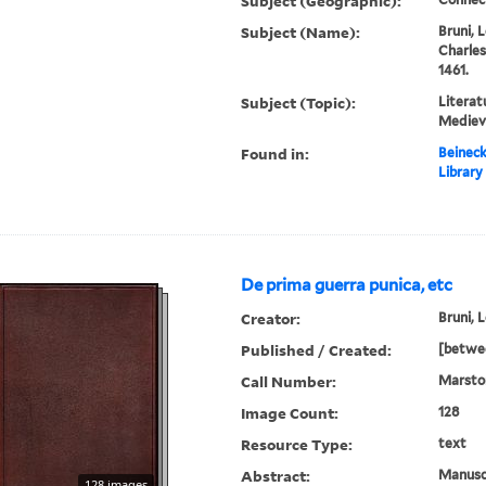
Subject (Geographic):
Subject (Name):
Bruni, 
Charles
1461.
Subject (Topic):
Literat
Medieva
Found in:
Beineck
Library
De prima guerra punica, etc
Creator:
Bruni, 
Published / Created:
[betwe
Call Number:
Marsto
Image Count:
128
Resource Type:
text
Abstract:
Manuscr
128 images