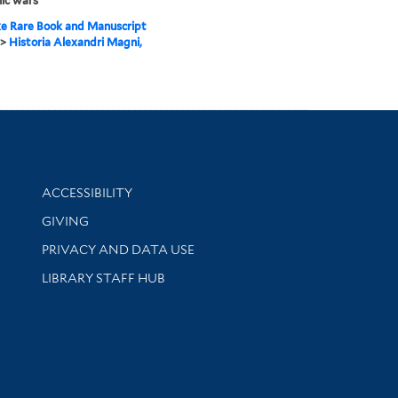
ic wars
e Rare Book and Manuscript
>
Historia Alexandri Magni,
Library Information
ACCESSIBILITY
GIVING
PRIVACY AND DATA USE
LIBRARY STAFF HUB