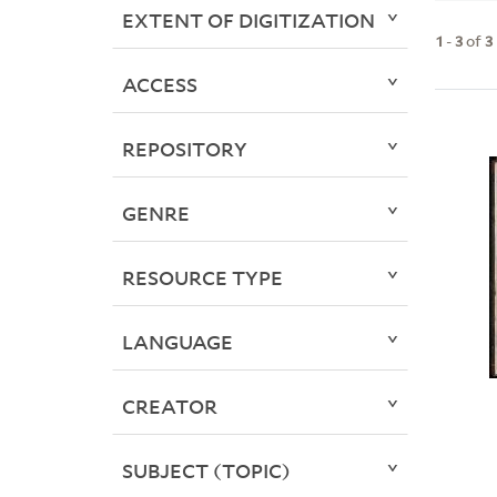
EXTENT OF DIGITIZATION
1
-
3
of
3
ACCESS
REPOSITORY
GENRE
RESOURCE TYPE
LANGUAGE
CREATOR
SUBJECT (TOPIC)