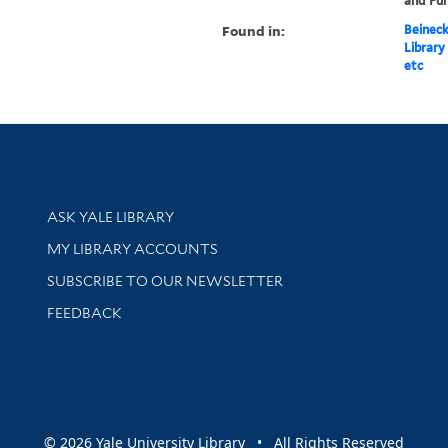
and Pun
Found in:
Beineck
Library
etc
Library Services
ASK YALE LIBRARY
Get research help and support
MY LIBRARY ACCOUNTS
SUBSCRIBE TO OUR NEWSLETTER
Stay updated with library news and events
FEEDBACK
sity
© 2026 Yale University Library • All Rights Reserved