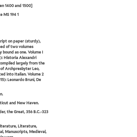
en 1400 and 1500]
e MS 194 1
ipt on paper (sturdy),
ed of two volumes
y bound as one. Volume I
5): Historia Alexandri
ompiled largely from the
 of Archpresbyter Leo,
ted into Italian. Volume 2
-115): Leonardo Bruni, De
n.
ticut and New Haven.
er, the Great, 356 B.C.-323
literature, Literature,
l, Manuscripts, Medieval,