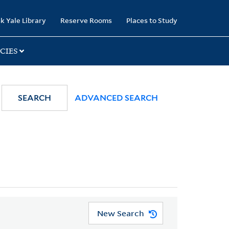
k Yale Library
Reserve Rooms
Places to Study
CIES
SEARCH
ADVANCED SEARCH
New Search