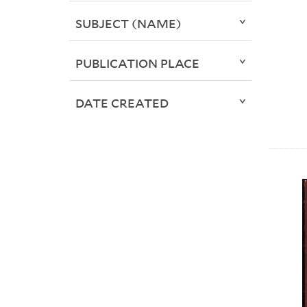
SUBJECT (NAME)
PUBLICATION PLACE
DATE CREATED