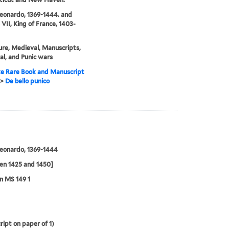
Leonardo, 1369-1444. and
 VII, King of France, 1403-
ure, Medieval, Manuscripts,
l, and Punic wars
e Rare Book and Manuscript
>
De bello punico
Leonardo, 1369-1444
en 1425 and 1450]
n MS 149 1
ipt on paper of 1)