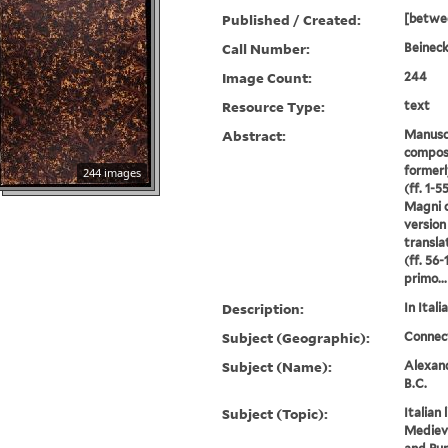
Published / Created:
[betwe
Call Number:
Beineck
Image Count:
244
Resource Type:
text
Abstract:
Manuscr
compos
formerl
244 images
(ff. 1-5
Magni c
version
transla
(ff. 56
primo...
Description:
In Italia
Subject (Geographic):
Connec
Subject (Name):
Alexand
B.C.
Subject (Topic):
Italian 
Medieva