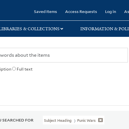
rary
Saved Items
Access Requests
Log in
As
LIBRARIES & COLLECTIONS
INFORMATION & POLI
iption
Full text
 SEARCHED FOR
Subject Heading
Punic Wars