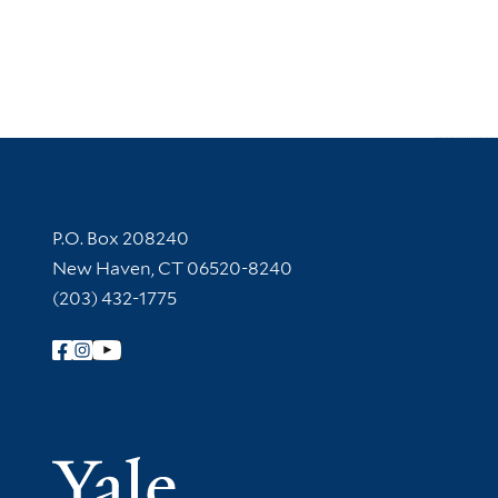
Contact Information
P.O. Box 208240
New Haven, CT 06520-8240
(203) 432-1775
Follow Yale Library
Yale Univer