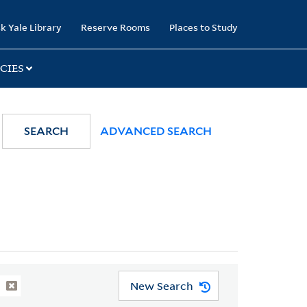
k Yale Library
Reserve Rooms
Places to Study
CIES
SEARCH
ADVANCED SEARCH
New Search