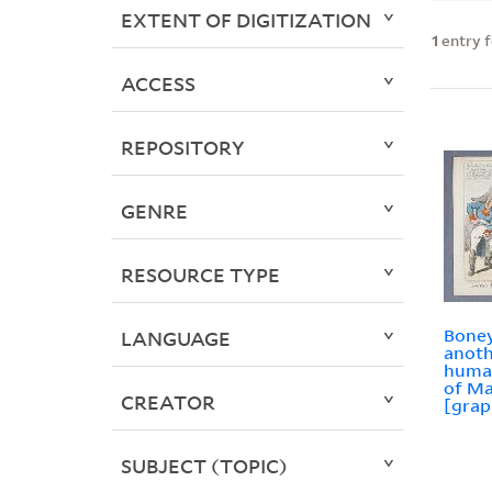
EXTENT OF DIGITIZATION
1
entry 
ACCESS
REPOSITORY
GENRE
RESOURCE TYPE
Boney
LANGUAGE
anoth
human
of Ma
CREATOR
[grap
SUBJECT (TOPIC)