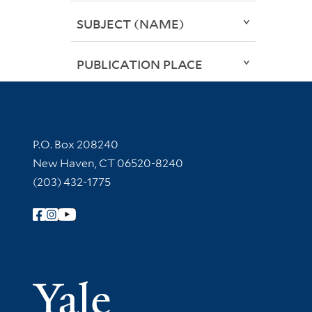
SUBJECT (NAME)
PUBLICATION PLACE
Contact Information
P.O. Box 208240
New Haven, CT 06520-8240
(203) 432-1775
Follow Yale Library
Yale Univer