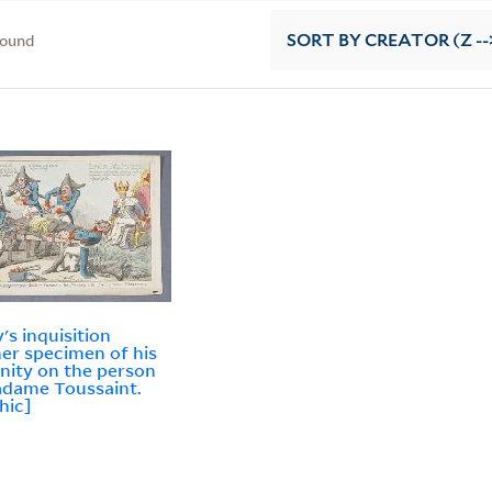
found
SORT
BY CREATOR (Z --
's inquisition
er specimen of his
ity on the person
dame Toussaint.
hic]