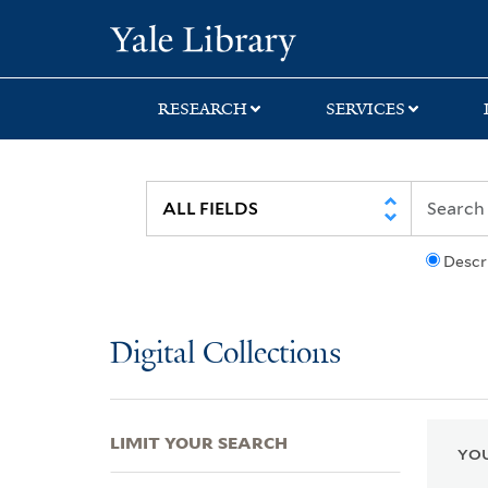
Skip
Skip
Skip
Yale University Lib
to
to
to
search
main
first
content
result
RESEARCH
SERVICES
Descr
Digital Collections
LIMIT YOUR SEARCH
YOU