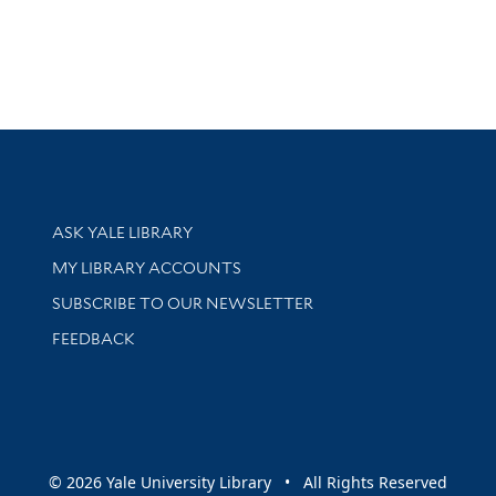
Library Services
ASK YALE LIBRARY
Get research help and support
MY LIBRARY ACCOUNTS
SUBSCRIBE TO OUR NEWSLETTER
Stay updated with library news and events
FEEDBACK
sity
© 2026 Yale University Library • All Rights Reserved