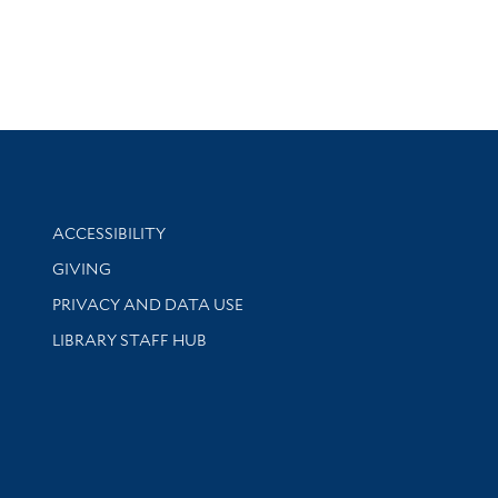
Library Information
ACCESSIBILITY
GIVING
PRIVACY AND DATA USE
LIBRARY STAFF HUB