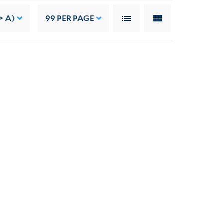
> A)
99
PER PAGE