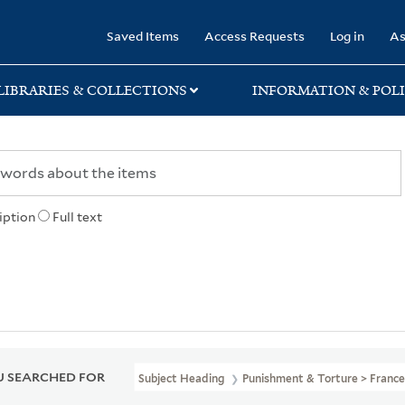
rary
Saved Items
Access Requests
Log in
As
LIBRARIES & COLLECTIONS
INFORMATION & POLI
iption
Full text
 SEARCHED FOR
Subject Heading
Punishment & Torture > France