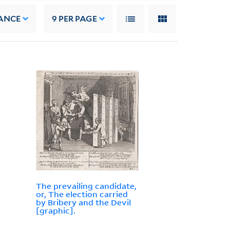
ANCE
9
PER PAGE
The prevailing candidate,
or, The election carried
by Bribery and the Devil
[graphic].