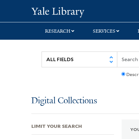
Skip
Skip
Skip
Yale University Lib
to
to
to
search
main
first
content
result
RESEARCH
SERVICES
Descr
Digital Collections
LIMIT YOUR SEARCH
YOU