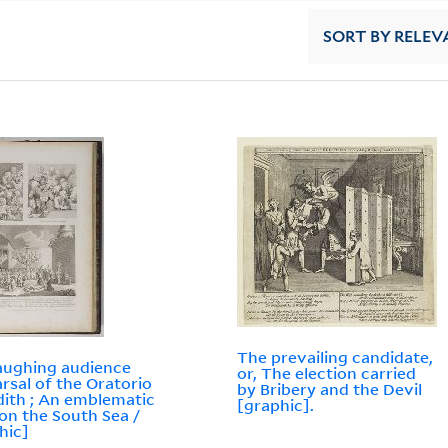
SORT
BY RELEV
The prevailing candidate,
aughing audience
or, The election carried
rsal of the Oratorio
by Bribery and the Devil
dith ; An emblematic
[graphic].
 on the South Sea /
hic]