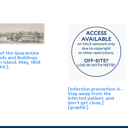
of the Quarantine
ds and Buildings.
n Island, May, 1858
hic].
[Infection prevention II--
Stay away from the
infected patient, and
don't get close.]
[graphic]