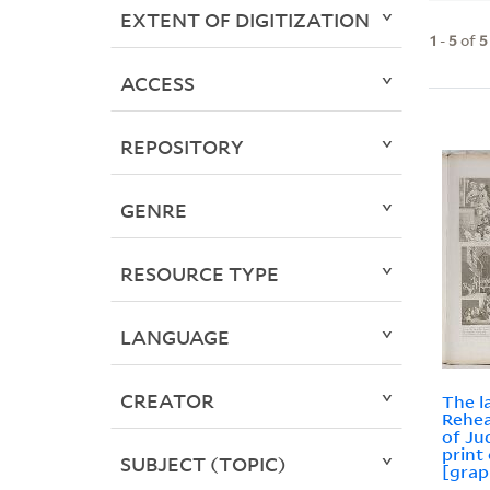
EXTENT OF DIGITIZATION
1
-
5
of
5
ACCESS
REPOSITORY
GENRE
RESOURCE TYPE
LANGUAGE
CREATOR
The l
Rehea
of Ju
print
SUBJECT (TOPIC)
[grap