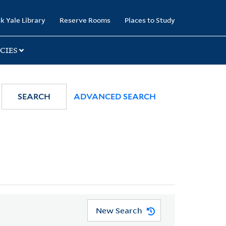
k Yale Library
Reserve Rooms
Places to Study
CIES
SEARCH
ADVANCED SEARCH
New Search