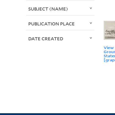
SUBJECT (NAME)
PUBLICATION PLACE
DATE CREATED
View 
Groun
State
[grap