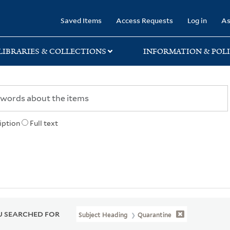
rary
Saved Items
Access Requests
Log in
As
LIBRARIES & COLLECTIONS
INFORMATION & POLI
iption
Full text
 SEARCHED FOR
Subject Heading
Quarantine