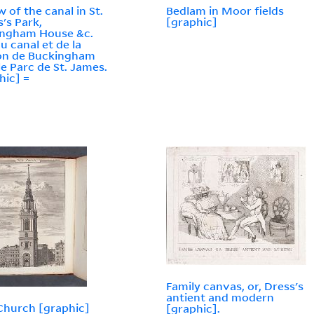
w of the canal in St.
Bedlam in Moor fields
's Park,
[graphic]
ingham House &c.
du canal et de la
on de Buckingham
le Parc de St. James.
hic] =
Family canvas, or, Dress's
antient and modern
hurch [graphic]
[graphic].