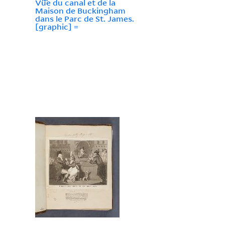
Vü̈e du canal et de la
Maison de Buckingham
dans le Parc de St. James.
[graphic] =