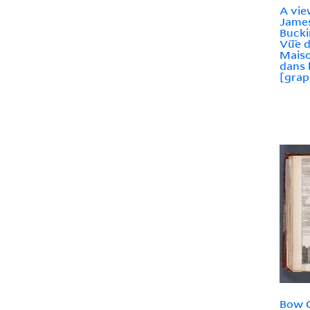
A vie
James
Buck
Vü̈e 
Mais
dans 
[grap
Bow C