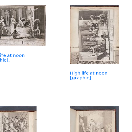
life at noon
hic].
High life at noon
[graphic].