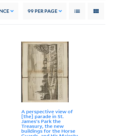
NCE
99
PER PAGE
A perspective view of
[the] parade in St.
James's Park the
Treasury, the new
buildings for the Horse
Guards, and His Majesty