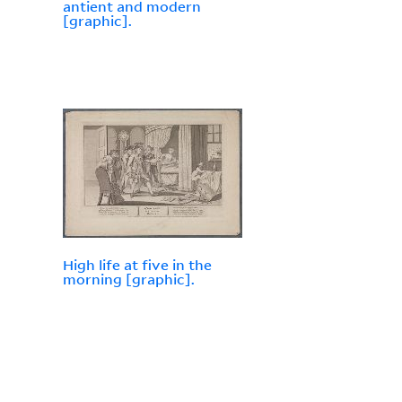
antient and modern
[graphic].
High life at five in the
morning [graphic].