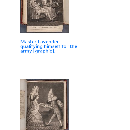
Master Lavender
qualifying himself for the
army [graphic].