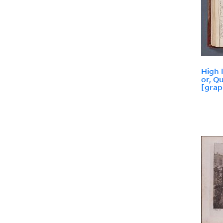
High 
or, Q
[grap