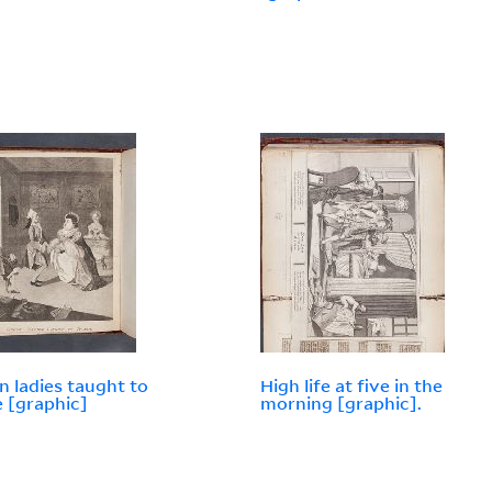
 ladies taught to
High life at five in the
 [graphic]
morning [graphic].