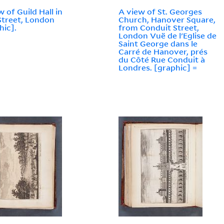
w of Guild Hall in
A view of St. Georges
Street, London
Church, Hanover Square,
hic].
from Conduit Street,
London Vuë de l'Eglise de
Saint George dans le
Carré de Hanover, prés
du Côté Rue Conduit à
Londres. [graphic] =