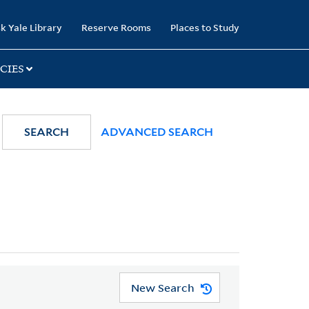
k Yale Library
Reserve Rooms
Places to Study
CIES
SEARCH
ADVANCED SEARCH
New Search