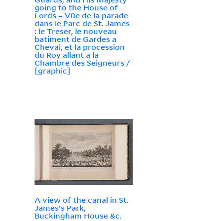
going to the House of
Lords = Vüe de la parade
dans le Parc de St. James
: le Treser, le nouveau
batiment de Gardes a
Cheval, et la procession
du Roy allant a la
Chambre des Seigneurs /
[graphic]
A view of the canal in St.
James's Park,
Buckingham House &c.