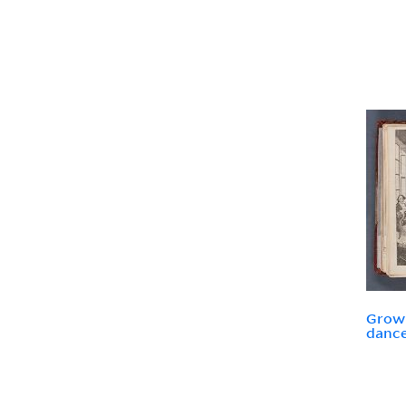
Grown
dance