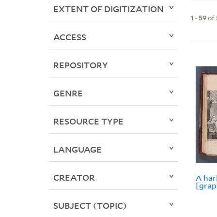
EXTENT OF DIGITIZATION
1
-
59
of
ACCESS
REPOSITORY
GENRE
RESOURCE TYPE
LANGUAGE
CREATOR
A har
[grap
SUBJECT (TOPIC)