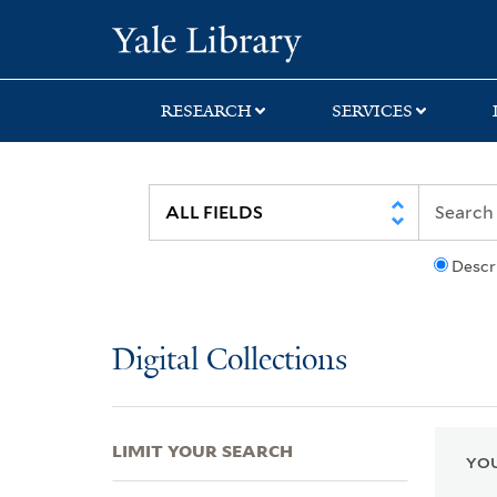
Skip
Skip
Skip
Yale University Lib
to
to
to
search
main
first
content
result
RESEARCH
SERVICES
Descr
Digital Collections
LIMIT YOUR SEARCH
YOU