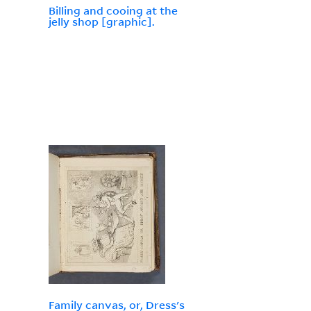
Billing and cooing at the
jelly shop [graphic].
Family canvas, or, Dress's