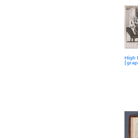
High 
[grap