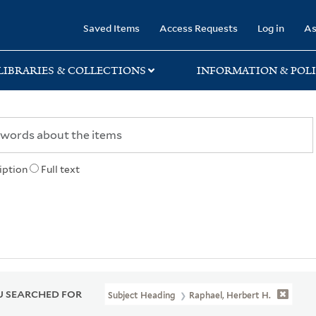
rary
Saved Items
Access Requests
Log in
As
LIBRARIES & COLLECTIONS
INFORMATION & POLI
iption
Full text
 SEARCHED FOR
Subject Heading
Raphael, Herbert H.