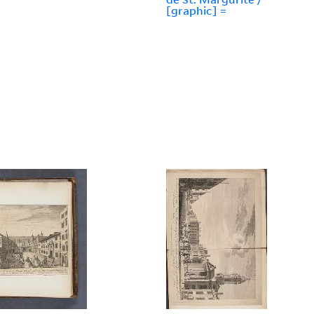
[graphic] =