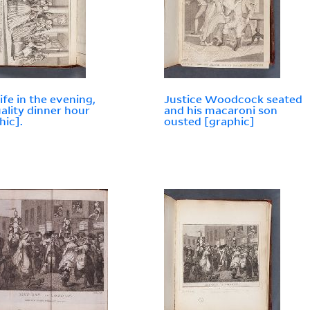
life in the evening,
Justice Woodcock seated
uality dinner hour
and his macaroni son
hic].
ousted [graphic]