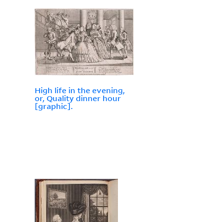
High life in the evening,
or, Quality dinner hour
[graphic].