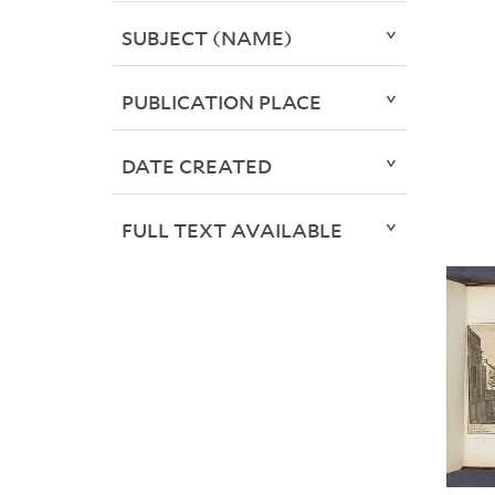
SUBJECT (NAME)
PUBLICATION PLACE
DATE CREATED
FULL TEXT AVAILABLE