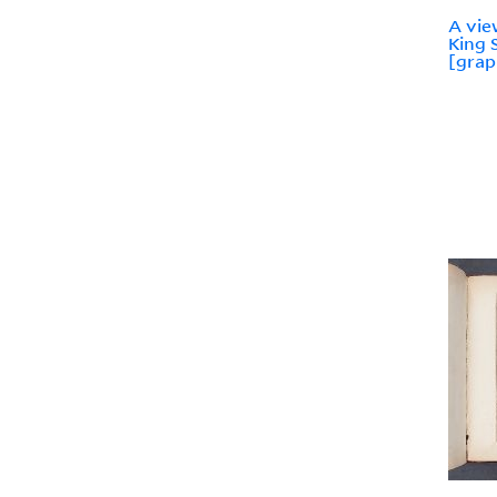
A vie
King 
[grap