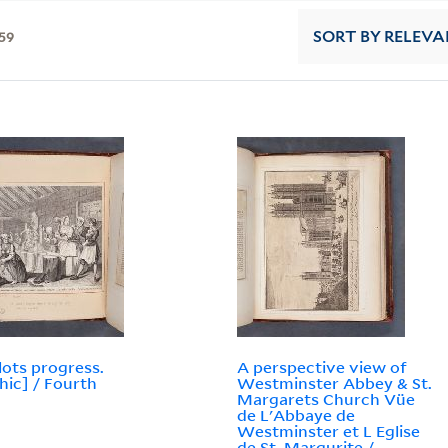
59
SORT
BY RELEVA
lots progress.
A perspective view of
hic] / Fourth
Westminster Abbey & St.
Margarets Church Vüe
de L'Abbaye de
Westminster et L Eglise
de St. Margurite /