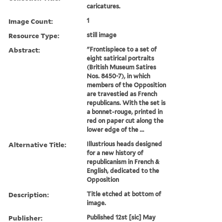
caricatures.
Image Count:
1
Resource Type:
still image
Abstract:
"Frontispiece to a set of
eight satirical portraits
(British Museum Satires
Nos. 8450-7), in which
members of the Opposition
are travestied as French
republicans. With the set is
a bonnet-rouge, printed in
red on paper cut along the
lower edge of the ...
Alternative Title:
Illustrious heads designed
for a new history of
republicanism in French &
English, dedicated to the
Opposition
Description:
Title etched at bottom of
image.
Publisher:
Published 12st [sic] May