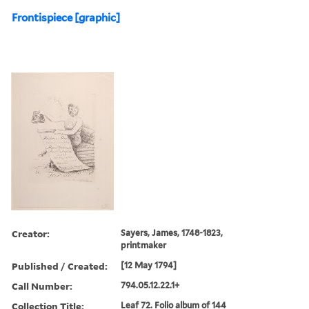
Frontispiece [graphic]
Creator:
Sayers, James, 1748-1823,
printmaker
Published / Created:
[12 May 1794]
Call Number:
794.05.12.22.1+
Collection Title:
Leaf 72. Folio album of 144