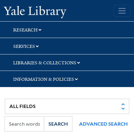
Skip
Skip
Skip
Yale University Library
to
to
to
search
main
first
content
result
RESEARCH
SERVICES
LIBRARIES & COLLECTIONS
INFORMATION & POLICIES
SEARCH
ADVANCED SEARCH