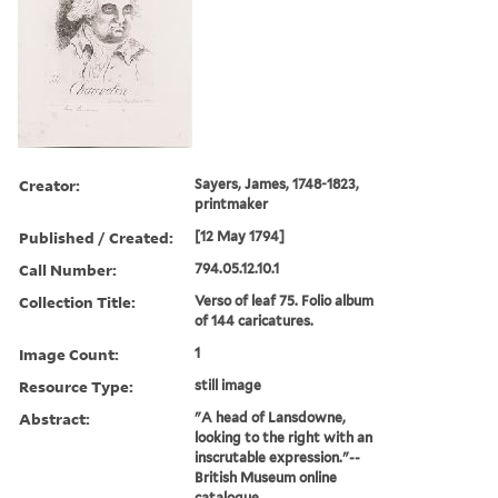
Creator:
Sayers, James, 1748-1823,
printmaker
Published / Created:
[12 May 1794]
Call Number:
794.05.12.10.1
Collection Title:
Verso of leaf 75. Folio album
of 144 caricatures.
Image Count:
1
Resource Type:
still image
Abstract:
"A head of Lansdowne,
looking to the right with an
inscrutable expression."--
British Museum online
catalogue