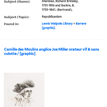
Subject (Name):
Sheridan, Richard Brinsley,
1751-1816 and Barère, B.
1755-1841. (Bertrand),
Subject (Topic):
Republicanism
Found in:
Lewis Walpole Library
>
Barrere
[graphic].
Camille des Moulins anglice Joe Miller orateur vif & sans
culotte / [graphic]