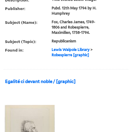
Publisher:
Pubd. 12th May 1794 by H.
Humphrey
Subject (Name):
Fox, Charles James, 1749-
1806 and Robespierre,
Maximilien, 1758-1794.
Subject (Topic):
Republicanism
Found in:
Lewis Walpole Library
>
Robespierre [graphic]
Egalité ci devant noble / [graphic]