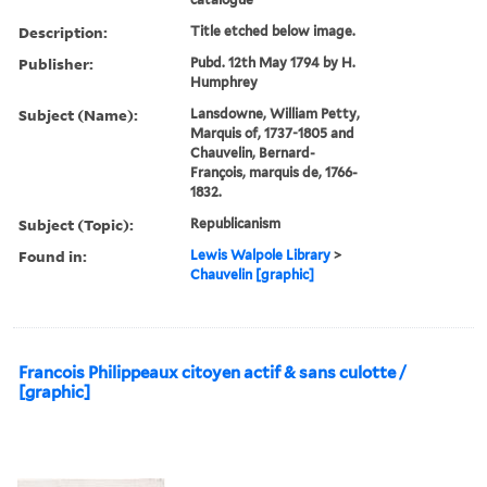
Description:
Title etched below image.
Publisher:
Pubd. 12th May 1794 by H.
Humphrey
Subject (Name):
Lansdowne, William Petty,
Marquis of, 1737-1805 and
Chauvelin, Bernard-
François, marquis de, 1766-
1832.
Subject (Topic):
Republicanism
Found in:
Lewis Walpole Library
>
Chauvelin [graphic]
Francois Philippeaux citoyen actif & sans culotte /
[graphic]