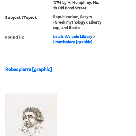
1794 by H. Humphrey, No.
18 Old Bond Street
Subject (Topic):
Republicanism, Satyrs
(Greek mythology), Liberty
cap, and Books
Found in:
Lewis Walpole Library
>
Frontispiece [graphic]
Robespierre [graphic]