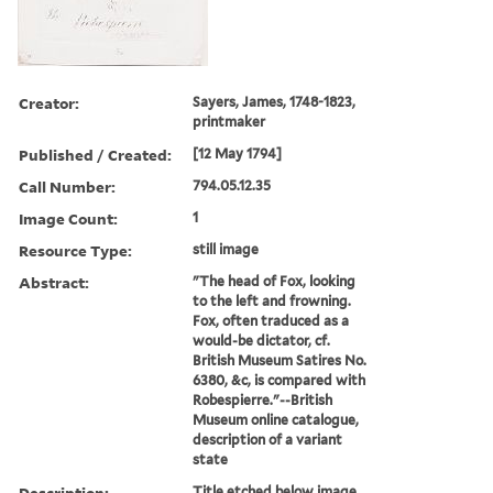
Creator:
Sayers, James, 1748-1823,
printmaker
Published / Created:
[12 May 1794]
Call Number:
794.05.12.35
Image Count:
1
Resource Type:
still image
Abstract:
"The head of Fox, looking
to the left and frowning.
Fox, often traduced as a
would-be dictator, cf.
British Museum Satires No.
6380, &c, is compared with
Robespierre."--British
Museum online catalogue,
description of a variant
state
Description:
Title etched below image.