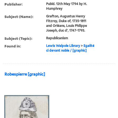
Publisher:
Publd. 12th May 1794 by H.
Humphrey
Subject (Name):
Grafton, Augustus Henry
Fitzroy, Duke of, 1735-1811
and Orléans, Louis Philippe
Joseph, duc d', 1747-1793.
Subject (Topic):
Republicanism
Found in:
Lewis Walpole Library
>
Egalité
ci devant noble / [graphic]
Robespierre [graphic]