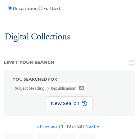
Description
Full text
Digital Collections
LIMIT YOUR SEARCH
YOU SEARCHED FOR
Subject Heading
Republicanism
New Search
« Previous
|
1
-
10
of
23
|
Next »