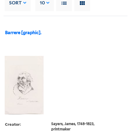
SORT
10
Barrere [graphic].
Creator:
Sayers, James, 1748-1823,
printmaker