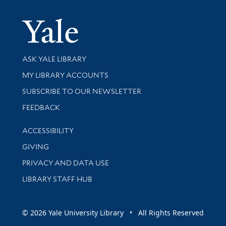
Yale Univer
Library Services
ASK YALE LIBRARY
Get research help and support
MY LIBRARY ACCOUNTS
SUBSCRIBE TO OUR NEWSLETTER
Stay updated with library news and events
FEEDBACK
Library Information
ACCESSIBILITY
GIVING
PRIVACY AND DATA USE
LIBRARY STAFF HUB
© 2026 Yale University Library • All Rights Reserved