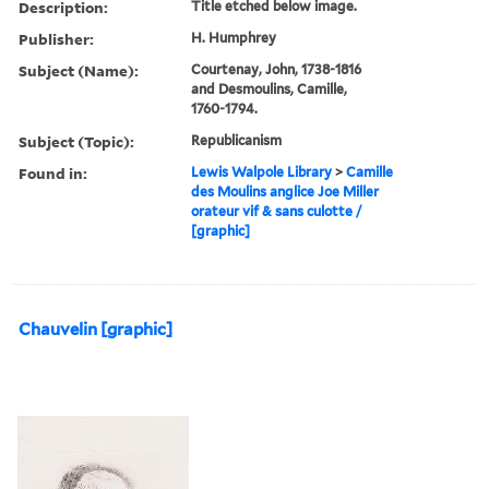
Description:
Title etched below image.
Publisher:
H. Humphrey
Subject (Name):
Courtenay, John, 1738-1816
and Desmoulins, Camille,
1760-1794.
Subject (Topic):
Republicanism
Found in:
Lewis Walpole Library
>
Camille
des Moulins anglice Joe Miller
orateur vif & sans culotte /
[graphic]
Chauvelin [graphic]