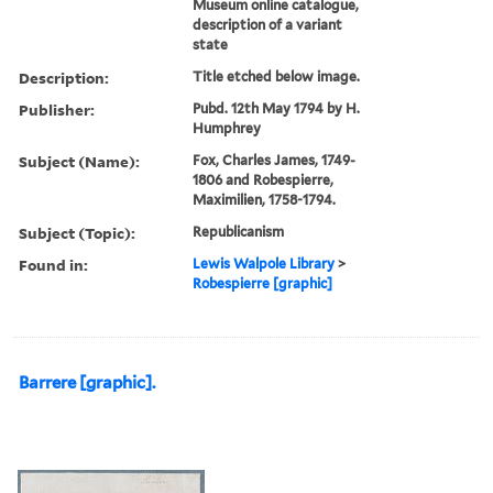
Museum online catalogue,
description of a variant
state
Description:
Title etched below image.
Publisher:
Pubd. 12th May 1794 by H.
Humphrey
Subject (Name):
Fox, Charles James, 1749-
1806 and Robespierre,
Maximilien, 1758-1794.
Subject (Topic):
Republicanism
Found in:
Lewis Walpole Library
>
Robespierre [graphic]
Barrere [graphic].