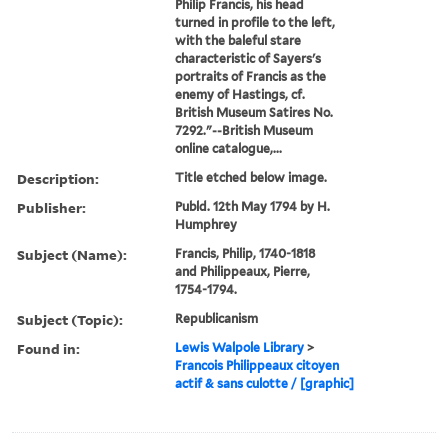
Philip Francis, his head
turned in profile to the left,
with the baleful stare
characteristic of Sayers's
portraits of Francis as the
enemy of Hastings, cf.
British Museum Satires No.
7292."--British Museum
online catalogue,...
Description:
Title etched below image.
Publisher:
Publd. 12th May 1794 by H.
Humphrey
Subject (Name):
Francis, Philip, 1740-1818
and Philippeaux, Pierre,
1754-1794.
Subject (Topic):
Republicanism
Found in:
Lewis Walpole Library
>
Francois Philippeaux citoyen
actif & sans culotte / [graphic]