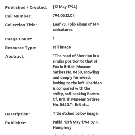
Published / Created:
[12 May 1794]
Call Number:
794.05.12.04
Collection Title:
Leaf 73. Folio album of 144
caricatures.
Image Count:
1
Resource Type:
still image
Abstract:
"The head of Sheridan in a
similar position to that of
Fox in British Museum
Satires No. 8450, scowling
and deeply furrowed,
looking to the left. Sheridan
is compared with the
shifty, self-seeking Barère.
Cf. British Museum Satires
No. 8440."--British...
Description:
Title etched below image.
Publisher:
Publd. 12th May 1794 by H.
Humphrey