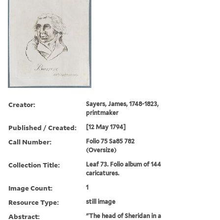
Creator:
Sayers, James, 1748-1823,
printmaker
Published / Created:
[12 May 1794]
Call Number:
Folio 75 Sa85 782
(Oversize)
Collection Title:
Leaf 73. Folio album of 144
caricatures.
Image Count:
1
Resource Type:
still image
Abstract:
"The head of Sheridan in a