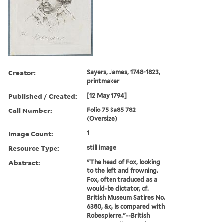
Creator:
Sayers, James, 1748-1823,
printmaker
Published / Created:
[12 May 1794]
Call Number:
Folio 75 Sa85 782
(Oversize)
Image Count:
1
Resource Type:
still image
Abstract:
"The head of Fox, looking
to the left and frowning.
Fox, often traduced as a
would-be dictator, cf.
British Museum Satires No.
6380, &c, is compared with
Robespierre."--British