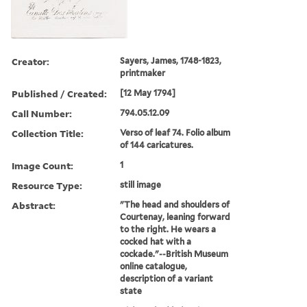
Creator:
Sayers, James, 1748-1823,
printmaker
Published / Created:
[12 May 1794]
Call Number:
794.05.12.09
Collection Title:
Verso of leaf 74. Folio album
of 144 caricatures.
Image Count:
1
Resource Type:
still image
Abstract:
"The head and shoulders of
Courtenay, leaning forward
to the right. He wears a
cocked hat with a
cockade."--British Museum
online catalogue,
description of a variant
state