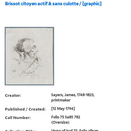
Brissot citoyen actif & sans culotte / [graphic]
Creator:
Sayers, James, 1748-1823,
printmaker
Published / Created:
[12 May 1794]
Call Number:
Folio 75 Sa85 782
(Oversize)
Verso of leaf 73. Folio album