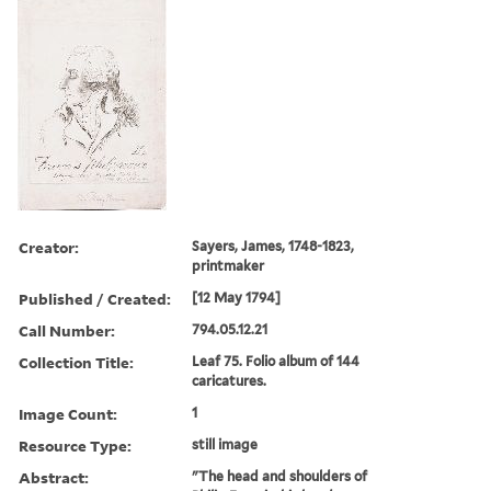
Creator:
Sayers, James, 1748-1823,
printmaker
Published / Created:
[12 May 1794]
Call Number:
794.05.12.21
Collection Title:
Leaf 75. Folio album of 144
caricatures.
Image Count:
1
Resource Type:
still image
Abstract:
"The head and shoulders of