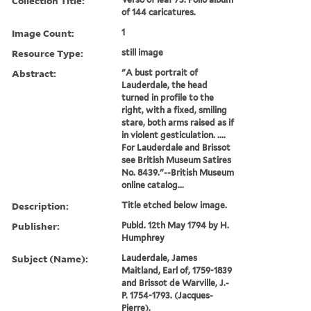
Collection Title:
of 144 caricatures.
Image Count:
1
Resource Type:
still image
Abstract:
"A bust portrait of
Lauderdale, the head
turned in profile to the
right, with a fixed, smiling
stare, both arms raised as if
in violent gesticulation. ....
For Lauderdale and Brissot
see British Museum Satires
No. 8439."--British Museum
online catalog...
Description:
Title etched below image.
Publisher:
Publd. 12th May 1794 by H.
Humphrey
Subject (Name):
Lauderdale, James
Maitland, Earl of, 1759-1839
and Brissot de Warville, J.-
P. 1754-1793. (Jacques-
Pierre),