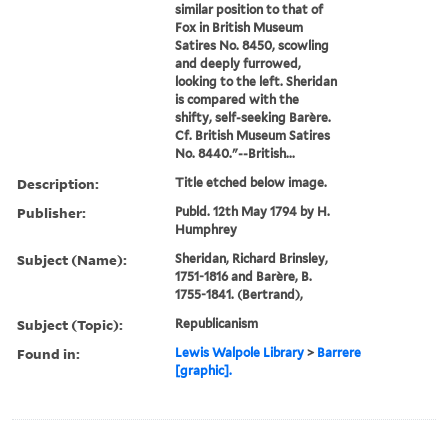
similar position to that of
Fox in British Museum
Satires No. 8450, scowling
and deeply furrowed,
looking to the left. Sheridan
is compared with the
shifty, self-seeking Barère.
Cf. British Museum Satires
No. 8440."--British...
Description:
Title etched below image.
Publisher:
Publd. 12th May 1794 by H.
Humphrey
Subject (Name):
Sheridan, Richard Brinsley,
1751-1816 and Barère, B.
1755-1841. (Bertrand),
Subject (Topic):
Republicanism
Found in:
Lewis Walpole Library
>
Barrere
[graphic].