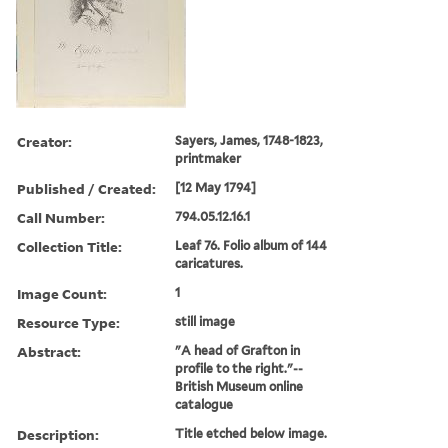
Creator:
Sayers, James, 1748-1823,
printmaker
Published / Created:
[12 May 1794]
Call Number:
794.05.12.16.1
Collection Title:
Leaf 76. Folio album of 144
caricatures.
Image Count:
1
Resource Type:
still image
Abstract:
"A head of Grafton in
profile to the right."--
British Museum online
catalogue
Description:
Title etched below image.