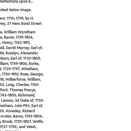
Reflections upon £...
tched below image.
cr. 17th, 1795, by H.
ey, 37 New Bond Street
lle, William Wyndham
le, Baron, 1759-1834,
 Henry, 1742-1811,
ld, David Murray, Earl of,
96, Rosslyn, Alexander
urn, Earl of, 1733-1805,
illiam, 1759-1806, Burke,
, 1729-1797, Windham,
, 1750-1810, Rose, George,
18, Wilberforce, William,
33, Long, Charles, 1760-
ilford, Thomas Powys,
1743-1800, Richmond,
 Lennox, 3d Duke of, 1735-
hatham, John Pitt, Earl of,
35, Alvanley, Richard
Arden, Baron, 1745-1804,
 Brook, 1735-1807, Wolfe,
1727-1759., and West,