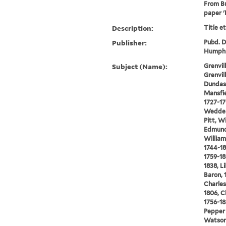
From Bu
paper '
Description:
Title e
Publisher:
Pubd. De
Humphr
Subject (Name):
Grenvi
Grenvil
Dundas,
Mansfie
1727-17
Wedderb
Pitt, W
Edmund
William
1744-18
1759-18
1838, L
Baron, 
Charles
1806, C
1756-18
Pepper 
Watson,