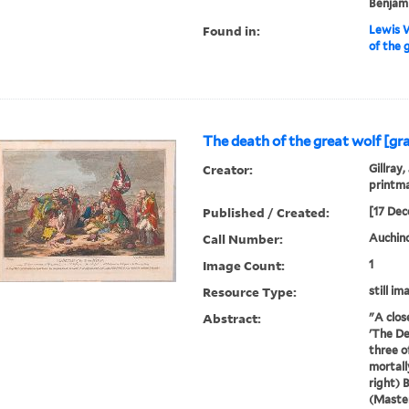
Benjami
Found in:
Lewis W
of the 
The death of the great wolf [gr
Creator:
Gillray,
printm
Published / Created:
[17 Dec
Call Number:
Auchincl
Image Count:
1
Resource Type:
still im
Abstract:
"A clos
'The De
three o
mortall
right) 
(Master