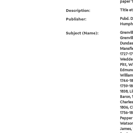
paper '
Description:
Title e
Publisher:
Pubd. De
Humphr
Subject (Name):
Grenvi
Grenvil
Dundas,
Mansfie
1727-17
Wedderb
Pitt, W
Edmund
William
1744-18
1759-18
1838, L
Baron, 
Charles
1806, C
1756-18
Pepper 
Watson,
James, 