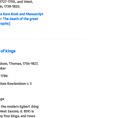
1727-1759., and West,
n, 1738-1820.
e Rare Book and Manuscript
>
The death of the great
raphic]
 of kings
son, Thomas, 1756-1827,
aker
 1789.
loss Rowlandson v. 3
age
s the modern Egbert (king
West Saxons, d. 839) is
y four kings, and tows