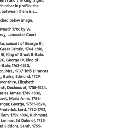
left) and the King (right)
h other in profile; the
s between them is s...
tched below image.
 March 1786 by W.
ey, Lancaster Court
te, consort of George III,
 Great Britain, 1744-1818,
II, King of Great Britain,
20, George IV, King of
ritain, 1762-1830,
n, Mrs., 1737-1815 (Frances
,, Burke, Edmund, 1729-
evonshire, Elizabeth
sh, Duchess of, 1758-1824,
arles James, 1749-1806,
bert, Maria Anne, 1756-
anger, George, 1751?-1824,
Frederick, Lord, 1732-1792,
illiam, 1759-1806, Richmond,
 Lennox, 3d Duke of, 1735-
nd Siddons, Sarah, 1755-