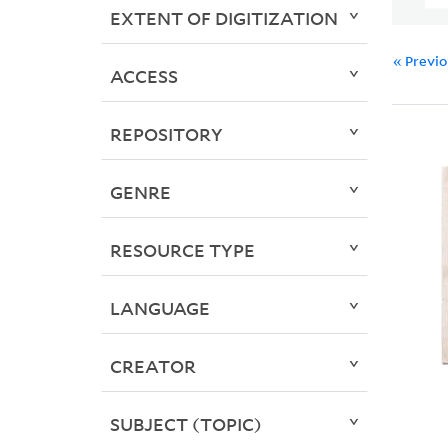
EXTENT OF DIGITIZATION
« Previ
ACCESS
REPOSITORY
GENRE
RESOURCE TYPE
LANGUAGE
CREATOR
SUBJECT (TOPIC)