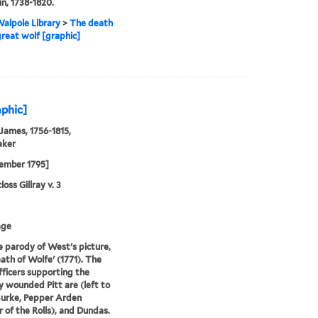
n, 1738-1820.
alpole Library
>
The death
great wolf [graphic]
aphic]
 James, 1756-1815,
aker
ember 1795]
oss Gillray v. 3
age
e parody of West's picture,
ath of Wolfe' (1771). The
fficers supporting the
y wounded Pitt are (left to
Burke, Pepper Arden
 of the Rolls), and Dundas.