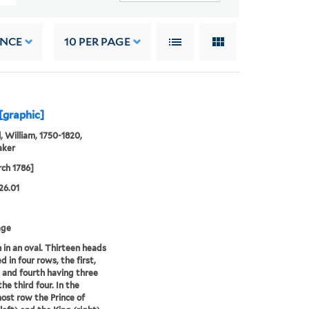
ANCE
10
PER PAGE
 [graphic]
, William, 1750-1820,
aker
ch 1786]
26.01
age
 in an oval. Thirteen heads
d in four rows, the first,
 and fourth having three
he third four. In the
st row the Prince of