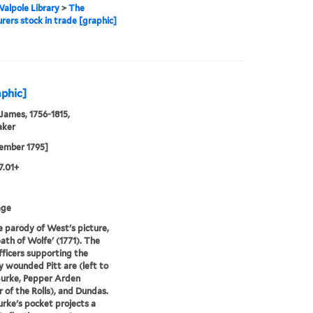
alpole Library
>
The
urers stock in trade [graphic]
aphic]
 James, 1756-1815,
aker
ember 1795]
7.01+
age
e parody of West's picture,
ath of Wolfe' (1771). The
fficers supporting the
y wounded Pitt are (left to
Burke, Pepper Arden
 of the Rolls), and Dundas.
rke's pocket projects a