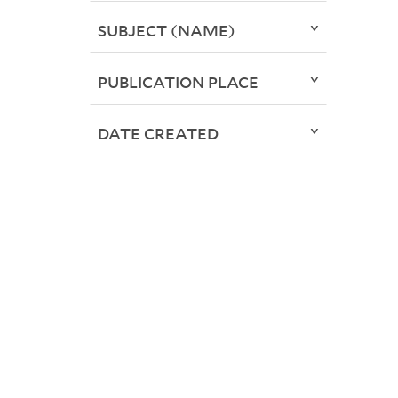
SUBJECT (NAME)
PUBLICATION PLACE
DATE CREATED