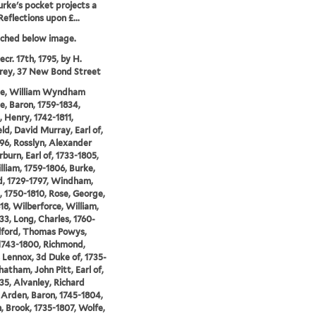
rke's pocket projects a
Reflections upon £...
tched below image.
cr. 17th, 1795, by H.
ey, 37 New Bond Street
lle, William Wyndham
le, Baron, 1759-1834,
 Henry, 1742-1811,
ld, David Murray, Earl of,
96, Rosslyn, Alexander
urn, Earl of, 1733-1805,
illiam, 1759-1806, Burke,
, 1729-1797, Windham,
, 1750-1810, Rose, George,
18, Wilberforce, William,
33, Long, Charles, 1760-
ilford, Thomas Powys,
1743-1800, Richmond,
 Lennox, 3d Duke of, 1735-
hatham, John Pitt, Earl of,
35, Alvanley, Richard
Arden, Baron, 1745-1804,
 Brook, 1735-1807, Wolfe,