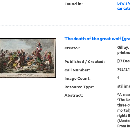
Found in:
Lewis W
caricat
The death of the great wolf [gr
Creator:
Gillray,
printm
Published / Created:
[17 Dec
Call Number:
795.12.1
Image Count:
1
Resource Type:
still im
Abstract:
"A clos
'The De
three o
mortall
right) 
(Master
From Bu