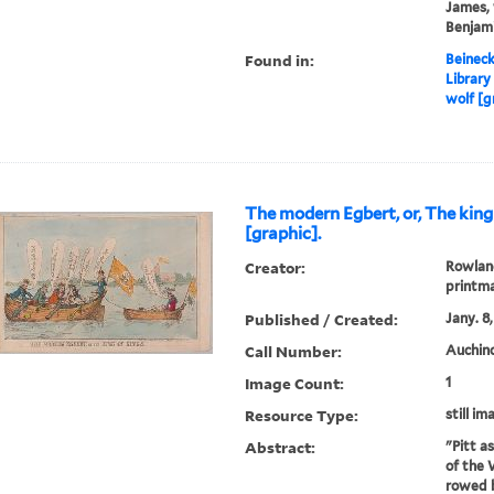
James, 
Benjami
Found in:
Beineck
Library
wolf [g
The modern Egbert, or, The king
[graphic].
Creator:
Rowland
printm
Published / Created:
Jany. 8,
Call Number:
Auchinc
Image Count:
1
Resource Type:
still im
Abstract:
"Pitt a
of the 
rowed b