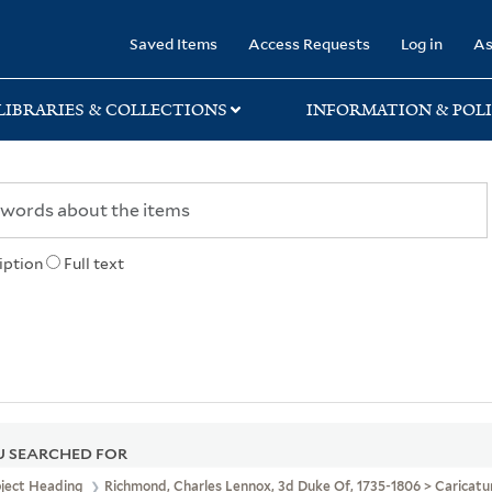
rary
Saved Items
Access Requests
Log in
As
LIBRARIES & COLLECTIONS
INFORMATION & POLI
iption
Full text
 SEARCHED FOR
bject Heading
Richmond, Charles Lennox, 3d Duke Of, 1735-1806 > Caricat