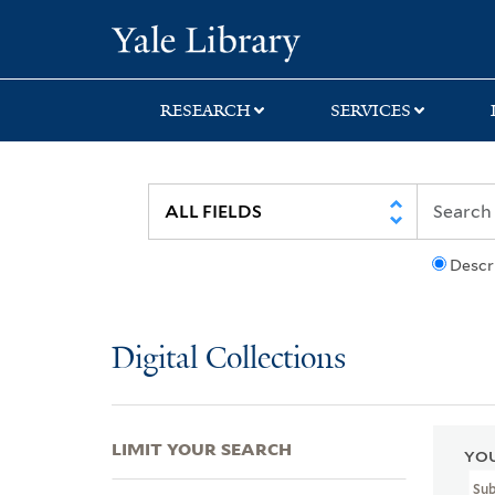
Skip
Skip
Skip
Yale University Lib
to
to
to
search
main
first
content
result
RESEARCH
SERVICES
Descr
Digital Collections
LIMIT YOUR SEARCH
YOU
Su