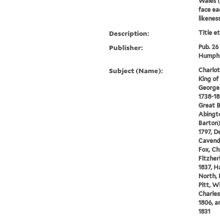
Wales (
face eac
likenes
Description:
Title e
Publisher:
Pub. 26
Humphr
Subject (Name):
Charlot
King of
George I
1738-18
Great B
Abingto
Barton)
1797, D
Cavendi
Fox, Ch
Fitzher
1837, H
North, 
Pitt, W
Charles
1806, a
1831