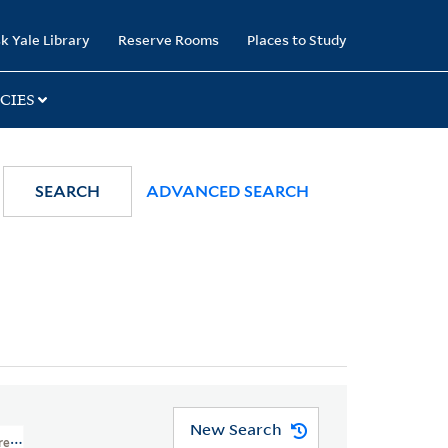
k Yale Library
Reserve Rooms
Places to Study
CIES
SEARCH
ADVANCED SEARCH
New Search
ures And Cartoons