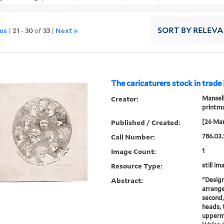
ous
|
21
-
30
of
33
|
Next »
SORT
BY RELEV
The caricaturers stock in trade
Creator:
Mansell
printm
Published / Created:
[26 Mar
Call Number:
786.03.
Image Count:
1
Resource Type:
still im
Abstract:
"Design
arrange
second,
heads, t
uppermo