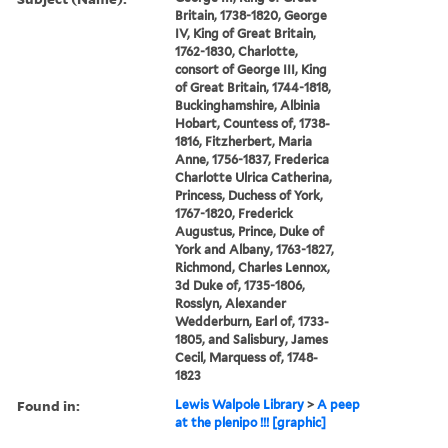
Britain, 1738-1820, George
IV, King of Great Britain,
1762-1830, Charlotte,
consort of George III, King
of Great Britain, 1744-1818,
Buckinghamshire, Albinia
Hobart, Countess of, 1738-
1816, Fitzherbert, Maria
Anne, 1756-1837, Frederica
Charlotte Ulrica Catherina,
Princess, Duchess of York,
1767-1820, Frederick
Augustus, Prince, Duke of
York and Albany, 1763-1827,
Richmond, Charles Lennox,
3d Duke of, 1735-1806,
Rosslyn, Alexander
Wedderburn, Earl of, 1733-
1805, and Salisbury, James
Cecil, Marquess of, 1748-
1823
Found in:
Lewis Walpole Library
>
A peep
at the plenipo !!! [graphic]