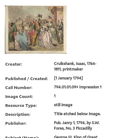
Creator:
Cruikshank, Isaac, 1764-
1811, printmaker
Published / Created:
[1 January 1794]
Call Number:
794.01.01.09+ Impression 1
Image Count:
1
Resource Type:
still image
Description:
Title etched below image.
Publisher:
Pub. Janry 1, 1794, by S.W.
Fores, No. 3 Piccadilly
Subject (Name):
George III, King of Great