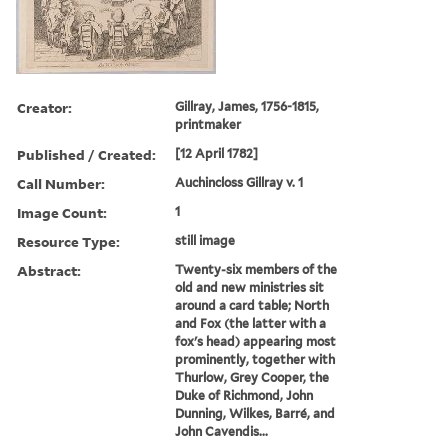
Creator:
Gillray, James, 1756-1815,
printmaker
Published / Created:
[12 April 1782]
Call Number:
Auchincloss Gillray v. 1
Image Count:
1
Resource Type:
still image
Abstract:
Twenty-six members of the
old and new ministries sit
around a card table; North
and Fox (the latter with a
fox's head) appearing most
prominently, together with
Thurlow, Grey Cooper, the
Duke of Richmond, John
Dunning, Wilkes, Barré, and
John Cavendis...