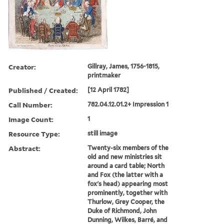
Creator:
Gillray, James, 1756-1815,
printmaker
Published / Created:
[12 April 1782]
Call Number:
782.04.12.01.2+ Impression 1
Image Count:
1
Resource Type:
still image
Abstract:
Twenty-six members of the
old and new ministries sit
around a card table; North
and Fox (the latter with a
fox's head) appearing most
prominently, together with
Thurlow, Grey Cooper, the
Duke of Richmond, John
Dunning, Wilkes, Barré, and