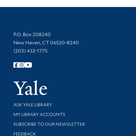
Contact Information
P.O. Box 208240
New Haven, CT 06520-8240
(203) 432-1775
Follow Yale Library
Yale Univer
Library Services
ASK YALE LIBRARY
Get research help and support
MY LIBRARY ACCOUNTS
SUBSCRIBE TO OUR NEWSLETTER
Stay updated with library news and events
FEEDBACK