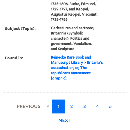
1735-1806, Burke, Edmund,
1729-1797, and Keppel,
Augustus Keppel, Viscount,
1725-1786
Subject (Topic):
Caricatures and cartoons,
Britannia (Symbolic
character), Politics and
government, Vandalism,
and Sculpture
Found in:
Beinecke Rare Book and
Manuscript Library
>
Britania's
assassination, or, The
republicans amusement
[graphic].
«
PREVIOUS
1
2
3
4
»
NEXT