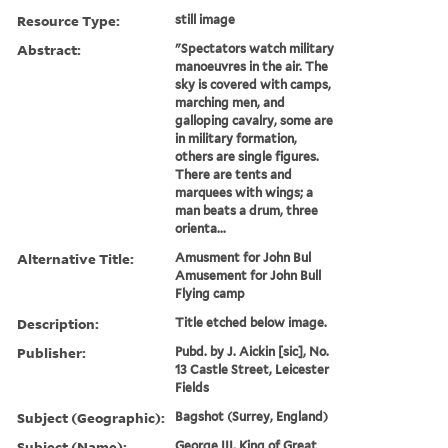
Resource Type:
still image
Abstract:
"Spectators watch military
manoeuvres in the air. The
sky is covered with camps,
marching men, and
galloping cavalry, some are
in military formation,
others are single figures.
There are tents and
marquees with wings; a
man beats a drum, three
orienta...
Alternative Title:
Amusment for John Bul
Amusement for John Bull
Flying camp
Description:
Title etched below image.
Publisher:
Pubd. by J. Aickin [sic], No.
13 Castle Street, Leicester
Fields
Subject (Geographic):
Bagshot (Surrey, England)
Subject (Name):
George III, King of Great