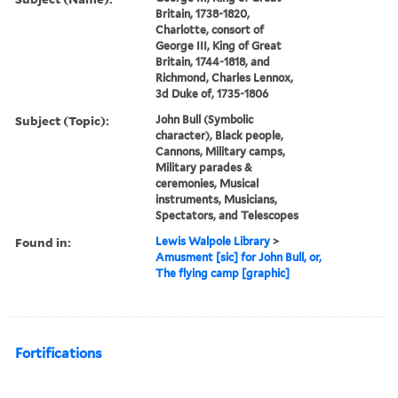
Britain, 1738-1820,
Charlotte, consort of
George III, King of Great
Britain, 1744-1818, and
Richmond, Charles Lennox,
3d Duke of, 1735-1806
Subject (Topic):
John Bull (Symbolic
character), Black people,
Cannons, Military camps,
Military parades &
ceremonies, Musical
instruments, Musicians,
Spectators, and Telescopes
Found in:
Lewis Walpole Library
>
Amusment [sic] for John Bull, or,
The flying camp [graphic]
Fortifications