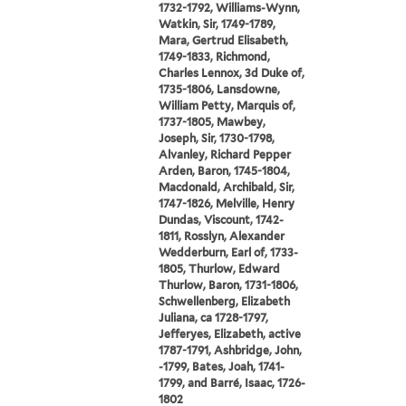
1732-1792, Williams-Wynn,
Watkin, Sir, 1749-1789,
Mara, Gertrud Elisabeth,
1749-1833, Richmond,
Charles Lennox, 3d Duke of,
1735-1806, Lansdowne,
William Petty, Marquis of,
1737-1805, Mawbey,
Joseph, Sir, 1730-1798,
Alvanley, Richard Pepper
Arden, Baron, 1745-1804,
Macdonald, Archibald, Sir,
1747-1826, Melville, Henry
Dundas, Viscount, 1742-
1811, Rosslyn, Alexander
Wedderburn, Earl of, 1733-
1805, Thurlow, Edward
Thurlow, Baron, 1731-1806,
Schwellenberg, Elizabeth
Juliana, ca 1728-1797,
Jefferyes, Elizabeth, active
1787-1791, Ashbridge, John,
-1799, Bates, Joah, 1741-
1799, and Barré, Isaac, 1726-
1802