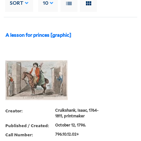
SORT
10
A lesson for princes [graphic]
Creator:
Cruikshank, Isaac, 1764-
1811, printmaker
Published / Created:
October 12, 1796.
Call Number:
796.10.12.02+