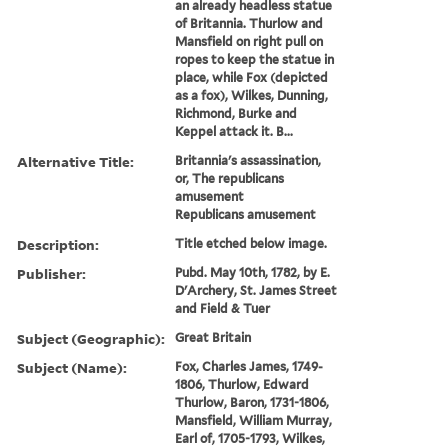
an already headless statue
of Britannia. Thurlow and
Mansfield on right pull on
ropes to keep the statue in
place, while Fox (depicted
as a fox), Wilkes, Dunning,
Richmond, Burke and
Keppel attack it. B...
Alternative Title:
Britannia's assassination,
or, The republicans
amusement
Republicans amusement
Description:
Title etched below image.
Publisher:
Pubd. May 10th, 1782, by E.
D'Archery, St. James Street
and Field & Tuer
Subject (Geographic):
Great Britain
Subject (Name):
Fox, Charles James, 1749-
1806, Thurlow, Edward
Thurlow, Baron, 1731-1806,
Mansfield, William Murray,
Earl of, 1705-1793, Wilkes,