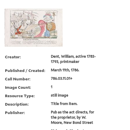
Creator:
Dent, William, active 1783-
1793, printmaker
Published / Created:
March 11th, 1786.
Call Number:
786.03.11.01+
Image Count:
1
Resource Type:
still image
Description:
Title from item.
Publisher:
Pub as the act directs, for
the proprietor, by W.
Moore, New Bond Street