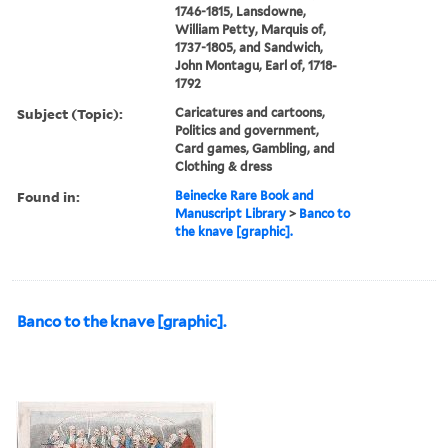
1746-1815, Lansdowne,
William Petty, Marquis of,
1737-1805, and Sandwich,
John Montagu, Earl of, 1718-
1792
Subject (Topic):
Caricatures and cartoons,
Politics and government,
Card games, Gambling, and
Clothing & dress
Found in:
Beinecke Rare Book and
Manuscript Library
>
Banco to
the knave [graphic].
Banco to the knave [graphic].