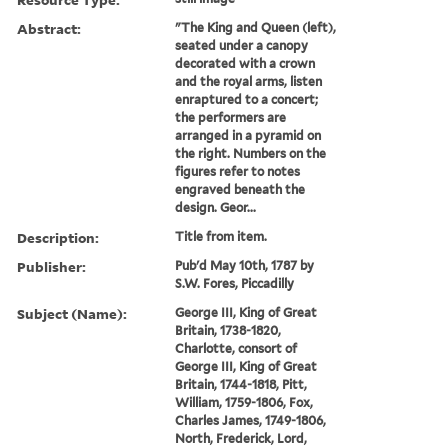
Abstract:
"The King and Queen (left),
seated under a canopy
decorated with a crown
and the royal arms, listen
enraptured to a concert;
the performers are
arranged in a pyramid on
the right. Numbers on the
figures refer to notes
engraved beneath the
design. Geor...
Description:
Title from item.
Publisher:
Pub'd May 10th, 1787 by
S.W. Fores, Piccadilly
Subject (Name):
George III, King of Great
Britain, 1738-1820,
Charlotte, consort of
George III, King of Great
Britain, 1744-1818, Pitt,
William, 1759-1806, Fox,
Charles James, 1749-1806,
North, Frederick, Lord,