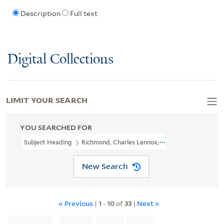
Description
Full text
Digital Collections
LIMIT YOUR SEARCH
YOU SEARCHED FOR
Subject Heading
Richmond, Charles Lennox, 3d Duke Of, 1735-180
New Search
« Previous
|
1
-
10
of
33
|
Next »