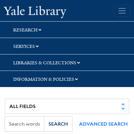
Skip
Skip
Skip
Yale University Library
to
to
to
search
main
first
content
result
RESEARCH
SERVICES
LIBRARIES & COLLECTIONS
INFORMATION & POLICIES
SEARCH
ADVANCED SEARCH