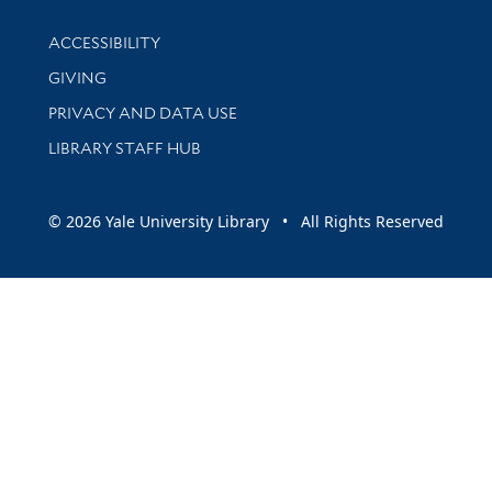
Library Information
ACCESSIBILITY
GIVING
PRIVACY AND DATA USE
LIBRARY STAFF HUB
© 2026 Yale University Library • All Rights Reserved