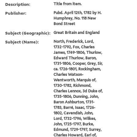
Description:
Title from item.
Publisher:
Pubd. April 12th, 1782 by H.
Humphrey, No. 118 New
Bond Street
Subject (Geographic):
Great Britain and England
Subject (Name):
North, Frederick, Lord,
1732-1792, Fox, Charles
James, 1749-1806, Thurlow,
Edward Thurlow, Baron,
1731-1806, Cooper, Grey, Sir,
ca. 1726-1801, Rockingham,
Charles Watson-
Wentworth, Marquis of,
1730-1782, Richmond,
Charles Lennox, 3d Duke of,
1735-1806, Dunning, John,
Baron Ashburton, 1731-
1783, Barré, Isaac, 1726-
1802, Cavendish, John,
Lord, 1732-1796, Wilkes,
John, 1725-1797, Burke,
Edmund, 1729-1797, Surrey,
Charles Howard, Earl of,