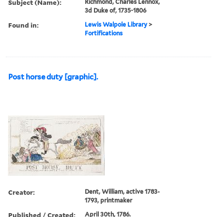
Subject (Name):
Richmond, Charles Lennox,
3d Duke of, 1735-1806
Found in:
Lewis Walpole Library
>
Fortifications
Post horse duty [graphic].
Creator:
Dent, William, active 1783-
1793, printmaker
Published / Created:
April 30th, 1786.