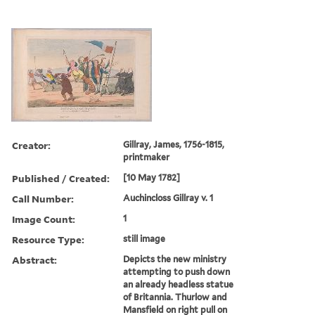
Creator:
Gillray, James, 1756-1815,
printmaker
Published / Created:
[10 May 1782]
Call Number:
Auchincloss Gillray v. 1
Image Count:
1
Resource Type:
still image
Abstract:
Depicts the new ministry
attempting to push down
an already headless statue
of Britannia. Thurlow and
Mansfield on right pull on