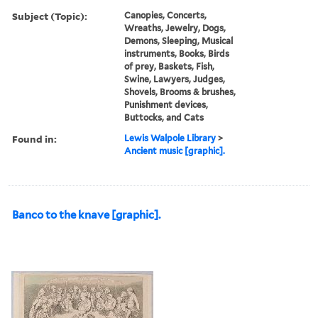
Subject (Topic):
Canopies, Concerts,
Wreaths, Jewelry, Dogs,
Demons, Sleeping, Musical
instruments, Books, Birds
of prey, Baskets, Fish,
Swine, Lawyers, Judges,
Shovels, Brooms & brushes,
Punishment devices,
Buttocks, and Cats
Found in:
Lewis Walpole Library
>
Ancient music [graphic].
Banco to the knave [graphic].