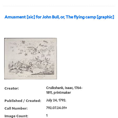
Amusment [sic] for John Bull, or, The flying camp [graphic]
Creator:
Cruikshank, Isaac, 1764-
1811, printmaker
Published / Created:
July 24, 1792.
Call Number:
792.07.24.01+
Image Count:
1