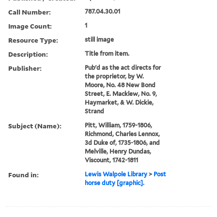
Call Number:
787.04.30.01
Image Count:
1
Resource Type:
still image
Description:
Title from item.
Publisher:
Pub'd as the act directs for
the proprietor, by W.
Moore, No. 48 New Bond
Street, E. Macklew, No. 9,
Haymarket, & W. Dickie,
Strand
Subject (Name):
Pitt, William, 1759-1806,
Richmond, Charles Lennox,
3d Duke of, 1735-1806, and
Melville, Henry Dundas,
Viscount, 1742-1811
Found in:
Lewis Walpole Library
>
Post
horse duty [graphic].