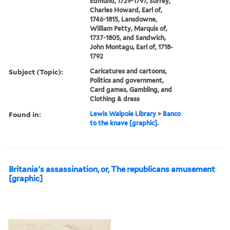
Edmund, 1729-1797, Surrey,
Charles Howard, Earl of,
1746-1815, Lansdowne,
William Petty, Marquis of,
1737-1805, and Sandwich,
John Montagu, Earl of, 1718-
1792
Subject (Topic):
Caricatures and cartoons,
Politics and government,
Card games, Gambling, and
Clothing & dress
Found in:
Lewis Walpole Library
>
Banco
to the knave [graphic].
Britania's assassination, or, The republicans amusement
[graphic]