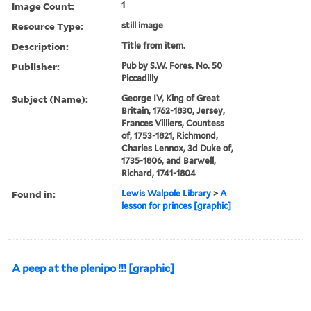
Image Count:
1
Resource Type:
still image
Description:
Title from item.
Publisher:
Pub by S.W. Fores, No. 50
Piccadilly
Subject (Name):
George IV, King of Great
Britain, 1762-1830, Jersey,
Frances Villiers, Countess
of, 1753-1821, Richmond,
Charles Lennox, 3d Duke of,
1735-1806, and Barwell,
Richard, 1741-1804
Found in:
Lewis Walpole Library
>
A
lesson for princes [graphic]
A peep at the plenipo !!! [graphic]