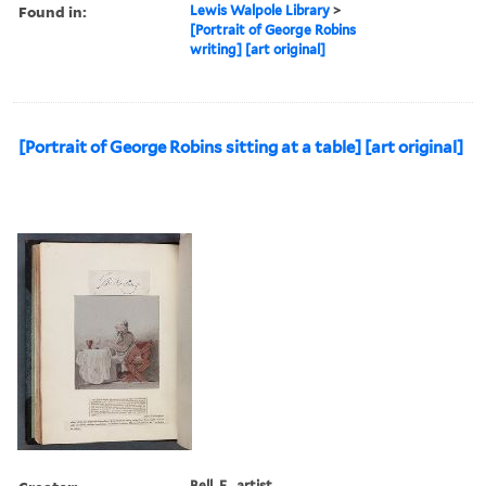
Found in:
Lewis Walpole Library
>
[Portrait of George Robins
writing] [art original]
[Portrait of George Robins sitting at a table] [art original]
Bell, E., artist