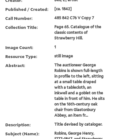
Creator:
Published / Created:
[ca. 1842]
Call Number:
485 842 C76 V Copy 7
Collection Title:
Page 65. Catalogue of the
classic contents of
Strawberry Hill.
Image Count:
1
Resource Type:
still image
Abstract:
The auctioneer George
Robins is shown full-length
in profile to the left, sitting
at a small table draped
with a tablecloth, an
inkwell and a goblet on the
table in front of him. He sits
on the 16th-century oak
chair from Glastonbury
Abbey, an item fr...
Description:
Title devised by cataloger.
Subject (Name):
Robins, George Henry,
1777-1847, and Strawberry