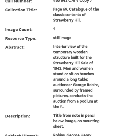
Call Number:
485 842 C76 V Copy 7
Collection Title:
Page 69. Catalogue of the
classic contents of
Strawberry Hill.
Image Count:
1
Resource Type:
still image
Abstract:
Interior view of the
temporary wooden
structure built for the
Strawberry Hill Sale of
1842. Men and women
stand or sit on benches
around a long table;
auctioneer George Robins,
surrounded by framed
pictures, conducts the
auction from a podium at
the f...
Description:
Title from note in pencil
below image, on mounting
sheet.
Subject (Name):
Robins, George Henry,