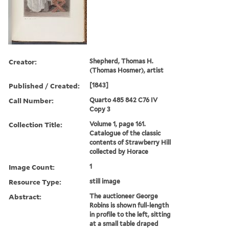
Creator:
Shepherd, Thomas H.
(Thomas Hosmer), artist
Published / Created:
[1843]
Call Number:
Quarto 485 842 C76 IV
Copy 3
Collection Title:
Volume 1, page 161.
Catalogue of the classic
contents of Strawberry Hill
collected by Horace
Image Count:
1
Resource Type:
still image
Abstract:
The auctioneer George
Robins is shown full-length
in profile to the left, sitting
at a small table draped