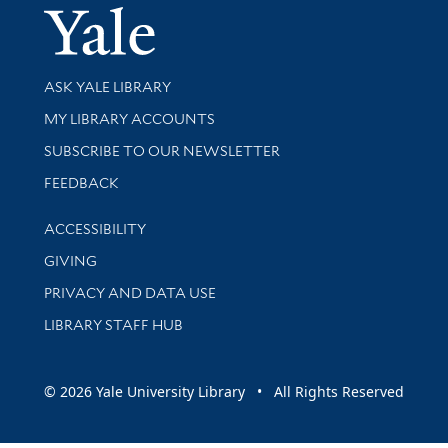
Yale Univer
Library Services
ASK YALE LIBRARY
Get research help and support
MY LIBRARY ACCOUNTS
SUBSCRIBE TO OUR NEWSLETTER
Stay updated with library news and events
FEEDBACK
Library Information
ACCESSIBILITY
GIVING
PRIVACY AND DATA USE
LIBRARY STAFF HUB
© 2026 Yale University Library • All Rights Reserved