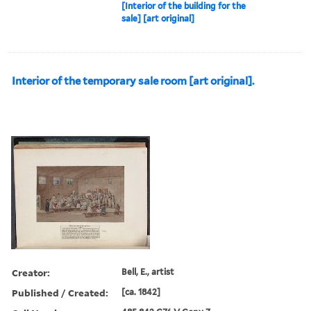
[Interior of the building for the
sale] [art original]
Interior of the temporary sale room [art original].
Creator:
Bell, E., artist
Published / Created:
[ca. 1842]