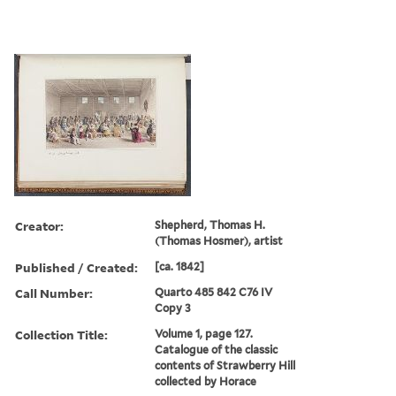
Creator:
Shepherd, Thomas H.
(Thomas Hosmer), artist
Published / Created:
[ca. 1842]
Call Number:
Quarto 485 842 C76 IV
Copy 3
Collection Title:
Volume 1, page 127.
Catalogue of the classic
contents of Strawberry Hill
collected by Horace