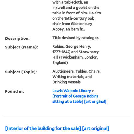
with a tablecloth, an
inkwell and a goblet on the
table in front of him. He sits
on the 16th-century oak
chair from Glastonbury
Abbey, an item fr...
Description:
Title devised by cataloger.
Subject (Name):
Robins, George Henry,
1777-1847, and Strawberry
Hill (Twickenham, London,
England)
Subject (Topic):
Auctioneers, Tables, Chairs,
Writing materials, and
Drinking vessels
Found in:
Lewis Walpole Library
>
[Portrait of George Robins
sitting at a table] [art original]
[Interior of the building for the sale] [art original]