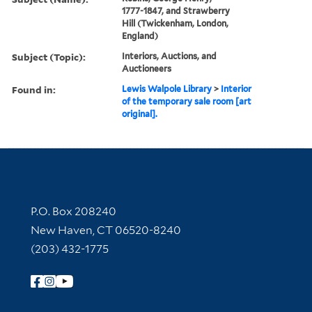
1777-1847, and Strawberry
Hill (Twickenham, London,
England)
Subject (Topic):
Interiors, Auctions, and
Auctioneers
Found in:
Lewis Walpole Library
>
Interior
of the temporary sale room [art
original].
Contact Information
P.O. Box 208240
New Haven, CT 06520-8240
(203) 432-1775
Follow Yale Library