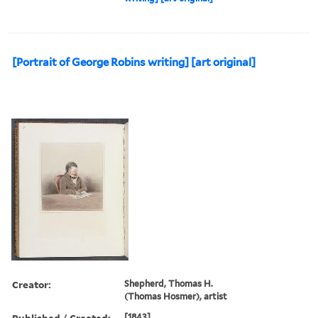
[Portrait of George Robins writing] [art original]
Creator:
Shepherd, Thomas H.
(Thomas Hosmer), artist
Published / Created:
[1843]