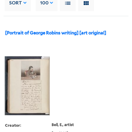
SORT
100
[Portrait of George Robins writing] [art original]
Creator:
Bell, E., artist