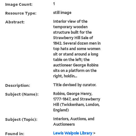
Image Count:
1
Resource Type:
still image
Abstract:
Interior view of the
temporary wooden
structure built for the
Strawberry Hill Sale of
1842. Several dozen men in
top hats and some women
sit or stand around a long
table on the left; the
auctioneer George Robins
sits on a platform on the
right, holdin...
Description:
Title devised by curator.
Subject (Name):
Robins, George Henry,
1777-1847, and Strawberry
Hill (Twickenham, London,
England)
Subject (Topic):
Interiors, Auctions, and
Auctioneers
Found in:
Lewis Walpole Library
>