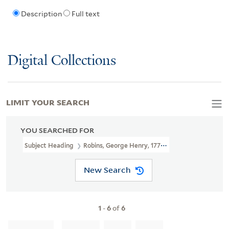
Description
Full text
Digital Collections
LIMIT YOUR SEARCH
YOU SEARCHED FOR
Subject Heading
Robins, George Henry, 1777-1847
New Search
1
-
6
of
6