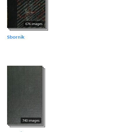
676 images
Sbornik
740 images