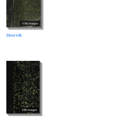
1198 images
Sbornik
638 images