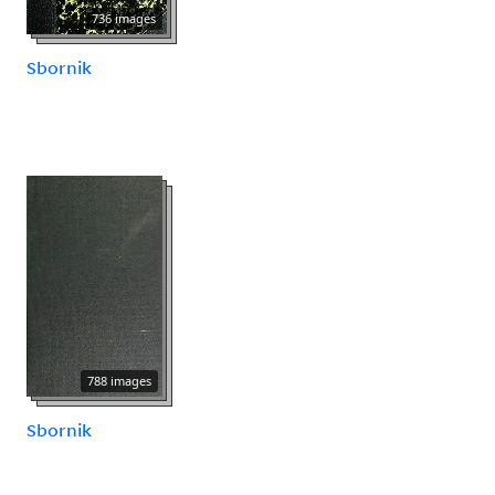
736 images
Sbornik
788 images
Sbornik