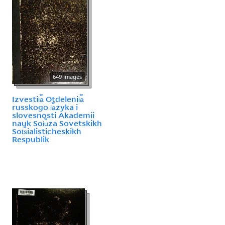
649 images
Izvestii︠a︡ Otdelenii︠a︡
russkogo i︠a︡zyka i
slovesnosti Akademii
nauk Soi︠u︡za Sovetskikh
Sot︠s︡ialisticheskikh
Respublik