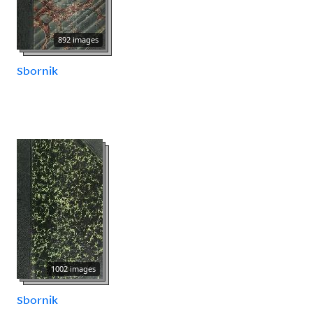
892 images
Sbornik
1002 images
Sbornik