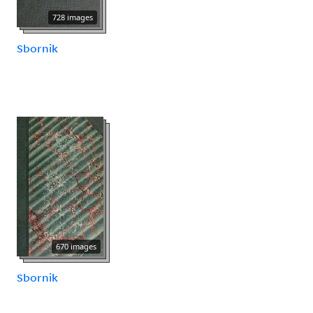
728 images
Sbornik
670 images
Sbornik