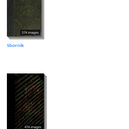
574 images
Sbornik
474 images