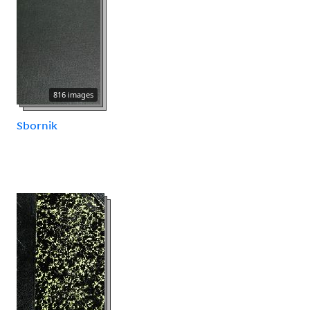
816 images
Sbornik