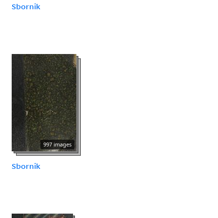
Sbornik
997 images
Sbornik