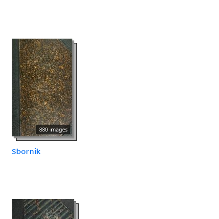
880 images
Sbornik