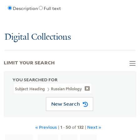
Description
Full text
Digital Collections
LIMIT YOUR SEARCH
YOU SEARCHED FOR
Subject Heading
Russian Philology
New Search
« Previous
|
1
-
50
of
132
|
Next »