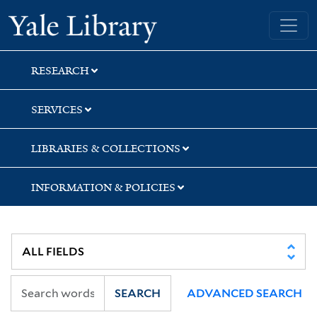
Skip
Skip
Skip
Yale University Library
to
to
to
search
main
first
content
result
RESEARCH
SERVICES
LIBRARIES & COLLECTIONS
INFORMATION & POLICIES
SEARCH
ADVANCED SEARCH