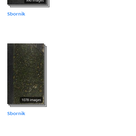
990 images
Sbornik
1078 images
Sbornik