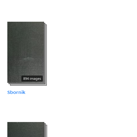
894 images
Sbornik