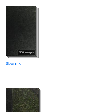
936 images
Sbornik