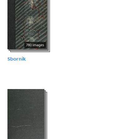
780 images
Sbornik