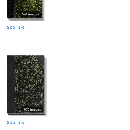
594 images
Sbornik
670 images
Sbornik