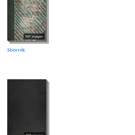
997 images
Sbornik