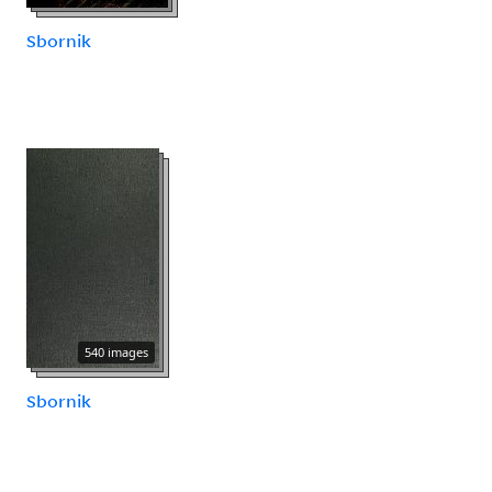
Sbornik
540 images
Sbornik