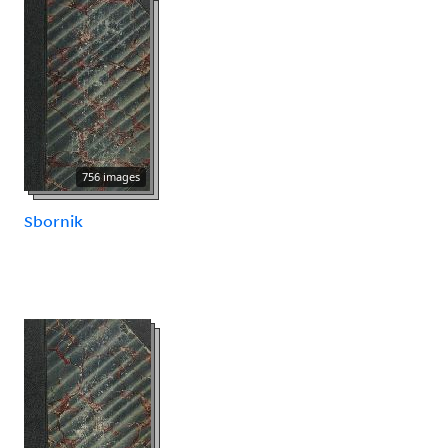
756 images
Sbornik