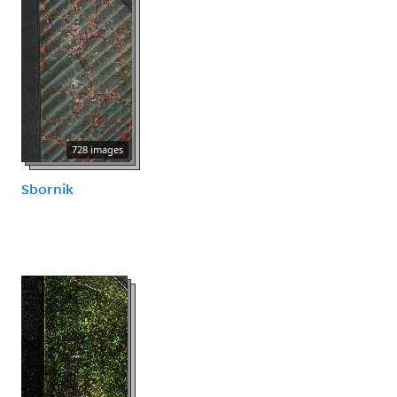
728 images
Sbornik