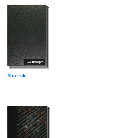
644 images
Sbornik