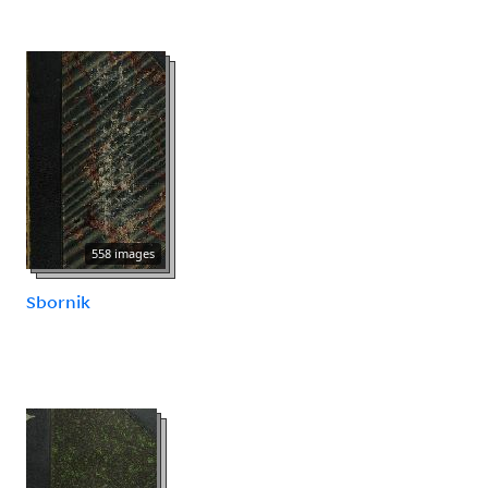
558 images
Sbornik