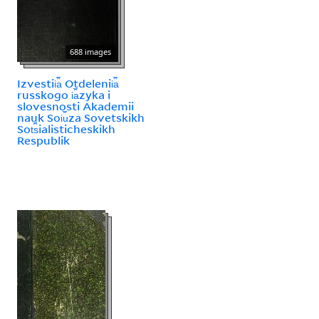
688 images
Izvestii︠a︡ Otdelenii︠a︡
russkogo i︠a︡zyka i
slovesnosti Akademii
nauk Soi︠u︡za Sovetskikh
Sot︠s︡ialisticheskikh
Respublik