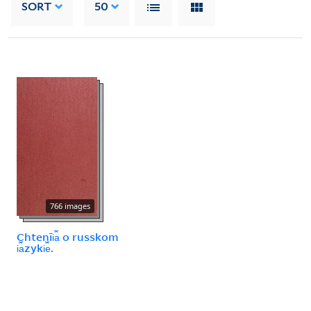
SORT
50
766 images
Chtenīi︠a︡ o russkom
i︠a︡zyki︠e︡.