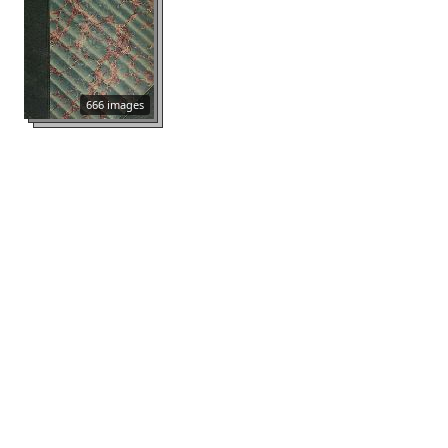
666 images
Sbornik
704 images