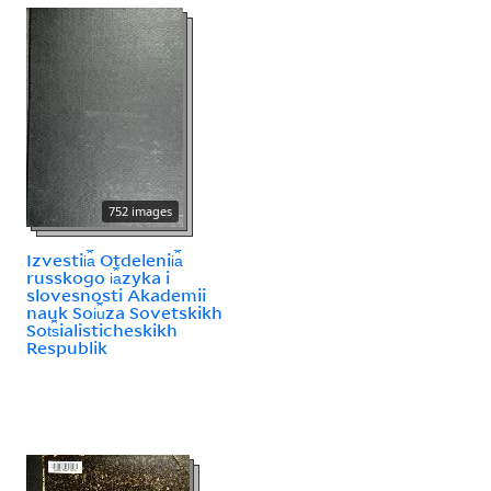
752 images
Izvestii︠a︡ Otdelenii︠a︡
russkogo i︠a︡zyka i
slovesnosti Akademii
nauk Soi︠u︡za Sovetskikh
Sot︠s︡ialisticheskikh
Respublik