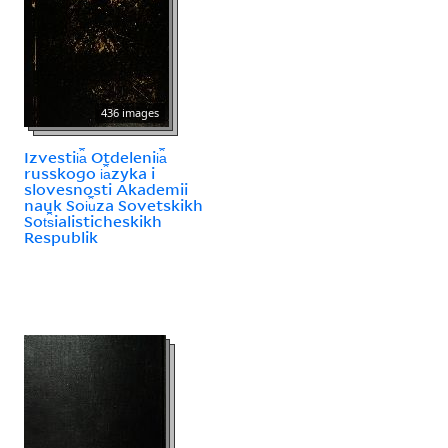
436 images
Izvestii︠a︡ Otdelenii︠a︡
russkogo i︠a︡zyka i
slovesnosti Akademii
nauk Soi︠u︡za Sovetskikh
Sot︠s︡ialisticheskikh
Respublik