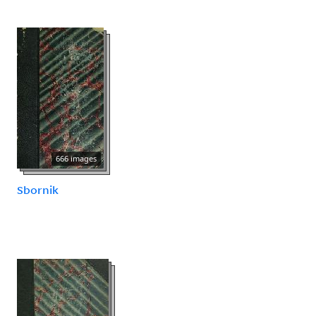
666 images
Sbornik