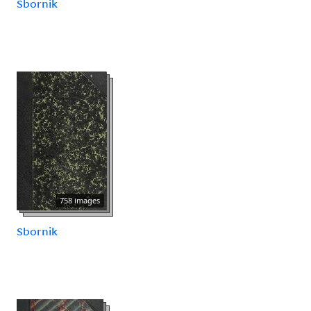
Sbornik
758 images
Sbornik