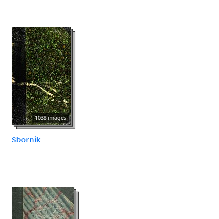
1038 images
Sbornik