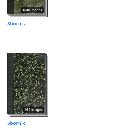
1048 images
Sbornik
982 images
Sbornik