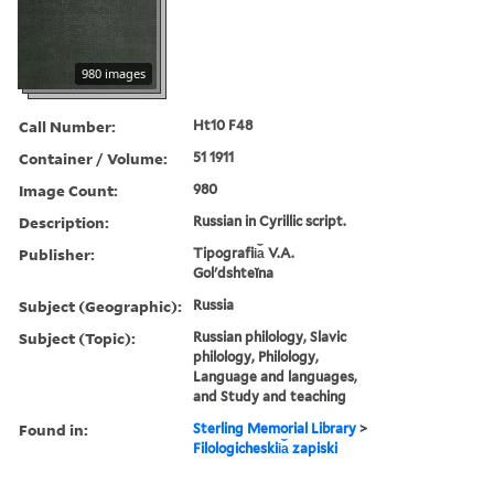
980 images
Call Number:
Ht10 F48
Container / Volume:
51 1911
Image Count:
980
Description:
Russian in Cyrillic script.
Publisher:
Tipografii︠a︡ V.A.
Golʹdshteĭna
Subject (Geographic):
Russia
Subject (Topic):
Russian philology, Slavic
philology, Philology,
Language and languages,
and Study and teaching
Found in:
Sterling Memorial Library
>
Filologicheskii︠a︡ zapiski