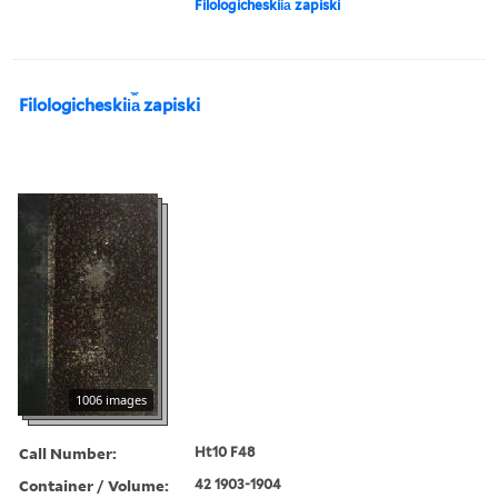
Filologicheskii︠a︡ zapiski
Filologicheskii︠a︡ zapiski
1006 images
Call Number:
Ht10 F48
Container / Volume:
42 1903-1904