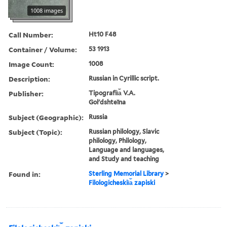
1008 images
Call Number:
Ht10 F48
Container / Volume:
53 1913
Image Count:
1008
Description:
Russian in Cyrillic script.
Publisher:
Tipografii︠a︡ V.A.
Golʹdshteĭna
Subject (Geographic):
Russia
Subject (Topic):
Russian philology, Slavic
philology, Philology,
Language and languages,
and Study and teaching
Found in:
Sterling Memorial Library
>
Filologicheskii︠a︡ zapiski