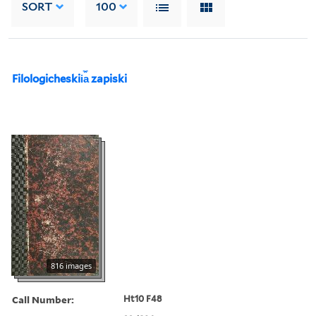
SORT
100
Filologicheskii︠a︡ zapiski
816 images
Call Number:
Ht10 F48