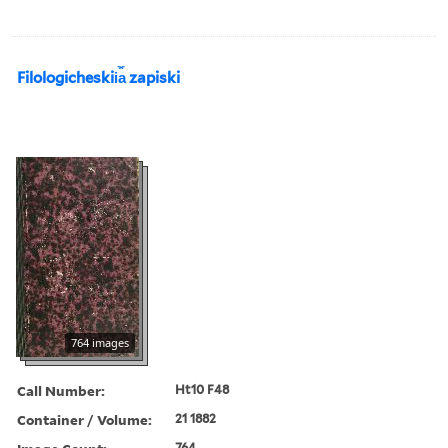
Filologicheskii︠a︡ zapiski
764 images
Call Number:
Ht10 F48
Container / Volume:
21 1882
764