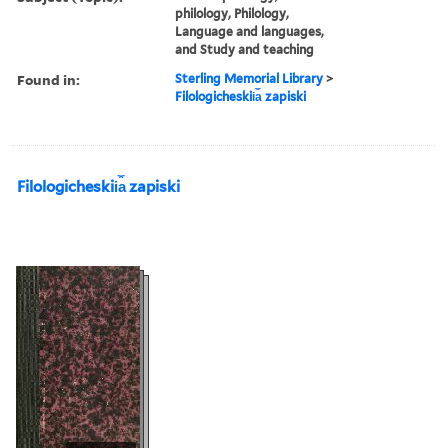
philology, Philology,
Language and languages,
and Study and teaching
Found in:
Sterling Memorial Library
>
Filologicheskii︠a︡ zapiski
Filologicheskii︠a︡ zapiski