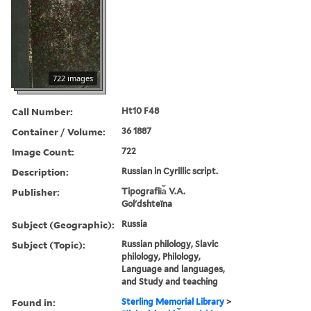
722 images
Call Number:
Ht10 F48
Container / Volume:
36 1887
Image Count:
722
Description:
Russian in Cyrillic script.
Publisher:
Tipografii︠a︡ V.A.
Golʹdshteĭna
Subject (Geographic):
Russia
Subject (Topic):
Russian philology, Slavic
philology, Philology,
Language and languages,
and Study and teaching
Found in:
Sterling Memorial Library
>