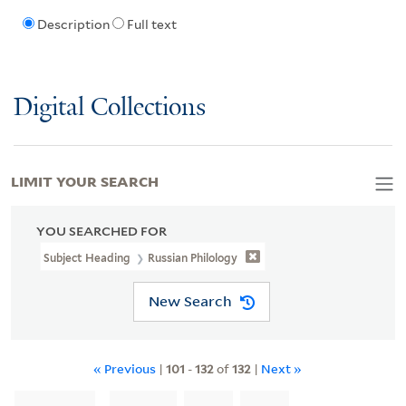
Description
Full text
Digital Collections
LIMIT YOUR SEARCH
YOU SEARCHED FOR
Subject Heading
Russian Philology
New Search
« Previous
|
101
-
132
of
132
|
Next »