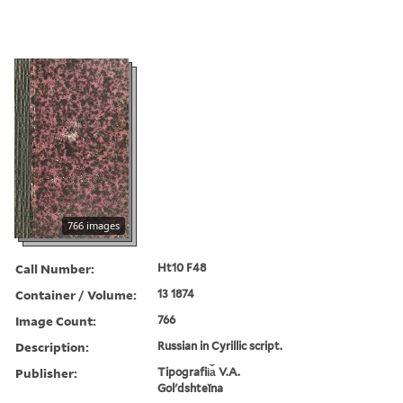
766 images
Call Number:
Ht10 F48
Container / Volume:
13 1874
Image Count:
766
Description:
Russian in Cyrillic script.
Publisher:
Tipografii︠a︡ V.A.
Golʹdshteĭna