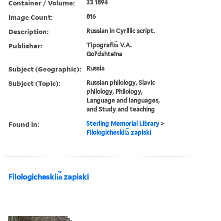
Container / Volume:
33 1894
Image Count:
816
Description:
Russian in Cyrillic script.
Publisher:
Tipografii︠a︡ V.A.
Golʹdshteĭna
Subject (Geographic):
Russia
Subject (Topic):
Russian philology, Slavic
philology, Philology,
Language and languages,
and Study and teaching
Found in:
Sterling Memorial Library
>
Filologicheskii︠a︡ zapiski
Filologicheskii︠a︡ zapiski