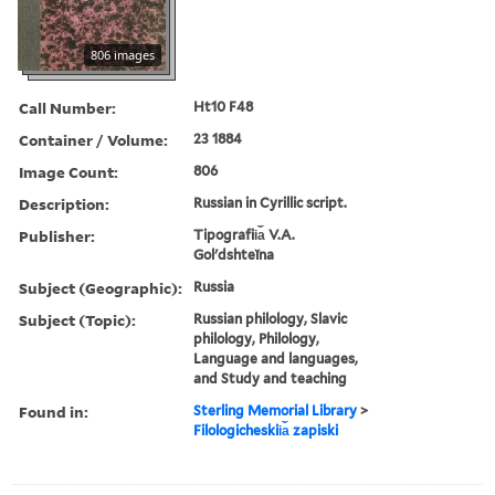
806 images
Call Number:
Ht10 F48
Container / Volume:
23 1884
Image Count:
806
Description:
Russian in Cyrillic script.
Publisher:
Tipografii︠a︡ V.A.
Golʹdshteĭna
Subject (Geographic):
Russia
Subject (Topic):
Russian philology, Slavic
philology, Philology,
Language and languages,
and Study and teaching
Found in:
Sterling Memorial Library
>
Filologicheskii︠a︡ zapiski