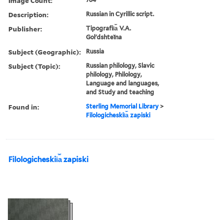
Image Count:
Description:
Russian in Cyrillic script.
Publisher:
Tipografii︠a︡ V.A.
Golʹdshteĭna
Subject (Geographic):
Russia
Subject (Topic):
Russian philology, Slavic
philology, Philology,
Language and languages,
and Study and teaching
Found in:
Sterling Memorial Library
>
Filologicheskii︠a︡ zapiski
Filologicheskii︠a︡ zapiski