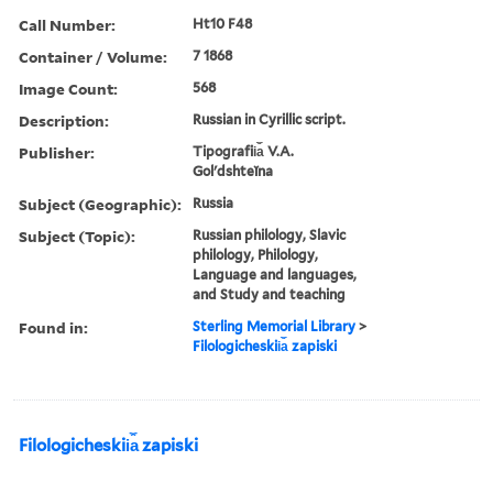
Call Number:
Ht10 F48
Container / Volume:
7 1868
Image Count:
568
Description:
Russian in Cyrillic script.
Publisher:
Tipografii︠a︡ V.A.
Golʹdshteĭna
Subject (Geographic):
Russia
Subject (Topic):
Russian philology, Slavic
philology, Philology,
Language and languages,
and Study and teaching
Found in:
Sterling Memorial Library
>
Filologicheskii︠a︡ zapiski
Filologicheskii︠a︡ zapiski