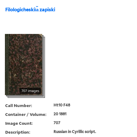
Filologicheskii︠a︡ zapiski
707 images
Call Number:
Ht10 F48
Container / Volume:
20 1881
Image Count:
707
Description:
Russian in Cyrillic script.