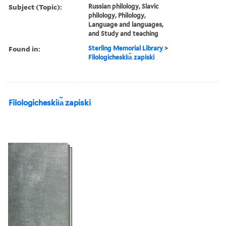
Subject (Topic):
Russian philology, Slavic
philology, Philology,
Language and languages,
and Study and teaching
Found in:
Sterling Memorial Library
>
Filologicheskii︠a︡ zapiski
Filologicheskii︠a︡ zapiski