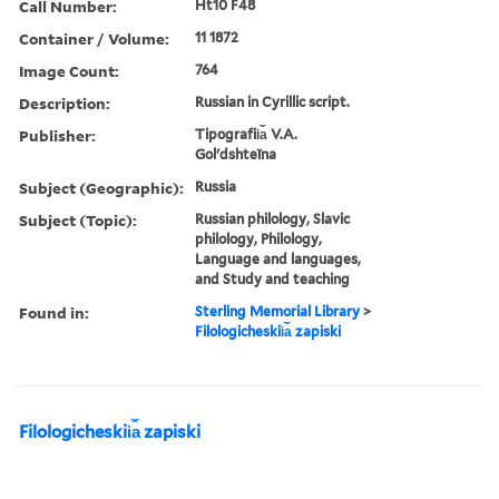
Call Number:
Ht10 F48
Container / Volume:
11 1872
Image Count:
764
Description:
Russian in Cyrillic script.
Publisher:
Tipografii︠a︡ V.A.
Golʹdshteĭna
Subject (Geographic):
Russia
Subject (Topic):
Russian philology, Slavic
philology, Philology,
Language and languages,
and Study and teaching
Found in:
Sterling Memorial Library
>
Filologicheskii︠a︡ zapiski
Filologicheskii︠a︡ zapiski