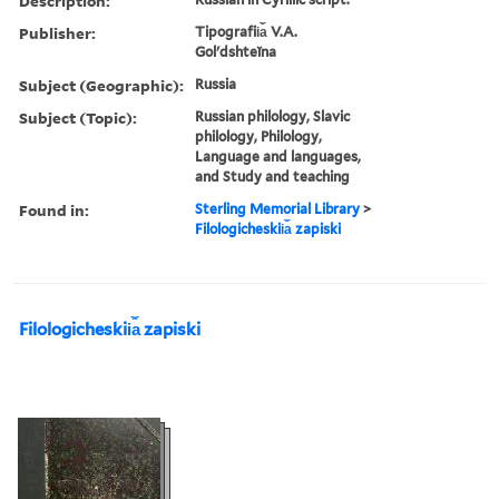
Description:
Publisher:
Tipografii︠a︡ V.A.
Golʹdshteĭna
Subject (Geographic):
Russia
Subject (Topic):
Russian philology, Slavic
philology, Philology,
Language and languages,
and Study and teaching
Found in:
Sterling Memorial Library
>
Filologicheskii︠a︡ zapiski
Filologicheskii︠a︡ zapiski