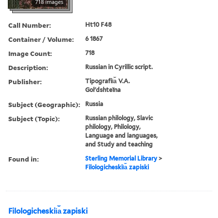
718 images
Call Number:
Ht10 F48
Container / Volume:
6 1867
Image Count:
718
Description:
Russian in Cyrillic script.
Publisher:
Tipografii︠a︡ V.A.
Golʹdshteĭna
Subject (Geographic):
Russia
Subject (Topic):
Russian philology, Slavic
philology, Philology,
Language and languages,
and Study and teaching
Found in:
Sterling Memorial Library
>
Filologicheskii︠a︡ zapiski
Filologicheskii︠a︡ zapiski