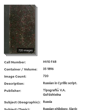
720 images
Call Number:
Ht10 F48
Container / Volume:
35 1896
Image Count:
720
Description:
Russian in Cyrillic script.
Publisher:
Tipografii︠a︡ V.A.
Golʹdshteĭna
Subject (Geographic):
Russia
Subject (Topic):
Russian philology, Slavic