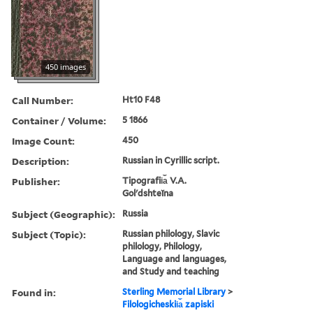
450 images
Call Number:
Ht10 F48
Container / Volume:
5 1866
Image Count:
450
Description:
Russian in Cyrillic script.
Publisher:
Tipografii︠a︡ V.A.
Golʹdshteĭna
Subject (Geographic):
Russia
Subject (Topic):
Russian philology, Slavic
philology, Philology,
Language and languages,
and Study and teaching
Found in:
Sterling Memorial Library
>
Filologicheskii︠a︡ zapiski