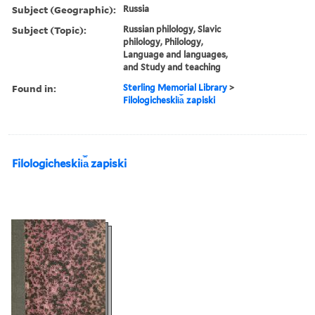
Subject (Geographic):
Russia
Subject (Topic):
Russian philology, Slavic
philology, Philology,
Language and languages,
and Study and teaching
Found in:
Sterling Memorial Library
>
Filologicheskii︠a︡ zapiski
Filologicheskii︠a︡ zapiski