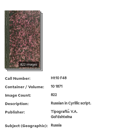
822 images
Call Number:
Ht10 F48
Container / Volume:
10 1871
Image Count:
822
Description:
Russian in Cyrillic script.
Publisher:
Tipografii︠a︡ V.A.
Golʹdshteĭna
Subject (Geographic):
Russia