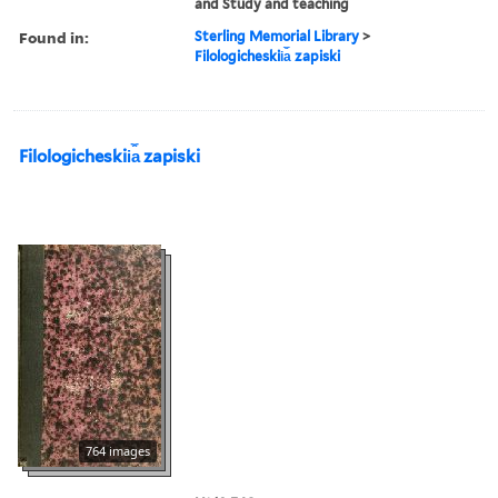
and Study and teaching
Found in:
Sterling Memorial Library
>
Filologicheskii︠a︡ zapiski
Filologicheskii︠a︡ zapiski
764 images