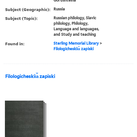
Golʹdshteĭna
Subject (Geographic):
Russia
Subject (Topic):
Russian philology, Slavic
philology, Philology,
Language and languages,
and Study and teaching
Found in:
Sterling Memorial Library
>
Filologicheskii︠a︡ zapiski
Filologicheskii︠a︡ zapiski