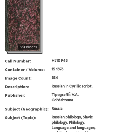
834 images
Call Number:
Ht10 F48
Container / Volume:
15 1876
Image Count:
834
Description:
Russian in Cyrillic script.
Publisher:
Tipografii︠a︡ V.A.
Golʹdshteĭna
Subject (Geographic):
Russia
Subject (Topic):
Russian philology, Slavic
philology, Philology,
Language and languages,