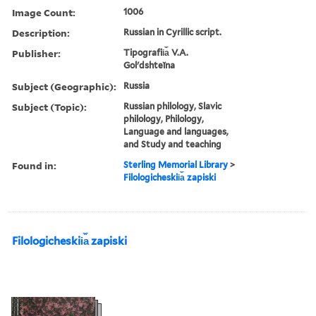
Image Count:
1006
Description:
Russian in Cyrillic script.
Publisher:
Tipografii︠a︡ V.A.
Golʹdshteĭna
Subject (Geographic):
Russia
Subject (Topic):
Russian philology, Slavic
philology, Philology,
Language and languages,
and Study and teaching
Found in:
Sterling Memorial Library
>
Filologicheskii︠a︡ zapiski
Filologicheskii︠a︡ zapiski