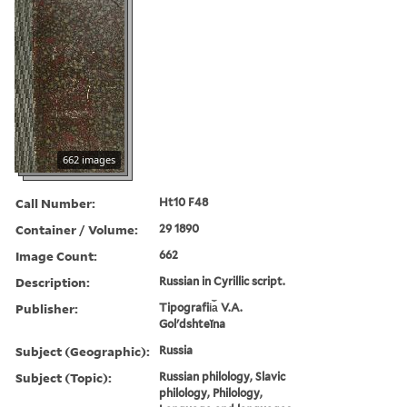
662 images
Call Number:
Ht10 F48
Container / Volume:
29 1890
Image Count:
662
Description:
Russian in Cyrillic script.
Publisher:
Tipografii︠a︡ V.A.
Golʹdshteĭna
Subject (Geographic):
Russia
Subject (Topic):
Russian philology, Slavic
philology, Philology,