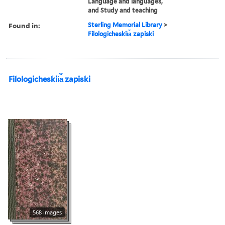
Language and languages,
and Study and teaching
Found in:
Sterling Memorial Library
>
Filologicheskii︠a︡ zapiski
Filologicheskii︠a︡ zapiski
568 images