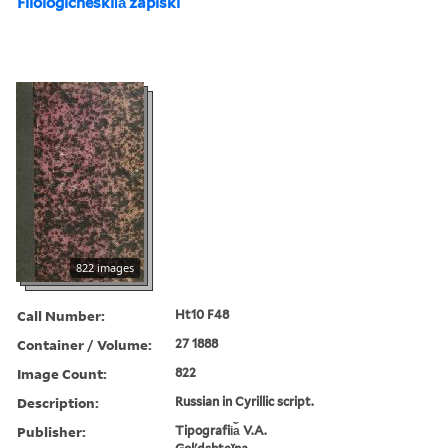
Filologicheskii︠a︡ zapiski
822 images
Call Number:
Ht10 F48
Container / Volume:
27 1888
Image Count:
822
Description:
Russian in Cyrillic script.
Publisher:
Tipografii︠a︡ V.A.