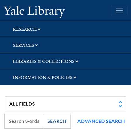
Skip
Skip
Skip
Yale University Library
to
to
to
search
main
first
content
result
RESEARCH
SERVICES
LIBRARIES & COLLECTIONS
INFORMATION & POLICIES
SEARCH
ADVANCED SEARCH