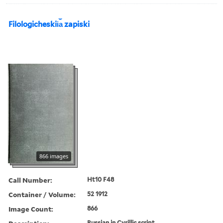
Filologicheskii︠a︡ zapiski
866 images
Call Number:
Ht10 F48
Container / Volume:
52 1912
Image Count:
866
Russian in Cyrillic script.