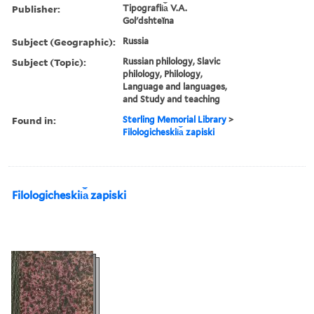
Publisher:
Tipografii︠a︡ V.A.
Golʹdshteĭna
Subject (Geographic):
Russia
Subject (Topic):
Russian philology, Slavic
philology, Philology,
Language and languages,
and Study and teaching
Found in:
Sterling Memorial Library
>
Filologicheskii︠a︡ zapiski
Filologicheskii︠a︡ zapiski