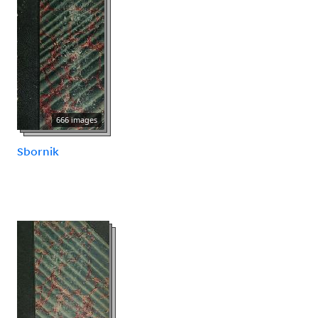
666 images
Sbornik