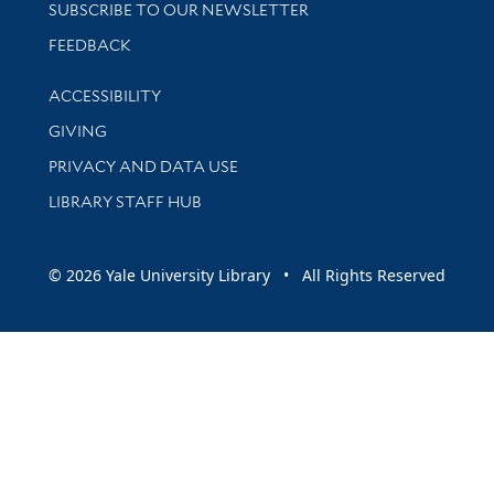
SUBSCRIBE TO OUR NEWSLETTER
Stay updated with library news and events
FEEDBACK
Library Information
ACCESSIBILITY
GIVING
PRIVACY AND DATA USE
LIBRARY STAFF HUB
© 2026 Yale University Library • All Rights Reserved