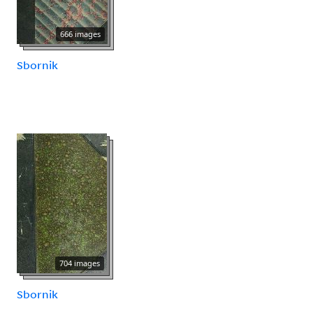
666 images
Sbornik
704 images
Sbornik