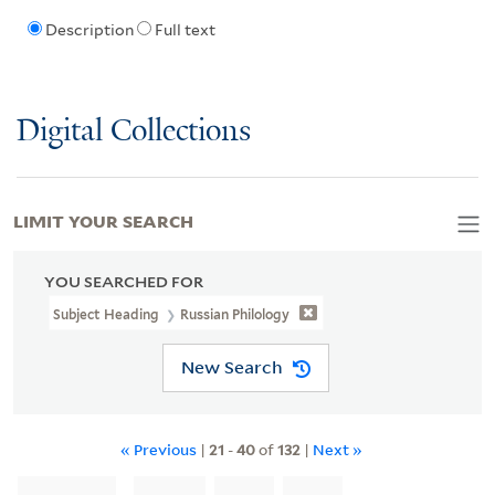
Description
Full text
Digital Collections
LIMIT YOUR SEARCH
YOU SEARCHED FOR
Subject Heading
Russian Philology
New Search
« Previous
|
21
-
40
of
132
|
Next »