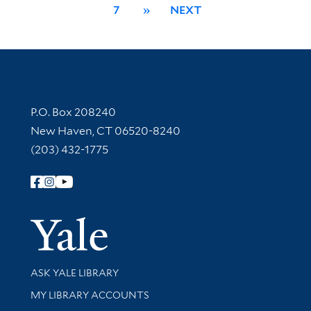
7
»
NEXT
Contact Information
P.O. Box 208240
New Haven, CT 06520-8240
(203) 432-1775
Follow Yale Library
Yale Univer
Library Services
ASK YALE LIBRARY
Get research help and support
MY LIBRARY ACCOUNTS