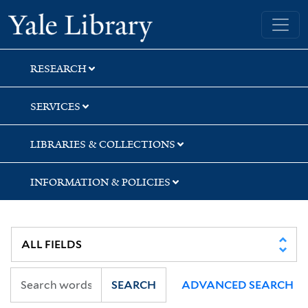
Skip
Skip
Skip
Yale University Library
to
to
to
search
main
first
content
result
RESEARCH
SERVICES
LIBRARIES & COLLECTIONS
INFORMATION & POLICIES
SEARCH
ADVANCED SEARCH