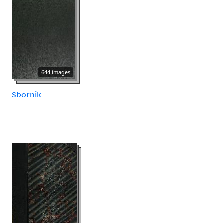
644 images
Sbornik