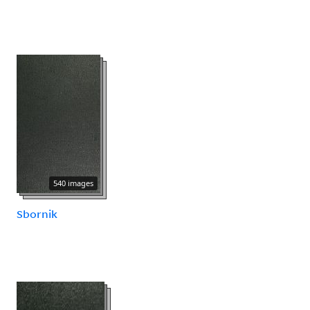
540 images
Sbornik