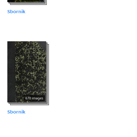
Sbornik
670 images
Sbornik