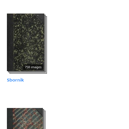
758 images
Sbornik