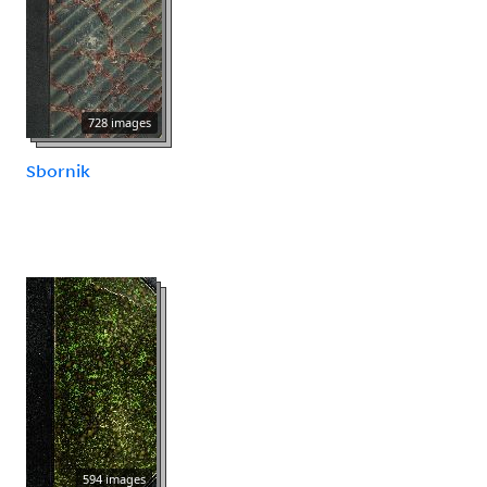
728 images
Sbornik
594 images