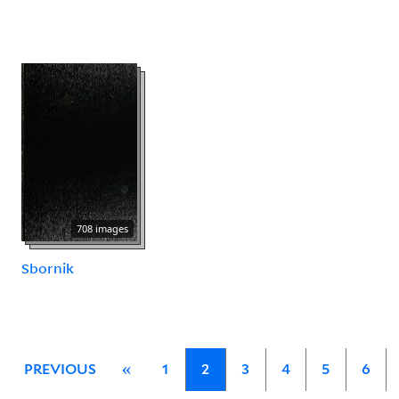
708 images
Sbornik
PREVIOUS
«
1
2
3
4
5
6