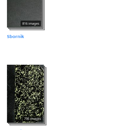
816 images
Sbornik
736 images