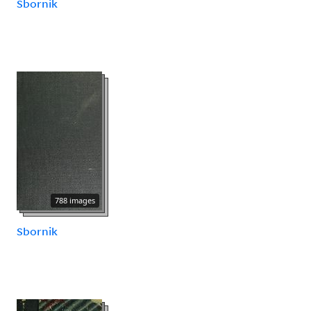
Sbornik
788 images
Sbornik