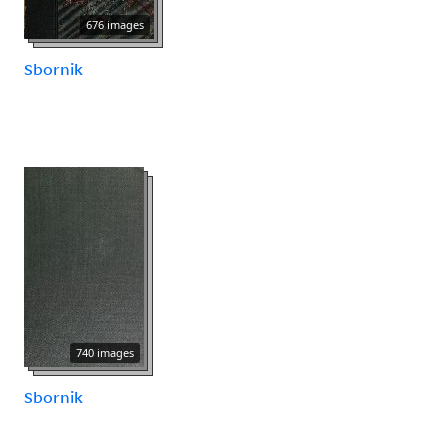
676 images
Sbornik
740 images
Sbornik