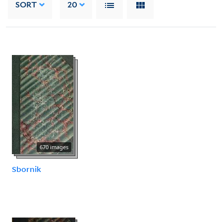
SORT
20
670 images
Sbornik