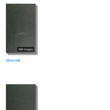
894 images
Sbornik