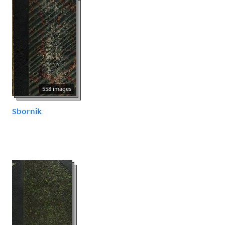
558 images
Sbornik