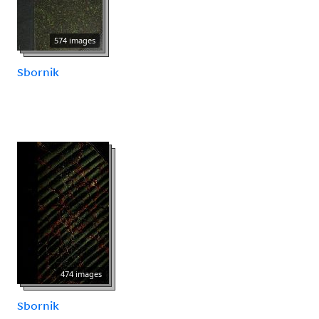
574 images
Sbornik
474 images
Sbornik