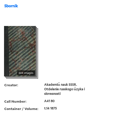
Sbornik
604 images
Creator:
Akademii︠a︡ nauk SSSR.
Otdelenie russkogo i︠a︡zyka i
slovesnosti
Call Number:
A41 80
Container / Volume:
t.14 1875