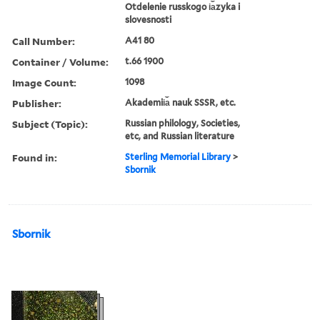
Otdelenie russkogo i︠a︡zyka i
slovesnosti
Call Number:
A41 80
Container / Volume:
t.66 1900
Image Count:
1098
Publisher:
Akademii︠a︡ nauk SSSR, etc.
Subject (Topic):
Russian philology, Societies,
etc, and Russian literature
Found in:
Sterling Memorial Library
>
Sbornik
Sbornik