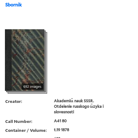
Sbornik
692 images
Creator:
Akademii︠a︡ nauk SSSR.
Otdelenie russkogo i︠a︡zyka i
slovesnosti
Call Number:
A41 80
Container / Volume:
t.19 1878