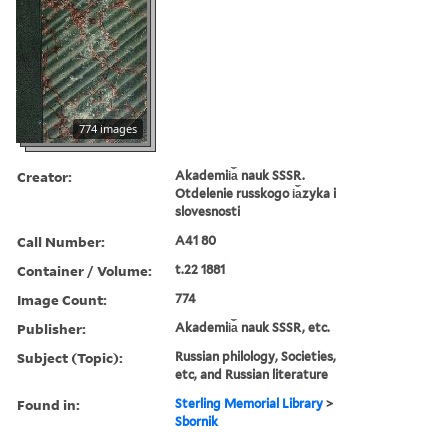
774 images
Creator:
Akademii︠a︡ nauk SSSR.
Otdelenie russkogo i︠a︡zyka i
slovesnosti
Call Number:
A41 80
Container / Volume:
t.22 1881
Image Count:
774
Publisher:
Akademii︠a︡ nauk SSSR, etc.
Subject (Topic):
Russian philology, Societies,
etc, and Russian literature
Found in:
Sterling Memorial Library
>
Sbornik