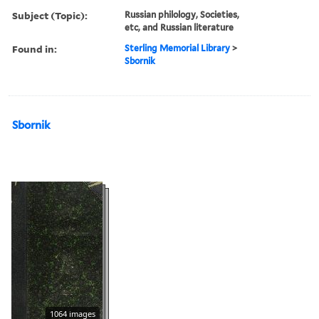
Subject (Topic):
Russian philology, Societies,
etc, and Russian literature
Found in:
Sterling Memorial Library
>
Sbornik
Sbornik
1064 images