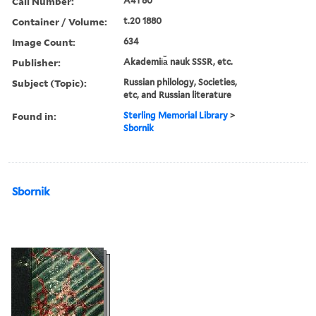
Call Number:
A41 80
Container / Volume:
t.20 1880
Image Count:
634
Publisher:
Akademii︠a︡ nauk SSSR, etc.
Subject (Topic):
Russian philology, Societies,
etc, and Russian literature
Found in:
Sterling Memorial Library
>
Sbornik
Sbornik