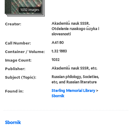
1032 images
Creator:
Akademii︠a︡ nauk SSSR.
Otdelenie russkogo i︠a︡zyka i
slovesnosti
Call Number:
A41 80
Container / Volume:
t.32 1883
Image Count:
1032
Publisher:
Akademii︠a︡ nauk SSSR, etc.
Subject (Topic):
Russian philology, Societies,
etc, and Russian literature
Found in:
Sterling Memorial Library
>
Sbornik
Sbornik