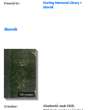
Found in:
Sterling Memorial Library
>
Sbornik
Sbornik
738 images
Creator:
Akademii︠a︡ nauk SSSR.