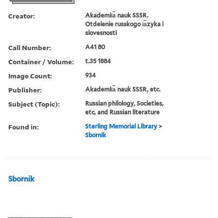
Creator:
Akademii︠a︡ nauk SSSR.
Otdelenie russkogo i︠a︡zyka i
slovesnosti
Call Number:
A41 80
Container / Volume:
t.35 1884
Image Count:
934
Publisher:
Akademii︠a︡ nauk SSSR, etc.
Subject (Topic):
Russian philology, Societies,
etc, and Russian literature
Found in:
Sterling Memorial Library
>
Sbornik
Sbornik