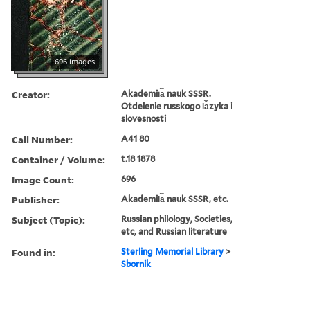
696 images
Creator:
Akademii︠a︡ nauk SSSR.
Otdelenie russkogo i︠a︡zyka i
slovesnosti
Call Number:
A41 80
Container / Volume:
t.18 1878
Image Count:
696
Publisher:
Akademii︠a︡ nauk SSSR, etc.
Subject (Topic):
Russian philology, Societies,
etc, and Russian literature
Found in:
Sterling Memorial Library
>
Sbornik