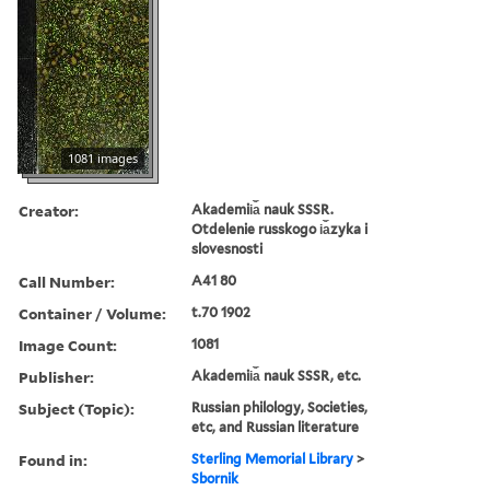
1081 images
Creator:
Akademii︠a︡ nauk SSSR.
Otdelenie russkogo i︠a︡zyka i
slovesnosti
Call Number:
A41 80
Container / Volume:
t.70 1902
Image Count:
1081
Publisher:
Akademii︠a︡ nauk SSSR, etc.
Subject (Topic):
Russian philology, Societies,
etc, and Russian literature
Found in:
Sterling Memorial Library
>
Sbornik