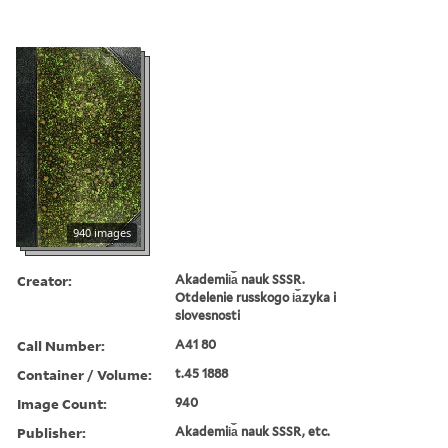
940 images
Creator:
Akademii︠a︡ nauk SSSR.
Otdelenie russkogo i︠a︡zyka i
slovesnosti
Call Number:
A41 80
Container / Volume:
t.45 1888
Image Count:
940
Publisher:
Akademii︠a︡ nauk SSSR, etc.