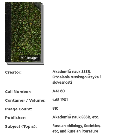
910 images
Creator:
Akademii︠a︡ nauk SSSR.
Otdelenie russkogo i︠a︡zyka i
slovesnosti
Call Number:
A41 80
Container / Volume:
t.68 1901
Image Count:
910
Publisher:
Akademii︠a︡ nauk SSSR, etc.
Subject (Topic):
Russian philology, Societies,
etc, and Russian literature