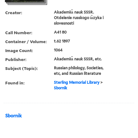
Creator:
Akademii︠a︡ nauk SSSR.
Otdelenie russkogo i︠a︡zyka i
slovesnosti
Call Number:
A41 80
Container / Volume:
t.62 1897
Image Count:
1064
Publisher:
Akademii︠a︡ nauk SSSR, etc.
Subject (Topic):
Russian philology, Societies,
etc, and Russian literature
Found in:
Sterling Memorial Library
>
Sbornik
Sbornik