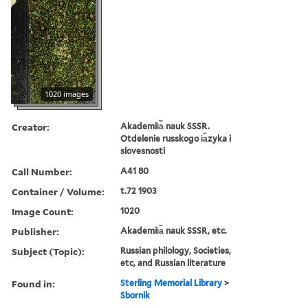
1020 images
Creator:
Akademii︠a︡ nauk SSSR.
Otdelenie russkogo i︠a︡zyka i
slovesnosti
Call Number:
A41 80
Container / Volume:
t.72 1903
Image Count:
1020
Publisher:
Akademii︠a︡ nauk SSSR, etc.
Subject (Topic):
Russian philology, Societies,
etc, and Russian literature
Found in:
Sterling Memorial Library
>
Sbornik