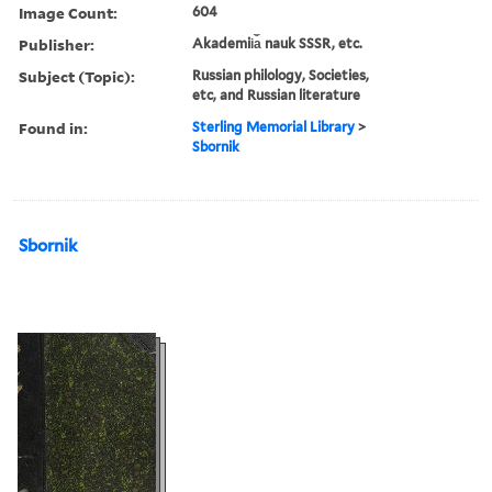
Image Count:
604
Publisher:
Akademii︠a︡ nauk SSSR, etc.
Subject (Topic):
Russian philology, Societies,
etc, and Russian literature
Found in:
Sterling Memorial Library
>
Sbornik
Sbornik