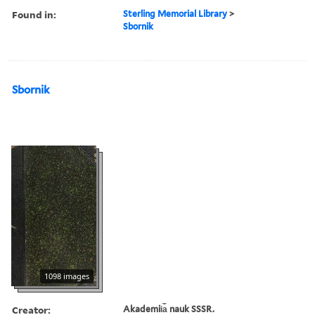
Found in:
Sterling Memorial Library
>
Sbornik
Sbornik
1098 images
Creator:
Akademii︠a︡ nauk SSSR.