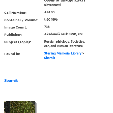
Otdelenie russkogo i︠a︡zyka i
slovesnosti
Call Number:
A41 80
Container / Volume:
t.60 1896
Image Count:
738
Publisher:
Akademii︠a︡ nauk SSSR, etc.
Subject (Topic):
Russian philology, Societies,
etc, and Russian literature
Found in:
Sterling Memorial Library
>
Sbornik
Sbornik