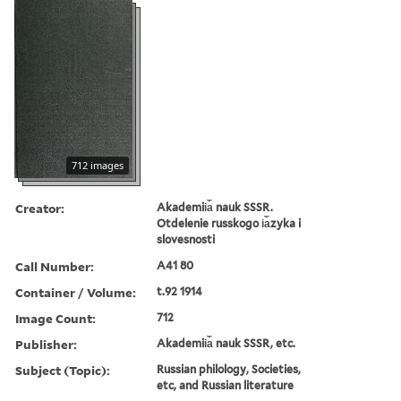
712 images
Creator:
Akademii︠a︡ nauk SSSR.
Otdelenie russkogo i︠a︡zyka i
slovesnosti
Call Number:
A41 80
Container / Volume:
t.92 1914
Image Count:
712
Publisher:
Akademii︠a︡ nauk SSSR, etc.
Subject (Topic):
Russian philology, Societies,
etc, and Russian literature