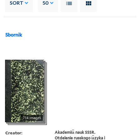
SORT
50
Sbornik
714 images
Creator:
Akademii︠a︡ nauk SSSR.
Otdelenie russkogo i︠a︡zyka i