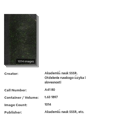
1014 images
Creator:
Akademii︠a︡ nauk SSSR.
Otdelenie russkogo i︠a︡zyka i
slovesnosti
Call Number:
A41 80
Container / Volume:
t.63 1897
Image Count:
1014
Publisher:
Akademii︠a︡ nauk SSSR, etc.