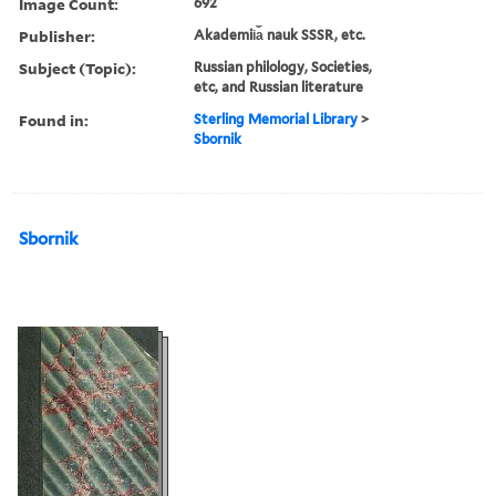
Image Count:
692
Publisher:
Akademii︠a︡ nauk SSSR, etc.
Subject (Topic):
Russian philology, Societies,
etc, and Russian literature
Found in:
Sterling Memorial Library
>
Sbornik
Sbornik