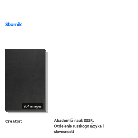
Sbornik
934 images
Creator:
Akademii︠a︡ nauk SSSR.
Otdelenie russkogo i︠a︡zyka i
slovesnosti