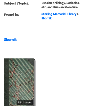
Subject (Topic):
Russian philology, Societies,
etc, and Russian literature
Found in:
Sterling Memorial Library
>
Sbornik
Sbornik
934 images