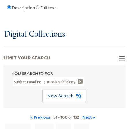
Description
Full text
Digital Collections
LIMIT YOUR SEARCH
YOU SEARCHED FOR
Subject Heading
Russian Philology
New Search
« Previous
|
51
-
100
of
132
|
Next »