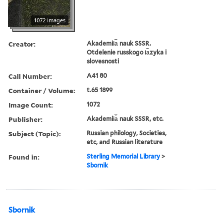
1072 images
Creator:
Akademii︠a︡ nauk SSSR.
Otdelenie russkogo i︠a︡zyka i
slovesnosti
Call Number:
A41 80
Container / Volume:
t.65 1899
Image Count:
1072
Publisher:
Akademii︠a︡ nauk SSSR, etc.
Subject (Topic):
Russian philology, Societies,
etc, and Russian literature
Found in:
Sterling Memorial Library
>
Sbornik
Sbornik