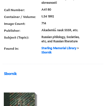
slovesnosti
Call Number:
A41 80
Container / Volume:
t.54 1892
Image Count:
714
Publisher:
Akademii︠a︡ nauk SSSR, etc.
Subject (Topic):
Russian philology, Societies,
etc, and Russian literature
Found in:
Sterling Memorial Library
>
Sbornik
Sbornik