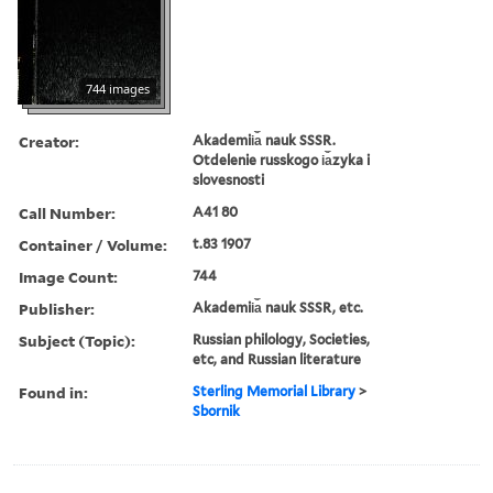
744 images
Creator:
Akademii︠a︡ nauk SSSR.
Otdelenie russkogo i︠a︡zyka i
slovesnosti
Call Number:
A41 80
Container / Volume:
t.83 1907
Image Count:
744
Publisher:
Akademii︠a︡ nauk SSSR, etc.
Subject (Topic):
Russian philology, Societies,
etc, and Russian literature
Found in:
Sterling Memorial Library
>
Sbornik