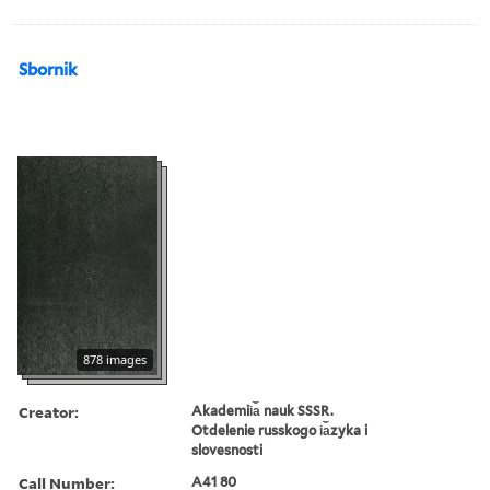
Sbornik
878 images
Creator:
Akademii︠a︡ nauk SSSR.
Otdelenie russkogo i︠a︡zyka i
slovesnosti
Call Number:
A41 80