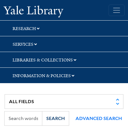
Skip
Skip
Skip
Yale University Library
to
to
to
search
main
first
content
result
RESEARCH
SERVICES
LIBRARIES & COLLECTIONS
INFORMATION & POLICIES
SEARCH
ADVANCED SEARCH