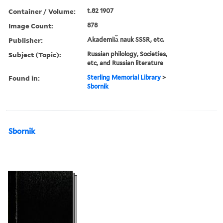
Container / Volume:
t.82 1907
Image Count:
878
Publisher:
Akademii︠a︡ nauk SSSR, etc.
Subject (Topic):
Russian philology, Societies,
etc, and Russian literature
Found in:
Sterling Memorial Library
>
Sbornik
Sbornik