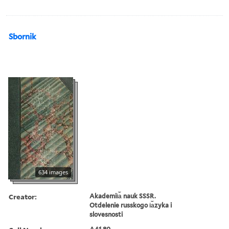
Sbornik
634 images
Creator:
Akademii︠a︡ nauk SSSR.
Otdelenie russkogo i︠a︡zyka i
slovesnosti