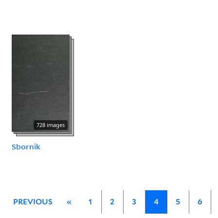
728 images
Sbornik
PREVIOUS
«
1
2
3
4
5
6