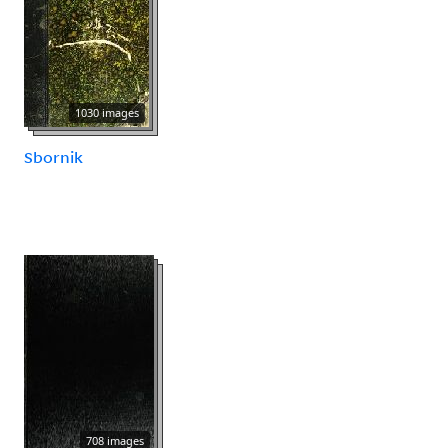
1030 images
Sbornik
708 images