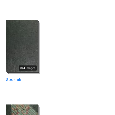
844 images
Sbornik