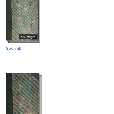
700 images
Sbornik