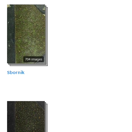
704 images
Sbornik