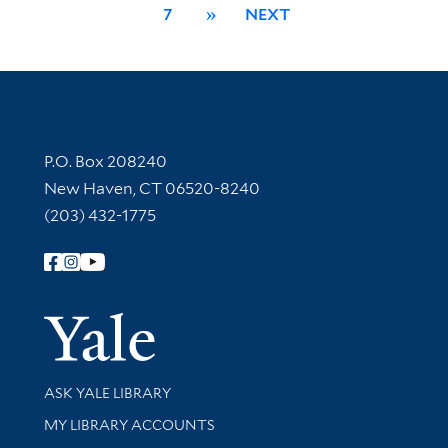
7
»
NEXT
Contact Information
P.O. Box 208240
New Haven, CT 06520-8240
(203) 432-1775
Follow Yale Library
Yale Univer
Library Services
ASK YALE LIBRARY
Get research help and support
MY LIBRARY ACCOUNTS