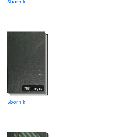
Sbornik
788 images
Sbornik