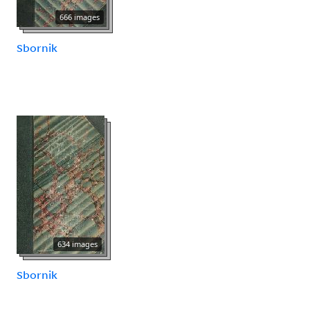
666 images
Sbornik
634 images
Sbornik