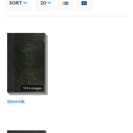
SORT
20
1014 images
Sbornik