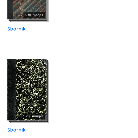
530 images
Sbornik
736 images
Sbornik