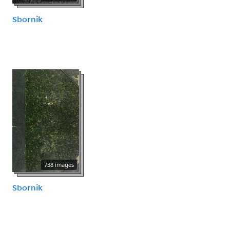
Sbornik
738 images
Sbornik