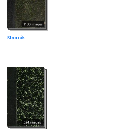
1130 images
Sbornik
524 images