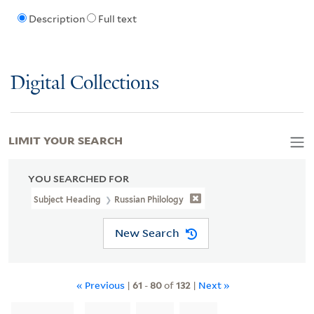
Description
Full text
Digital Collections
LIMIT YOUR SEARCH
YOU SEARCHED FOR
Subject Heading
Russian Philology
New Search
« Previous
|
61
-
80
of
132
|
Next »