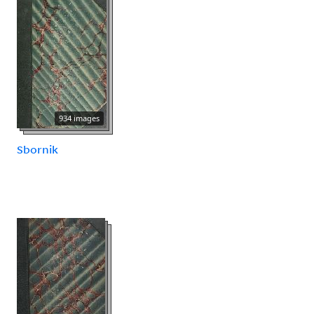
934 images
Sbornik