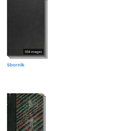
934 images
Sbornik