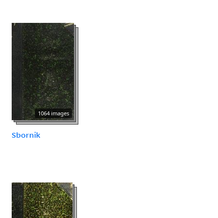
1064 images
Sbornik