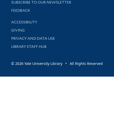
SUBSCRIBE TO OUR NEWSLETTER
Stay updated with library news and events
FEEDBACK
Library Information
ACCESSIBILITY
GIVING
PRIVACY AND DATA USE
LIBRARY STAFF HUB
© 2026 Yale University Library • All Rights Reserved