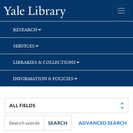
Skip
Skip
Skip
Yale University Library
to
to
to
search
main
first
content
result
RESEARCH
SERVICES
LIBRARIES & COLLECTIONS
INFORMATION & POLICIES
SEARCH
ADVANCED SEARCH