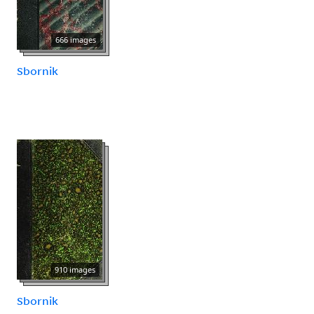
666 images
Sbornik
910 images
Sbornik