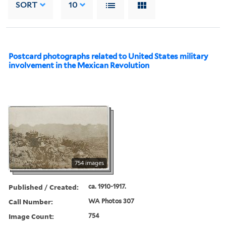
SORT
10
Postcard photographs related to United States military
involvement in the Mexican Revolution
754 images
Published / Created:
ca. 1910-1917.
Call Number:
WA Photos 307
Image Count:
754