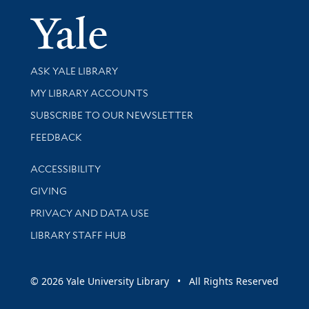
Yale Univer
Library Services
ASK YALE LIBRARY
Get research help and support
MY LIBRARY ACCOUNTS
SUBSCRIBE TO OUR NEWSLETTER
Stay updated with library news and events
FEEDBACK
Library Information
ACCESSIBILITY
GIVING
PRIVACY AND DATA USE
LIBRARY STAFF HUB
© 2026 Yale University Library • All Rights Reserved