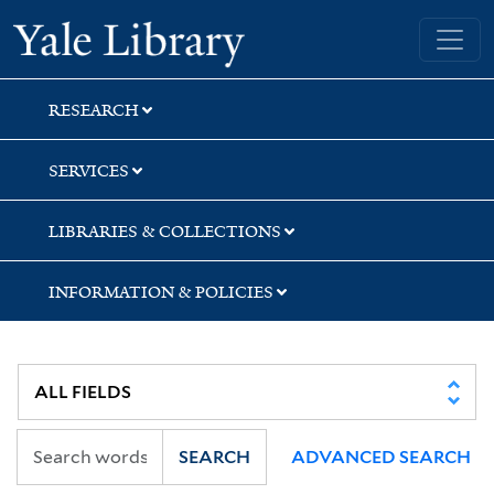
Skip
Skip
Skip
Yale University Library
to
to
to
search
main
first
content
result
RESEARCH
SERVICES
LIBRARIES & COLLECTIONS
INFORMATION & POLICIES
SEARCH
ADVANCED SEARCH