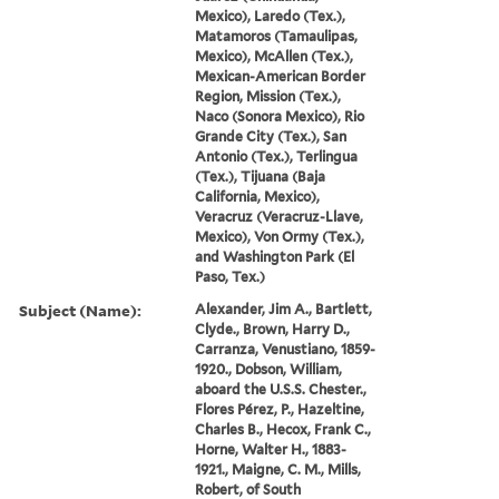
Mexico), Laredo (Tex.),
Matamoros (Tamaulipas,
Mexico), McAllen (Tex.),
Mexican-American Border
Region, Mission (Tex.),
Naco (Sonora Mexico), Rio
Grande City (Tex.), San
Antonio (Tex.), Terlingua
(Tex.), Tijuana (Baja
California, Mexico),
Veracruz (Veracruz-Llave,
Mexico), Von Ormy (Tex.),
and Washington Park (El
Paso, Tex.)
Subject (Name):
Alexander, Jim A., Bartlett,
Clyde., Brown, Harry D.,
Carranza, Venustiano, 1859-
1920., Dobson, William,
aboard the U.S.S. Chester.,
Flores Pérez, P., Hazeltine,
Charles B., Hecox, Frank C.,
Horne, Walter H., 1883-
1921., Maigne, C. M., Mills,
Robert, of South