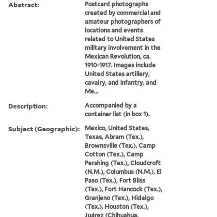
Abstract:
Postcard photographs
created by commercial and
amateur photographers of
locations and events
related to United States
military involvement in the
Mexican Revolution, ca.
1910-1917. Images include
United States artillery,
cavalry, and infantry, and
Me...
Description:
Accompanied by a
container list (in box 1).
Subject (Geographic):
Mexico, United States,
Texas, Abram (Tex.),
Brownsville (Tex.), Camp
Cotton (Tex.), Camp
Pershing (Tex.), Cloudcroft
(N.M.), Columbus (N.M.), El
Paso (Tex.), Fort Bliss
(Tex.), Fort Hancock (Tex.),
Granjeno (Tex.), Hidalgo
(Tex.), Houston (Tex.),
Juárez (Chihuahua,