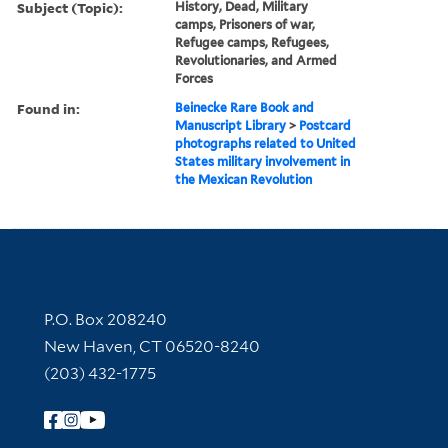
Subject (Topic):
History, Dead, Military
camps, Prisoners of war,
Refugee camps, Refugees,
Revolutionaries, and Armed
Forces
Found in:
Beinecke Rare Book and
Manuscript Library
>
Postcard
photographs related to United
States military involvement in
the Mexican Revolution
Contact Information
P.O. Box 208240
New Haven, CT 06520-8240
(203) 432-1775
Follow Yale Library