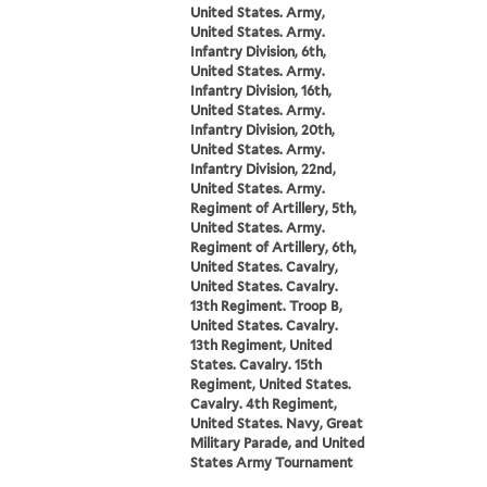
United States. Army,
United States. Army.
Infantry Division, 6th,
United States. Army.
Infantry Division, 16th,
United States. Army.
Infantry Division, 20th,
United States. Army.
Infantry Division, 22nd,
United States. Army.
Regiment of Artillery, 5th,
United States. Army.
Regiment of Artillery, 6th,
United States. Cavalry,
United States. Cavalry.
13th Regiment. Troop B,
United States. Cavalry.
13th Regiment, United
States. Cavalry. 15th
Regiment, United States.
Cavalry. 4th Regiment,
United States. Navy, Great
Military Parade, and United
States Army Tournament