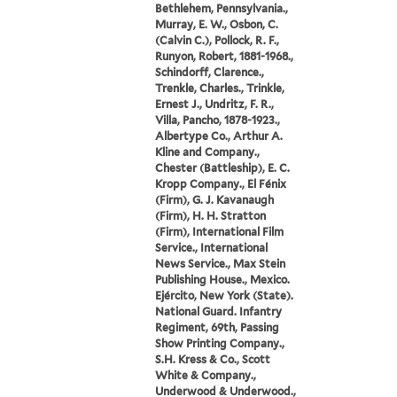
Bethlehem, Pennsylvania.,
Murray, E. W., Osbon, C.
(Calvin C.), Pollock, R. F.,
Runyon, Robert, 1881-1968.,
Schindorff, Clarence.,
Trenkle, Charles., Trinkle,
Ernest J., Undritz, F. R.,
Villa, Pancho, 1878-1923.,
Albertype Co., Arthur A.
Kline and Company.,
Chester (Battleship), E. C.
Kropp Company., El Fénix
(Firm), G. J. Kavanaugh
(Firm), H. H. Stratton
(Firm), International Film
Service., International
News Service., Max Stein
Publishing House., Mexico.
Ejército, New York (State).
National Guard. Infantry
Regiment, 69th, Passing
Show Printing Company.,
S.H. Kress & Co., Scott
White & Company.,
Underwood & Underwood.,