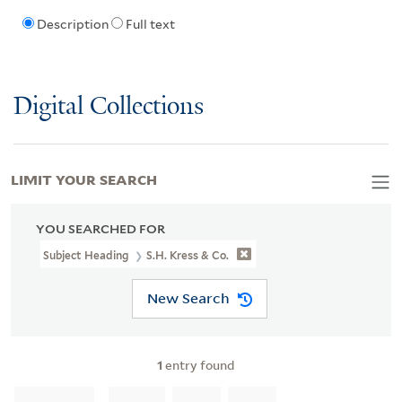
Description
Full text
Digital Collections
LIMIT YOUR SEARCH
YOU SEARCHED FOR
Subject Heading
S.H. Kress & Co.
New Search
1
entry found