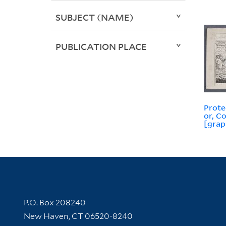
SUBJECT (NAME)
PUBLICATION PLACE
Prote
or, C
[grap
Contact Information
P.O. Box 208240
New Haven, CT 06520-8240