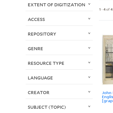
EXTENT OF DIGITIZATION
1
-
4
of
4
ACCESS
REPOSITORY
GENRE
RESOURCE TYPE
LANGUAGE
CREATOR
John 
Engli
[grap
SUBJECT (TOPIC)