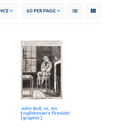
NCE
60
PER PAGE
John Bull, or, An
Englishman's fireside!
[graphic].