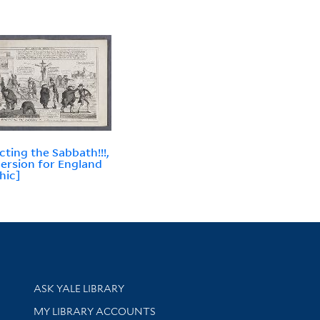
cting the Sabbath!!!,
oersion for England
hic]
Library Services
ASK YALE LIBRARY
Get research help and support
MY LIBRARY ACCOUNTS