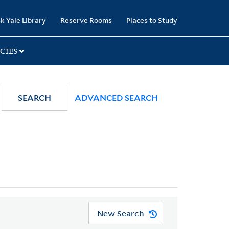
k Yale Library
Reserve Rooms
Places to Study
CIES
SEARCH
ADVANCED SEARCH
New Search