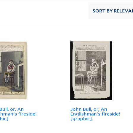
SORT
BY RELEVA
Bull, or, An
John Bull, or, An
shman's fireside!
Englishman's fireside!
hic]
[graphic].