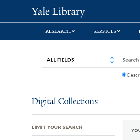
Skip
Skip
Skip
Yale University Lib
to
to
to
search
main
first
content
result
RESEARCH
SERVICES
Descr
Digital Collections
LIMIT YOUR SEARCH
YOU