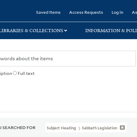
rary
Saved Items
Access Requests
Log in
As
LIBRARIES & COLLECTIONS
INFORMATION & POLI
iption
Full text
 SEARCHED FOR
Subject Heading
Sabbath Legislation