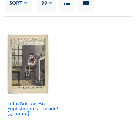
SORT
99
John Bull, or, An
Englishman's fireside!
[graphic]