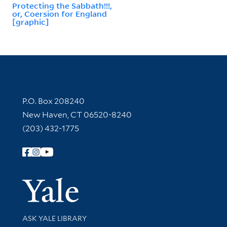
Protecting the Sabbath!!!,
or, Coersion for England
[graphic]
Contact Information
P.O. Box 208240
New Haven, CT 06520-8240
(203) 432-1775
Follow Yale Library
Yale Univer
Library Services
ASK YALE LIBRARY