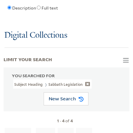
Description
Full text
Digital Collections
LIMIT YOUR SEARCH
YOU SEARCHED FOR
Subject Heading
Sabbath Legislation
New Search
1
-
4
of
4