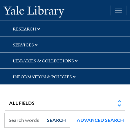
Skip
Skip
Skip
Yale University Library
to
to
to
search
main
first
content
result
RESEARCH
SERVICES
LIBRARIES & COLLECTIONS
INFORMATION & POLICIES
SEARCH
ADVANCED SEARCH