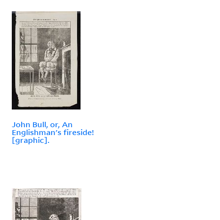
John Bull, or, An
Englishman's fireside!
[graphic].