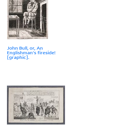
John Bull, or, An
Englishman's fireside!
[graphic].