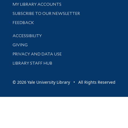
Get research help and support
MY LIBRARY ACCOUNTS
SUBSCRIBE TO OUR NEWSLETTER
Stay updated with library news and events
FEEDBACK
Library Information
ACCESSIBILITY
GIVING
PRIVACY AND DATA USE
LIBRARY STAFF HUB
© 2026 Yale University Library • All Rights Reserved